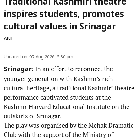
Traditional Kashmiri theatre
inspires students, promotes
cultural values in Srinagar
ANI
Updated on
:
07 Aug 2026, 5:30 pm
In an effort to reconnect the
Srinagar:
younger generation with Kashmir's rich
cultural heritage, a traditional Kashmiri theatre
performance captivated students at the
Kashmir Harvard Educational Institute on the
outskirts of Srinagar.
The play was organised by the Mehak Dramatic
Club with the support of the Ministry of