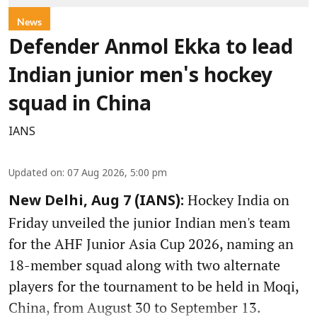
News
Defender Anmol Ekka to lead
Indian junior men's hockey
squad in China
IANS
Updated on
:
07 Aug 2026, 5:00 pm
Hockey India on
New Delhi, Aug 7 (IANS):
Friday unveiled the junior Indian men's team
for the AHF Junior Asia Cup 2026, naming an
18-member squad along with two alternate
players for the tournament to be held in Moqi,
China, from August 30 to September 13.