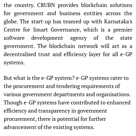
the country. CRUBN provides blockchain solutions
for government and business entities across the
globe. The start-up has teamed up with Karnataka's
Centre for Smart Governance, which is a premier
software development agency of the state
government. The blockchain network will act as a
decentralised trust and efficiency layer for all e-GP
systems.
But what is the e-GP system? e-GP systems cater to
the procurement and tendering requirements of
various government departments and organisations.
Though e-GP systems have contributed to enhanced
efficiency and transparency in government
procurement, there is potential for further
advancement of the existing systems.