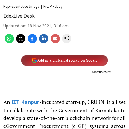
Representative Image | Pic: Pixabay
EdexLive Desk
Updated on
:
18 Nov 2021, 8:16 am
Add as a preferred source on Google
Advertisement
An
-incubated start-up, CRUBN, is all set
IIT Kanpur
to collaborate with the Government of Karnataka to
develop a state-of-the-art blockchain network for all
eGovernment Procurement (e-GP) systems across