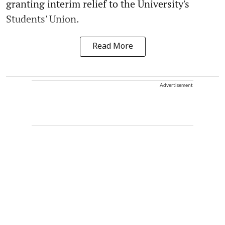
granting interim relief to the University's
Students' Union.
Read More
Advertisement