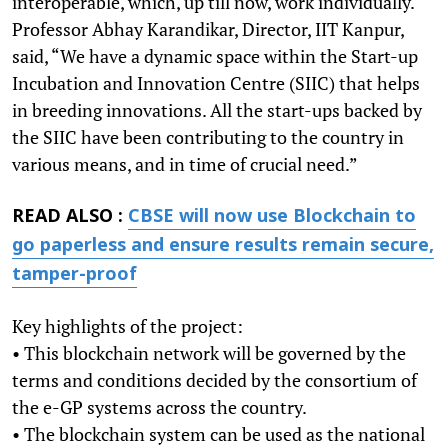
interoperable, which, up till now, work individually.
Professor Abhay Karandikar, Director, IIT Kanpur,
said, “We have a dynamic space within the Start-up
Incubation and Innovation Centre (SIIC) that helps
in breeding innovations. All the start-ups backed by
the SIIC have been contributing to the country in
various means, and in time of crucial need.”
READ ALSO :
CBSE will now use Blockchain to
go paperless and ensure results remain secure,
tamper-proof
Key highlights of the project:
• This blockchain network will be governed by the
terms and conditions decided by the consortium of
the e-GP systems across the country.
• The blockchain system can be used as the national