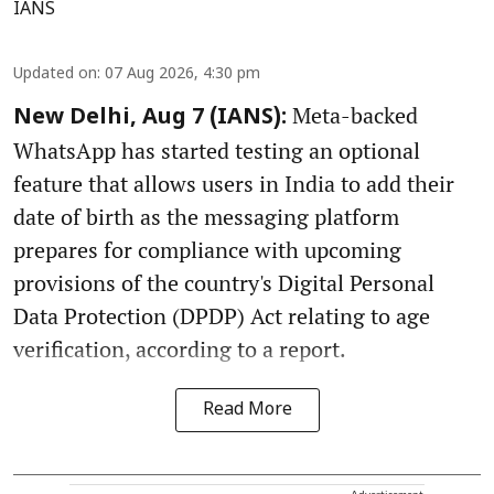
IANS
Updated on
:
07 Aug 2026, 4:30 pm
Meta-backed
New Delhi, Aug 7 (IANS):
WhatsApp has started testing an optional
feature that allows users in India to add their
date of birth as the messaging platform
prepares for compliance with upcoming
provisions of the country's Digital Personal
Data Protection (DPDP) Act relating to age
verification, according to a report.
Read More