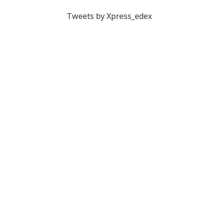
Tweets by Xpress_edex