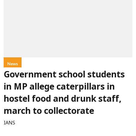
News
Government school students
in MP allege caterpillars in
hostel food and drunk staff,
march to collectorate
IANS