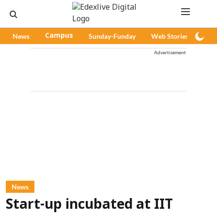
News
Campus
Sunday-Funday
Web Stories
Pod
Advertisement
News
Start-up incubated at IIT