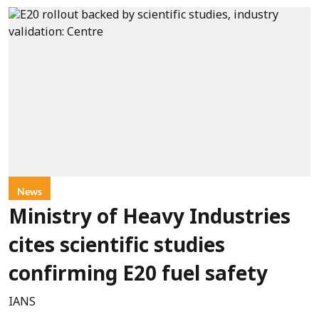
News
Ministry of Heavy Industries
cites scientific studies
confirming E20 fuel safety
IANS