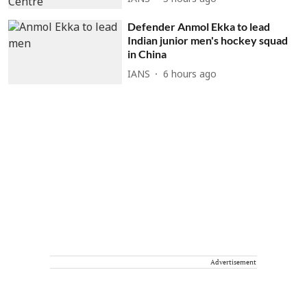
Defender Anmol Ekka to lead
Indian junior men's hockey squad
in China
IANS
6 hours ago
Advertisement