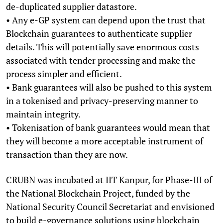
de-duplicated supplier datastore.
• Any e-GP system can depend upon the trust that
Blockchain guarantees to authenticate supplier
details. This will potentially save enormous costs
associated with tender processing and make the
process simpler and efficient.
• Bank guarantees will also be pushed to this system
in a tokenised and privacy-preserving manner to
maintain integrity.
• Tokenisation of bank guarantees would mean that
they will become a more acceptable instrument of
transaction than they are now.
CRUBN was incubated at IIT Kanpur, for Phase-III of
the National Blockchain Project, funded by the
National Security Council Secretariat and envisioned
to build e-governance solutions using blockchain