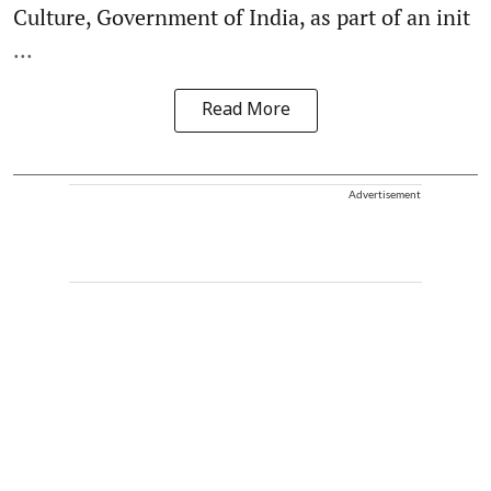
Culture, Government of India, as part of an init
...
Read More
Advertisement