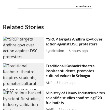
Advertisement
Related Stories
YSRCP targets Andhra govt over
action against DSC protesters
Syndication
5 hours ago
Traditional Kashmiri theatre
inspires students, promotes
cultural values in Srinagar
ANI
5 hours ago
Ministry of Heavy Industries cites
scientific studies confirming E20
fuel safety
IANS
5 hours ago