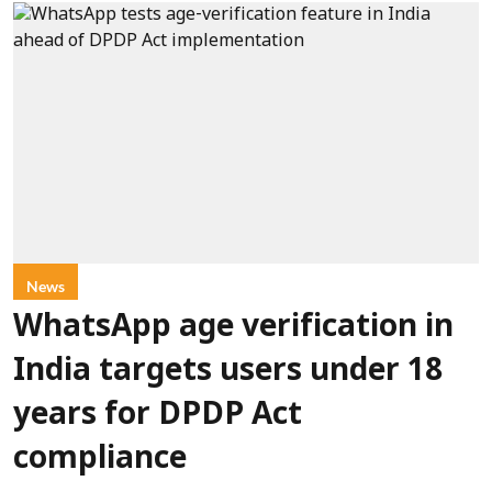
News
WhatsApp age verification in
India targets users under 18
years for DPDP Act
compliance