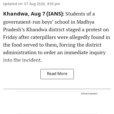
Updated on
:
07 Aug 2026, 4:50 pm
Students of a
Khandwa, Aug 7 (IANS):
government-run boys’ school in Madhya
Pradesh’s Khandwa district staged a protest on
Friday after caterpillars were allegedly found in
the food served to them, forcing the district
administration to order an immediate inquiry
into the incident.
Read More
Advertisement