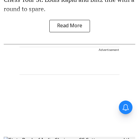
round to spare.
Read More
Advertisement