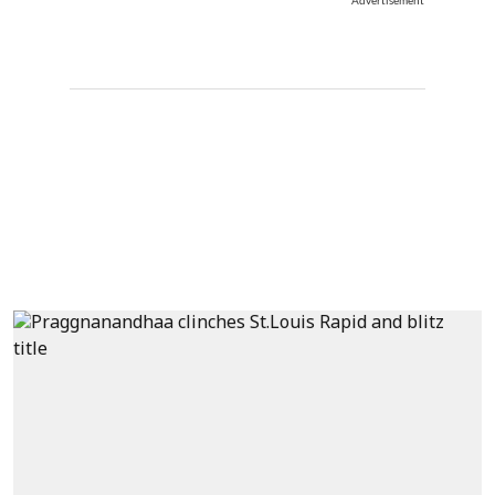
Advertisement