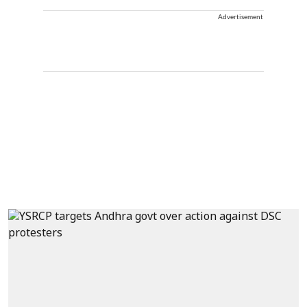
Advertisement