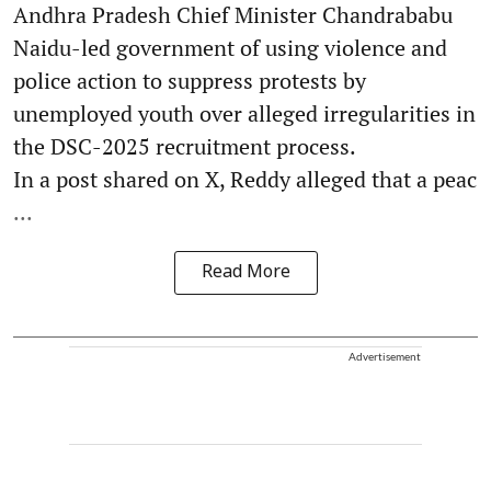
Andhra Pradesh Chief Minister Chandrababu
Naidu-led government of using violence and
police action to suppress protests by
unemployed youth over alleged irregularities in
the DSC-2025 recruitment process.
In a post shared on X, Reddy alleged that a peac
...
Read More
Advertisement