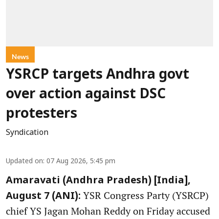
News
YSRCP targets Andhra govt
over action against DSC
protesters
Syndication
Updated on
:
07 Aug 2026, 5:45 pm
Amaravati (Andhra Pradesh) [India],
YSR Congress Party (YSRCP)
August 7 (ANI):
chief YS Jagan Mohan Reddy on Friday accused