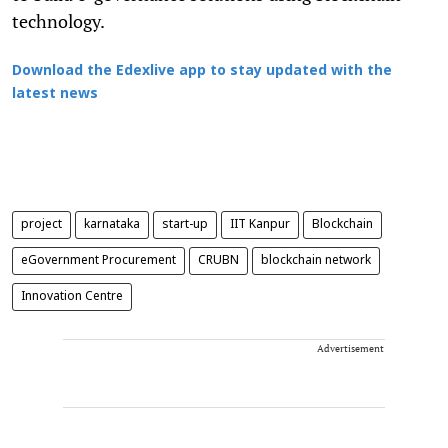
technology.
Download the Edexlive app to stay updated with the
latest news
project
karnataka
start-up
IIT Kanpur
Blockchain
eGovernment Procurement
CRUBN
blockchain network
Innovation Centre
Advertisement