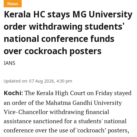
News
Kerala HC stays MG University
order withdrawing students'
national conference funds
over cockroach posters
IANS
Updated on
:
07 Aug 2026, 4:30 pm
The Kerala High Court on Friday stayed
Kochi:
an order of the Mahatma Gandhi University
Vice-Chancellor withdrawing financial
assistance sanctioned for a students' national
conference over the use of 'cockroach’ posters,