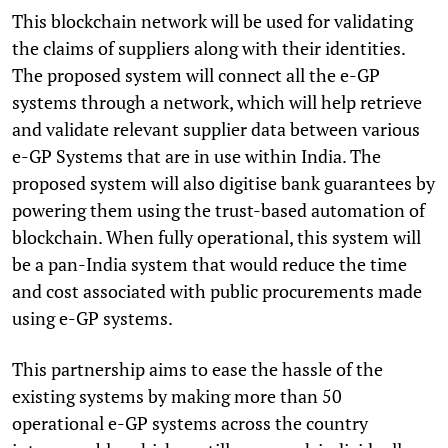
This blockchain network will be used for validating
the claims of suppliers along with their identities.
The proposed system will connect all the e-GP
systems through a network, which will help retrieve
and validate relevant supplier data between various
e-GP Systems that are in use within India. The
proposed system will also digitise bank guarantees by
powering them using the trust-based automation of
blockchain. When fully operational, this system will
be a pan-India system that would reduce the time
and cost associated with public procurements made
using e-GP systems.
This partnership aims to ease the hassle of the
existing systems by making more than 50
operational e-GP systems across the country