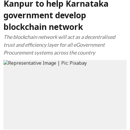
Kanpur to help Karnataka
government develop
blockchain network
The blockchain network will act as a decentralised
trust and efficiency layer for all eGovernment
Procurement systems across the country