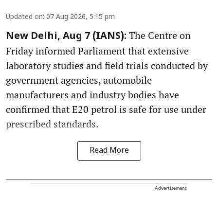
Updated on
:
07 Aug 2026, 5:15 pm
The Centre on
New Delhi, Aug 7 (IANS):
Friday informed Parliament that extensive
laboratory studies and field trials conducted by
government agencies, automobile
manufacturers and industry bodies have
confirmed that E20 petrol is safe for use under
prescribed standards.
Read More
Advertisement