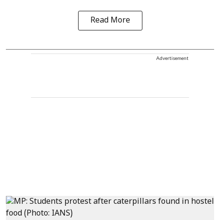
Read More
Advertisement