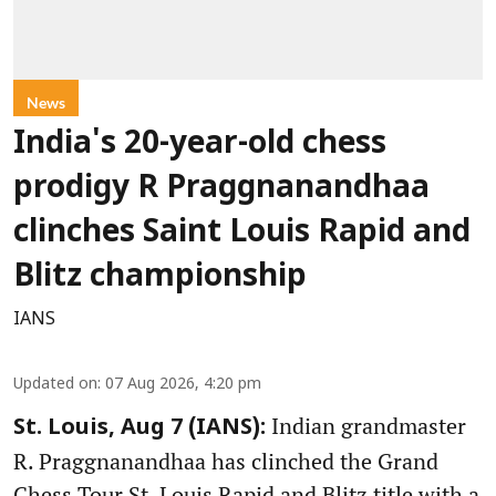
News
India's 20-year-old chess
prodigy R Praggnanandhaa
clinches Saint Louis Rapid and
Blitz championship
IANS
Updated on
:
07 Aug 2026, 4:20 pm
Indian grandmaster
St. Louis, Aug 7 (IANS):
R. Praggnanandhaa has clinched the Grand
Chess Tour St. Louis Rapid and Blitz title with a