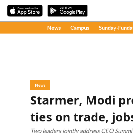
News
Campus
Sunday-Funda
News
Starmer, Modi p
ties on trade, jo
Two leaders jointly address CEO Summit 