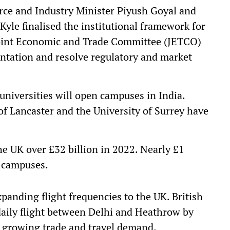
ce and Industry Minister Piyush Goyal and
Kyle finalised the institutional framework for
e Joint Economic and Trade Committee (JETCO)
entation and resolve regulatory and market
universities will open campuses in India.
of Lancaster and the University of Surrey have
he UK over £32 billion in 2022. Nearly £1
l campuses.
panding flight frequencies to the UK. British
daily flight between Delhi and Heathrow by
g growing trade and travel demand.