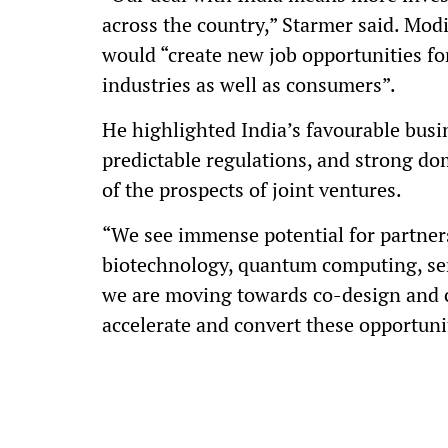
across the country,” Starmer said. Mod
would “create new job opportunities fo
industries as well as consumers”.
He highlighted India’s favourable busine
predictable regulations, and strong d
of the prospects of joint ventures.
“We see immense potential for partnersh
biotechnology, quantum computing, sem
we are moving towards co-design and 
accelerate and convert these opportuni