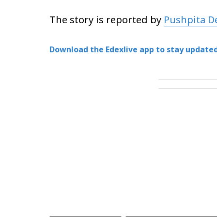
The story is reported by
Pushpita D
Download the Edexlive app to stay updated