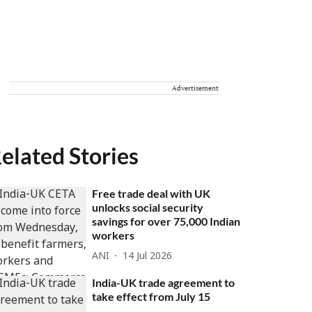
Advertisement
elated Stories
Free trade deal with UK
unlocks social security
savings for over 75,000 Indian
workers
ANI
14 Jul 2026
India-UK trade agreement to
take effect from July 15