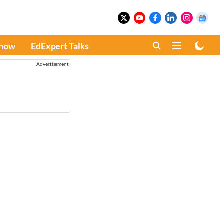
Know
EdExpert Talks
Advertisement