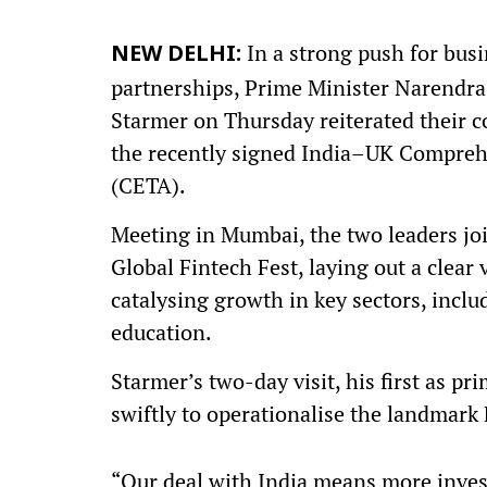
In a strong push for busi
NEW DELHI:
partnerships, Prime Minister Narendra 
Starmer on Thursday reiterated their c
the recently signed India–UK Compre
(CETA).
Meeting in Mumbai, the two leaders jo
Global Fintech Fest, laying out a clear
catalysing growth in key sectors, inclu
education.
Starmer’s two-day visit, his first as p
swiftly to operationalise the landmark
“Our deal with India means more inve