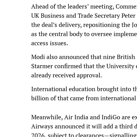
Ahead of the leaders’ meeting, Commer
UK Business and Trade Secretary Peter 
the deal’s delivery, repositioning th
as the central body to oversee implem
access issues.
Modi also announced that nine British 
Starmer confirmed that the University 
already received approval.
International education brought into t
billion of that came from internationa
Meanwhile, Air India and IndiGo are ex
Airways announced it will add a third 
2026, subject to clearances—signallin