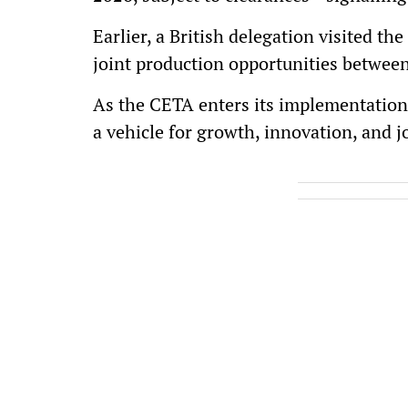
Earlier, a British delegation visited t
joint production opportunities between
As the CETA enters its implementation
a vehicle for growth, innovation, and 