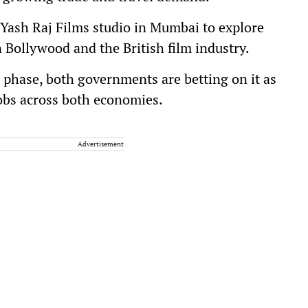
he Yash Raj Films studio in Mumbai to explore
 Bollywood and the British film industry.
 phase, both governments are betting on it as
jobs across both economies.
Advertisement