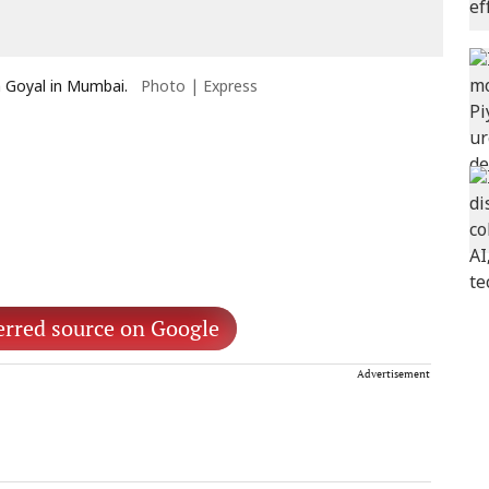
h Goyal in Mumbai.
Photo | Express
erred source on Google
Advertisement