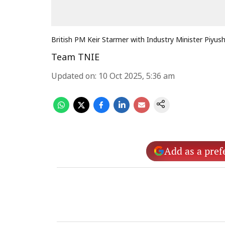
British PM Keir Starmer with Industry Minister Piyus
Team TNIE
Updated on
:
10 Oct 2025, 5:36 am
Add as a pref