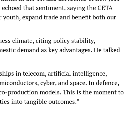
i echoed that sentiment, saying the CETA
r youth, expand trade and benefit both our
ss climate, citing policy stability,
omestic demand as key advantages. He talked
ips in telecom, artificial intelligence,
iconductors, cyber, and space. In defence,
co-production models. This is the moment to
ties into tangible outcomes.”