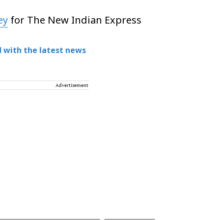
ey
for The New Indian Express
 with the latest news
Advertisement