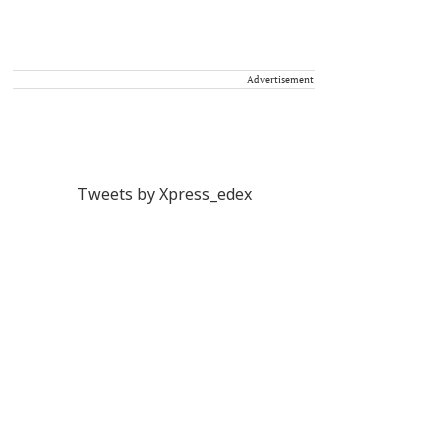
Advertisement
Tweets by Xpress_edex