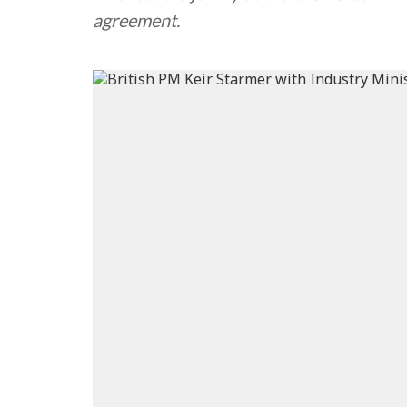
agreement.