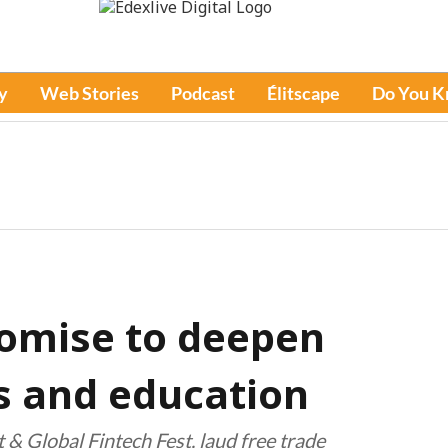
y
Web Stories
Podcast
Élitscape
Do You 
romise to deepen
bs and education
& Global Fintech Fest, laud free trade