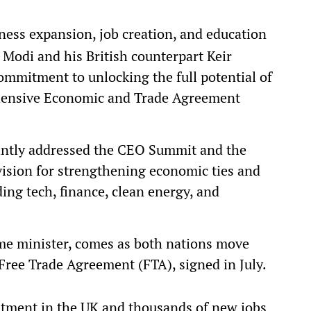
ness expansion, job creation, and education
Modi and his British counterpart Keir
ommitment to unlocking the full potential of
hensive Economic and Trade Agreement
intly addressed the CEO Summit and the
 vision for strengthening economic ties and
ding tech, finance, clean energy, and
rime minister, comes as both nations move
 Free Trade Agreement (FTA), signed in July.
stment in the UK and thousands of new jobs