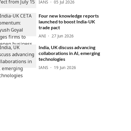
IANS
05 Jul 2026
Four new knowledge reports
launched to boost India-UK
trade pact
ANI
27 Jun 2026
India, UK discuss advancing
collaborations in AI, emerging
technologies
IANS
19 Jun 2026