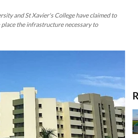
rsity and St Xavier's College have claimed to
 place the infrastructure necessary to
R