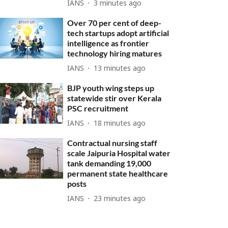
IANS
3 minutes ago
Over 70 per cent of deep-
tech startups adopt artificial
intelligence as frontier
technology hiring matures
IANS
13 minutes ago
BJP youth wing steps up
statewide stir over Kerala
PSC recruitment
IANS
18 minutes ago
Contractual nursing staff
scale Jaipuria Hospital water
tank demanding 19,000
permanent state healthcare
posts
IANS
23 minutes ago