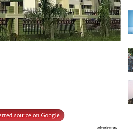
erred source on Google
Advertisement