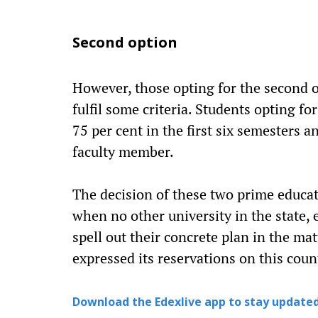
Second option
However, those opting for the second o
fulfil some criteria. Students opting fo
75 per cent in the first six semesters 
faculty member.
The decision of these two prime educati
when no other university in the state, e
spell out their concrete plan in the m
expressed its reservations on this count
Download the Edexlive app to stay updated