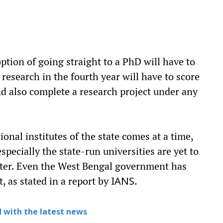
ption of going straight to a PhD will have to
r research in the fourth year will have to score
and also complete a research project under any
onal institutes of the state comes at a time,
specially the state-run universities are yet to
atter. Even the West Bengal government has
, as stated in a report by
.
IANS
 with the latest news