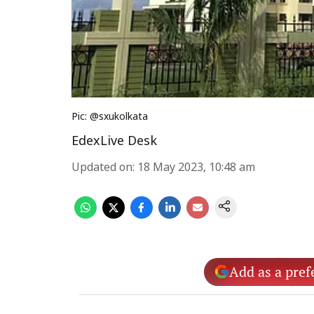
Pic: @sxukolkata
EdexLive Desk
Updated on
:
18 May 2023, 10:48 am
Add as a pref