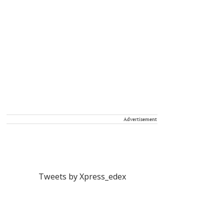
Advertisement
Tweets by Xpress_edex