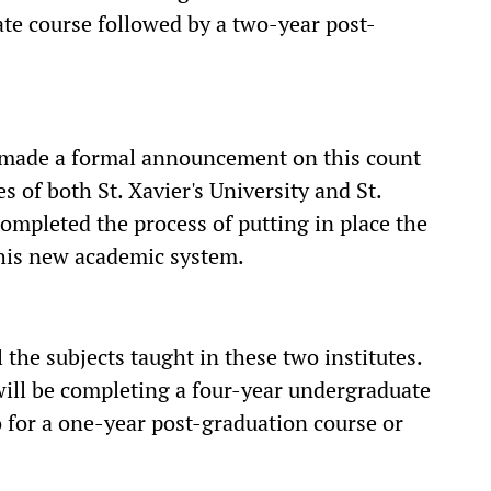
te course followed by a two-year post-
e made a formal announcement on this count
es of both St. Xavier's University and St.
ompleted the process of putting in place the
this new academic system.
 the subjects taught in these two institutes.
 will be completing a four-year undergraduate
o for a one-year post-graduation course or