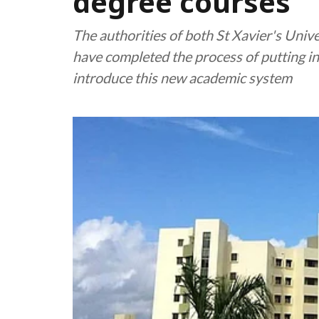
degree courses
The authorities of both St Xavier's Unive
have completed the process of putting in
introduce this new academic system