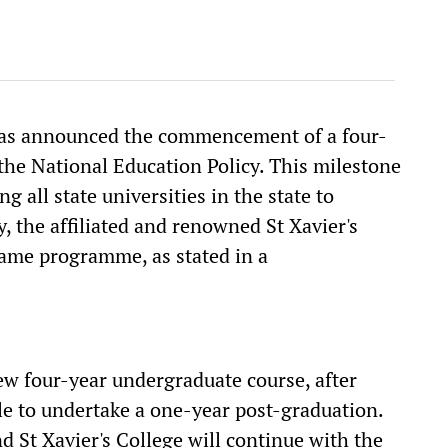
 has announced the commencement of a four-
the National Education Policy. This milestone
all state universities in the state to
, the affiliated and renowned St Xavier's
 same programme, as stated in a
ew four-year undergraduate course, after
le to undertake a one-year post-graduation.
d St Xavier's College will continue with the