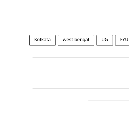
Kolkata
west bengal
UG
FYU