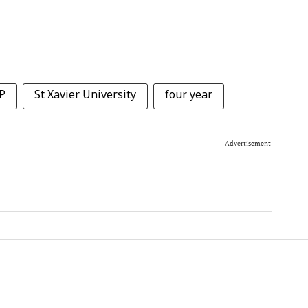
P
St Xavier University
four year
Advertisement