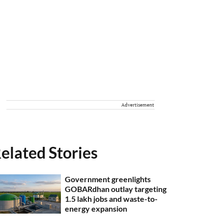
Advertisement
elated Stories
Government greenlights
GOBARdhan outlay targeting
1.5 lakh jobs and waste-to-
energy expansion