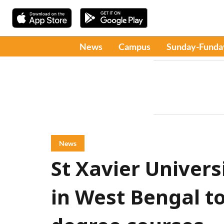
News
Campus
Sunday-Funda
News
St Xavier Universi
in West Bengal to