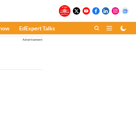
Know
EdExpert Talks
Advertisement