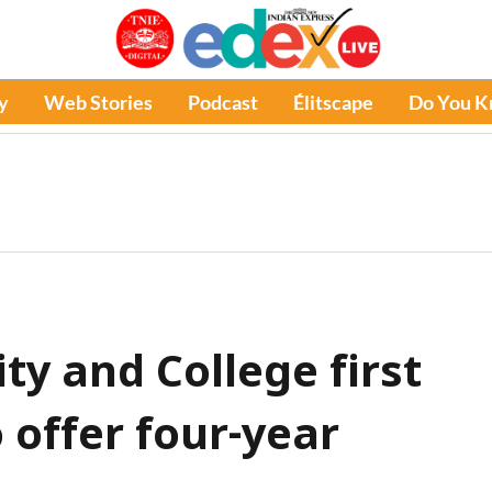
y
Web Stories
Podcast
Élitscape
Do You 
ty and College first
 offer four-year