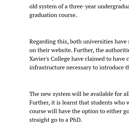
old system of a three-year undergradua
graduation course.
Regarding this, both universities hav
on their website. Further, the authoriti
Xavier's College have claimed to have c
infrastructure necessary to introduce 
The new system will be available for all
Further, it is learnt that students who
course will have the option to either g
straight go to a PhD.