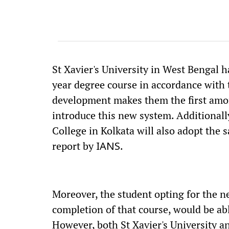
St Xavier's University in West Bengal
year degree course in accordance with 
development makes them the first among 
introduce this new system. Additionally
College in Kolkata will also adopt the
report by
.
IANS
Moreover, the student opting for the n
completion of that course, would be ab
However, both St Xavier's University an