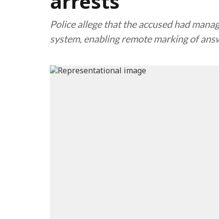
arrests
Police allege that the accused had manage
system, enabling remote marking of answ