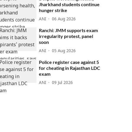
Jharkhand students continue
hunger strike
ANI
06 Aug 2026
Ranchi: JMM supports exam
irregularity protest, panel
soon
ANI
05 Aug 2026
Police register case against 5
for cheating in Rajasthan LDC
exam
ANI
09 Jul 2026