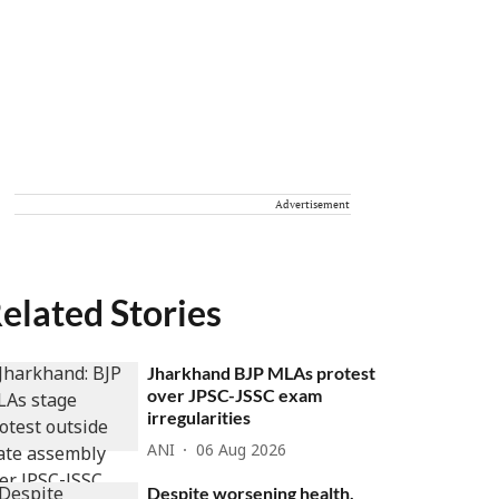
Advertisement
elated Stories
Jharkhand BJP MLAs protest
over JPSC-JSSC exam
irregularities
ANI
06 Aug 2026
Despite worsening health,