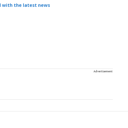
 with the latest news
Advertisement