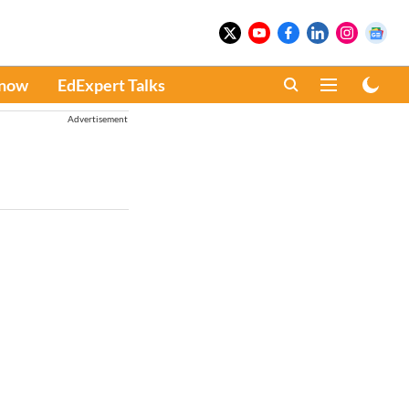
Know
EdExpert Talks
Advertisement