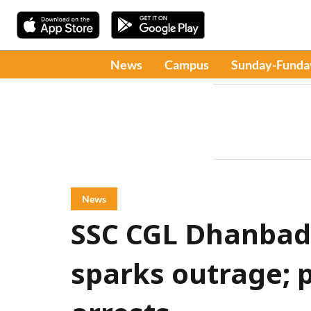
News
Campus
Sunday-Funda
News
SSC CGL Dhanbad
sparks outrage; 