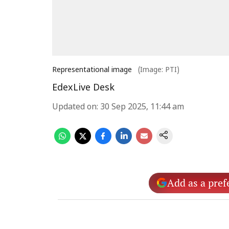
Representational image
(Image: PTI)
EdexLive Desk
Updated on
:
30 Sep 2025, 11:44 am
Add as a pref