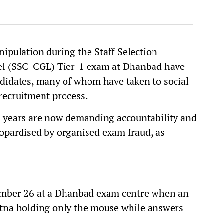
ipulation during the Staff Selection
l (SSC-CGL) Tier-1 exam at Dhanbad have
didates, many of whom have taken to social
 recruitment process.
 years are now demanding accountability and
eopardised by organised exam fraud, as
ember 26 at a Dhanbad exam centre when an
Patna holding only the mouse while answers