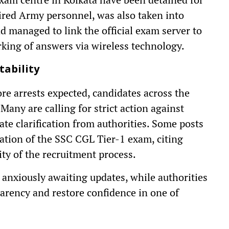
ired Army personnel, was also taken into
ad managed to link the official exam server to
king of answers via wireless technology.
tability
e arrests expected, candidates across the
Many are calling for strict action against
e clarification from authorities. Some posts
lation of the SSC CGL Tier-1 exam, citing
ity of the recruitment process.
t anxiously awaiting updates, while authorities
arency and restore confidence in one of