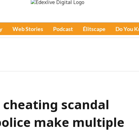
y
Web Stories
Podcast
Élitscape
Do You 
 cheating scandal
police make multiple