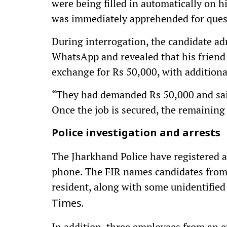
were being filled in automatically on h
was immediately apprehended for ques
During interrogation, the candidate ad
WhatsApp and revealed that his friend 
exchange for Rs 50,000, with additiona
“They had demanded Rs 50,000 and sai
Once the job is secured, the remaining 
Police investigation and arrests
The Jharkhand Police have registered a
phone. The FIR names candidates from
resident, along with some unidentified
Times.
In addition, three employees from an e