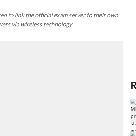
d to link the official exam server to their own
ers via wireless technology
R