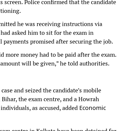
is screen. Police confirmed that the candidate
tioning.
mitted he was receiving instructions via
had asked him to sit for the exam in
l payments promised after securing the job.
d more money had to be paid after the exam.
amount will be given,” he told authorities.
 case and seized the candidate’s mobile
 Bihar, the exam centre, and a Howrah
 individuals, as accused, added
Economic
xam centre in Kolkata have been detained for