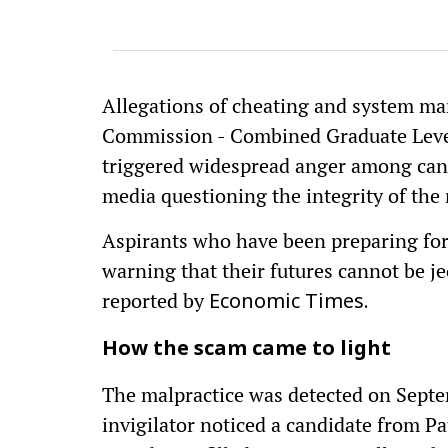
Allegations of cheating and system man
Commission - Combined Graduate Leve
triggered widespread anger among can
media questioning the integrity of the
Aspirants who have been preparing for
warning that their futures cannot be j
reported by
Economic Times.
How the scam came to light
The malpractice was detected on Sept
invigilator noticed a candidate from 