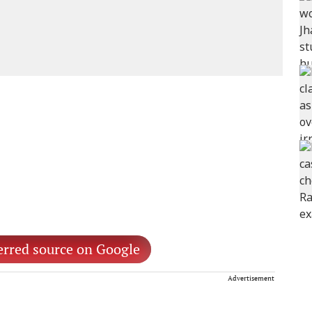
erred source on Google
Advertisement