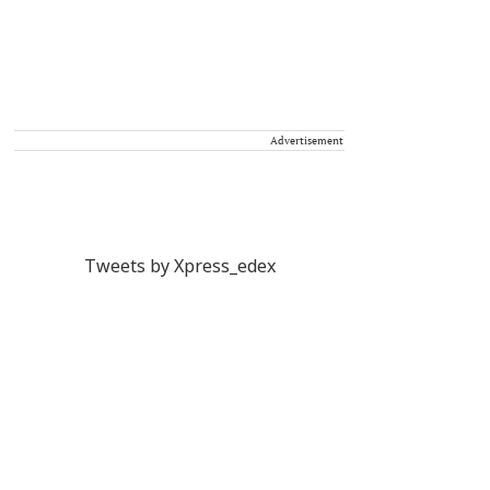
Advertisement
Tweets by Xpress_edex