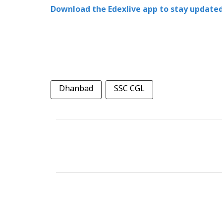
Download the Edexlive app to stay updated
Dhanbad
SSC CGL