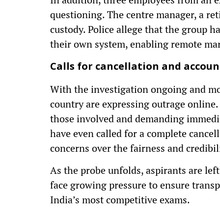
questioning. The centre manager, a ret
custody. Police allege that the group h
their own system, enabling remote mar
Calls for cancellation and accoun
With the investigation ongoing and mor
country are expressing outrage online. 
those involved and demanding immediat
have even called for a complete cancel
concerns over the fairness and credibil
As the probe unfolds, aspirants are lef
face growing pressure to ensure transp
India’s most competitive exams.