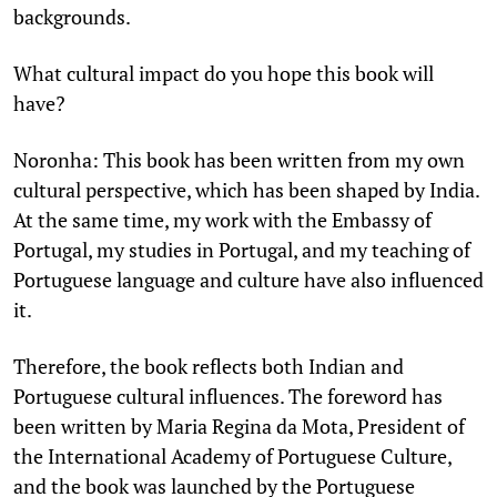
backgrounds.
What cultural impact do you hope this book will
have?
Noronha: This book has been written from my own
cultural perspective, which has been shaped by India.
At the same time, my work with the Embassy of
Portugal, my studies in Portugal, and my teaching of
Portuguese language and culture have also influenced
it.
Therefore, the book reflects both Indian and
Portuguese cultural influences. The foreword has
been written by Maria Regina da Mota, President of
the International Academy of Portuguese Culture,
and the book was launched by the Portuguese