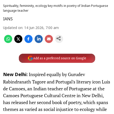
Spirituality, femininity, ecology key motifs in poetry of Indian Portuguese
language teacher
IANS
Updated on
:
14 Jun 2026, 7:00 am
Add as a preferred source on Google
Inspired equally by Gurudev
New Delhi:
Rabindranath Tagore and Portugal's literary icon Luis
de Camoes, an Indian teacher of Portuguese at the
Camoes Portuguese Cultural Centre in New Delhi,
has released her second book of poetry, which spans
themes as varied as social injustice to ecology while