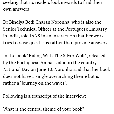
seeking that its readers look inwards to find their
own answers.
Dr Bindiya Bedi Charan Noronha, who is also the
Senior Technical Officer at the Portuguese Embassy
in India, told IANS in an interaction that her work
tries to raise questions rather than provide answers.
In the book "Riding With The Silver Wolf", released
by the Portuguese Ambassador on the country's
National Day on June 10, Noronha said that her book
does not have a single overarching theme but is
rather a "journey on the waves".
Following is a transcript of the interview:
What is the central theme of your book?