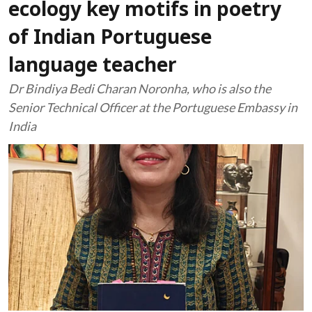
ecology key motifs in poetry
of Indian Portuguese
language teacher
Dr Bindiya Bedi Charan Noronha, who is also the
Senior Technical Officer at the Portuguese Embassy in
India