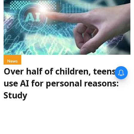
News
Over half of children, teens
use AI for personal reasons:
Study
PTI
Updated on
:
06 Aug 2026, 1:00 pm