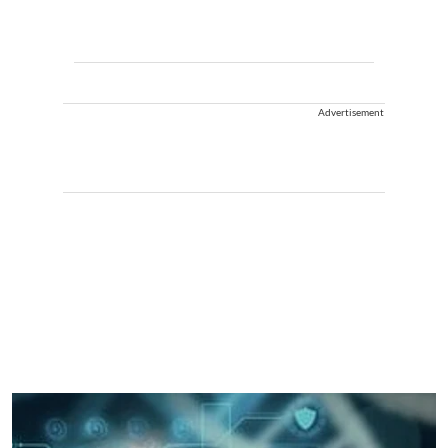
Advertisement