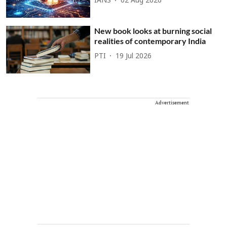
IANS
02 Aug 2026
New book looks at burning social
realities of contemporary India
PTI
19 Jul 2026
Advertisement