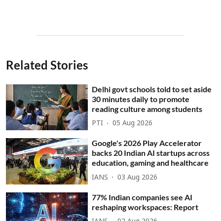
Related Stories
Delhi govt schools told to set aside
30 minutes daily to promote
reading culture among students
PTI
05 Aug 2026
Google's 2026 Play Accelerator
backs 20 Indian AI startups across
education, gaming and healthcare
IANS
03 Aug 2026
77% Indian companies see AI
reshaping workspaces: Report