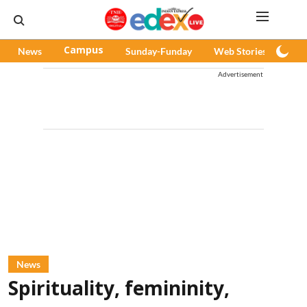
News
Campus
Sunday-Funday
Web Stories
Pod
Advertisement
News
Spirituality, femininity,