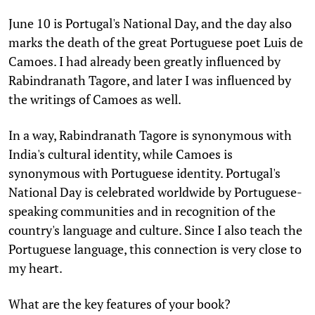
June 10 is Portugal's National Day, and the day also
marks the death of the great Portuguese poet Luis de
Camoes. I had already been greatly influenced by
Rabindranath Tagore, and later I was influenced by
the writings of Camoes as well.
In a way, Rabindranath Tagore is synonymous with
India's cultural identity, while Camoes is
synonymous with Portuguese identity. Portugal's
National Day is celebrated worldwide by Portuguese-
speaking communities and in recognition of the
country's language and culture. Since I also teach the
Portuguese language, this connection is very close to
my heart.
What are the key features of your book?