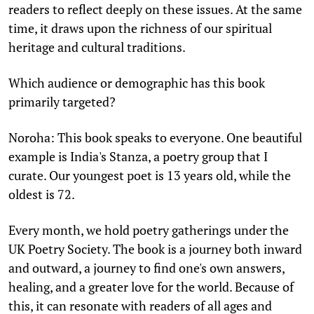
readers to reflect deeply on these issues. At the same
time, it draws upon the richness of our spiritual
heritage and cultural traditions.
Which audience or demographic has this book
primarily targeted?
Noroha: This book speaks to everyone. One beautiful
example is India's Stanza, a poetry group that I
curate. Our youngest poet is 13 years old, while the
oldest is 72.
Every month, we hold poetry gatherings under the
UK Poetry Society. The book is a journey both inward
and outward, a journey to find one's own answers,
healing, and a greater love for the world. Because of
this, it can resonate with readers of all ages and