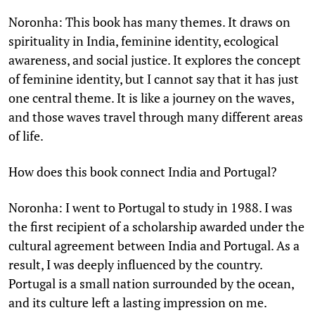
Noronha: This book has many themes. It draws on
spirituality in India, feminine identity, ecological
awareness, and social justice. It explores the concept
of feminine identity, but I cannot say that it has just
one central theme. It is like a journey on the waves,
and those waves travel through many different areas
of life.
How does this book connect India and Portugal?
Noronha: I went to Portugal to study in 1988. I was
the first recipient of a scholarship awarded under the
cultural agreement between India and Portugal. As a
result, I was deeply influenced by the country.
Portugal is a small nation surrounded by the ocean,
and its culture left a lasting impression on me.