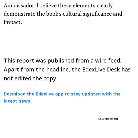
Ambassador. I believe these elements clearly
demonstrate the book's cultural significance and
impact.
This report was published from a wire feed.
Apart from the headline, the EdexLive Desk has
not edited the copy.
Download the Edexlive app to stay updated with the
latest news
Advertisement