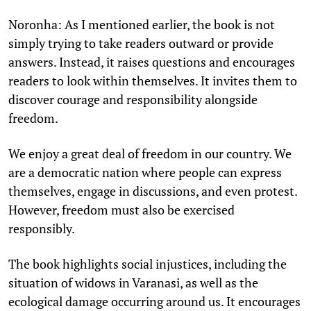
Noronha: As I mentioned earlier, the book is not
simply trying to take readers outward or provide
answers. Instead, it raises questions and encourages
readers to look within themselves. It invites them to
discover courage and responsibility alongside
freedom.
We enjoy a great deal of freedom in our country. We
are a democratic nation where people can express
themselves, engage in discussions, and even protest.
However, freedom must also be exercised
responsibly.
The book highlights social injustices, including the
situation of widows in Varanasi, as well as the
ecological damage occurring around us. It encourages