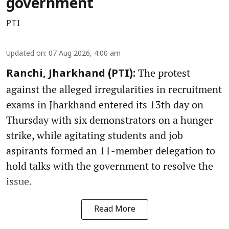
government
PTI
Updated on
:
07 Aug 2026, 4:00 am
The protest
Ranchi, Jharkhand (PTI):
against the alleged irregularities in recruitment
exams in Jharkhand entered its 13th day on
Thursday with six demonstrators on a hunger
strike, while agitating students and job
aspirants formed an 11-member delegation to
hold talks with the government to resolve the
issue.
Read More