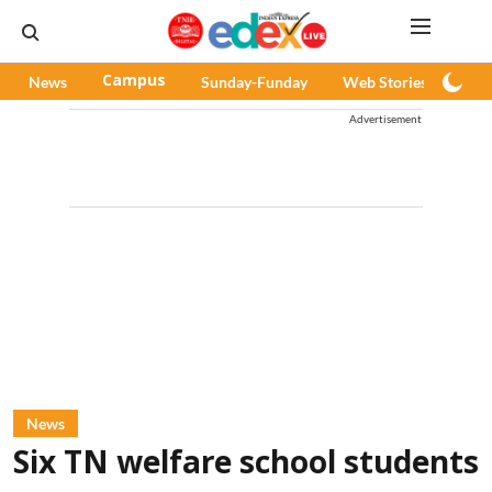
News
Campus
Sunday-Funday
Web Stories
Pod
Advertisement
News
Six TN welfare school students