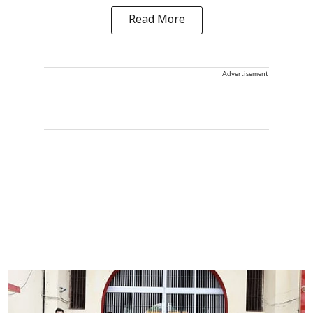
Read More
Advertisement