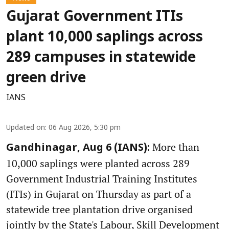
Gujarat Government ITIs
plant 10,000 saplings across
289 campuses in statewide
green drive
IANS
Updated on
:
06 Aug 2026, 5:30 pm
More than
Gandhinagar, Aug 6 (IANS):
10,000 saplings were planted across 289
Government Industrial Training Institutes
(ITIs) in Gujarat on Thursday as part of a
statewide tree plantation drive organised
jointly by the State's Labour, Skill Development