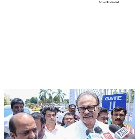
Advertisement