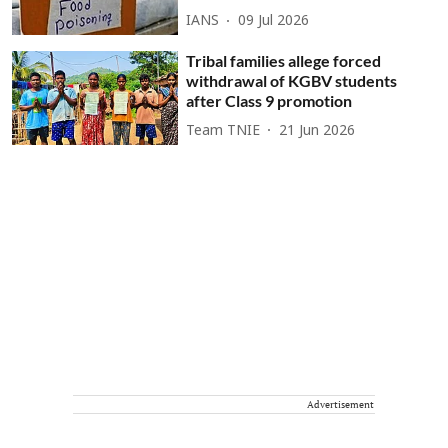
IANS
09 Jul 2026
Tribal families allege forced
withdrawal of KGBV students
after Class 9 promotion
Team TNIE
21 Jun 2026
Advertisement