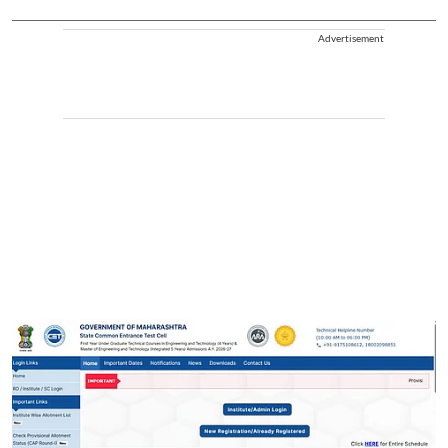
Advertisement