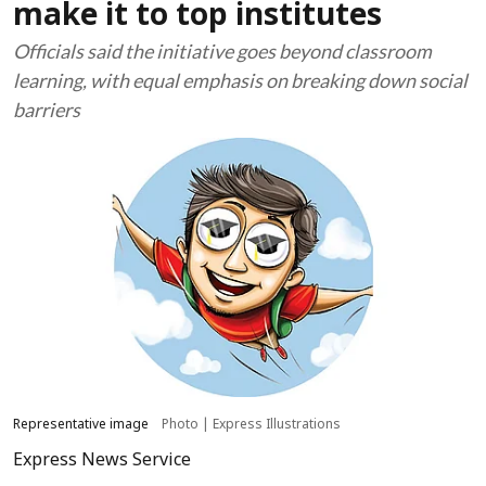
make it to top institutes
Officials said the initiative goes beyond classroom
learning, with equal emphasis on breaking down social
barriers
Representative image
Photo | Express Illustrations
Express News Service