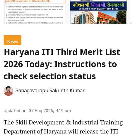
News
Haryana ITI Third Merit List
2026 Today: Instructions to
check selection status
Sanagavarapu Sakunth Kumar
Updated on
:
07 Aug 2026, 4:19 am
The Skill Development & Industrial Training
Department of Haryana will release the ITI