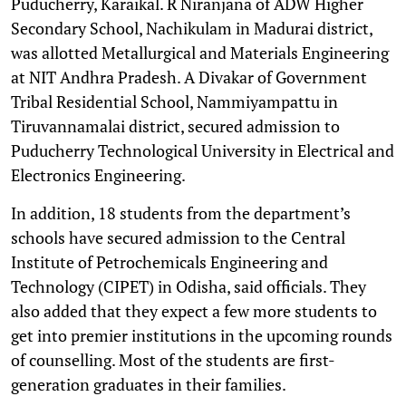
Puducherry, Karaikal. R Niranjana of ADW Higher
Secondary School, Nachikulam in Madurai district,
was allotted Metallurgical and Materials Engineering
at NIT Andhra Pradesh. A Divakar of Government
Tribal Residential School, Nammiyampattu in
Tiruvannamalai district, secured admission to
Puducherry Technological University in Electrical and
Electronics Engineering.
In addition, 18 students from the department’s
schools have secured admission to the Central
Institute of Petrochemicals Engineering and
Technology (CIPET) in Odisha, said officials. They
also added that they expect a few more students to
get into premier institutions in the upcoming rounds
of counselling. Most of the students are first-
generation graduates in their families.