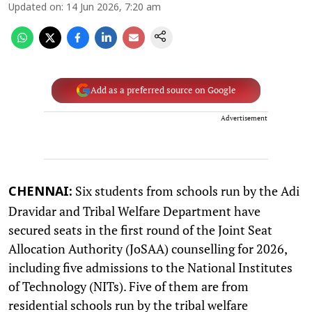
Updated on
:
14 Jun 2026, 7:20 am
Add as a preferred source on Google
Advertisement
Six students from schools run by the Adi
CHENNAI:
Dravidar and Tribal Welfare Department have
secured seats in the first round of the Joint Seat
Allocation Authority (JoSAA) counselling for 2026,
including five admissions to the National Institutes
of Technology (NITs). Five of them are from
residential schools run by the tribal welfare