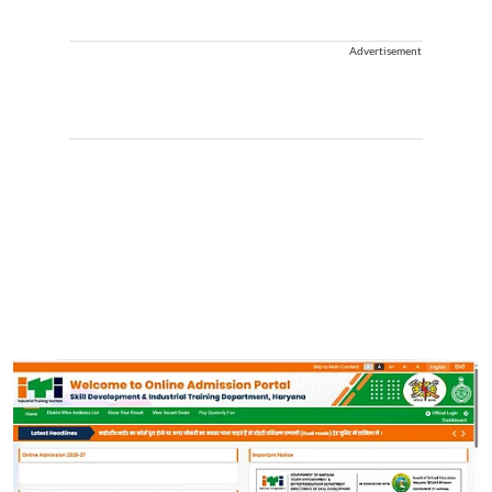
Advertisement