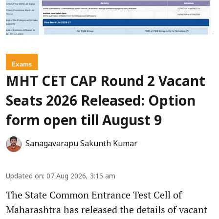
Exams
MHT CET CAP Round 2 Vacant
Seats 2026 Released: Option
form open till August 9
Sanagavarapu Sakunth Kumar
Updated on
:
07 Aug 2026, 3:15 am
The State Common Entrance Test Cell of
Maharashtra has released the details of vacant