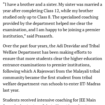
“I have a brother and a sister. My sister was married a
year after completing Class 12, while my brother
studied only up to Class 8. The specialised coaching
provided by the department helped me clear the
examination, and I am happy to be joining a premier
institution,” said Prasanth.
Over the past four years, the Adi Dravidar and Tribal
Welfare Department has been making efforts to
ensure that more students clear the higher education
entrance examinations to premier institutions,
following which A Rajeswari from the Malayali tribal
community became the first student from tribal
welfare department-run schools to enter IIT-Madras
last year.
Students received intensive coaching for JEE Main