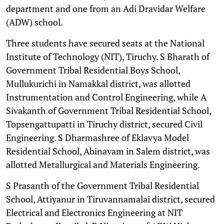
department and one from an Adi Dravidar Welfare
(ADW) school.
Three students have secured seats at the National
Institute of Technology (NIT), Tiruchy. S Bharath of
Government Tribal Residential Boys School,
Mullukurichi in Namakkal district, was allotted
Instrumentation and Control Engineering, while A
Sivakanth of Government Tribal Residential School,
Topsengattupatti in Tiruchy district, secured Civil
Engineering. S Dharmashree of Eklavya Model
Residential School, Abinavam in Salem district, was
allotted Metallurgical and Materials Engineering.
S Prasanth of the Government Tribal Residential
School, Attiyanur in Tiruvannamalai district, secured
Electrical and Electronics Engineering at NIT