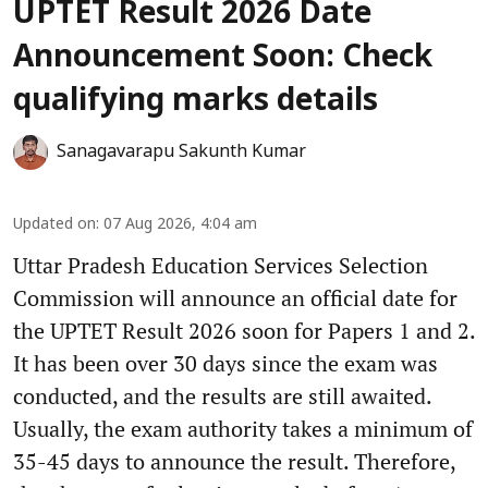
UPTET Result 2026 Date
Announcement Soon: Check
qualifying marks details
Sanagavarapu Sakunth Kumar
Updated on
:
07 Aug 2026, 4:04 am
Uttar Pradesh Education Services Selection
Commission will announce an official date for
the UPTET Result 2026 soon for Papers 1 and 2.
It has been over 30 days since the exam was
conducted, and the results are still awaited.
Usually, the exam authority takes a minimum of
35-45 days to announce the result. Therefore,