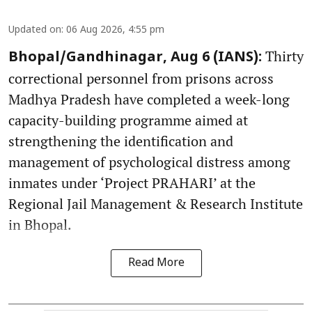
Updated on
:
06 Aug 2026, 4:55 pm
Thirty
Bhopal/Gandhinagar, Aug 6 (IANS):
correctional personnel from prisons across
Madhya Pradesh have completed a week-long
capacity-building programme aimed at
strengthening the identification and
management of psychological distress among
inmates under ‘Project PRAHARI’ at the
Regional Jail Management & Research Institute
in Bhopal.
Read More