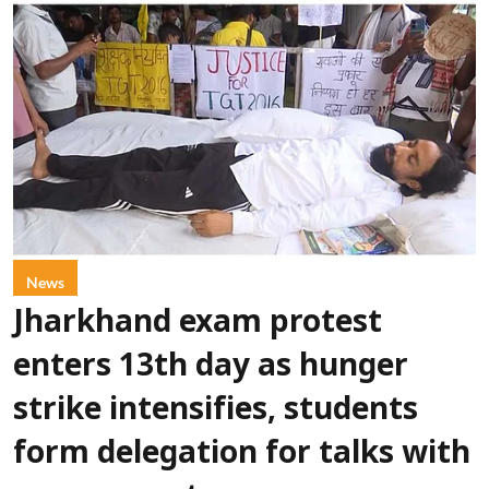
News
Jharkhand exam protest
enters 13th day as hunger
strike intensifies, students
form delegation for talks with