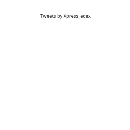
Tweets by Xpress_edex