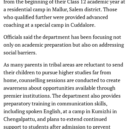
from the beginning of their Class 12 academic year at
a residential camp in Mallur, Salem district. Those
who qualified further were provided advanced
coaching at a special camp in Cuddalore.
Officials said the department has been focusing not
only on academic preparation but also on addressing
social barriers.
As many parents in tribal areas are reluctant to send
their children to pursue higher studies far from
home, counselling sessions are conducted to create
awareness about opportunities available through
premier institutions. The department also provides
preparatory training in communication skills,
including spoken English, at a camp in Kumizhi in
Chengalpattu, and plans to extend continued
support to students after admission to prevent