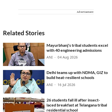
Advertisement
Related Stories
Mayurbhanj's tribal students excel
with 40 engineering admissions
ANI
04 Aug 2026
Delhi teams up with NDMA, GIZ to
build heat-resilient schools
ANI
16 Jul 2026
26 students fall ill after insect-
laced breakfast at Telangana tribal
residential school