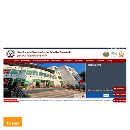
Exams