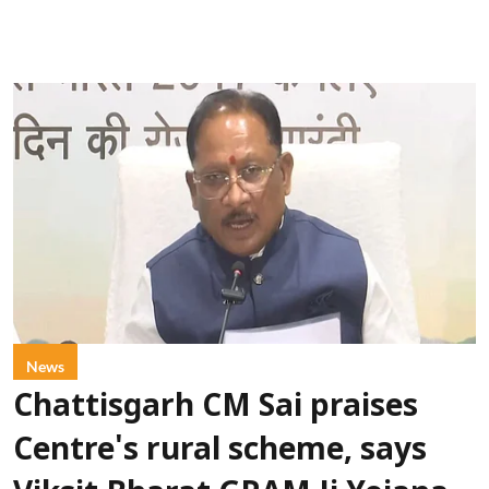
News
Chattisgarh CM Sai praises
Centre's rural scheme, says