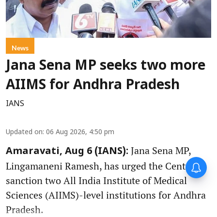
News
Jana Sena MP seeks two more
AIIMS for Andhra Pradesh
IANS
Updated on
:
06 Aug 2026, 4:50 pm
Jana Sena MP,
Amaravati, Aug 6 (IANS):
Lingamaneni Ramesh, has urged the Centre to
sanction two All India Institute of Medical
Sciences (AIIMS)-level institutions for Andhra
Pradesh.