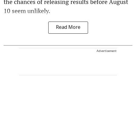
the chances of releasing results before August
10 seem unlikely.
Read More
Advertisement