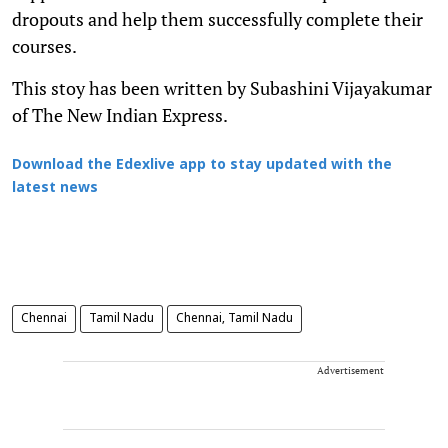
dropouts and help them successfully complete their
courses.
This stoy has been written by Subashini Vijayakumar
of The New Indian Express.
Download the Edexlive app to stay updated with the
latest news
Chennai
Tamil Nadu
Chennai, Tamil Nadu
Advertisement