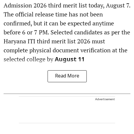
Admission 2026 third merit list today, August 7.
The official release time has not been
confirmed, but it can be expected anytime
before 6 or 7 PM. Selected candidates as per the
Haryana ITI third merit list 2026 must
complete physical document verification at the
selected college by
August 11
Read More
Advertisement