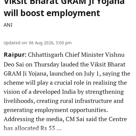
Viksit Bharat GRAM Ji Yojana
will boost employment
ANI
Updated on
:
06 Aug 2026, 5:00 pm
Chhattisgarh Chief Minister Vishnu
Raipur:
Deo Sai on Thursday lauded the Viksit Bharat
GRAM Ji Yojana, launched on July 1, saying the
scheme will play a crucial role in realising the
vision of a developed India by strengthening
livelihoods, creating rural infrastructure and
generating employment opportunities.
Addressing the media, CM Sai said the Centre
has allocated Rs 55 ...