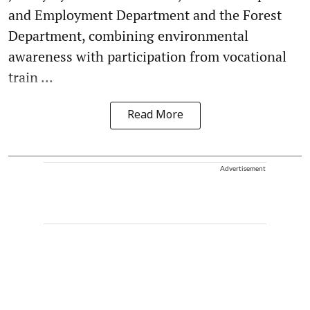
and Employment Department and the Forest
Department, combining environmental
awareness with participation from vocational
train ...
Read More
Advertisement