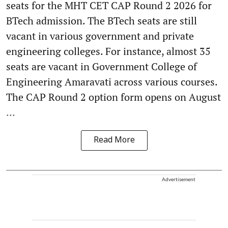
seats for the MHT CET CAP Round 2 2026 for
BTech admission. The BTech seats are still
vacant in various government and private
engineering colleges. For instance, almost 35
seats are vacant in Government College of
Engineering Amaravati across various courses.
The CAP Round 2 option form opens on August
...
Read More
Advertisement