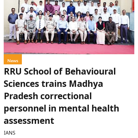
News
RRU School of Behavioural
Sciences trains Madhya
Pradesh correctional
personnel in mental health
assessment
IANS