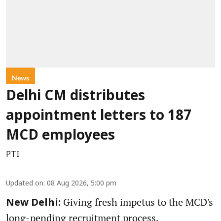
News
Delhi CM distributes
appointment letters to 187
MCD employees
PTI
Updated on
:
08 Aug 2026, 5:00 pm
Giving fresh impetus to the MCD's
New Delhi:
long-pending recruitment process,