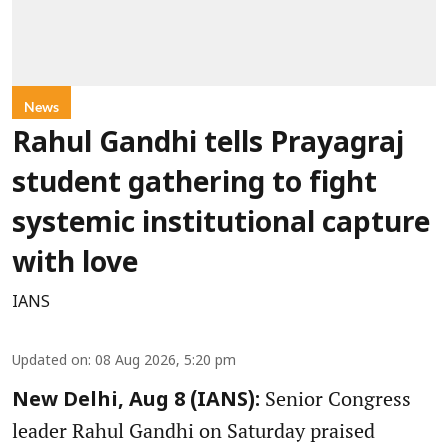
News
Rahul Gandhi tells Prayagraj
student gathering to fight
systemic institutional capture
with love
IANS
Updated on
:
08 Aug 2026, 5:20 pm
Senior Congress
New Delhi, Aug 8 (IANS):
leader Rahul Gandhi on Saturday praised