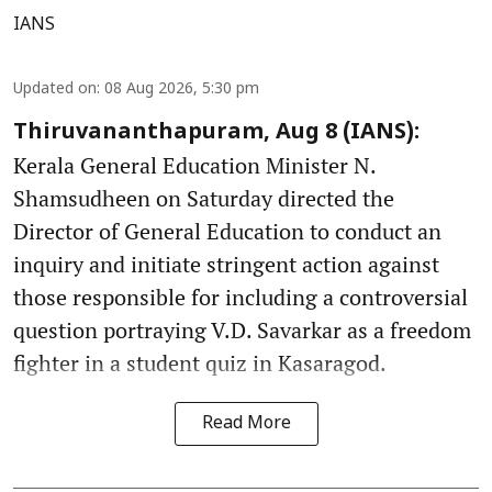
IANS
Updated on
:
08 Aug 2026, 5:30 pm
Thiruvananthapuram, Aug 8 (IANS):
Kerala General Education Minister N.
Shamsudheen on Saturday directed the
Director of General Education to conduct an
inquiry and initiate stringent action against
those responsible for including a controversial
question portraying V.D. Savarkar as a freedom
fighter in a student quiz in Kasaragod.
Read More