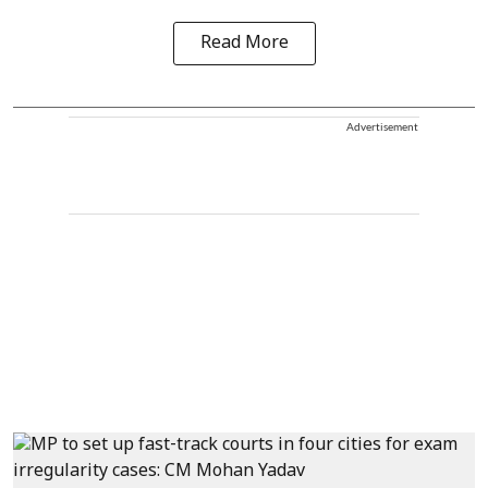
Read More
Advertisement