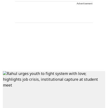
Advertisement