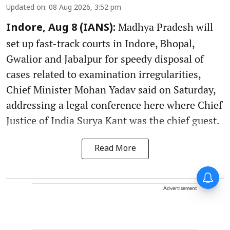
Updated on
:
08 Aug 2026, 3:52 pm
Madhya Pradesh will
Indore, Aug 8 (IANS):
set up fast-track courts in Indore, Bhopal,
Gwalior and Jabalpur for speedy disposal of
cases related to examination irregularities,
Chief Minister Mohan Yadav said on Saturday,
addressing a legal conference here where Chief
Justice of India Surya Kant was the chief guest.
Read More
Advertisement