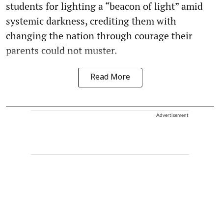
students for lighting a “beacon of light” amid
systemic darkness, crediting them with
changing the nation through courage their
parents could not muster.
Read More
Advertisement