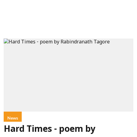
News
Hard Times - poem by