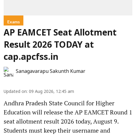
Exams
AP EAMCET Seat Allotment
Result 2026 TODAY at
cap.apcfss.in
Sanagavarapu Sakunth Kumar
Updated on
:
09 Aug 2026, 12:45 am
Andhra Pradesh State Council for Higher
Education will release the AP EAMCET Round 1
seat allotment result 2026 today, August 9.
Students must keep their username and