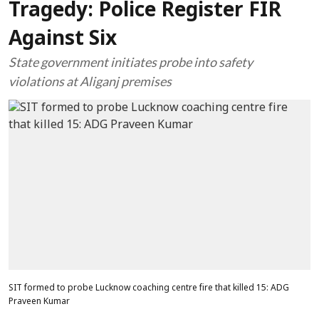
Tragedy: Police Register FIR
Against Six
State government initiates probe into safety
violations at Aliganj premises
SIT formed to probe Lucknow coaching centre fire that killed 15: ADG
Praveen Kumar