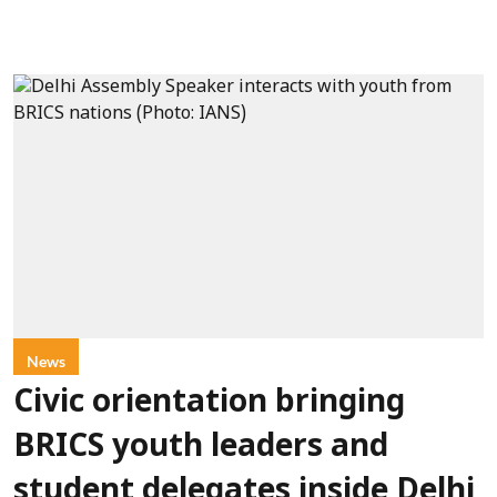
News
Civic orientation bringing
BRICS youth leaders and
student delegates inside Delhi