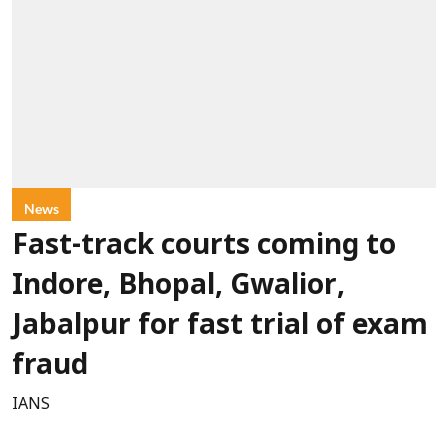
News
Fast-track courts coming to
Indore, Bhopal, Gwalior,
Jabalpur for fast trial of exam
fraud
IANS