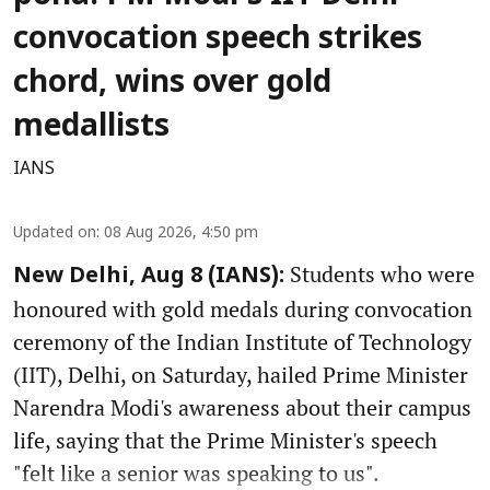
convocation speech strikes
chord, wins over gold
medallists
IANS
Updated on
:
08 Aug 2026, 4:50 pm
Students who were
New Delhi, Aug 8 (IANS):
honoured with gold medals during convocation
ceremony of the Indian Institute of Technology
(IIT), Delhi, on Saturday, hailed Prime Minister
Narendra Modi's awareness about their campus
life, saying that the Prime Minister's speech
"felt like a senior was speaking to us".