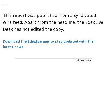
—
This report was published from a syndicated
wire feed. Apart from the headline, the EdexLive
Desk has not edited the copy.
Download the Edexlive app to stay updated with the
latest news
Advertisement