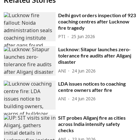
Delhi govt orders inspection of 923
coaching centres after Lucknow
fire tragedy
PTI
25 Jun 2026
Lucknow: Sitapur launches zero-
tolerance fire audits after Aliganj
disaster
ANI
24 Jun 2026
LDA issues notices to coaching
centre owners after fire
ANI
24 Jun 2026
SIT probes Aliganj fire as cities
across India intensify safety
checks
ANI
23 Jun 2026