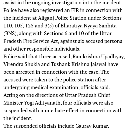
assist in the ongoing investigation into the incident.
Police have also registered an FIR in connection with
the incident at Aliganj Police Station under Sections
110, 105, 125 and 3(5) of Bharatiya Nyaya Sanhita
(BNS), along with Sections 6 and 10 of the Uttar
Pradesh Fire Service Act, against six accused persons
and other responsible individuals.
Police said that three accused, Ramkrishna Upadhyay,
Virendra Shukla and Tushank Krishna Jaiswal have
been arrested in connection with the case. The
accused were taken to the police station after
undergoing medical examination, officials said.
Acting on the directions of Uttar Pradesh Chief
Minister Yogi Adityanath, four officials were also
suspended with immediate effect in connection with
the incident.
The suspended officials include Gaurav Kumar,