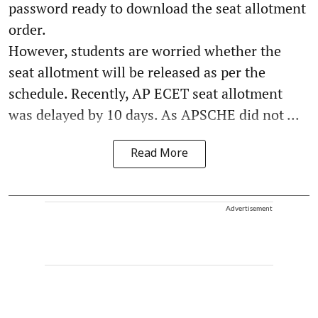
password ready to download the seat allotment
order.
However, students are worried whether the
seat allotment will be released as per the
schedule. Recently, AP ECET seat allotment
was delayed by 10 days. As APSCHE did not ...
Read More
Advertisement