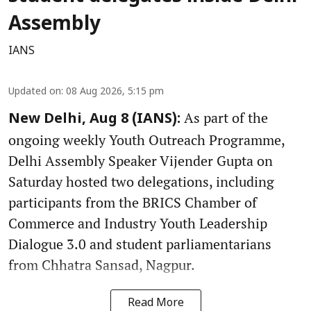
Assembly
IANS
Updated on
:
08 Aug 2026, 5:15 pm
As part of the
New Delhi, Aug 8 (IANS):
ongoing weekly Youth Outreach Programme,
Delhi Assembly Speaker Vijender Gupta on
Saturday hosted two delegations, including
participants from the BRICS Chamber of
Commerce and Industry Youth Leadership
Dialogue 3.0 and student parliamentarians
from Chhatra Sansad, Nagpur.
Read More