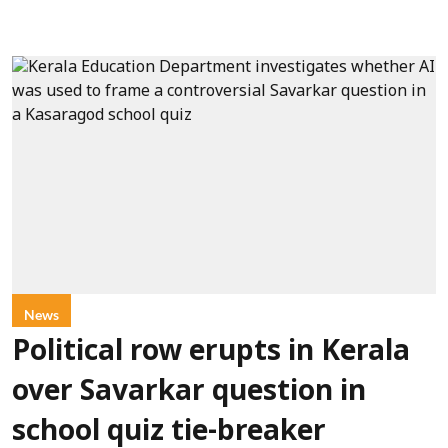
News
Political row erupts in Kerala
over Savarkar question in
school quiz tie-breaker