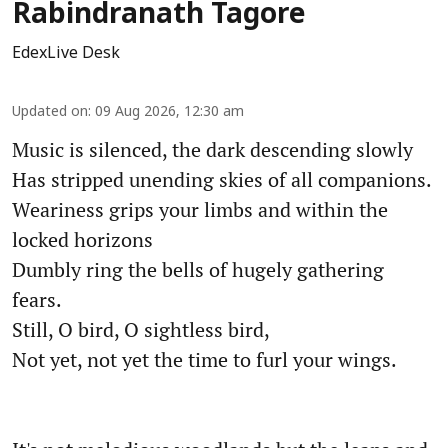
Rabindranath Tagore
EdexLive Desk
Updated on
:
09 Aug 2026, 12:30 am
Music is silenced, the dark descending slowly
Has stripped unending skies of all companions.
Weariness grips your limbs and within the
locked horizons
Dumbly ring the bells of hugely gathering
fears.
Still, O bird, O sightless bird,
Not yet, not yet the time to furl your wings.