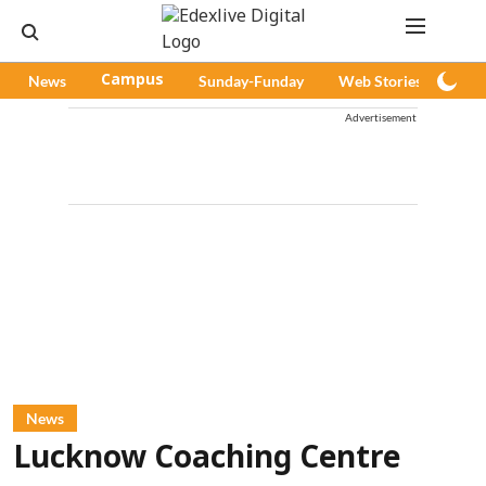
News
Campus
Sunday-Funday
Web Stories
Pod
Advertisement
News
Lucknow Coaching Centre