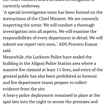
currently underway.
"A special investigation team has been formed on the
instructions of the Chief Minister. We are currently
inspecting the scene. We will conduct a thorough
investigation into all aspects. We will examine the
responsibilities of every department in detail. We will
submit our report very soon," ADG Praveen Kumar
said.
Meanwhile, the Lucknow Police have sealed the
building in the Aliganj Police Station area where a
massive fire claimed at least 15 lives, and entry of the
general public has also been prohibited as forensic
and fire department teams prepare to collect
evidence from the site.
A heavy police deployment remained in place at the
spot late into the night to secure the premises and