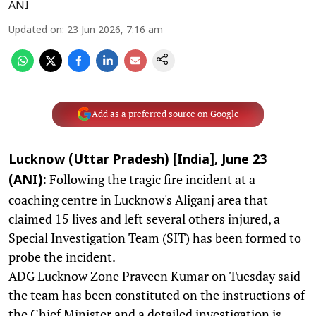
ANI
Updated on
:
23 Jun 2026, 7:16 am
Add as a preferred source on Google
Lucknow (Uttar Pradesh) [India], June 23
Following the tragic fire incident at a
(ANI):
coaching centre in Lucknow's Aliganj area that
claimed 15 lives and left several others injured, a
Special Investigation Team (SIT) has been formed to
probe the incident.
ADG Lucknow Zone Praveen Kumar on Tuesday said
the team has been constituted on the instructions of
the Chief Minister and a detailed investigation is