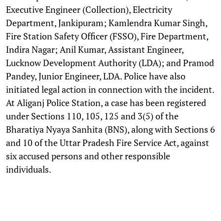
Executive Engineer (Collection), Electricity
Department, Jankipuram; Kamlendra Kumar Singh,
Fire Station Safety Officer (FSSO), Fire Department,
Indira Nagar; Anil Kumar, Assistant Engineer,
Lucknow Development Authority (LDA); and Pramod
Pandey, Junior Engineer, LDA. Police have also
initiated legal action in connection with the incident.
At Aliganj Police Station, a case has been registered
under Sections 110, 105, 125 and 3(5) of the
Bharatiya Nyaya Sanhita (BNS), along with Sections 6
and 10 of the Uttar Pradesh Fire Service Act, against
six accused persons and other responsible
individuals.