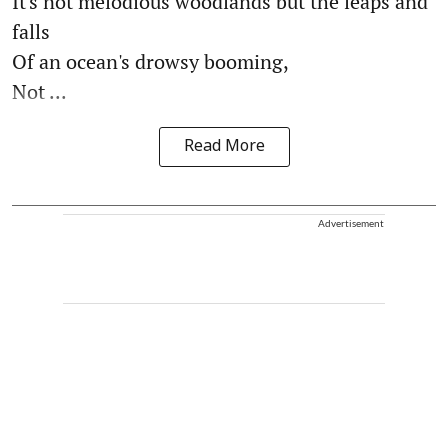
It's not melodious woodlands but the leaps and
falls
Of an ocean's drowsy booming,
Not ...
Read More
Advertisement