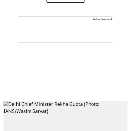
Advertisement