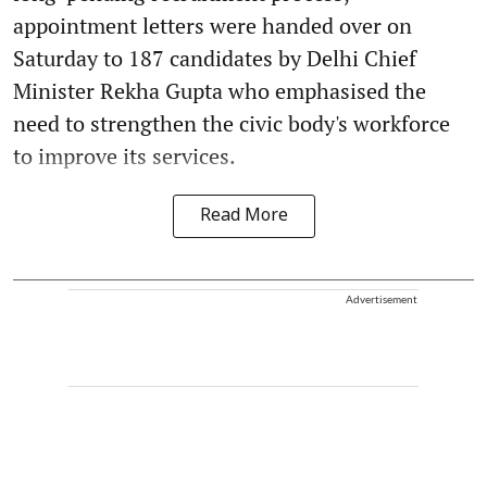
appointment letters were handed over on
Saturday to 187 candidates by Delhi Chief
Minister Rekha Gupta who emphasised the
need to strengthen the civic body's workforce
to improve its services.
Read More
Advertisement