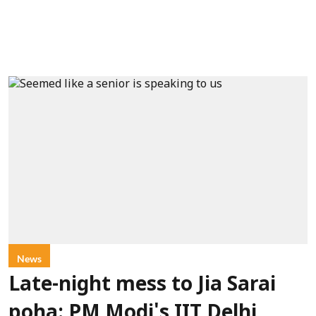
News
Late-night mess to Jia Sarai
poha: PM Modi's IIT Delhi