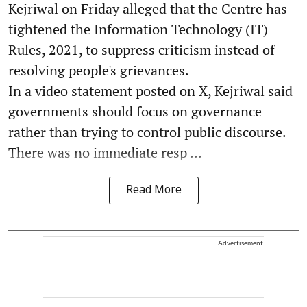
Kejriwal on Friday alleged that the Centre has
tightened the Information Technology (IT)
Rules, 2021, to suppress criticism instead of
resolving people's grievances.
In a video statement posted on X, Kejriwal said
governments should focus on governance
rather than trying to control public discourse.
There was no immediate resp ...
Read More
Advertisement