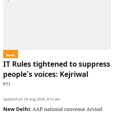
News
IT Rules tightened to suppress
people's voices: Kejriwal
PTI
Updated on
:
09 Aug 2026, 8:15 am
AAP national convenor Arvind
New Delhi: