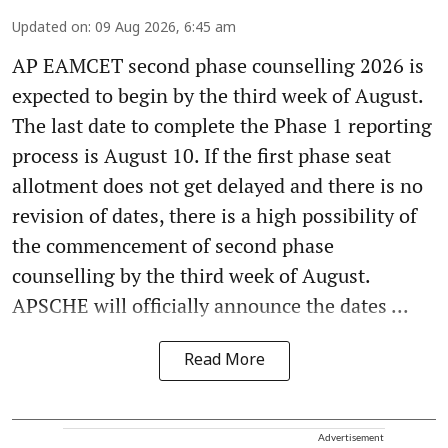
Updated on
:
09 Aug 2026, 6:45 am
AP EAMCET second phase counselling 2026 is
expected to begin by the third week of August.
The last date to complete the Phase 1 reporting
process is August 10. If the first phase seat
allotment does not get delayed and there is no
revision of dates, there is a high possibility of
the commencement of second phase
counselling by the third week of August.
APSCHE will officially announce the dates ...
Read More
Advertisement