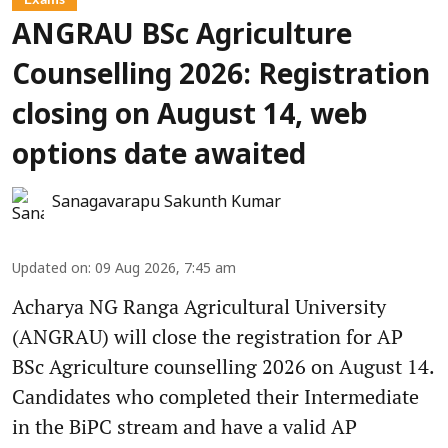
ANGRAU BSc Agriculture
Counselling 2026: Registration
closing on August 14, web
options date awaited
Sanagavarapu Sakunth Kumar
Updated on
:
09 Aug 2026, 7:45 am
Acharya NG Ranga Agricultural University
(ANGRAU) will close the registration for AP
BSc Agriculture counselling 2026 on August 14.
Candidates who completed their Intermediate
in the BiPC stream and have a valid AP