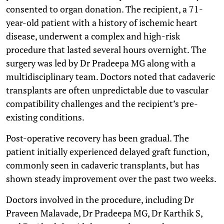
consented to organ donation. The recipient, a 71-
year-old patient with a history of ischemic heart
disease, underwent a complex and high-risk
procedure that lasted several hours overnight. The
surgery was led by Dr Pradeepa MG along with a
multidisciplinary team. Doctors noted that cadaveric
transplants are often unpredictable due to vascular
compatibility challenges and the recipient’s pre-
existing conditions.
Post-operative recovery has been gradual. The
patient initially experienced delayed graft function,
commonly seen in cadaveric transplants, but has
shown steady improvement over the past two weeks.
Doctors involved in the procedure, including Dr
Praveen Malavade, Dr Pradeepa MG, Dr Karthik S,