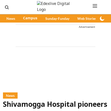
News
Campus
Sunday-Funday
Web Stories
Pod
Advertisement
News
Shivamogga Hospital pioneers