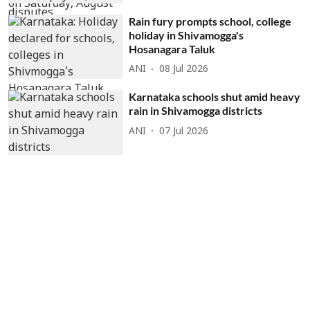
Rain fury prompts school, college
holiday in Shivamogga's
Hosanagara Taluk
ANI
08 Jul 2026
Karnataka schools shut amid heavy
rain in Shivamogga districts
ANI
07 Jul 2026