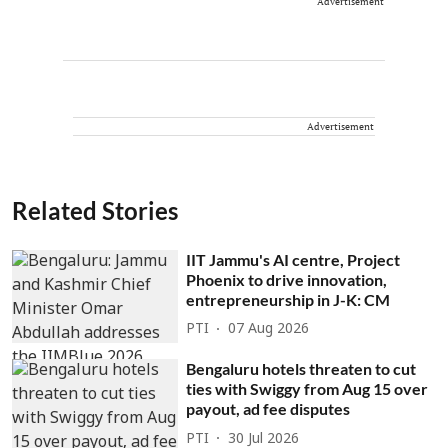
Advertisement
Advertisement
Related Stories
IIT Jammu's AI centre, Project
Phoenix to drive innovation,
entrepreneurship in J-K: CM
PTI
07 Aug 2026
Bengaluru hotels threaten to cut
ties with Swiggy from Aug 15 over
payout, ad fee disputes
PTI
30 Jul 2026