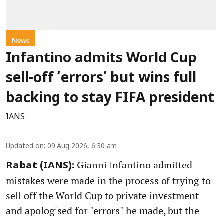
News
Infantino admits World Cup
sell-off ‘errors’ but wins full
backing to stay FIFA president
IANS
Updated on
:
09 Aug 2026, 6:30 am
Gianni Infantino admitted
Rabat (IANS):
mistakes were made in the process of trying to
sell off the World Cup to private investment
and apologised for "errors" he made, but the