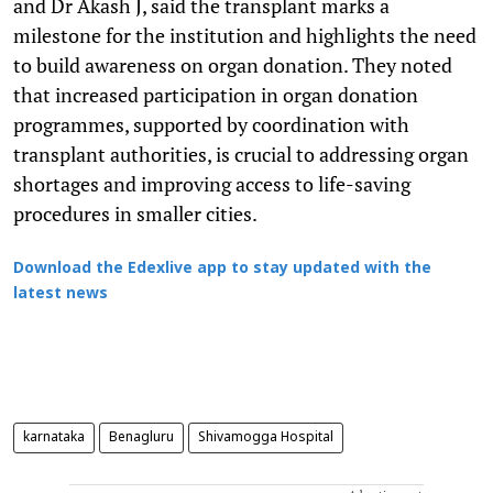
and Dr Akash J, said the transplant marks a
milestone for the institution and highlights the need
to build awareness on organ donation. They noted
that increased participation in organ donation
programmes, supported by coordination with
transplant authorities, is crucial to addressing organ
shortages and improving access to life-saving
procedures in smaller cities.
Download the Edexlive app to stay updated with the
latest news
karnataka
Benagluru
Shivamogga Hospital