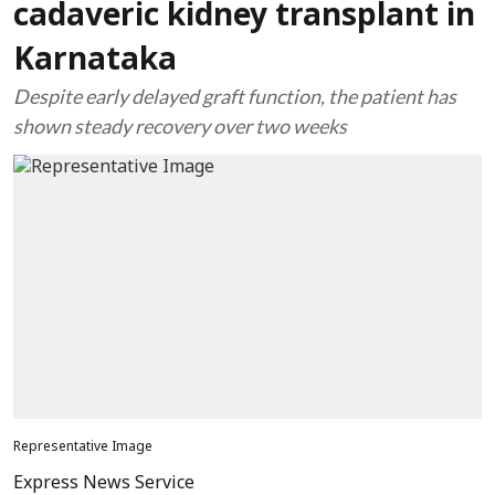
cadaveric kidney transplant in
Karnataka
Despite early delayed graft function, the patient has
shown steady recovery over two weeks
Representative Image
Express News Service