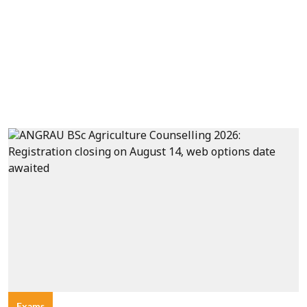
Exams