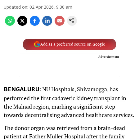
Updated on
:
02 Apr 2026, 9:30 am
Add as a preferred source on Google
Advertisement
NU Hospitals, Shivamogga, has
BENGALURU:
performed the first cadaveric kidney transplant in
the Malnad region, marking a significant step
towards decentralising advanced healthcare services.
The donor organ was retrieved from a brain-dead
patient at Father Muller Hospital after the family