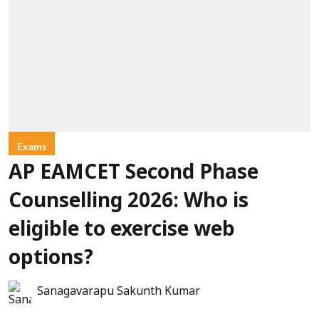
Exams
AP EAMCET Second Phase
Counselling 2026: Who is
eligible to exercise web
options?
Sanagavarapu Sakunth Kumar