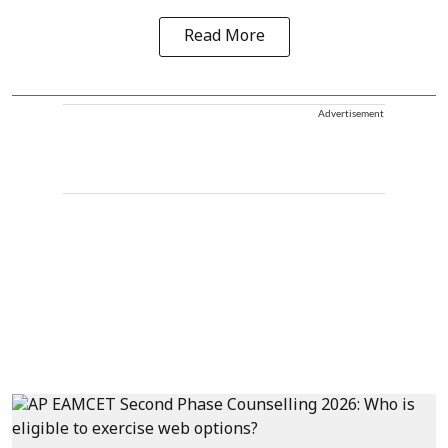
Read More
Advertisement