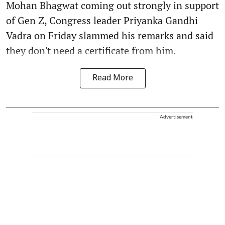
Mohan Bhagwat coming out strongly in support
of Gen Z, Congress leader Priyanka Gandhi
Vadra on Friday slammed his remarks and said
they don't need a certificate from him.
Read More
Advertisement