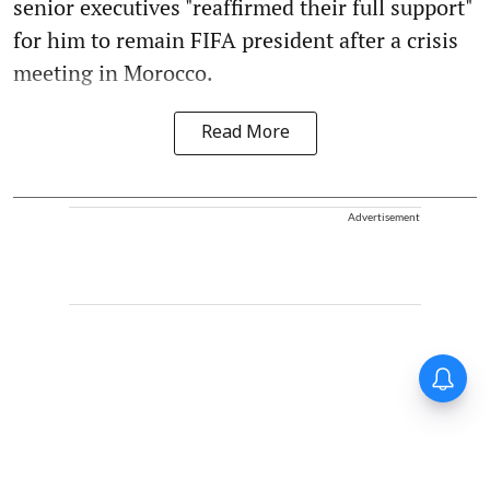
senior executives "reaffirmed their full support"
for him to remain FIFA president after a crisis
meeting in Morocco.
Read More
Advertisement