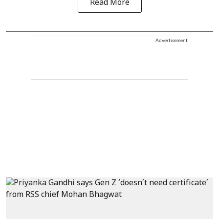
Read More
Advertisement