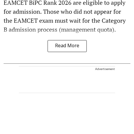
EAMCET BiPC Rank 2026 are eligible to apply
for admission. Those who did not appear for
the EAMCET exam must wait for the Category
B admission process (management quota).
Read More
Advertisement