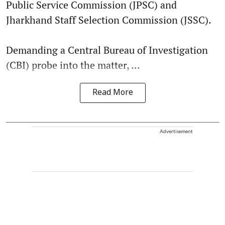
Public Service Commission (JPSC) and
Jharkhand Staff Selection Commission (JSSC).
Demanding a Central Bureau of Investigation
(CBI) probe into the matter, ...
Read More
Advertisement