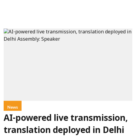
News
AI-powered live transmission,
translation deployed in Delhi