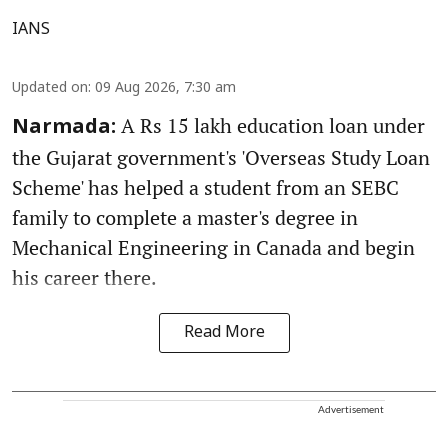
IANS
Updated on
:
09 Aug 2026, 7:30 am
A Rs 15 lakh education loan under
Narmada:
the Gujarat government's 'Overseas Study Loan
Scheme' has helped a student from an SEBC
family to complete a master's degree in
Mechanical Engineering in Canada and begin
his career there.
Read More
Advertisement