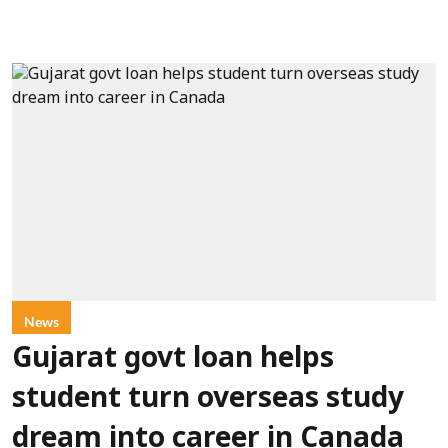
News
Gujarat govt loan helps
student turn overseas study
dream into career in Canada