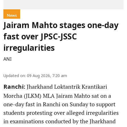
News
Jairam Mahto stages one-day
fast over JPSC-JSSC
irregularities
ANI
Updated on
:
09 Aug 2026, 7:20 am
Jharkhand Loktantrik Krantikari
Ranchi:
Morcha (JLKM) MLA Jairam Mahto sat on a
one-day fast in Ranchi on Sunday to support
students protesting over alleged irregularities
in examinations conducted by the Jharkhand