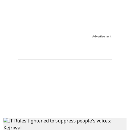
Advertisement