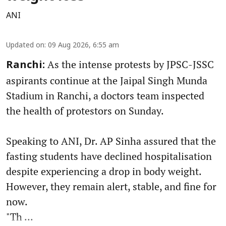
ANI
Updated on
:
09 Aug 2026, 6:55 am
As the intense protests by JPSC-JSSC
Ranchi:
aspirants continue at the Jaipal Singh Munda
Stadium in Ranchi, a doctors team inspected
the health of protestors on Sunday.
Speaking to ANI, Dr. AP Sinha assured that the
fasting students have declined hospitalisation
despite experiencing a drop in body weight.
However, they remain alert, stable, and fine for
now.
"Th ...