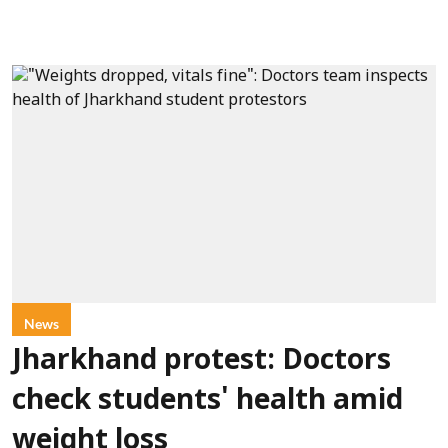
News
Jharkhand protest: Doctors
check students' health amid
weight loss