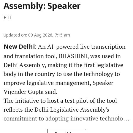
Assembly: Speaker
PTI
Updated on
:
09 Aug 2026, 7:15 am
An AI-powered live transcription
New Delhi:
and translation tool, BHASHINI, was used in
Delhi Assembly, making it the first legislative
body in the country to use the technology to
improve legislative management, Speaker
Vijender Gupta said.
The initiative to host a test pilot of the tool
reflects the Delhi Legislative Assembly's
commitment to adopting innovative technolo ...