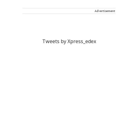
Advertisement
Tweets by Xpress_edex