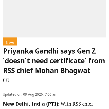
News
Priyanka Gandhi says Gen Z
‘doesn’t need certificate’ from
RSS chief Mohan Bhagwat
PTI
Updated on
:
09 Aug 2026, 7:00 am
With RSS chief
New Delhi, India (PTI):