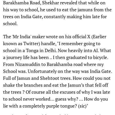
Barakhamba Road, Shekhar revealed that while on
his way to school, he used to eat the jamuns from the
trees on India Gate, constantly making him late for
school.
The 'Mr India' maker wrote on his official X (Earlier
known as Twitter) handle, "I remember going to
school in a Tonga in Delhi. Now heavily into AI. What
a journey life has been .. I then graduated to bicycle.
From Nizamuddin to Barakhamba road where my
School was. Unfortunately on the way was India Gate.
Full of Jamun and Shehtoot trees. How could you not
shake the branches and eat the Jamun’s that fell off
the trees ? Of course all the excuses of why I was late
to school never worked… guess why? … How do you
lie with a completely purple tongue? (sic)"