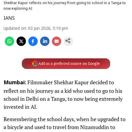
Shekhar Kapur reflects on his journey from going to school in a Tanga to
now exploring AI
IANS
Updated on
:
03 Jun 2026, 5:10 pm
Add as a preferred source on Google
Filmmaker Shekhar Kapur decided to
Mumbai:
reflect on his journey as a kid who used to go to his
school in Delhi on a Tanga, to now being extremely
invested in AI.
Remembering the school days, when he upgraded to
a bicycle and used to travel from Nizamuddin to