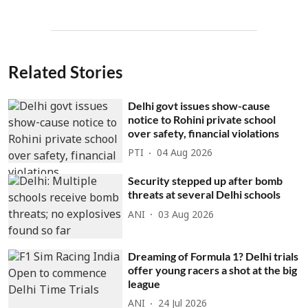
Related Stories
Delhi govt issues show-cause
notice to Rohini private school
over safety, financial violations
PTI
04 Aug 2026
Security stepped up after bomb
threats at several Delhi schools
ANI
03 Aug 2026
Dreaming of Formula 1? Delhi trials
offer young racers a shot at the big
league
ANI
24 Jul 2026