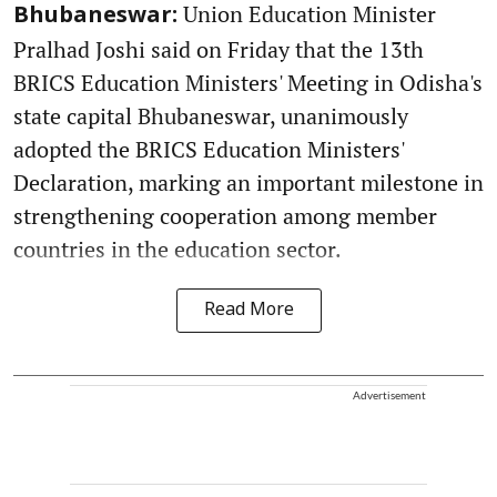
Union Education Minister
Bhubaneswar:
Pralhad Joshi said on Friday that the 13th
BRICS Education Ministers' Meeting in Odisha's
state capital Bhubaneswar, unanimously
adopted the BRICS Education Ministers'
Declaration, marking an important milestone in
strengthening cooperation among member
countries in the education sector.
Read More
Advertisement