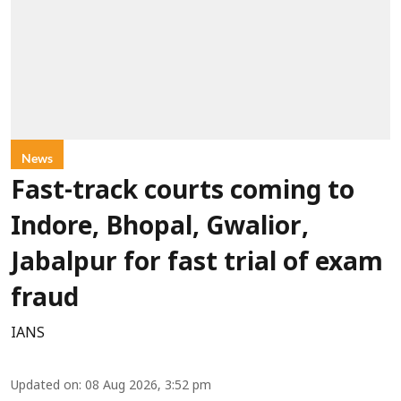
News
Fast-track courts coming to
Indore, Bhopal, Gwalior,
Jabalpur for fast trial of exam
fraud
IANS
Updated on
:
08 Aug 2026, 3:52 pm