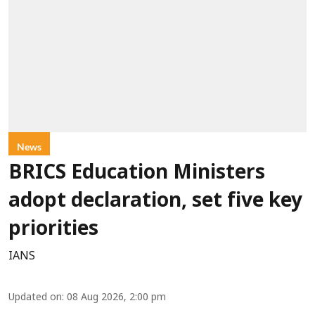
News
BRICS Education Ministers
adopt declaration, set five key
priorities
IANS
Updated on
:
08 Aug 2026, 2:00 pm