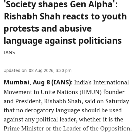
'Society shapes Gen Alpha':
Rishabh Shah reacts to youth
protests and abusive
language against politicians
IANS
Updated on
:
08 Aug 2026, 3:30 pm
India's International
Mumbai, Aug 8 (IANS):
Movement to Unite Nations (IIMUN) founder
and President, Rishabh Shah, said on Saturday
that no derogatory language should be used
against any political leader, whether it is the
Prime Minister or the Leader of the Opposition.