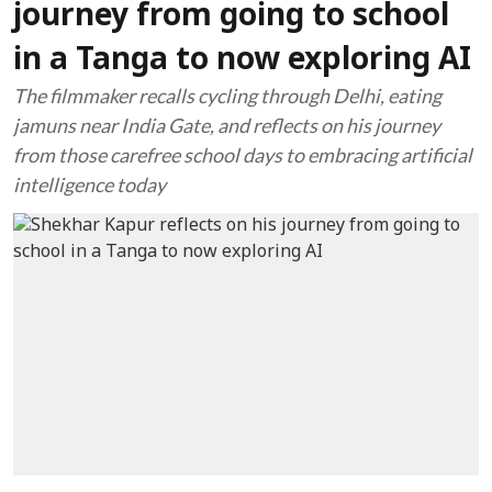
journey from going to school
in a Tanga to now exploring AI
The filmmaker recalls cycling through Delhi, eating
jamuns near India Gate, and reflects on his journey
from those carefree school days to embracing artificial
intelligence today