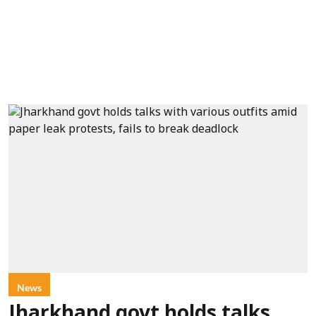
News
Jharkhand govt holds talks