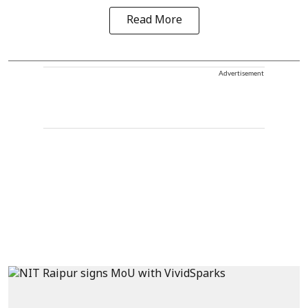
Read More
Advertisement