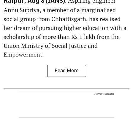
Aspiring engineer
Raipur, Aug 8 (IANS):
Annu Supriya, a member of a marginalised
social group from Chhattisgarh, has realised
her dream of pursuing higher education with a
scholarship of more than Rs 1 lakh from the
Union Ministry of Social Justice and
Empowerment.
Read More
Advertisement