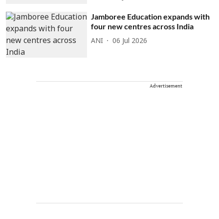
Jamboree Education expands with
four new centres across India
ANI
06 Jul 2026
Advertisement