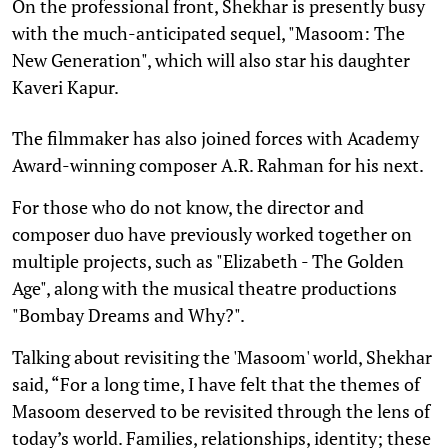
On the professional front, Shekhar is presently busy
with the much-anticipated sequel, "Masoom: The
New Generation", which will also star his daughter
Kaveri Kapur.
The filmmaker has also joined forces with Academy
Award-winning composer A.R. Rahman for his next.
For those who do not know, the director and
composer duo have previously worked together on
multiple projects, such as "Elizabeth - The Golden
Age", along with the musical theatre productions
"Bombay Dreams and Why?".
Talking about revisiting the 'Masoom' world, Shekhar
said, “For a long time, I have felt that the themes of
Masoom deserved to be revisited through the lens of
today’s world. Families, relationships, identity; these