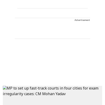
Advertisement