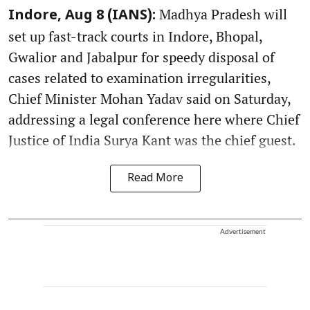
Madhya Pradesh will
Indore, Aug 8 (IANS):
set up fast-track courts in Indore, Bhopal,
Gwalior and Jabalpur for speedy disposal of
cases related to examination irregularities,
Chief Minister Mohan Yadav said on Saturday,
addressing a legal conference here where Chief
Justice of India Surya Kant was the chief guest.
Read More
Advertisement