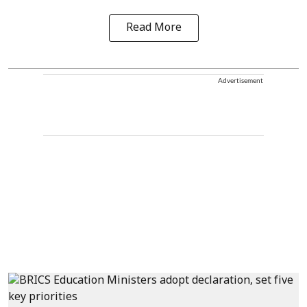
Read More
Advertisement