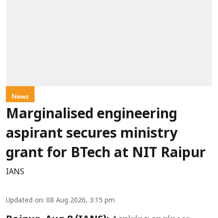
News
Marginalised engineering
aspirant secures ministry
grant for BTech at NIT Raipur
IANS
Updated on
:
08 Aug 2026, 3:15 pm