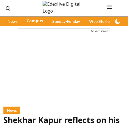
News
Campus
Sunday-Funday
Web Stories
Pod
Advertisement
News
Shekhar Kapur reflects on his