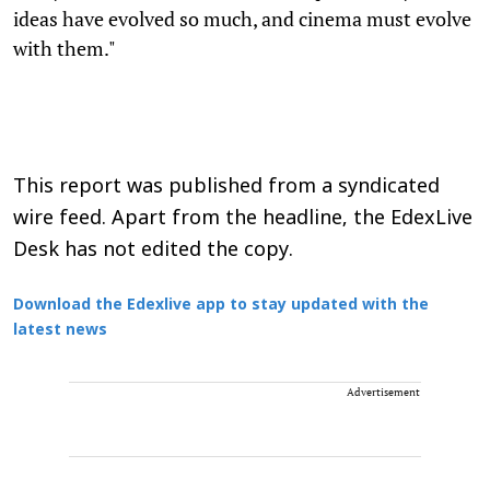
ideas have evolved so much, and cinema must evolve
with them."
This report was published from a syndicated
wire feed. Apart from the headline, the EdexLive
Desk has not edited the copy.
Download the Edexlive app to stay updated with the
latest news
Advertisement