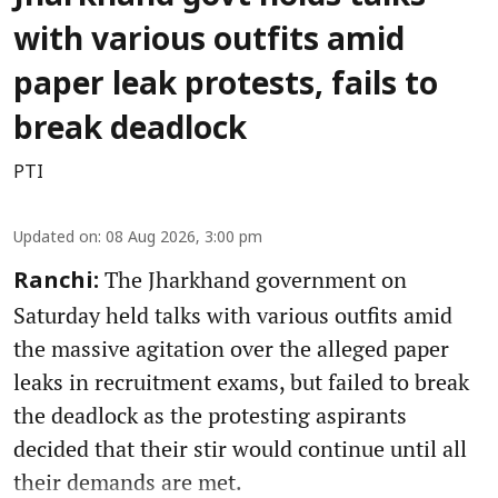
with various outfits amid
paper leak protests, fails to
break deadlock
PTI
Updated on
:
08 Aug 2026, 3:00 pm
The Jharkhand government on
Ranchi:
Saturday held talks with various outfits amid
the massive agitation over the alleged paper
leaks in recruitment exams, but failed to break
the deadlock as the protesting aspirants
decided that their stir would continue until all
their demands are met.