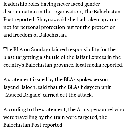
leadership roles having never faced gender
discrimination in the organisation, The Balochistan
Post reported. Shaynaz said she had taken up arms
not for personal protection but for the protection
and freedom of Balochistan.
The BLA on Sunday claimed responsibility for the
blast targetting a shuttle of the Jaffar Express in the
country's Balochistan province, local media reported.
A statement issued by the BLA's spokesperson,
Jayend Baloch, said that the BLA's fidayeen unit
"Majeed Brigade" carried out the attack.
According to the statement, the Army personnel who
were travelling by the train were targeted, the
Balochistan Post reported.