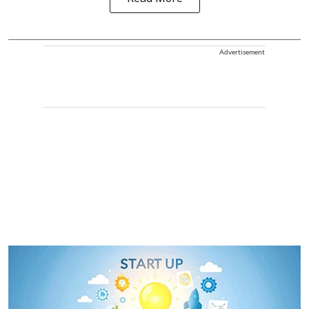
Advertisement