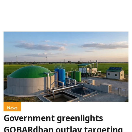
News
Government greenlights
GOBARdhan outlay targeting