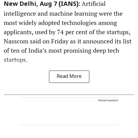
Artificial
New Delhi, Aug 7 (IANS):
intelligence and machine learning were the
most widely adopted technologies among
applicants, used by 74 per cent of the startups,
Nasscom said on Friday as it announced its list
of ten of India’s most promising deep tech
startups.
Read More
Advertisement