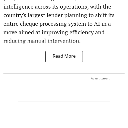
intelligence across its operations, with the
country's largest lender planning to shift its
entire cheque processing system to AI in a
move aimed at improving efficiency and
reducing manual intervention.
Read More
Advertisement