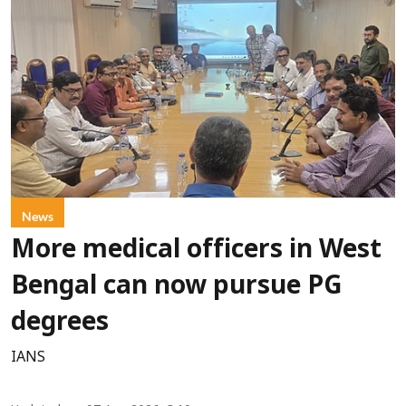
News
More medical officers in West
Bengal can now pursue PG
degrees
IANS