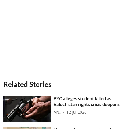
Related Stories
BYC alleges student killed as
Balochistan rights crisis deepens
ANI
12 Jul 2026