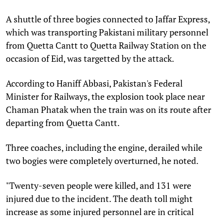
A shuttle of three bogies connected to Jaffar Express,
which was transporting Pakistani military personnel
from Quetta Cantt to Quetta Railway Station on the
occasion of Eid, was targetted by the attack.
According to Haniff Abbasi, Pakistan's Federal
Minister for Railways, the explosion took place near
Chaman Phatak when the train was on its route after
departing from Quetta Cantt.
Three coaches, including the engine, derailed while
two bogies were completely overturned, he noted.
"Twenty-seven people were killed, and 131 were
injured due to the incident. The death toll might
increase as some injured personnel are in critical