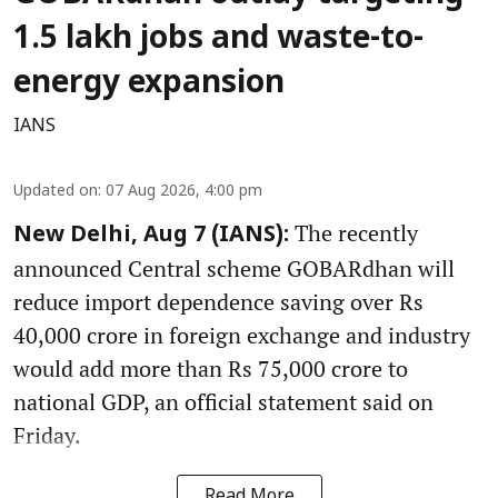
1.5 lakh jobs and waste-to-
energy expansion
IANS
Updated on
:
07 Aug 2026, 4:00 pm
The recently
New Delhi, Aug 7 (IANS):
announced Central scheme GOBARdhan will
reduce import dependence saving over Rs
40,000 crore in foreign exchange and industry
would add more than Rs 75,000 crore to
national GDP, an official statement said on
Friday.
Read More