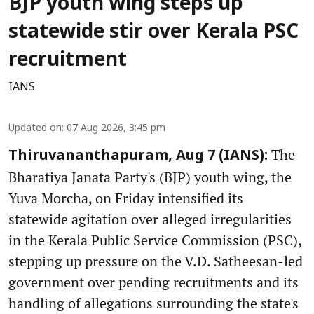
BJP youth wing steps up
statewide stir over Kerala PSC
recruitment
IANS
Updated on
:
07 Aug 2026, 3:45 pm
The
Thiruvananthapuram, Aug 7 (IANS):
Bharatiya Janata Party's (BJP) youth wing, the
Yuva Morcha, on Friday intensified its
statewide agitation over alleged irregularities
in the Kerala Public Service Commission (PSC),
stepping up pressure on the V.D. Satheesan-led
government over pending recruitments and its
handling of allegations surrounding the state's