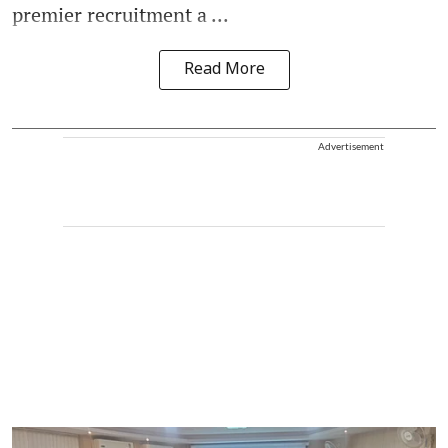
premier recruitment a ...
Read More
Advertisement