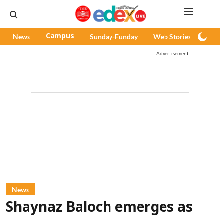
News
Campus
Sunday-Funday
Web Stories
Pod
Advertisement
News
Shaynaz Baloch emerges as