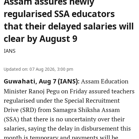
Assam assures newly
regularised SSA educators
that their delayed salaries will
clear by August 9
IANS
Updated on
:
07 Aug 2026, 3:00 pm
Assam Education
Guwahati, Aug 7 (IANS):
Minister Ranoj Pegu on Friday assured teachers
regularised under the Special Recruitment
Drive (SRD) from Samagra Shiksha Assam
(SSA) that there is no uncertainty over their
salaries, saying the delay in disbursement this
month is temporary and payments will be