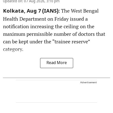
Updated on
:
07 Aug 2026, 3:10 pm
The West Bengal
Kolkata, Aug 7 (IANS):
Health Department on Friday issued a
notification increasing the ceiling on the
maximum permissible number of doctors that
can be kept under the “trainee reserve”
category.
Read More
Advertisement