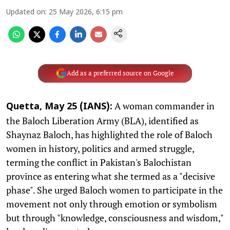
Updated on
:
25 May 2026, 6:15 pm
Add as a preferred source on Google
A woman commander in
Quetta, May 25 (IANS):
the Baloch Liberation Army (BLA), identified as
Shaynaz Baloch, has highlighted the role of Baloch
women in history, politics and armed struggle,
terming the conflict in Pakistan's Balochistan
province as entering what she termed as a "decisive
phase". She urged Baloch women to participate in the
movement not only through emotion or symbolism
but through "knowledge, consciousness and wisdom,"