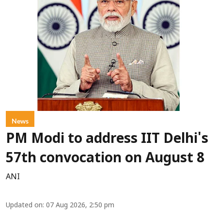
News
PM Modi to address IIT Delhi's
57th convocation on August 8
ANI
Updated on
:
07 Aug 2026, 2:50 pm