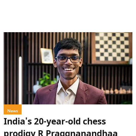
News
India's 20-year-old chess
prodigy R Praggnanandhaa