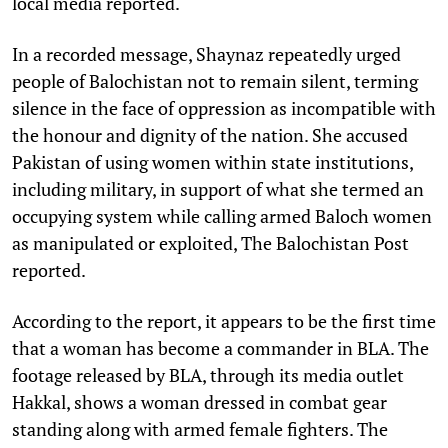
local media reported.
In a recorded message, Shaynaz repeatedly urged
people of Balochistan not to remain silent, terming
silence in the face of oppression as incompatible with
the honour and dignity of the nation. She accused
Pakistan of using women within state institutions,
including military, in support of what she termed an
occupying system while calling armed Baloch women
as manipulated or exploited, The Balochistan Post
reported.
According to the report, it appears to be the first time
that a woman has become a commander in BLA. The
footage released by BLA, through its media outlet
Hakkal, shows a woman dressed in combat gear
standing along with armed female fighters. The