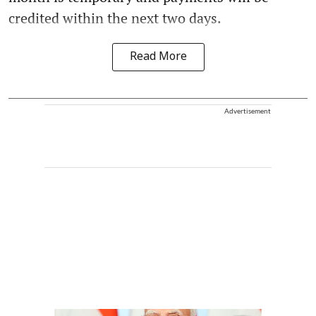
credited within the next two days.
Read More
Advertisement