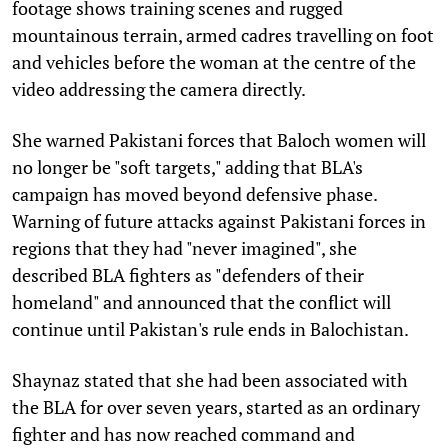
footage shows training scenes and rugged
mountainous terrain, armed cadres travelling on foot
and vehicles before the woman at the centre of the
video addressing the camera directly.
She warned Pakistani forces that Baloch women will
no longer be "soft targets," adding that BLA's
campaign has moved beyond defensive phase.
Warning of future attacks against Pakistani forces in
regions that they had "never imagined", she
described BLA fighters as "defenders of their
homeland" and announced that the conflict will
continue until Pakistan's rule ends in Balochistan.
Shaynaz stated that she had been associated with
the BLA for over seven years, started as an ordinary
fighter and has now reached command and