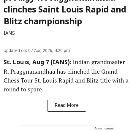
clinches Saint Louis Rapid and
Blitz championship
IANS
Updated on
:
07 Aug 2026, 4:20 pm
Indian grandmaster
St. Louis, Aug 7 (IANS):
R. Praggnanandhaa has clinched the Grand
Chess Tour St. Louis Rapid and Blitz title with a
round to spare.
Read More
Advertisement