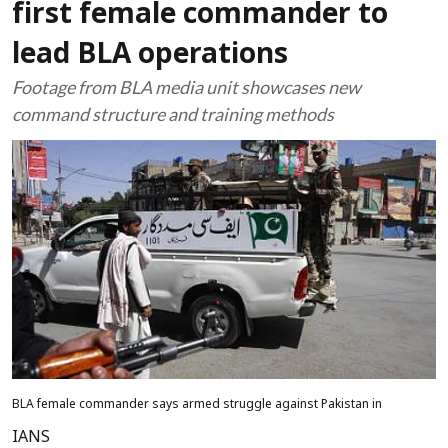
first female commander to
lead BLA operations
Footage from BLA media unit showcases new
command structure and training methods
BLA female commander says armed struggle against Pakistan in
IANS