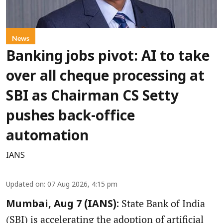
News
Banking jobs pivot: AI to take
over all cheque processing at
SBI as Chairman CS Setty
pushes back-office
automation
IANS
Updated on
:
07 Aug 2026, 4:15 pm
State Bank of India
Mumbai, Aug 7 (IANS):
(SBI) is accelerating the adoption of artificial