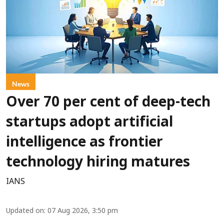
News
Over 70 per cent of deep-tech
startups adopt artificial
intelligence as frontier
technology hiring matures
IANS
Updated on
:
07 Aug 2026, 3:50 pm