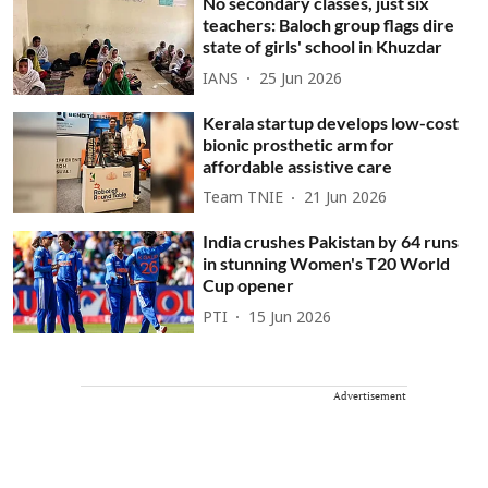
No secondary classes, just six
teachers: Baloch group flags dire
state of girls' school in Khuzdar
IANS
25 Jun 2026
Kerala startup develops low-cost
bionic prosthetic arm for
affordable assistive care
Team TNIE
21 Jun 2026
India crushes Pakistan by 64 runs
in stunning Women's T20 World
Cup opener
PTI
15 Jun 2026
Advertisement