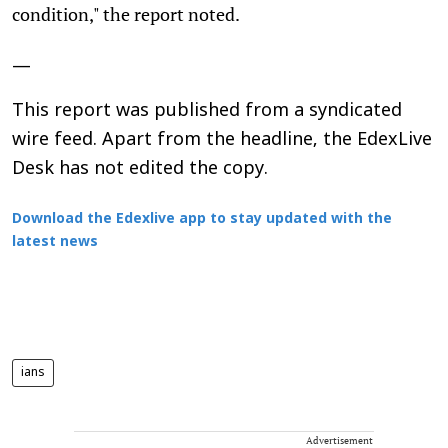
condition," the report noted.
—
This report was published from a syndicated
wire feed. Apart from the headline, the EdexLive
Desk has not edited the copy.
Download the Edexlive app to stay updated with the
latest news
ians
Advertisement