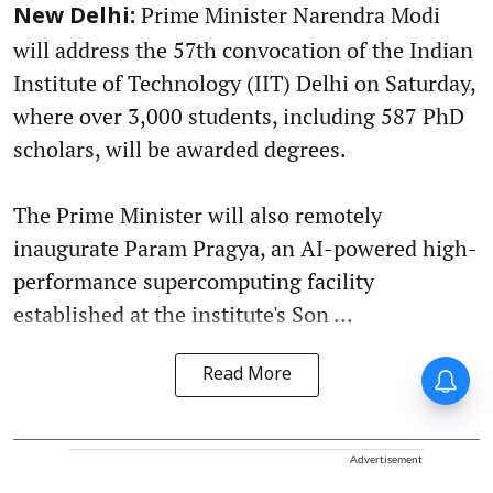
Prime Minister Narendra Modi
New Delhi:
will address the 57th convocation of the Indian
Institute of Technology (IIT) Delhi on Saturday,
where over 3,000 students, including 587 PhD
scholars, will be awarded degrees.
The Prime Minister will also remotely
inaugurate Param Pragya, an AI-powered high-
performance supercomputing facility
established at the institute's Son ...
Read More
Advertisement