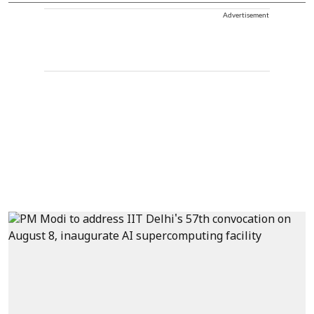
Advertisement