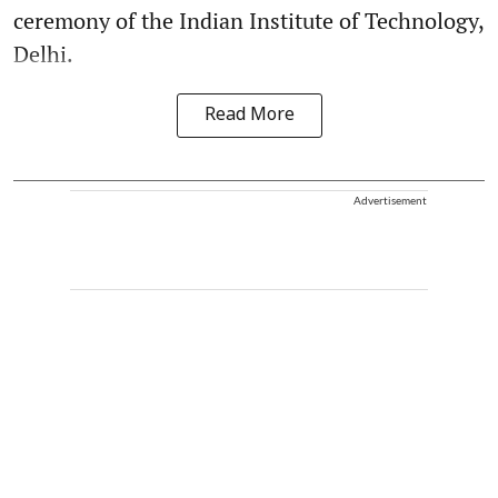
ceremony of the Indian Institute of Technology,
Delhi.
Read More
Advertisement