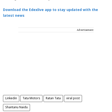
Download the Edexlive app to stay updated with the
latest news
Advertisement
Linkedin
Tata Motors
Ratan Tata
viral post
Shantanu Naidu