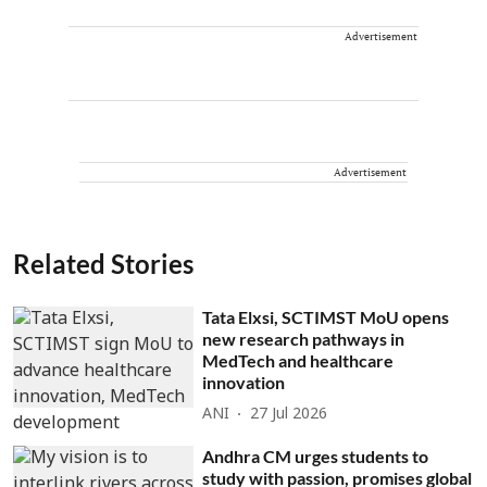
Advertisement
Advertisement
Related Stories
Tata Elxsi, SCTIMST MoU opens
new research pathways in
MedTech and healthcare
innovation
ANI
27 Jul 2026
Andhra CM urges students to
study with passion, promises global