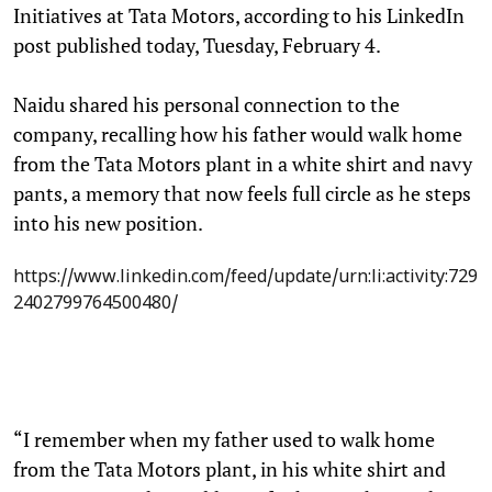
Initiatives at Tata Motors, according to his LinkedIn
post published today, Tuesday, February 4.
Naidu shared his personal connection to the
company, recalling how his father would walk home
from the Tata Motors plant in a white shirt and navy
pants, a memory that now feels full circle as he steps
into his new position.
https://www.linkedin.com/feed/update/urn:li:activity:729
2402799764500480/
“I remember when my father used to walk home
from the Tata Motors plant, in his white shirt and