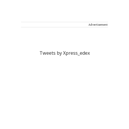
Advertisement
Tweets by Xpress_edex