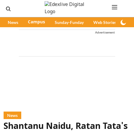
News
Campus
Sunday-Funday
Web Stories
Pod
Advertisement
News
Shantanu Naidu, Ratan Tata's