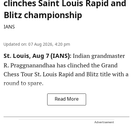
clinches Saint Louis Rapid and
Blitz championship
IANS
Updated on
:
07 Aug 2026, 4:20 pm
Indian grandmaster
St. Louis, Aug 7 (IANS):
R. Praggnanandhaa has clinched the Grand
Chess Tour St. Louis Rapid and Blitz title with a
round to spare.
Read More
Advertisement