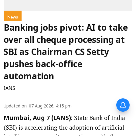
News
Banking jobs pivot: AI to take
over all cheque processing at
SBI as Chairman CS Setty
pushes back-office
automation
IANS
Updated on
:
07 Aug 2026, 4:15 pm
State Bank of India
Mumbai, Aug 7 (IANS):
(SBI) is accelerating the adoption of artificial