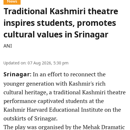
News
Traditional Kashmiri theatre
inspires students, promotes
cultural values in Srinagar
ANI
Updated on
:
07 Aug 2026, 5:30 pm
In an effort to reconnect the
Srinagar:
younger generation with Kashmir's rich
cultural heritage, a traditional Kashmiri theatre
performance captivated students at the
Kashmir Harvard Educational Institute on the
outskirts of Srinagar.
The play was organised by the Mehak Dramatic