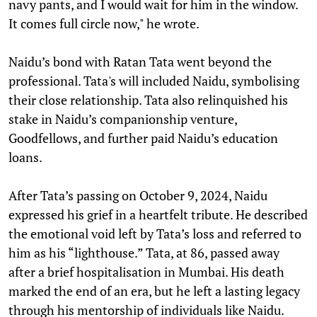
navy pants, and I would wait for him in the window.
It comes full circle now," he wrote.
Naidu’s bond with Ratan Tata went beyond the
professional. Tata's will included Naidu, symbolising
their close relationship. Tata also relinquished his
stake in Naidu’s companionship venture,
Goodfellows, and further paid Naidu’s education
loans.
After Tata’s passing on October 9, 2024, Naidu
expressed his grief in a heartfelt tribute. He described
the emotional void left by Tata’s loss and referred to
him as his “lighthouse.” Tata, at 86, passed away
after a brief hospitalisation in Mumbai. His death
marked the end of an era, but he left a lasting legacy
through his mentorship of individuals like Naidu.