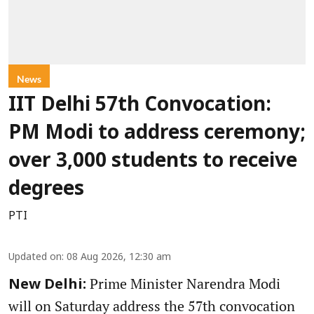
News
IIT Delhi 57th Convocation:
PM Modi to address ceremony;
over 3,000 students to receive
degrees
PTI
Updated on
:
08 Aug 2026, 12:30 am
Prime Minister Narendra Modi
New Delhi:
will on Saturday address the 57th convocation