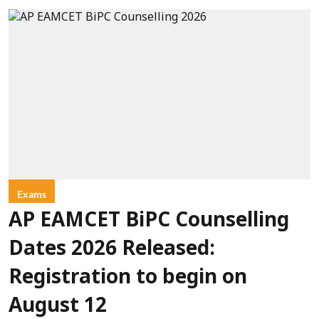
Exams
AP EAMCET BiPC Counselling
Dates 2026 Released:
Registration to begin on
August 12