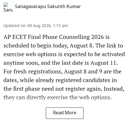
Sanagavarapu Sakunth Kumar
Updated on
:
08 Aug 2026, 1:15 am
AP ECET Final Phase Counselling 2026 is
scheduled to begin today, August 8. The link to
exercise web options is expected to be activated
anytime soon, and the last date is August 11.
For fresh registrations, August 8 and 9 are the
dates, while already registered candidates in
the first phase need not register again. Instead,
they can directly exercise the web options.
Read More