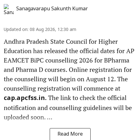
Sanagavarapu Sakunth Kumar
Updated on
:
08 Aug 2026, 12:30 am
Andhra Pradesh State Council for Higher
Education has released the official dates for AP
EAMCET BiPC counselling 2026 for BPharma
and Pharma D courses. Online registration for
the counselling will begin on August 12. The
counselling registration will commence at
The link to check the official
cap.apcfss.in.
notification and counselling guidelines will be
uploaded soon. ...
Read More