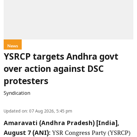
News
YSRCP targets Andhra govt
over action against DSC
protesters
Syndication
Updated on
:
07 Aug 2026, 5:45 pm
Amaravati (Andhra Pradesh) [India],
YSR Congress Party (YSRCP)
August 7 (ANI):