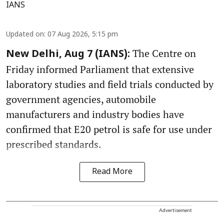
IANS
Updated on
:
07 Aug 2026, 5:15 pm
The Centre on
New Delhi, Aug 7 (IANS):
Friday informed Parliament that extensive
laboratory studies and field trials conducted by
government agencies, automobile
manufacturers and industry bodies have
confirmed that E20 petrol is safe for use under
prescribed standards.
Read More
Advertisement