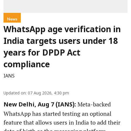
News
WhatsApp age verification in
India targets users under 18
years for DPDP Act
compliance
IANS
Updated on
:
07 Aug 2026, 4:30 pm
Meta-backed
New Delhi, Aug 7 (IANS):
WhatsApp has started testing an optional
feature that allows users in India to add their