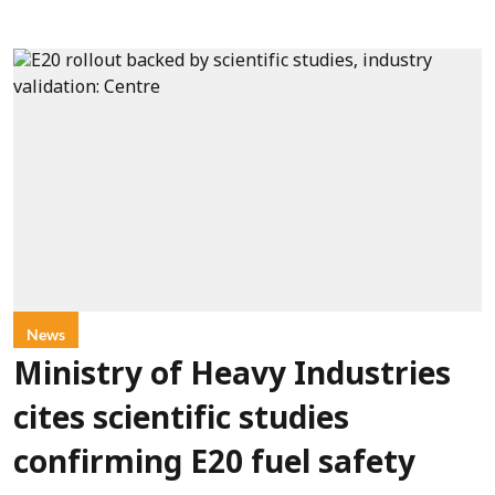
News
Ministry of Heavy Industries
cites scientific studies
confirming E20 fuel safety