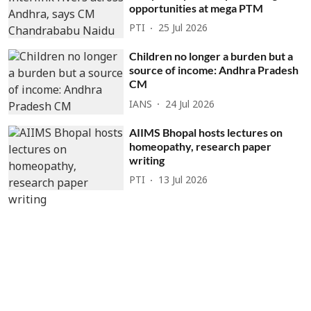
opportunities at mega PTM
PTI
25 Jul 2026
Children no longer a burden but a
source of income: Andhra Pradesh
CM
IANS
24 Jul 2026
AIIMS Bhopal hosts lectures on
homeopathy, research paper
writing
PTI
13 Jul 2026