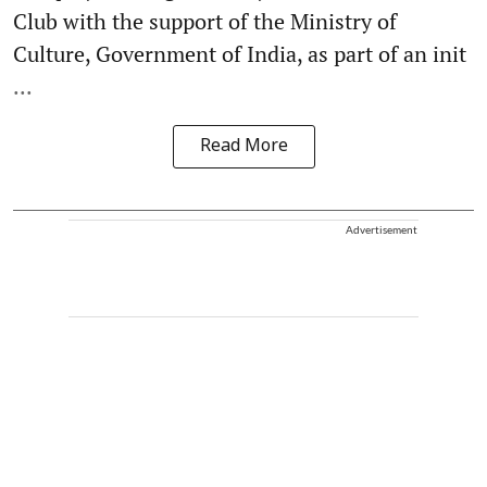
Club with the support of the Ministry of
Culture, Government of India, as part of an init
...
Read More
Advertisement