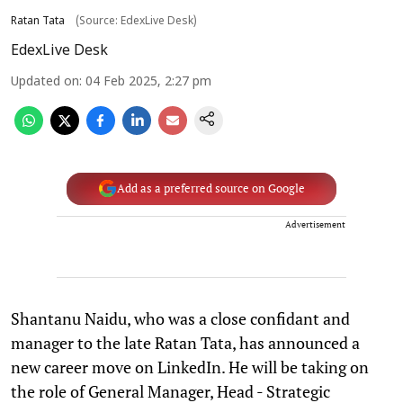
Ratan Tata
(Source: EdexLive Desk)
EdexLive Desk
Updated on
:
04 Feb 2025, 2:27 pm
Add as a preferred source on Google
Advertisement
Shantanu Naidu, who was a close confidant and
manager to the late Ratan Tata, has announced a
new career move on LinkedIn. He will be taking on
the role of General Manager, Head - Strategic