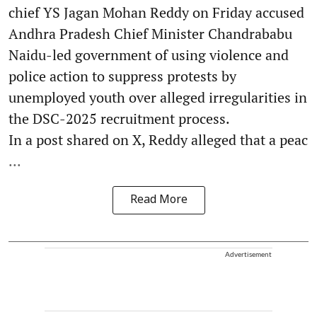
chief YS Jagan Mohan Reddy on Friday accused
Andhra Pradesh Chief Minister Chandrababu
Naidu-led government of using violence and
police action to suppress protests by
unemployed youth over alleged irregularities in
the DSC-2025 recruitment process.
In a post shared on X, Reddy alleged that a peac
...
Read More
Advertisement