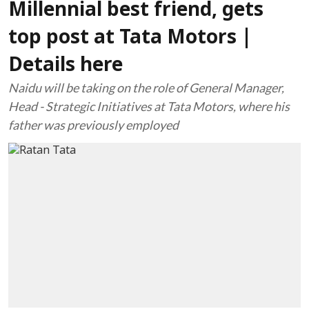
Millennial best friend, gets
top post at Tata Motors |
Details here
Naidu will be taking on the role of General Manager,
Head - Strategic Initiatives at Tata Motors, where his
father was previously employed