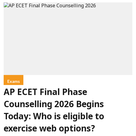
Exams
AP ECET Final Phase
Counselling 2026 Begins
Today: Who is eligible to
exercise web options?