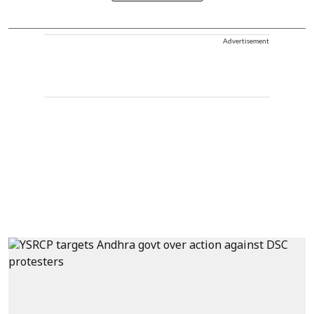
Advertisement