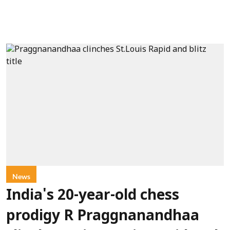
News
India's 20-year-old chess
prodigy R Praggnanandhaa