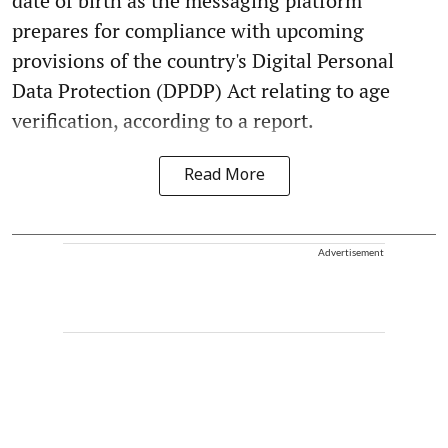
date of birth as the messaging platform
prepares for compliance with upcoming
provisions of the country's Digital Personal
Data Protection (DPDP) Act relating to age
verification, according to a report.
Read More
Advertisement