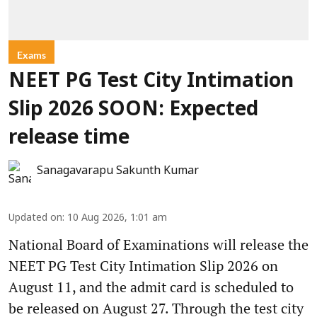
Exams
NEET PG Test City Intimation
Slip 2026 SOON: Expected
release time
Sanagavarapu Sakunth Kumar
Updated on
:
10 Aug 2026, 1:01 am
National Board of Examinations will release the
NEET PG Test City Intimation Slip 2026 on
August 11, and the admit card is scheduled to
be released on August 27. Through the test city