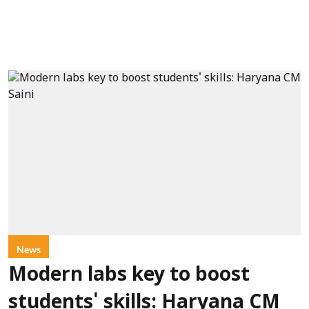
News
Modern labs key to boost
students' skills: Haryana CM