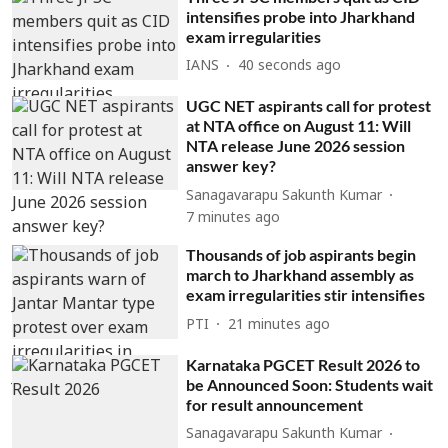
intensifies probe into Jharkhand
exam irregularities
IANS
41 seconds ago
UGC NET aspirants call for protest
at NTA office on August 11: Will
NTA release June 2026 session
answer key?
Sanagavarapu Sakunth Kumar
7 minutes ago
Thousands of job aspirants begin
march to Jharkhand assembly as
exam irregularities stir intensifies
PTI
21 minutes ago
Karnataka PGCET Result 2026 to
be Announced Soon: Students wait
for result announcement
Sanagavarapu Sakunth Kumar