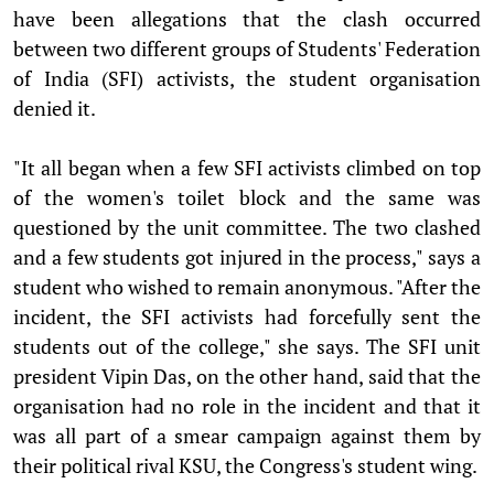
have been allegations that the clash occurred
between two different groups of Students' Federation
of India (SFI) activists, the student organisation
denied it.
"It all began when a few SFI activists climbed on top
of the women's toilet block and the same was
questioned by the unit committee. The two clashed
and a few students got injured in the process," says a
student who wished to remain anonymous. "After the
incident, the SFI activists had forcefully sent the
students out of the college," she says. The SFI unit
president Vipin Das, on the other hand, said that the
organisation had no role in the incident and that it
was all part of a smear campaign against them by
their political rival KSU, the Congress's student wing.