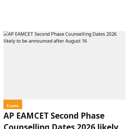
Exams
AP EAMCET Second Phase
Counselling Dates 2026 likely