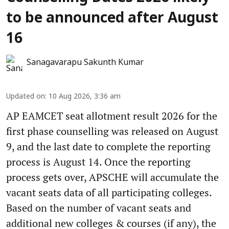
to be announced after August
16
Sanagavarapu Sakunth Kumar
Updated on
:
10 Aug 2026, 3:36 am
AP EAMCET seat allotment result 2026 for the
first phase counselling was released on August
9, and the last date to complete the reporting
process is August 14. Once the reporting
process gets over, APSCHE will accumulate the
vacant seats data of all participating colleges.
Based on the number of vacant seats and
additional new colleges & courses (if any), the