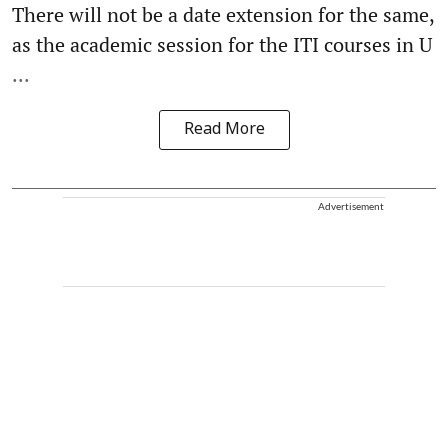
There will not be a date extension for the same,
as the academic session for the ITI courses in U
...
Read More
Advertisement