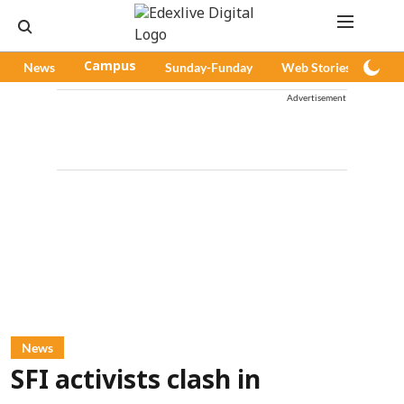
News
Campus
Sunday-Funday
Web Stories
Pod
Advertisement
News
SFI activists clash in