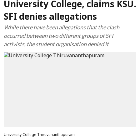
University College, claims KSU.
SFI denies allegations
While there have been allegations that the clash
occurred between two different groups of SFI
activists, the student organisation denied it
University College Thiruvananthapuram