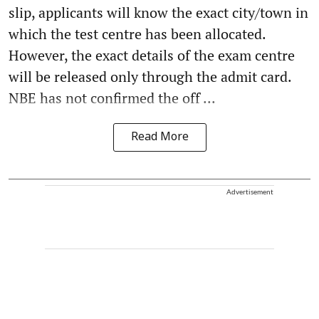
slip, applicants will know the exact city/town in
which the test centre has been allocated.
However, the exact details of the exam centre
will be released only through the admit card.
NBE has not confirmed the off ...
Read More
Advertisement