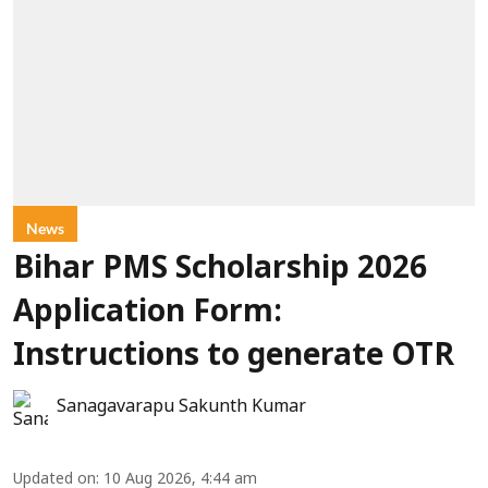
News
Bihar PMS Scholarship 2026
Application Form:
Instructions to generate OTR
Sanagavarapu Sakunth Kumar
Updated on
:
10 Aug 2026, 4:44 am