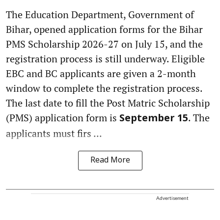
The Education Department, Government of
Bihar, opened application forms for the Bihar
PMS Scholarship 2026-27 on July 15, and the
registration process is still underway. Eligible
EBC and BC applicants are given a 2-month
window to complete the registration process.
The last date to fill the Post Matric Scholarship
(PMS) application form is
. The
September 15
applicants must firs ...
Read More
Advertisement