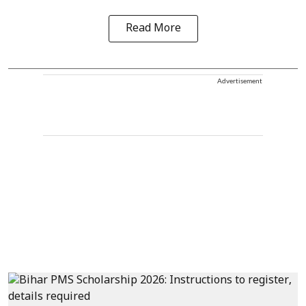
Read More
Advertisement