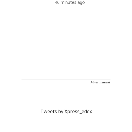
46 minutes ago
Advertisement
Tweets by Xpress_edex