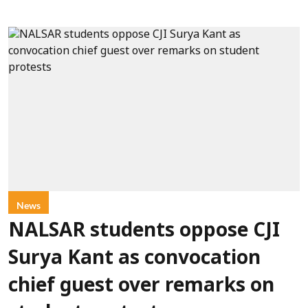
News
NALSAR students oppose CJI
Surya Kant as convocation
chief guest over remarks on