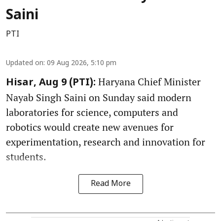
Saini
PTI
Updated on
:
09 Aug 2026, 5:10 pm
Haryana Chief Minister
Hisar, Aug 9 (PTI):
Nayab Singh Saini on Sunday said modern
laboratories for science, computers and
robotics would create new avenues for
experimentation, research and innovation for
students.
Read More