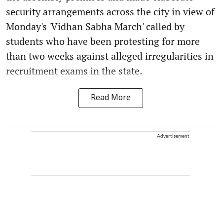
security arrangements across the city in view of
Monday's 'Vidhan Sabha March' called by
students who have been protesting for more
than two weeks against alleged irregularities in
recruitment exams in the state.
Read More
Advertisement