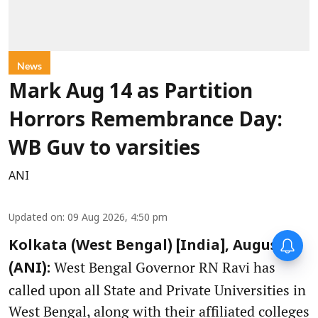
News
Mark Aug 14 as Partition
Horrors Remembrance Day:
WB Guv to varsities
ANI
Updated on
:
09 Aug 2026, 4:50 pm
Kolkata (West Bengal) [India], August 9
West Bengal Governor RN Ravi has
(ANI):
called upon all State and Private Universities in
West Bengal, along with their affiliated colleges