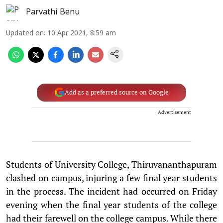
Parvathi Benu
Updated on
:
10 Apr 2021, 8:59 am
Add as a preferred source on Google
Advertisement
Students of University College, Thiruvananthapuram
clashed on campus, injuring a few final year students
in the process. The incident had occurred on Friday
evening when the final year students of the college
had their farewell on the college campus. While there