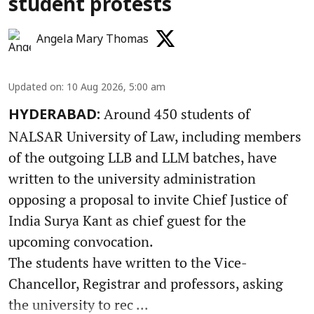
student protests
Angela Mary Thomas
Updated on
:
10 Aug 2026, 5:00 am
Around 450 students of
HYDERABAD:
NALSAR University of Law, including members
of the outgoing LLB and LLM batches, have
written to the university administration
opposing a proposal to invite Chief Justice of
India Surya Kant as chief guest for the
upcoming convocation.
The students have written to the Vice-
Chancellor, Registrar and professors, asking
the university to rec ...