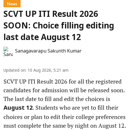
News
SCVT UP ITI Result 2026
SOON: Choice filling editing
last date August 12
Sanagavarapu Sakunth Kumar
Updated on
:
10 Aug 2026, 5:21 am
SCVT UP ITI Result 2026 for all the registered
candidates for admission will be released soon.
The last date to fill and edit the choices is
. Students who are yet to fill their
August 12
choices or plan to edit their college preferences
must complete the same by night on August 12.