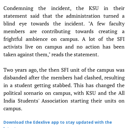
Condemning the incident, the KSU in their
statement said that the administration turned a
blind eye towards the incident. "A few faculty
members are contributing towards creating a
frightful ambience on campus. A lot of the SFI
activists live on campus and no action has been
taken against them," reads the statement.
Two years ago, the then SFI unit of the campus was
disbanded after the members had clashed, resulting
in a student getting stabbed. This has changed the
political scenario on campus, with KSU and the All
India Students' Association starting their units on
campus.
Download the Edexlive app to stay updated with the