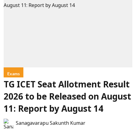
Exams
TG ICET Seat Allotment Result
2026 to be Released on August
11: Report by August 14
Sanagavarapu Sakunth Kumar