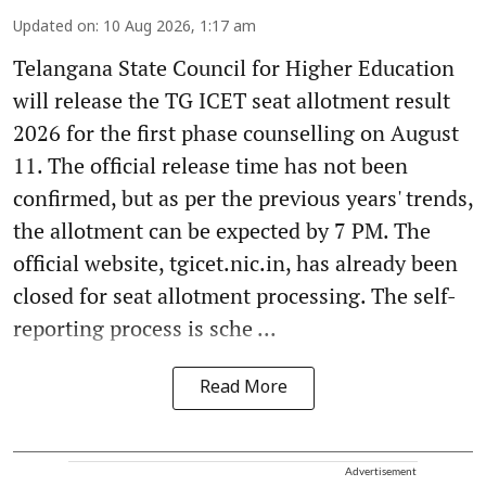
Updated on
:
10 Aug 2026, 1:17 am
Telangana State Council for Higher Education
will release the TG ICET seat allotment result
2026 for the first phase counselling on August
11. The official release time has not been
confirmed, but as per the previous years' trends,
the allotment can be expected by 7 PM. The
official website, tgicet.nic.in, has already been
closed for seat allotment processing. The self-
reporting process is sche ...
Read More
Advertisement