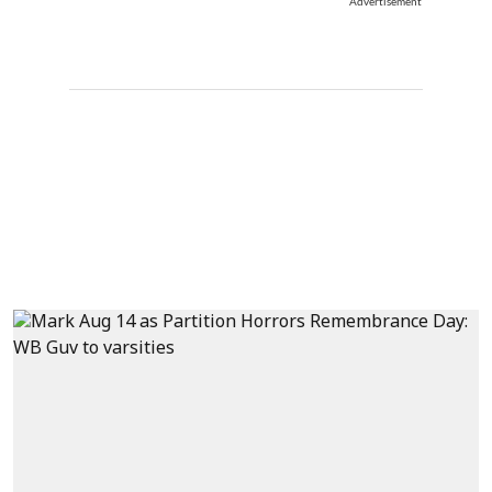
Advertisement