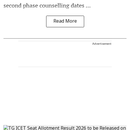
second phase counselling dates ...
Read More
Advertisement