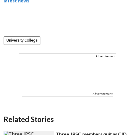
latest news
University College
Advertisement
Advertisement
Related Stories
Three JPSC members quit as CID