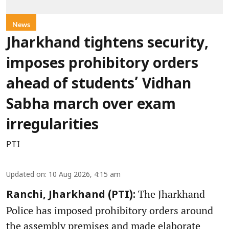
News
Jharkhand tightens security,
imposes prohibitory orders
ahead of students’ Vidhan
Sabha march over exam
irregularities
PTI
Updated on
:
10 Aug 2026, 4:15 am
The Jharkhand
Ranchi, Jharkhand (PTI):
Police has imposed prohibitory orders around
the assembly premises and made elaborate