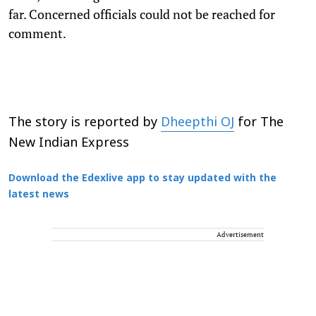
far. Concerned officials could not be reached for
comment.
The story is reported by
Dheepthi OJ
for The
New Indian Express
Download the Edexlive app to stay updated with the
latest news
Advertisement