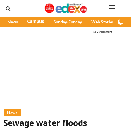
News
Campus
Sunday-Funday
Web Stories
Pod
Advertisement
News
Sewage water floods