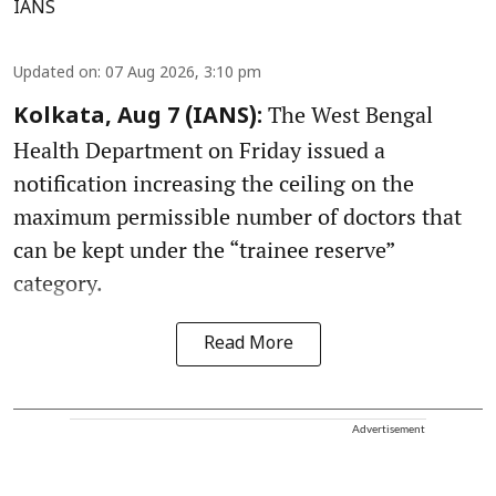
IANS
Updated on
:
07 Aug 2026, 3:10 pm
The West Bengal
Kolkata, Aug 7 (IANS):
Health Department on Friday issued a
notification increasing the ceiling on the
maximum permissible number of doctors that
can be kept under the “trainee reserve”
category.
Read More
Advertisement