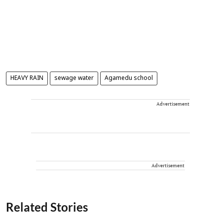
HEAVY RAIN
sewage water
Agamedu school
Advertisement
Advertisement
Related Stories