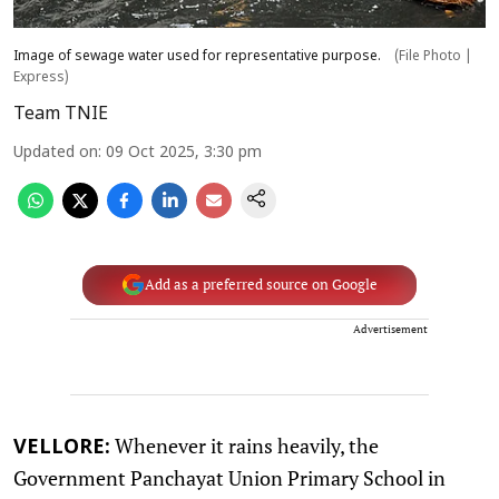
Image of sewage water used for representative purpose.
(File Photo |
Express)
Team TNIE
Updated on
:
09 Oct 2025, 3:30 pm
Add as a preferred source on Google
Advertisement
Whenever it rains heavily, the
VELLORE:
Government Panchayat Union Primary School in