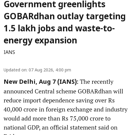
Government greenlights
GOBARdhan outlay targeting
1.5 lakh jobs and waste-to-
energy expansion
IANS
Updated on
:
07 Aug 2026, 4:00 pm
The recently
New Delhi, Aug 7 (IANS):
announced Central scheme GOBARdhan will
reduce import dependence saving over Rs
40,000 crore in foreign exchange and industry
would add more than Rs 75,000 crore to
national GDP, an official statement said on