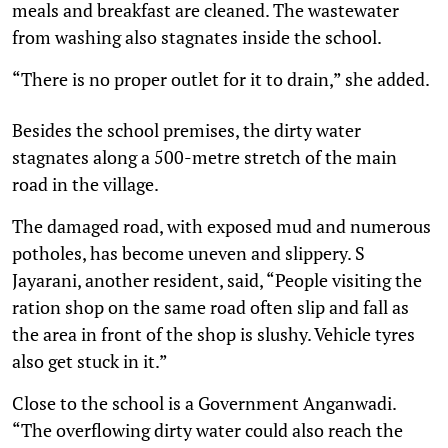
meals and breakfast are cleaned. The wastewater
from washing also stagnates inside the school.
“There is no proper outlet for it to drain,” she added.
Besides the school premises, the dirty water
stagnates along a 500-metre stretch of the main
road in the village.
The damaged road, with exposed mud and numerous
potholes, has become uneven and slippery. S
Jayarani, another resident, said, “People visiting the
ration shop on the same road often slip and fall as
the area in front of the shop is slushy. Vehicle tyres
also get stuck in it.”
Close to the school is a Government Anganwadi.
“The overflowing dirty water could also reach the