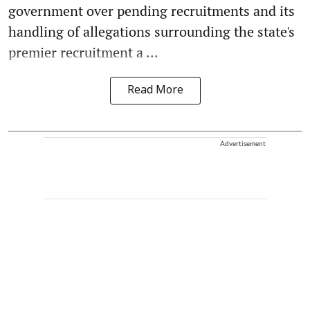
government over pending recruitments and its
handling of allegations surrounding the state's
premier recruitment a ...
Read More
Advertisement