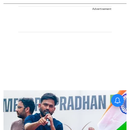
Advertisement