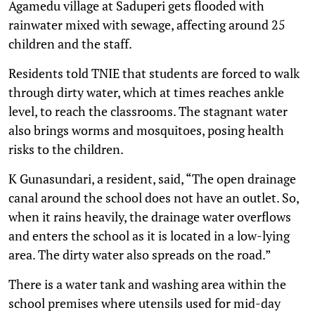
Agamedu village at Saduperi gets flooded with
rainwater mixed with sewage, affecting around 25
children and the staff.
Residents told TNIE that students are forced to walk
through dirty water, which at times reaches ankle
level, to reach the classrooms. The stagnant water
also brings worms and mosquitoes, posing health
risks to the children.
K Gunasundari, a resident, said, “The open drainage
canal around the school does not have an outlet. So,
when it rains heavily, the drainage water overflows
and enters the school as it is located in a low-lying
area. The dirty water also spreads on the road.”
There is a water tank and washing area within the
school premises where utensils used for mid-day