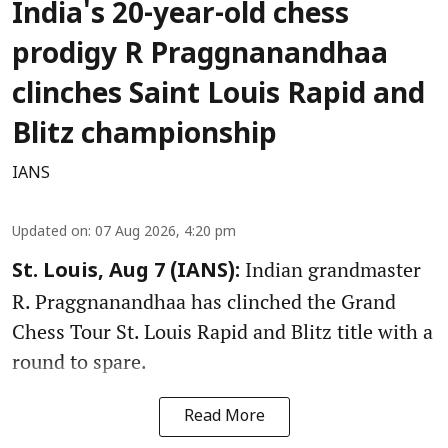
India's 20-year-old chess
prodigy R Praggnanandhaa
clinches Saint Louis Rapid and
Blitz championship
IANS
Updated on
:
07 Aug 2026, 4:20 pm
Indian grandmaster
St. Louis, Aug 7 (IANS):
R. Praggnanandhaa has clinched the Grand
Chess Tour St. Louis Rapid and Blitz title with a
round to spare.
Read More