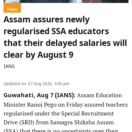
News
Assam assures newly
regularised SSA educators
that their delayed salaries will
clear by August 9
IANS
Updated on
:
07 Aug 2026, 3:00 pm
Assam Education
Guwahati, Aug 7 (IANS):
Minister Ranoj Pegu on Friday assured teachers
regularised under the Special Recruitment
Drive (SRD) from Samagra Shiksha Assam
(SSA) that there is no uncertainty over their