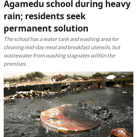
Agamedu school during heavy
rain; residents seek
permanent solution
The school has a water tank and washing area for
cleaning mid-day meal and breakfast utensils, but
wastewater from washing stagnates within the
premises.