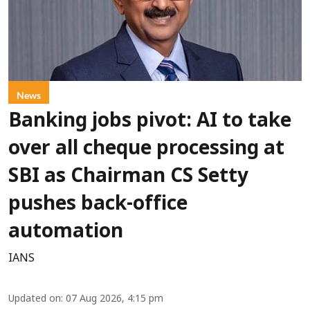
News
Banking jobs pivot: AI to take
over all cheque processing at
SBI as Chairman CS Setty
pushes back-office
automation
IANS
Updated on
:
07 Aug 2026, 4:15 pm