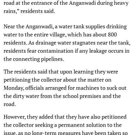
road at the entrance of the Anganwadi during heavy
rains,” residents said.
Near the Anganwadi, a water tank supplies drinking
water to the entire village, which has about 800
residents. As drainage water stagnates near the tank,
residents fear contamination if any leakage occurs in
the connecting pipelines.
The residents said that upon learning they were
petitioning the collector about the matter on
Monday, officials arranged for machines to suck out
the dirty water from the school premises and the
road.
However, they added that they have also petitioned
the collector seeking a permanent solution to the
issue, as no long-term measures have been taken so