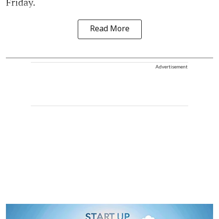
Friday.
Read More
Advertisement