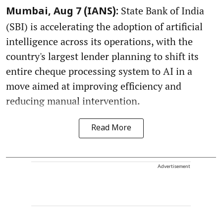
State Bank of India
Mumbai, Aug 7 (IANS):
(SBI) is accelerating the adoption of artificial
intelligence across its operations, with the
country's largest lender planning to shift its
entire cheque processing system to AI in a
move aimed at improving efficiency and
reducing manual intervention.
Read More
Advertisement