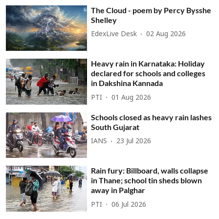
The Cloud - poem by Percy Bysshe
Shelley
EdexLive Desk
02 Aug 2026
Heavy rain in Karnataka: Holiday
declared for schools and colleges
in Dakshina Kannada
PTI
01 Aug 2026
Schools closed as heavy rain lashes
South Gujarat
IANS
23 Jul 2026
Rain fury: Billboard, walls collapse
in Thane; school tin sheds blown
away in Palghar
PTI
06 Jul 2026