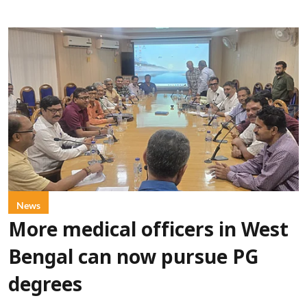
News
More medical officers in West
Bengal can now pursue PG
degrees