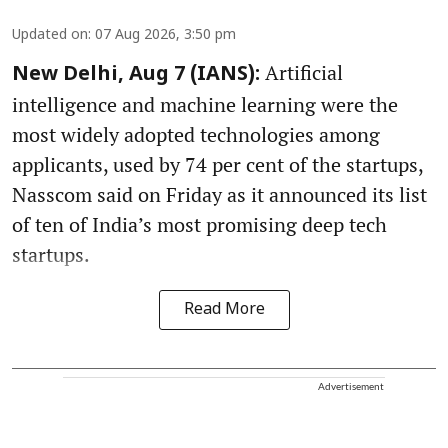
Updated on
:
07 Aug 2026, 3:50 pm
Artificial
New Delhi, Aug 7 (IANS):
intelligence and machine learning were the
most widely adopted technologies among
applicants, used by 74 per cent of the startups,
Nasscom said on Friday as it announced its list
of ten of India’s most promising deep tech
startups.
Read More
Advertisement