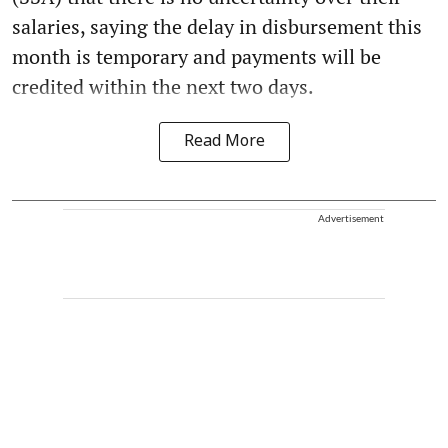
salaries, saying the delay in disbursement this
month is temporary and payments will be
credited within the next two days.
Read More
Advertisement