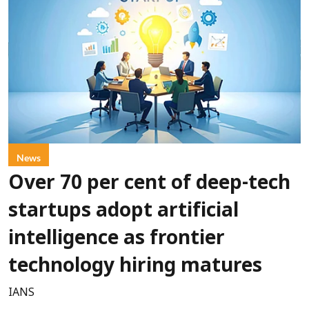
News
Over 70 per cent of deep-tech
startups adopt artificial
intelligence as frontier
technology hiring matures
IANS