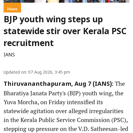
News
BJP youth wing steps up
statewide stir over Kerala PSC
recruitment
IANS
Updated on
:
07 Aug 2026, 3:45 pm
The
Thiruvananthapuram, Aug 7 (IANS):
Bharatiya Janata Party's (BJP) youth wing, the
Yuva Morcha, on Friday intensified its
statewide agitation over alleged irregularities
in the Kerala Public Service Commission (PSC),
stepping up pressure on the V.D. Satheesan-led