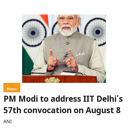
News
PM Modi to address IIT Delhi's
57th convocation on August 8
ANI