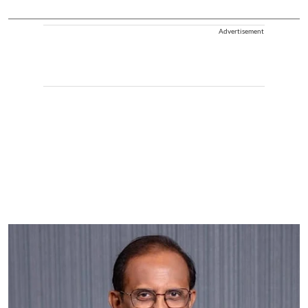
Advertisement