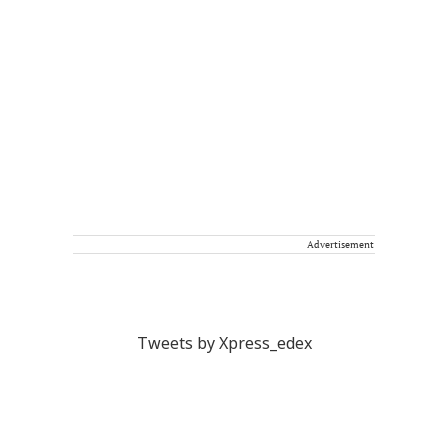
Advertisement
Tweets by Xpress_edex