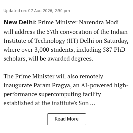
Updated on
:
07 Aug 2026, 2:50 pm
Prime Minister Narendra Modi
New Delhi:
will address the 57th convocation of the Indian
Institute of Technology (IIT) Delhi on Saturday,
where over 3,000 students, including 587 PhD
scholars, will be awarded degrees.
The Prime Minister will also remotely
inaugurate Param Pragya, an AI-powered high-
performance supercomputing facility
established at the institute's Son ...
Read More