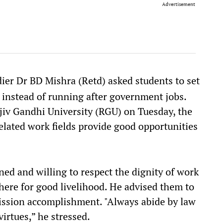
Advertisement
er Dr BD Mishra (Retd) asked students to set
 instead of running after government jobs.
jiv Gandhi University (RGU) on Tuesday, the
related work fields provide good opportunities
ned and willing to respect the dignity of work
where for good livelihood. He advised them to
mission accomplishment. "Always abide by law
irtues,” he stressed.