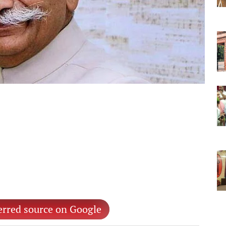
erred source on Google