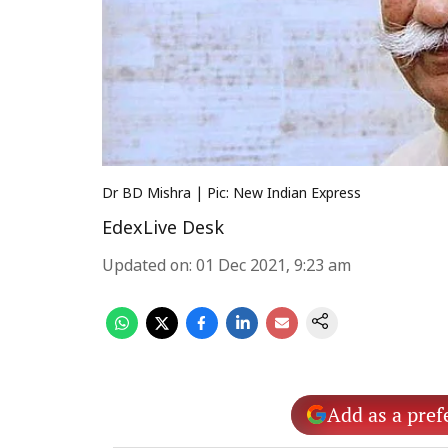
Dr BD Mishra | Pic: New Indian Express
EdexLive Desk
Updated on
:
01 Dec 2021, 9:23 am
Add as a pref