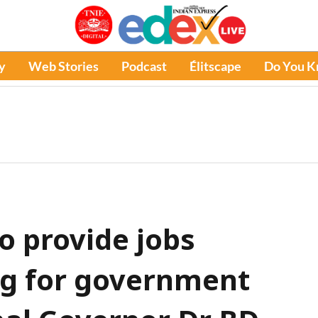
y
Web Stories
Podcast
Élitscape
Do You 
to provide jobs
ng for government