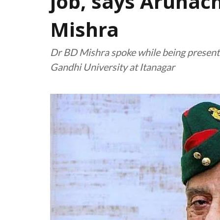
job, says Arunac
Mishra
Dr BD Mishra spoke while being present
Gandhi University at Itanagar