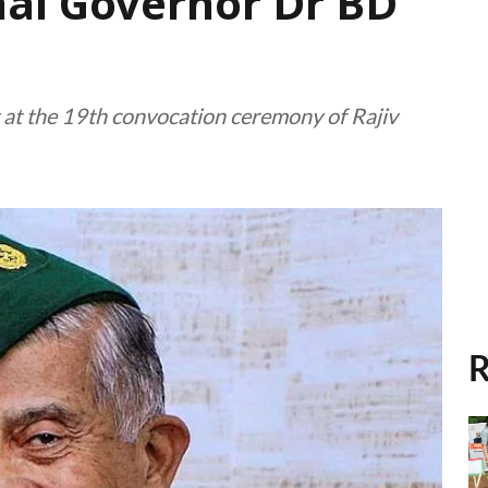
hal Governor Dr BD
 at the 19th convocation ceremony of Rajiv
R