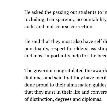
He asked the passing out students to i
including, transparency, accountability
audit and mid-course correction.
He said that they must also have self di
punctuality, respect for elders, assistin
and most importantly help for the nee
The governor congratulated the awarde
diplomas and said that they have merit
done proud to their alma mater, guides,
that they must in their life and conve
of distinction, degrees and diplomas.