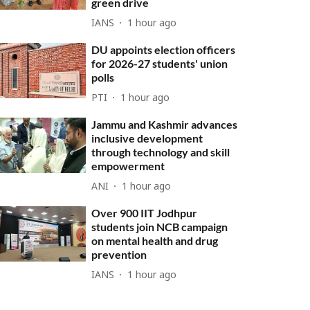
green drive
IANS
1 hour ago
DU appoints election officers
for 2026-27 students' union
polls
PTI
1 hour ago
Jammu and Kashmir advances
inclusive development
through technology and skill
empowerment
ANI
1 hour ago
Over 900 IIT Jodhpur
students join NCB campaign
on mental health and drug
prevention
IANS
1 hour ago