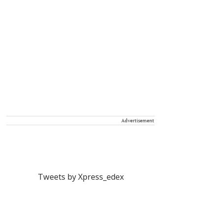
Advertisement
Tweets by Xpress_edex