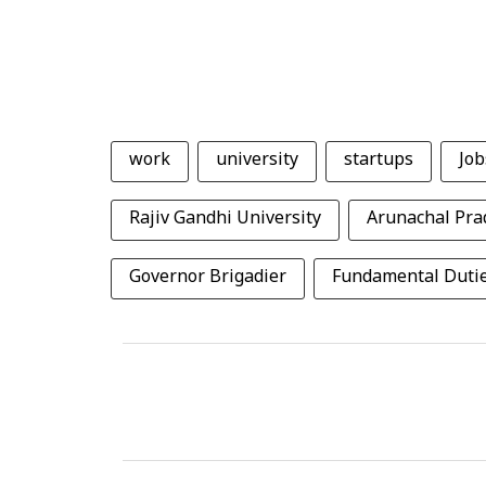
work
university
startups
Job
Rajiv Gandhi University
Arunachal Pra
Governor Brigadier
Fundamental Duti