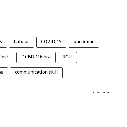
s
Labour
COVID 19
pandemic
desh
Dr BD Mishra
RGU
es
communication skill
Advertisement