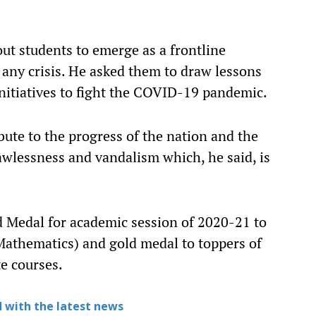
ut students to emerge as a frontline
 any crisis. He asked them to draw lessons
nitiatives to fight the COVID-19 pandemic.
bute to the progress of the nation and the
awlessness and vandalism which, he said, is
d Medal for academic session of 2020-21 to
athematics) and gold medal to toppers of
te courses.
 with the latest news