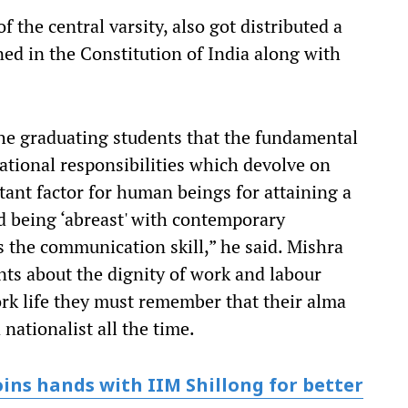
 the central varsity, also got distributed a
ed in the Constitution of India along with
the graduating students that the fundamental
ational responsibilities which devolve on
tant factor for human beings for attaining a
nd being ‘abreast' with contemporary
s the communication skill,” he said. Mishra
nts about the dignity of work and labour
ork life they must remember that their alma
nationalist all the time.
ins hands with IIM Shillong for better