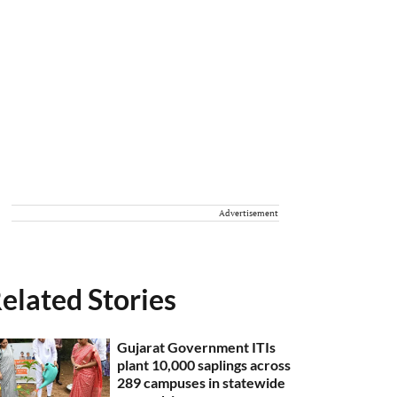
Advertisement
elated Stories
Gujarat Government ITIs
plant 10,000 saplings across
289 campuses in statewide