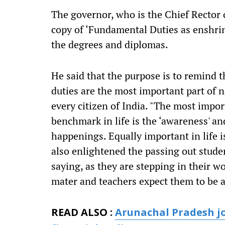
The governor, who is the Chief Rector of
copy of ‘Fundamental Duties as enshrin
the degrees and diplomas.
He said that the purpose is to remind 
duties are the most important part of n
every citizen of India. "The most impor
benchmark in life is the ‘awareness' a
happenings. Equally important in life i
also enlightened the passing out stude
saying, as they are stepping in their w
mater and teachers expect them to be a 
READ ALSO :
Arunachal Pradesh jo