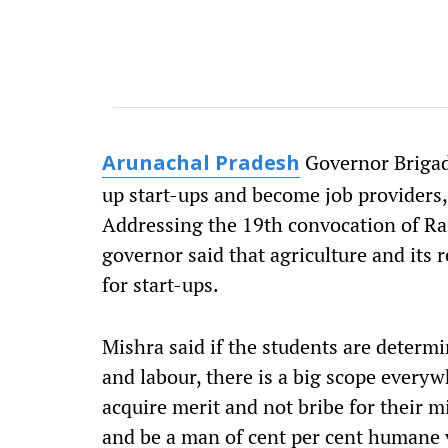
Governor Brigadi
Arunachal Pradesh
up start-ups and become job providers,
Addressing the 19th convocation of Ra
governor said that agriculture and its 
for start-ups.
Mishra said if the students are determi
and labour, there is a big scope every
acquire merit and not bribe for their 
and be a man of cent per cent humane v