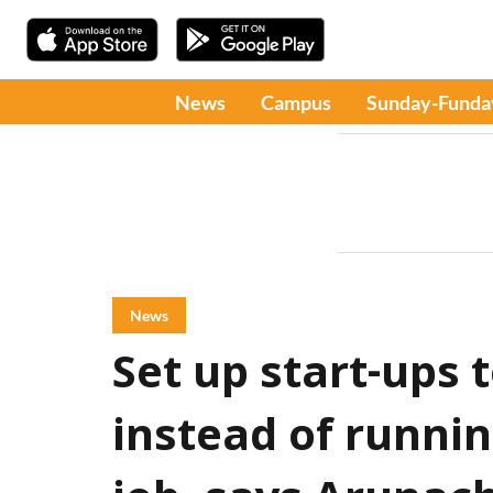
News
Campus
Sunday-Funda
News
Set up start-ups 
instead of runni