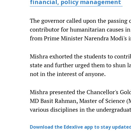
financial, policy management
The governor called upon the passing o
contributor for humanitarian causes in
from Prime Minister Narendra Modi's i
Mishra exhorted the students to contri
state and further urged them to shun l
not in the interest of anyone.
Mishra presented the Chancellor's Gol
MD Basit Rahman, Master of Science (M
various disciplines in the undergradua
Download the Edexlive app to stay updated