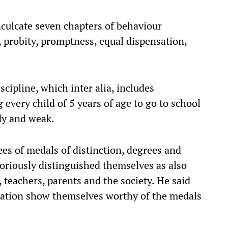
nculcate seven chapters of behaviour
, probity, promptness, equal dispensation,
scipline, which inter alia, includes
g every child of 5 years of age to go to school
dy and weak.
es of medals of distinction, degrees and
oriously distinguished themselves as also
 teachers, parents and the society. He said
rsation show themselves worthy of the medals