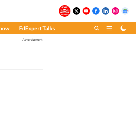
Know
EdExpert Talks
Advertisement