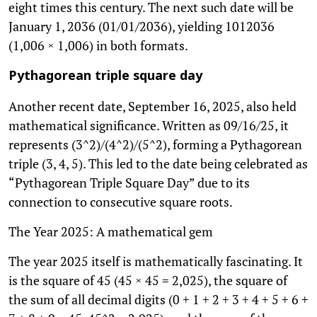
eight times this century. The next such date will be
January 1, 2036 (01/01/2036), yielding 1012036
(1,006 × 1,006) in both formats.
Pythagorean triple square day
Another recent date, September 16, 2025, also held
mathematical significance. Written as 09/16/25, it
represents (3^2)/(4^2)/(5^2), forming a Pythagorean
triple (3, 4, 5). This led to the date being celebrated as
“Pythagorean Triple Square Day” due to its
connection to consecutive square roots.
The Year 2025: A mathematical gem
The year 2025 itself is mathematically fascinating. It
is the square of 45 (45 × 45 = 2,025), the square of
the sum of all decimal digits (0 + 1 + 2 + 3 + 4 + 5 + 6 +