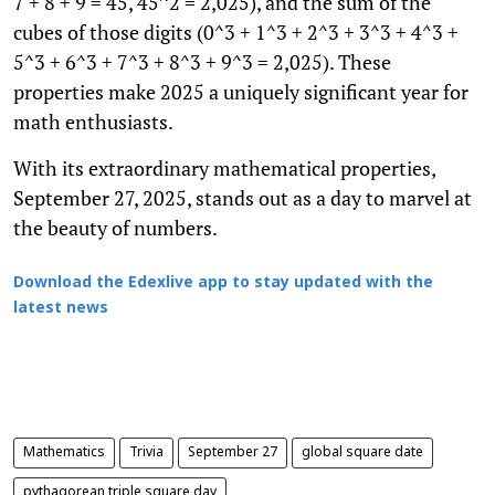
7 + 8 + 9 = 45, 45^2 = 2,025), and the sum of the
cubes of those digits (0^3 + 1^3 + 2^3 + 3^3 + 4^3 +
5^3 + 6^3 + 7^3 + 8^3 + 9^3 = 2,025). These
properties make 2025 a uniquely significant year for
math enthusiasts.
With its extraordinary mathematical properties,
September 27, 2025, stands out as a day to marvel at
the beauty of numbers.
Download the Edexlive app to stay updated with the
latest news
Mathematics
Trivia
September 27
global square date
pythagorean triple square day