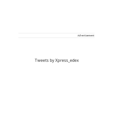
Advertisement
Tweets by Xpress_edex