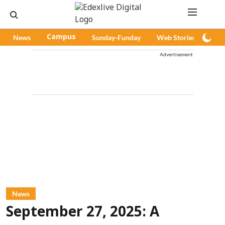
News
Campus
Sunday-Funday
Web Stories
Pod
Advertisement
News
September 27, 2025: A