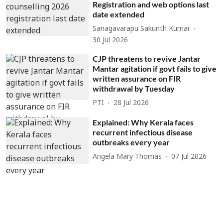
Registration and web options last
date extended
Sanagavarapu Sakunth Kumar
30 Jul 2026
CJP threatens to revive Jantar
Mantar agitation if govt fails to give
written assurance on FIR
withdrawal by Tuesday
PTI
28 Jul 2026
Explained: Why Kerala faces
recurrent infectious disease
outbreaks every year
Angela Mary Thomas
07 Jul 2026