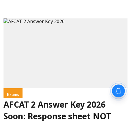
Exams
AFCAT 2 Answer Key 2026
Soon: Response sheet NOT
released on August 9