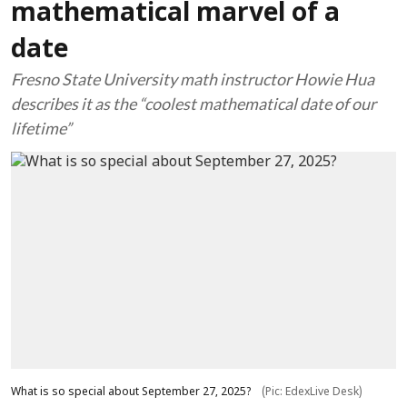
mathematical marvel of a
date
Fresno State University math instructor Howie Hua
describes it as the “coolest mathematical date of our
lifetime”
What is so special about September 27, 2025?
(Pic: EdexLive Desk)