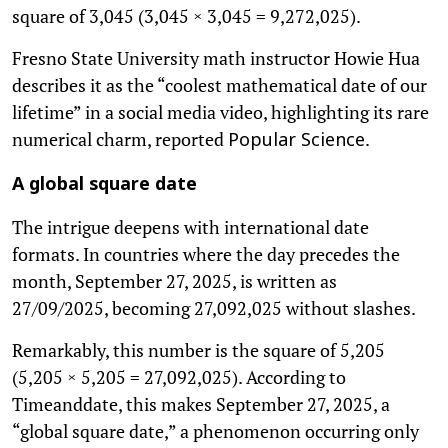
square of 3,045 (3,045 × 3,045 = 9,272,025).
Fresno State University math instructor Howie Hua
describes it as the “coolest mathematical date of our
lifetime” in a social media video, highlighting its rare
numerical charm, reported
.
Popular Science
A global square date
The intrigue deepens with international date
formats. In countries where the day precedes the
month, September 27, 2025, is written as
27/09/2025, becoming 27,092,025 without slashes.
Remarkably, this number is the square of 5,205
(5,205 × 5,205 = 27,092,025). According to
Timeanddate, this makes September 27, 2025, a
“global square date,” a phenomenon occurring only