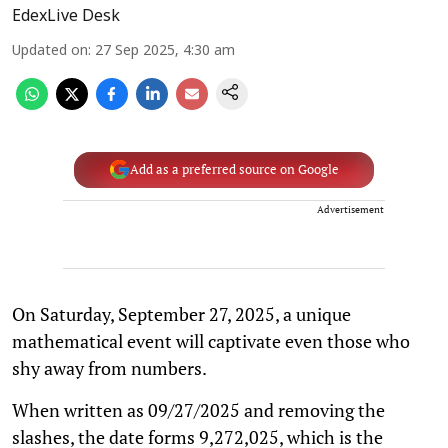
EdexLive Desk
Updated on
:
27 Sep 2025, 4:30 am
Add as a preferred source on Google
Advertisement
On Saturday, September 27, 2025, a unique
mathematical event will captivate even those who
shy away from numbers.
When written as 09/27/2025 and removing the
slashes, the date forms 9,272,025, which is the