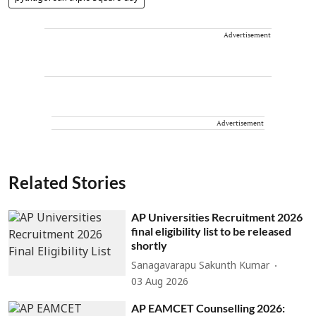
Advertisement
Advertisement
Related Stories
AP Universities Recruitment 2026
final eligibility list to be released
shortly
Sanagavarapu Sakunth Kumar
03 Aug 2026
AP EAMCET Counselling 2026: