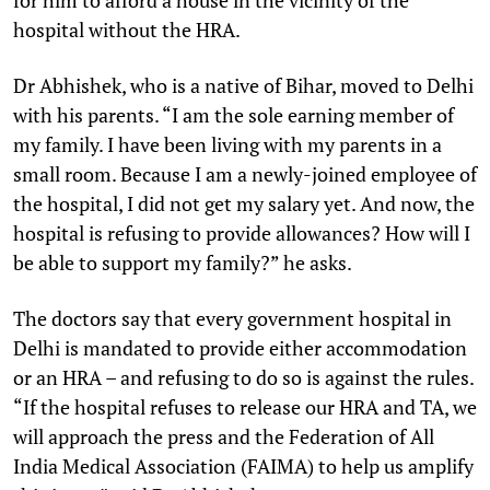
hospital without the HRA.
Dr Abhishek, who is a native of Bihar, moved to Delhi
with his parents. “I am the sole earning member of
my family. I have been living with my parents in a
small room. Because I am a newly-joined employee of
the hospital, I did not get my salary yet. And now, the
hospital is refusing to provide allowances? How will I
be able to support my family?” he asks.
The doctors say that every government hospital in
Delhi is mandated to provide either accommodation
or an HRA – and refusing to do so is against the rules.
“If the hospital refuses to release our HRA and TA, we
will approach the press and the Federation of All
India Medical Association (FAIMA) to help us amplify