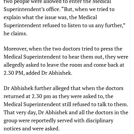
two people were allowed to enter the Medical
Superintendent’s office. “But, when we tried to
explain what the issue was, the Medical
Superintendent refused to listen to us any further,”
he claims.
Moreover, when the two doctors tried to press the
Medical Superintendent to hear them out, they were
allegedly asked to leave the room and come back at
2.30 PM, added Dr Abhishek.
Dr Abhishek further alleged that when the doctors
returned at 2.30 pm as they were asked to, the
Medical Superintendent still refused to talk to them.
That very day, Dr Abhishek and all the doctors in the
group were reportedly served with disciplinary
notices and were asked.