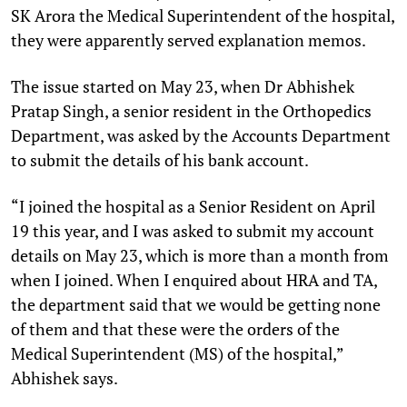
SK Arora the Medical Superintendent of the hospital,
they were apparently served explanation memos.
The issue started on May 23, when Dr Abhishek
Pratap Singh, a senior resident in the Orthopedics
Department, was asked by the Accounts Department
to submit the details of his bank account.
“I joined the hospital as a Senior Resident on April
19 this year, and I was asked to submit my account
details on May 23, which is more than a month from
when I joined. When I enquired about HRA and TA,
the department said that we would be getting none
of them and that these were the orders of the
Medical Superintendent (MS) of the hospital,”
Abhishek says.