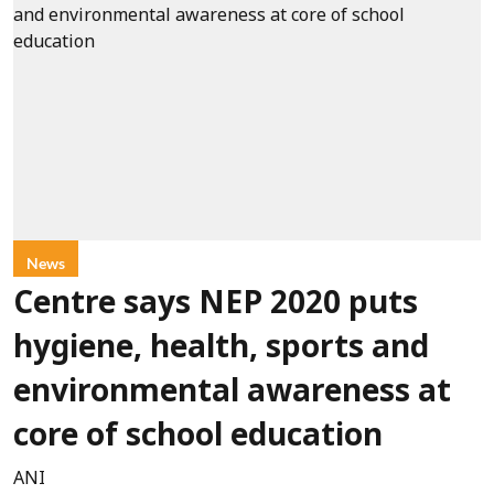
News
Centre says NEP 2020 puts
hygiene, health, sports and
environmental awareness at
core of school education
ANI