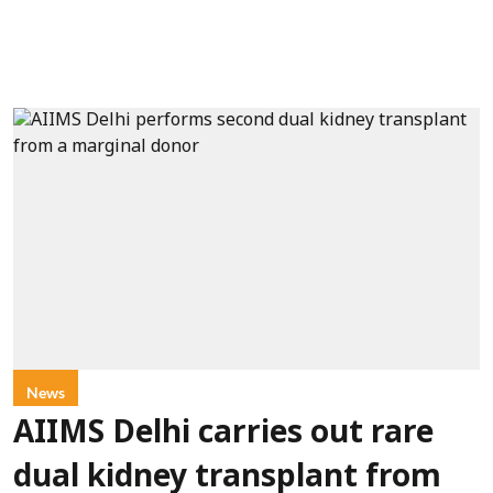
News
AIIMS Delhi carries out rare
dual kidney transplant from