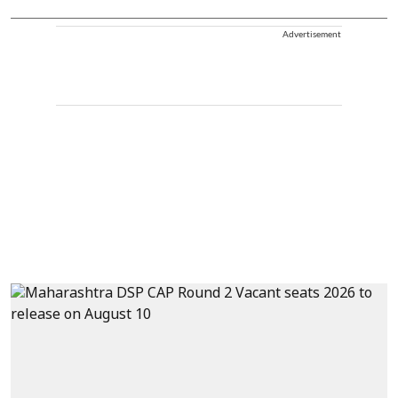
Advertisement