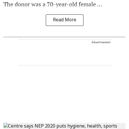
The donor was a 70-year-old female ...
Read More
Advertisement