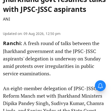
Jharkhand govt resumes talks
with JPSC-JSSC aspirants
ANI
Updated on
:
09 Aug 2026, 12:50 pm
A fresh round of talks between the
Ranchi:
Jharkhand government and the JPSC-JSSC
aspirants' delegation is underway on Sunday
amid protests over irregularities in public
service examinations.
An eight-member delegation of JPSC-JSSC
Reform Manch met with Jharkhand Ministers
Dipika Pandey Singh, Sudivya Kumar, Chamra
Linda, and Sanjay Yadav at the State Guest