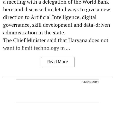
a meeting with a delegation of the World Bank
here and discussed in detail ways to give a new
direction to Artificial Intelligence, digital
governance, skill development and data-driven
administration in the state.
The Chief Minister said that Haryana does not
want to limit technology m ...
Read More
Advertisement