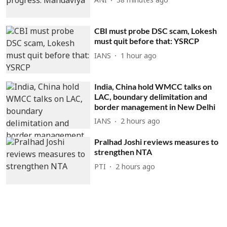
ANI
38 minutes ago
CBI must probe DSC scam, Lokesh
must quit before that: YSRCP
IANS
1 hour ago
India, China hold WMCC talks on
LAC, boundary delimitation and
border management in New Delhi
IANS
2 hours ago
Pralhad Joshi reviews measures to
strengthen NTA
PTI
2 hours ago