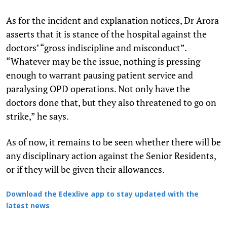
As for the incident and explanation notices, Dr Arora
asserts that it is stance of the hospital against the
doctors’ “gross indiscipline and misconduct”.
“Whatever may be the issue, nothing is pressing
enough to warrant pausing patient service and
paralysing OPD operations. Not only have the
doctors done that, but they also threatened to go on
strike,” he says.
As of now, it remains to be seen whether there will be
any disciplinary action against the Senior Residents,
or if they will be given their allowances.
Download the Edexlive app to stay updated with the
latest news