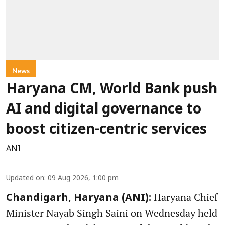
News
Haryana CM, World Bank push
AI and digital governance to
boost citizen-centric services
ANI
Updated on
:
09 Aug 2026, 1:00 pm
Haryana Chief
Chandigarh, Haryana (ANI):
Minister Nayab Singh Saini on Wednesday held