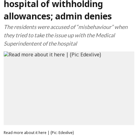
hospital of withholding
allowances; admin denies
The residents were accused of “misbehaviour” when
they tried to take the issue up with the Medical
Superindentent of the hospital
Read more about it here | (Pic: Edexlive)