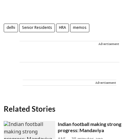
delhi
Senior Residents
HRA
memos
Advertisement
Advertisement
Related Stories
Indian football making strong
progress: Mandaviya