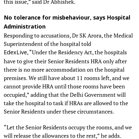
this issue,” said Dr Abhishek.
No tolerance for misbehaviour, says Hospital
Administration
Responding to accusations, Dr SK Arora, the Medical
Superintendent of the hospital told
, “Under the Residency Act, the hospitals
EdexLive
have to give their Senior Residents HRA only after
there is no more accommodation on the hospital
premises. We still have about 11 rooms left, and we
cannot provide HRA until those rooms have been
occupied,” adding that the Delhi Government will
take the hospital to task if HRAs are allowed to the
Senior Residents under these circumstances.
“Let the Senior Residents occupy the rooms, and we
will release the allowances to the rest,” he adds.