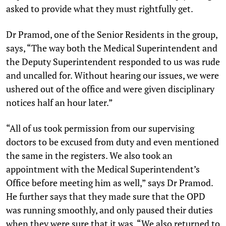
asked to provide what they must rightfully get.
Dr Pramod, one of the Senior Residents in the group,
says, “The way both the Medical Superintendent and
the Deputy Superintendent responded to us was rude
and uncalled for. Without hearing our issues, we were
ushered out of the office and were given disciplinary
notices half an hour later.”
“All of us took permission from our supervising
doctors to be excused from duty and even mentioned
the same in the registers. We also took an
appointment with the Medical Superintendent’s
Office before meeting him as well,” says Dr Pramod.
He further says that they made sure that the OPD
was running smoothly, and only paused their duties
when they were sure that it was. “We also returned to