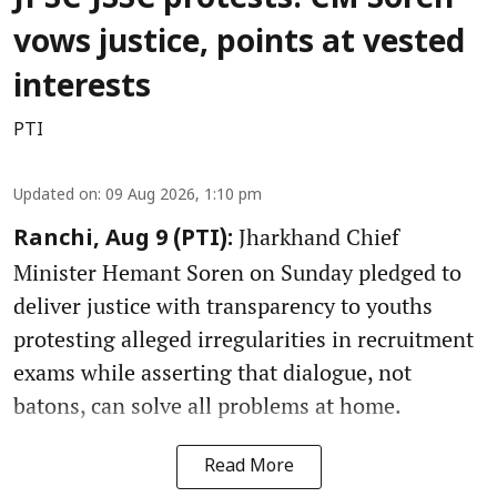
vows justice, points at vested
interests
PTI
Updated on
:
09 Aug 2026, 1:10 pm
Jharkhand Chief
Ranchi, Aug 9 (PTI):
Minister Hemant Soren on Sunday pledged to
deliver justice with transparency to youths
protesting alleged irregularities in recruitment
exams while asserting that dialogue, not
batons, can solve all problems at home.
Read More