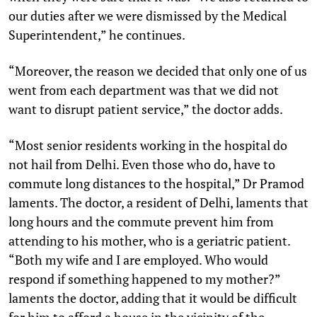
our duties after we were dismissed by the Medical
Superintendent,” he continues.
“Moreover, the reason we decided that only one of us
went from each department was that we did not
want to disrupt patient service,” the doctor adds.
“Most senior residents working in the hospital do
not hail from Delhi. Even those who do, have to
commute long distances to the hospital,” Dr Pramod
laments. The doctor, a resident of Delhi, laments that
long hours and the commute prevent him from
attending to his mother, who is a geriatric patient.
“Both my wife and I are employed. Who would
respond if something happened to my mother?”
laments the doctor, adding that it would be difficult
for him to afford a house in the vicinity of the