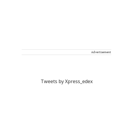
Advertisement
Tweets by Xpress_edex