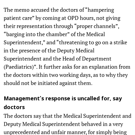
The memo accused the doctors of “hampering
patient care” by coming at OPD hours, not giving
their representation through “proper channels”,
“barging into the chamber” of the Medical
Superintendent,” and “threatening to go on a strike
in the presence of the Deputy Medical
Superintendent and the Head of Department
(Paediatrics)”. It further asks for an explanation from
the doctors within two working days, as to why they
should not be initiated against them.
Management’s response is uncalled for, say
doctors
The doctors say that the Medical Superintendent and
Deputy Medical Superintendent behaved in a very
unprecedented and unfair manner, for simply being