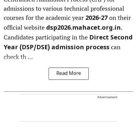
admissions to various technical professional
courses for the academic year
on their
2026-27
official website
.
dsp2026.mahacet.org.in
Candidates participating in the
Direct Second
can
Year (DSP/DSE) admission process
check th ...
Read More
Advertisement