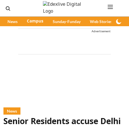
News
Campus
Sunday-Funday
Web Stories
Pod
Advertisement
News
Senior Residents accuse Delhi