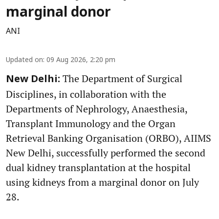
marginal donor
ANI
Updated on
:
09 Aug 2026, 2:20 pm
The Department of Surgical
New Delhi:
Disciplines, in collaboration with the
Departments of Nephrology, Anaesthesia,
Transplant Immunology and the Organ
Retrieval Banking Organisation (ORBO), AIIMS
New Delhi, successfully performed the second
dual kidney transplantation at the hospital
using kidneys from a marginal donor on July
28.