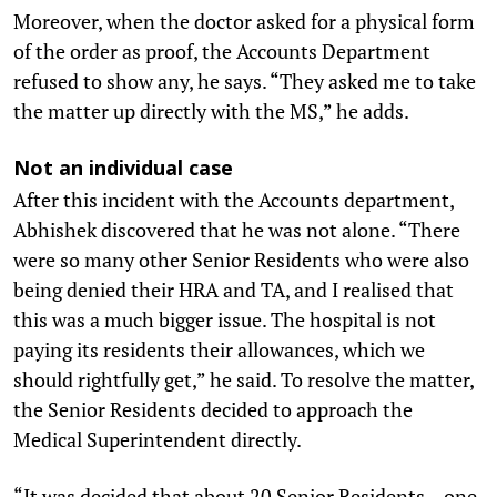
Moreover, when the doctor asked for a physical form
of the order as proof, the Accounts Department
refused to show any, he says. “They asked me to take
the matter up directly with the MS,” he adds.
Not an individual case
After this incident with the Accounts department,
Abhishek discovered that he was not alone. “There
were so many other Senior Residents who were also
being denied their HRA and TA, and I realised that
this was a much bigger issue. The hospital is not
paying its residents their allowances, which we
should rightfully get,” he said. To resolve the matter,
the Senior Residents decided to approach the
Medical Superintendent directly.
“It was decided that about 20 Senior Residents – one