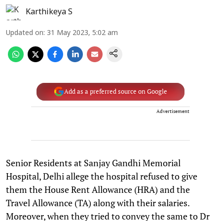
Karthikeya S
Updated on
:
31 May 2023, 5:02 am
Add as a preferred source on Google
Advertisement
Senior Residents at Sanjay Gandhi Memorial
Hospital, Delhi allege the hospital refused to give
them the House Rent Allowance (HRA) and the
Travel Allowance (TA) along with their salaries.
Moreover, when they tried to convey the same to Dr