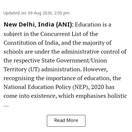
Updated on
:
09 Aug 2026, 2:00 pm
Education is a
New Delhi, India (ANI):
subject in the Concurrent List of the
Constitution of India, and the majority of
schools are under the administrative control of
the respective State Government/Union
Territory (UT) administration. However,
recognising the importance of education, the
National Education Policy (NEP), 2020 has
come into existence, which emphasises holistic
...
Read More