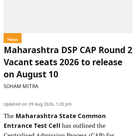
News
Maharashtra DSP CAP Round 2
Vacant seats 2026 to release
on August 10
SOHAM MITRA
Updated on
:
09 Aug 2026, 1:20 pm
The
Maharashtra State Common
has outlined the
Entrance Test Cell
Centralised Admission Process (CAP) for