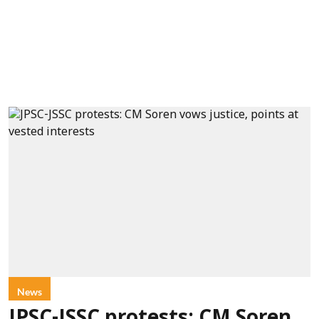
News
JPSC-JSSC protests: CM Soren