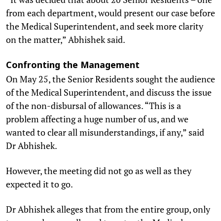
from each department, would present our case before
the Medical Superintendent, and seek more clarity
on the matter,” Abhishek said.
Confronting the Management
On May 25, the Senior Residents sought the audience
of the Medical Superintendent, and discuss the issue
of the non-disbursal of allowances. “This is a
problem affecting a huge number of us, and we
wanted to clear all misunderstandings, if any,” said
Dr Abhishek.
However, the meeting did not go as well as they
expected it to go.
Dr Abhishek alleges that from the entire group, only