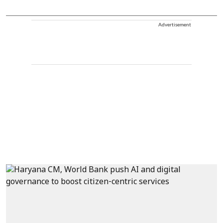
Advertisement