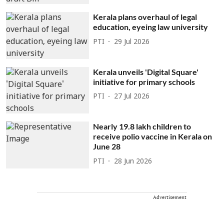
Kerala plans overhaul of legal
education, eyeing law university
PTI
29 Jul 2026
Kerala unveils 'Digital Square'
initiative for primary schools
PTI
27 Jul 2026
Nearly 19.8 lakh children to
receive polio vaccine in Kerala on
June 28
PTI
28 Jun 2026
Advertisement