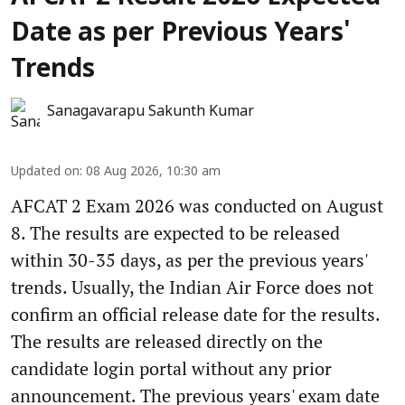
Date as per Previous Years'
Trends
Sanagavarapu Sakunth Kumar
Updated on
:
08 Aug 2026, 10:30 am
AFCAT 2 Exam 2026 was conducted on August
8. The results are expected to be released
within 30-35 days, as per the previous years'
trends. Usually, the Indian Air Force does not
confirm an official release date for the results.
The results are released directly on the
candidate login portal without any prior
announcement. The previous years' exam date