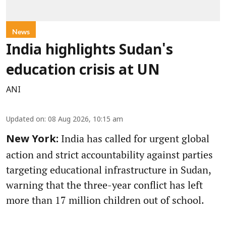
News
India highlights Sudan's
education crisis at UN
ANI
Updated on
:
08 Aug 2026, 10:15 am
India has called for urgent global
New York:
action and strict accountability against parties
targeting educational infrastructure in Sudan,
warning that the three-year conflict has left
more than 17 million children out of school.