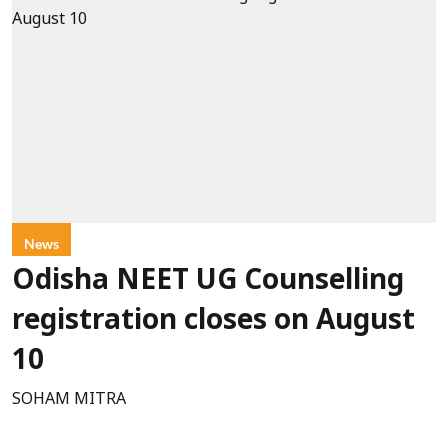
News
Odisha NEET UG Counselling
registration closes on August
10
SOHAM MITRA