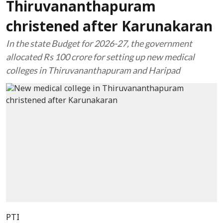
Thiruvananthapuram
christened after Karunakaran
In the state Budget for 2026-27, the government
allocated Rs 100 crore for setting up new medical
colleges in Thiruvananthapuram and Haripad
PTI