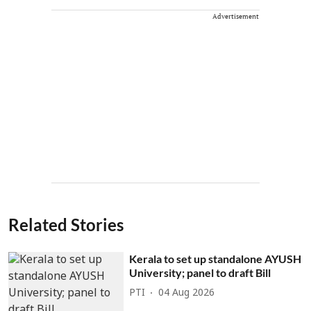
Advertisement
Related Stories
Kerala to set up standalone AYUSH
University; panel to draft Bill
PTI
04 Aug 2026