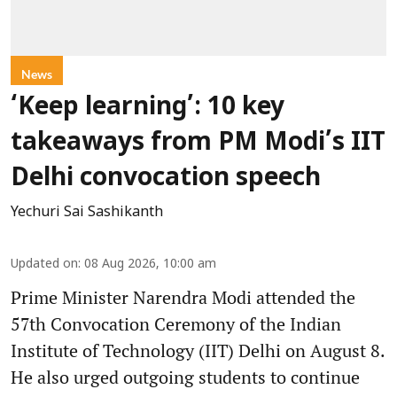
News
‘Keep learning’: 10 key
takeaways from PM Modi’s IIT
Delhi convocation speech
Yechuri Sai Sashikanth
Updated on
:
08 Aug 2026, 10:00 am
Prime Minister Narendra Modi attended the
57th Convocation Ceremony of the Indian
Institute of Technology (IIT) Delhi on August 8.
He also urged outgoing students to continue