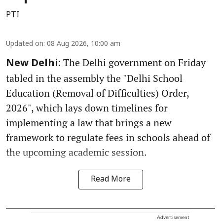
PTI
Updated on
:
08 Aug 2026, 10:00 am
The Delhi government on Friday
New Delhi:
tabled in the assembly the "Delhi School
Education (Removal of Difficulties) Order,
2026", which lays down timelines for
implementing a law that brings a new
framework to regulate fees in schools ahead of
the upcoming academic session.
Read More
Advertisement