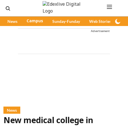
News
Campus
Sunday-Funday
Web Stories
Pod
Advertisement
News
New medical college in