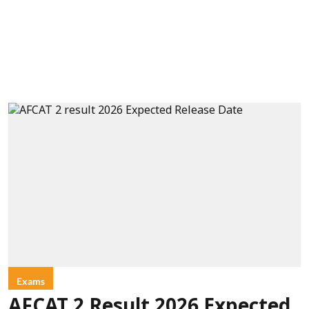
Exams
AFCAT 2 Result 2026 Expected