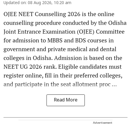
Updated on
:
08 Aug 2026, 10:20 am
OJEE NEET Counselling 2026 is the online
counselling procedure conducted by the Odisha
Joint Entrance Examination (OJEE) Committee
for admission to MBBS and BDS courses in
government and private medical and dental
colleges in Odisha. Admission is based on the
NEET UG 2026 rank. Eligible candidates must
register online, fill in their preferred colleges,
and participate in the seat allotment proc ...
Read More
Advertisement