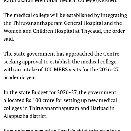
The medical college will be established by integrating
the Thiruvananthapuram General Hospital and the
Women and Children Hospital at Thycaud, the order
said.
The state government has approached the Centre
seeking approval to establish the medical college
with an intake of 100 MBBS seats for the 2026-27
academic year.
In the state Budget for 2026-27, the government
allocated Rs 100 crore for setting up new medical
colleges in Thiruvananthapuram and Haripad in
Alappuzha district.
Karunakaran served as Kerala's chief minister four