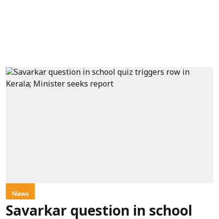
News
Savarkar question in school