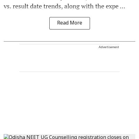
vs. result date trends, along with the expe ...
Read More
Advertisement