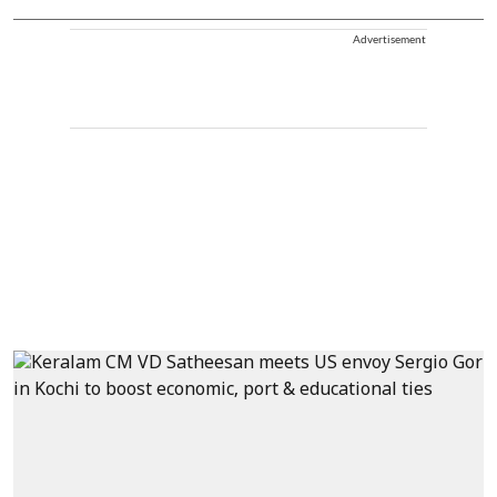
Advertisement