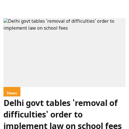
News
Delhi govt tables 'removal of
difficulties' order to
implement law on school fees