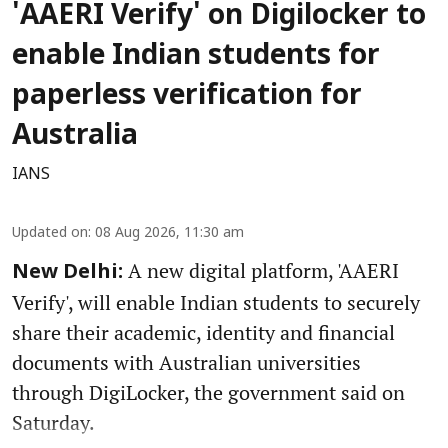
'AAERI Verify' on Digilocker to
enable Indian students for
paperless verification for
Australia
IANS
Updated on
:
08 Aug 2026, 11:30 am
A new digital platform, 'AAERI
New Delhi:
Verify', will enable Indian students to securely
share their academic, identity and financial
documents with Australian universities
through DigiLocker, the government said on
Saturday.