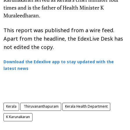
times and is the father of Health Minister K
Muraleedharan.
This report was published from a wire feed.
Apart from the headline, the EdexLive Desk has
not edited the copy.
Download the Edexlive app to stay updated with the
latest news
Kerala
Thiruvananthapuram
Kerala Health Department
K Karunakaran