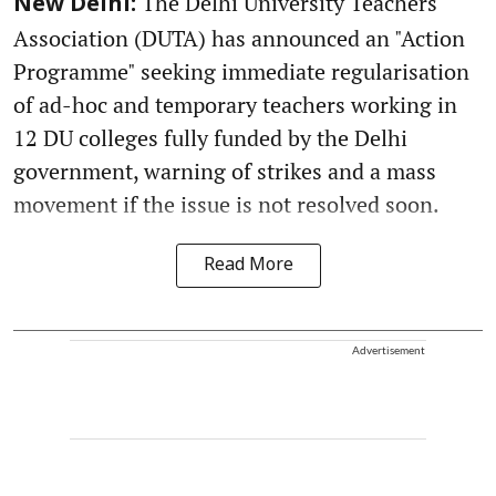
The Delhi University Teachers'
New Delhi:
Association (DUTA) has announced an "Action
Programme" seeking immediate regularisation
of ad-hoc and temporary teachers working in
12 DU colleges fully funded by the Delhi
government, warning of strikes and a mass
movement if the issue is not resolved soon.
Read More
Advertisement