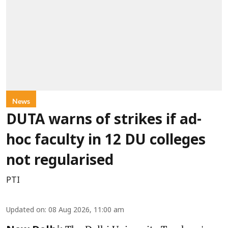
News
DUTA warns of strikes if ad-
hoc faculty in 12 DU colleges
not regularised
PTI
Updated on
:
08 Aug 2026, 11:00 am