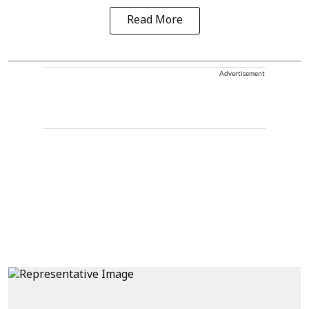
Read More
Advertisement