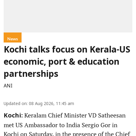
News
Kochi talks focus on Kerala-US
economic, port & education
partnerships
ANI
Updated on
:
08 Aug 2026, 11:45 am
Keralam Chief Minister VD Satheesan
Kochi:
met US Ambassador to India Sergio Gor in
Kochi on Saturday, in the presence of the Chief