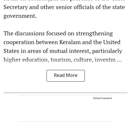
Secretary and other senior officials of the state
government.
The discussions focused on strengthening
cooperation between Keralam and the United
States in areas of mutual interest, particularly
higher education, tourism, culture, investm ...
Read More
Advertisement