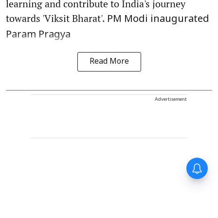
learning and contribute to India's journey
towards 'Viksit Bharat'.
PM Modi inaugurated
Param Pragya
Read More
Advertisement