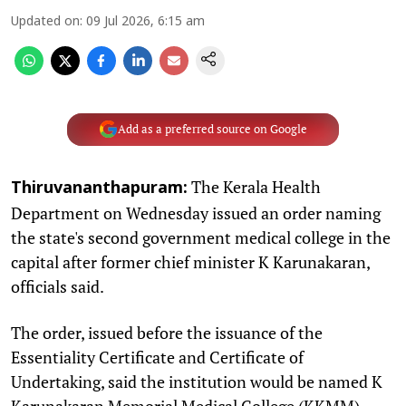
Updated on
:
09 Jul 2026, 6:15 am
Add as a preferred source on Google
The Kerala Health
Thiruvananthapuram:
Department on Wednesday issued an order naming
the state's second government medical college in the
capital after former chief minister K Karunakaran,
officials said.
The order, issued before the issuance of the
Essentiality Certificate and Certificate of
Undertaking, said the institution would be named K
Karunakaran Memorial Medical College (KKMM).