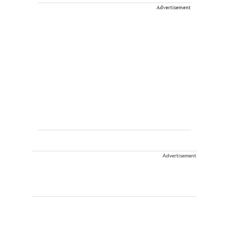
Advertisement
Advertisement