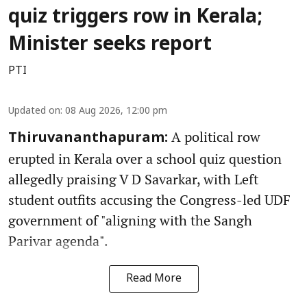
quiz triggers row in Kerala;
Minister seeks report
PTI
Updated on
:
08 Aug 2026, 12:00 pm
A political row
Thiruvananthapuram:
erupted in Kerala over a school quiz question
allegedly praising V D Savarkar, with Left
student outfits accusing the Congress-led UDF
government of "aligning with the Sangh
Parivar agenda".
Read More