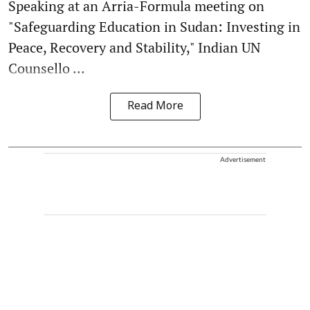
Speaking at an Arria-Formula meeting on
"Safeguarding Education in Sudan: Investing in
Peace, Recovery and Stability," Indian UN
Counsello ...
Read More
Advertisement