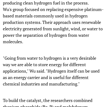
producing clean hydrogen fuel in the process.
Wu's group focused on replacing expensive platinum-
based materials commonly used in hydrogen
production systems. Their approach uses renewable
electricity generated from sunlight, wind, or water to
power the separation of hydrogen from water
molecules.
"Going from water to hydrogen is a very desirable
way we are able to store energy for different
applications," Wu said. "Hydrogen itself can be used
as an energy carrier and is useful for different
chemical industries and manufacturing."
To build the catalyst, the researchers combined
rhenium phosphide (Re₂P) and molybdenum