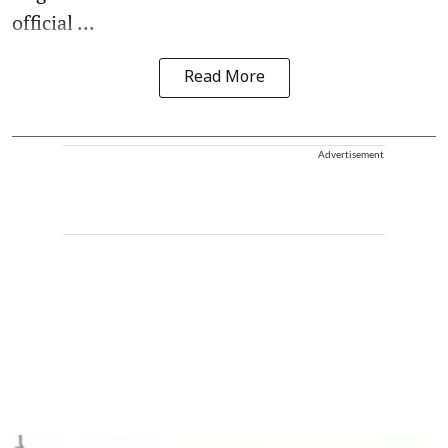
official ...
Read More
Advertisement