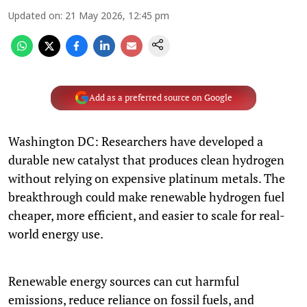
Updated on
:
21 May 2026, 12:45 pm
Add as a preferred source on Google
Washington DC: Researchers have developed a
durable new catalyst that produces clean hydrogen
without relying on expensive platinum metals. The
breakthrough could make renewable hydrogen fuel
cheaper, more efficient, and easier to scale for real-
world energy use.
Renewable energy sources can cut harmful
emissions, reduce reliance on fossil fuels, and