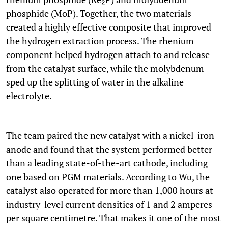
phosphide (MoP). Together, the two materials
created a highly effective composite that improved
the hydrogen extraction process. The rhenium
component helped hydrogen attach to and release
from the catalyst surface, while the molybdenum
sped up the splitting of water in the alkaline
electrolyte.
The team paired the new catalyst with a nickel-iron
anode and found that the system performed better
than a leading state-of-the-art cathode, including
one based on PGM materials. According to Wu, the
catalyst also operated for more than 1,000 hours at
industry-level current densities of 1 and 2 amperes
per square centimetre. That makes it one of the most