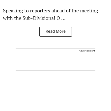
Speaking to reporters ahead of the meeting
with the Sub-Divisional O ...
Read More
Advertisement