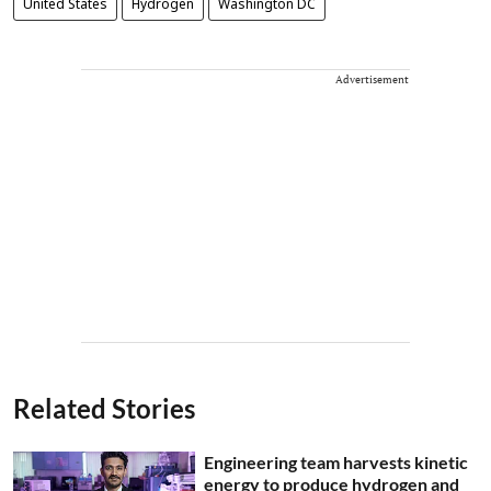
United States
Hydrogen
Washington DC
Advertisement
Related Stories
Engineering team harvests kinetic
energy to produce hydrogen and