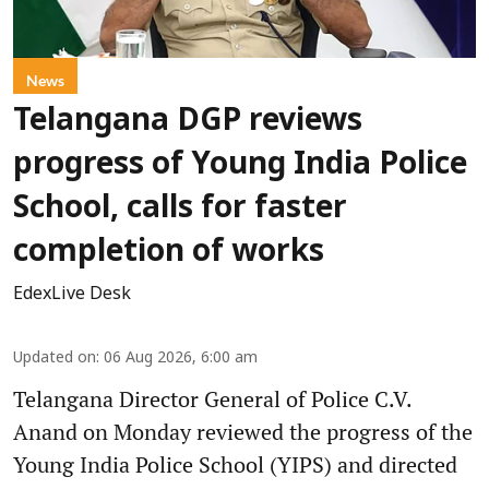
News
Telangana DGP reviews
progress of Young India Police
School, calls for faster
completion of works
EdexLive Desk
Updated on
:
06 Aug 2026, 6:00 am
Telangana Director General of Police C.V.
Anand on Monday reviewed the progress of the
Young India Police School (YIPS) and directed