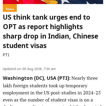
News
US think tank urges end to
OPT as report highlights
sharp drop in Indian, Chinese
student visas
PTI
Updated on
:
06 Aug 2026, 7:30 am
Nearly three
Washington (DC), USA (PTI):
lakh foreign students took up temporary
employment in the US post-studies in 2024-25
even as the number of student visas is on a