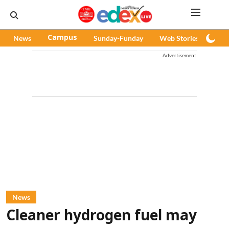
News
Campus
Sunday-Funday
Web Stories
Pod
Advertisement
News
Cleaner hydrogen fuel may