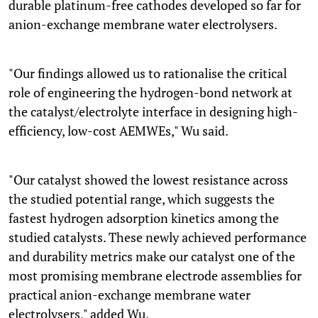
durable platinum-free cathodes developed so far for
anion-exchange membrane water electrolysers.
"Our findings allowed us to rationalise the critical
role of engineering the hydrogen-bond network at
the catalyst/electrolyte interface in designing high-
efficiency, low-cost AEMWEs," Wu said.
"Our catalyst showed the lowest resistance across
the studied potential range, which suggests the
fastest hydrogen adsorption kinetics among the
studied catalysts. These newly achieved performance
and durability metrics make our catalyst one of the
most promising membrane electrode assemblies for
practical anion-exchange membrane water
electrolysers," added Wu.