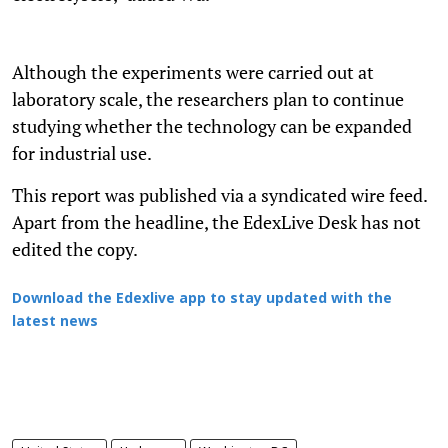
Although the experiments were carried out at
laboratory scale, the researchers plan to continue
studying whether the technology can be expanded
for industrial use.
This report was published via a syndicated wire feed.
Apart from the headline, the EdexLive Desk has not
edited the copy.
Download the Edexlive app to stay updated with the
latest news