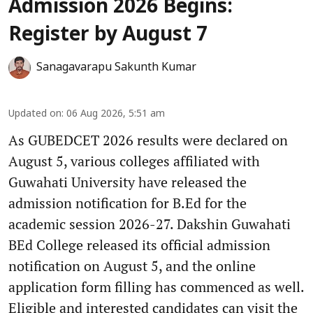
Admission 2026 Begins:
Register by August 7
Sanagavarapu Sakunth Kumar
Updated on
:
06 Aug 2026, 5:51 am
As GUBEDCET 2026 results were declared on
August 5, various colleges affiliated with
Guwahati University have released the
admission notification for B.Ed for the
academic session 2026-27. Dakshin Guwahati
BEd College released its official admission
notification on August 5, and the online
application form filling has commenced as well.
Eligible and interested candidates can visit the