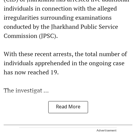
individuals in connection with the alleged
irregularities surrounding examinations
conducted by the Jharkhand Public Service
Commission (JPSC).
With these recent arrests, the total number of
individuals apprehended in the ongoing case
has now reached 19.
The investigat ...
Read More
Advertisement