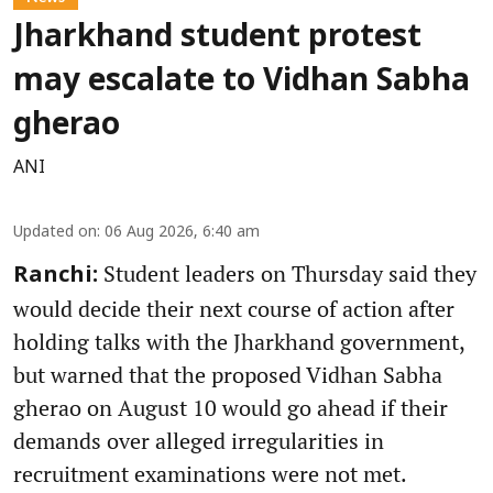
Jharkhand student protest
may escalate to Vidhan Sabha
gherao
ANI
Updated on
:
06 Aug 2026, 6:40 am
Student leaders on Thursday said they
Ranchi:
would decide their next course of action after
holding talks with the Jharkhand government,
but warned that the proposed Vidhan Sabha
gherao on August 10 would go ahead if their
demands over alleged irregularities in
recruitment examinations were not met.