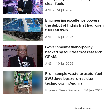
clean fuels
ANI
24 Jul 2026
Engineering excellence powers
the debut of India’s first hydrogen
fuel cell train
ANI
16 Jul 2026
Government ethanol policy
backed by four years of research:
GEMA
ANI
10 Jul 2026
From temple waste to useful fuel
SVU develops zero-residue
technology in Andhra
Express News Service
14 Jun 2026
Advertisement