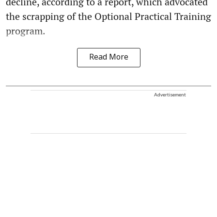
decline, according to a report, which advocated
the scrapping of the Optional Practical Training
program.
Read More
Advertisement