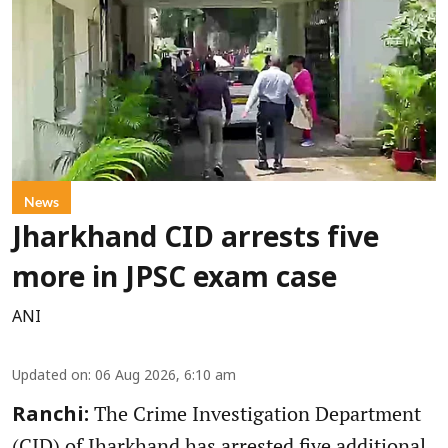
News
Jharkhand CID arrests five
more in JPSC exam case
ANI
Updated on
:
06 Aug 2026, 6:10 am
The Crime Investigation Department
Ranchi:
(CID) of Jharkhand has arrested five additional