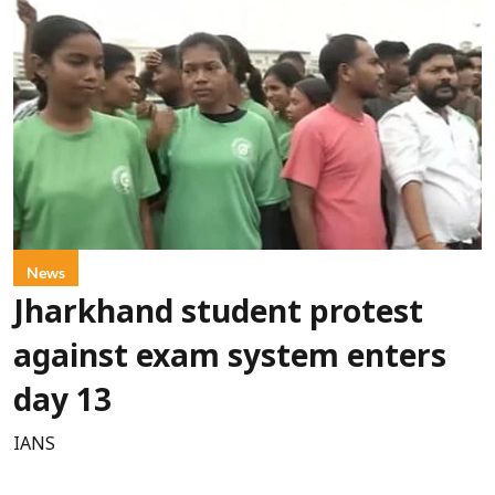
News
Jharkhand student protest
against exam system enters
day 13
IANS