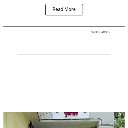
Read More
Advertisement