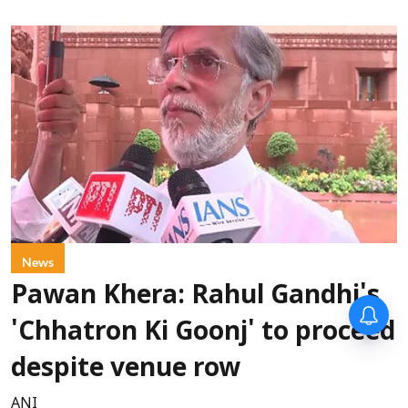
News
Pawan Khera: Rahul Gandhi's
'Chhatron Ki Goonj' to proceed
despite venue row
ANI