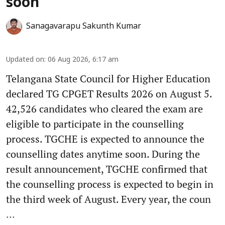
soon
Sanagavarapu Sakunth Kumar
Updated on
:
06 Aug 2026, 6:17 am
Telangana State Council for Higher Education
declared TG CPGET Results 2026 on August 5.
42,526 candidates who cleared the exam are
eligible to participate in the counselling
process. TGCHE is expected to announce the
counselling dates anytime soon. During the
result announcement, TGCHE confirmed that
the counselling process is expected to begin in
the third week of August. Every year, the coun
...