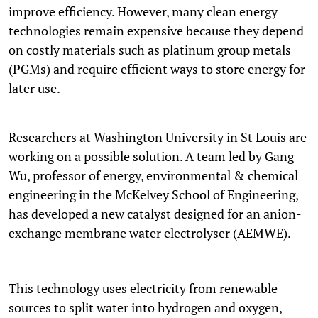
improve efficiency. However, many clean energy
technologies remain expensive because they depend
on costly materials such as platinum group metals
(PGMs) and require efficient ways to store energy for
later use.
Researchers at Washington University in St Louis are
working on a possible solution. A team led by Gang
Wu, professor of energy, environmental & chemical
engineering in the McKelvey School of Engineering,
has developed a new catalyst designed for an anion-
exchange membrane water electrolyser (AEMWE).
This technology uses electricity from renewable
sources to split water into hydrogen and oxygen,