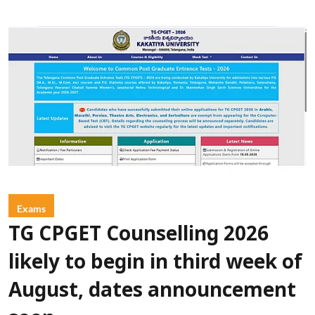
Exams
TG CPGET Counselling 2026
likely to begin in third week of
August, dates announcement