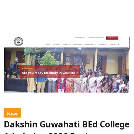
News
Dakshin Guwahati BEd College