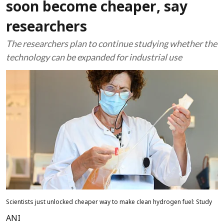
soon become cheaper, say
researchers
The researchers plan to continue studying whether the
technology can be expanded for industrial use
Scientists just unlocked cheaper way to make clean hydrogen fuel: Study
ANI