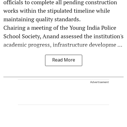
officials to complete all pending construction
works within the stipulated timeline while
maintaining quality standards.
Chairing a meeting of the Young India Police
School Society, Anand assessed the institution's
academic progress, infrastructure developme ...
Read More
Advertisement