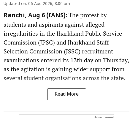
Updated on
:
06 Aug 2026, 8:00 am
The protest by
Ranchi, Aug 6 (IANS):
students and aspirants against alleged
irregularities in the Jharkhand Public Service
Commission (JPSC) and Jharkhand Staff
Selection Commission (JSSC) recruitment
examinations entered its 13th day on Thursday,
as the agitation is gaining wider support from
several student organisations across the state.
Read More
Advertisement