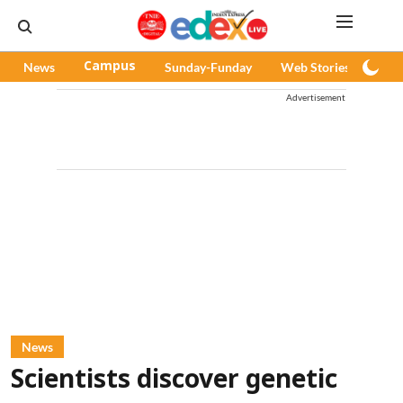
News
Campus
Sunday-Funday
Web Stories
Pod
Advertisement
News
Scientists discover genetic