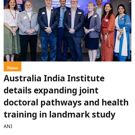
News
Australia India Institute
details expanding joint
doctoral pathways and health
training in landmark study
ANI