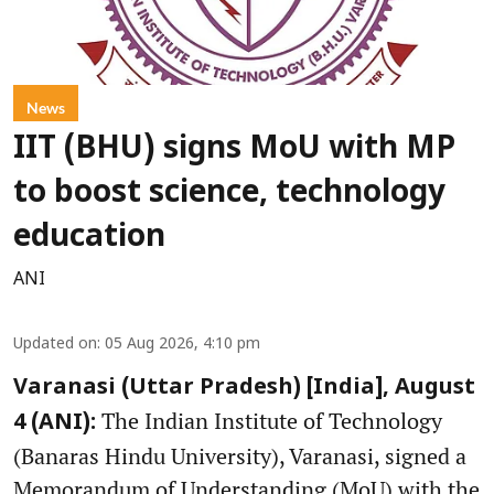
News
IIT (BHU) signs MoU with MP
to boost science, technology
education
ANI
Updated on
:
05 Aug 2026, 4:10 pm
Varanasi (Uttar Pradesh) [India], August
The Indian Institute of Technology
4 (ANI):
(Banaras Hindu University), Varanasi, signed a
Memorandum of Understanding (MoU) with the