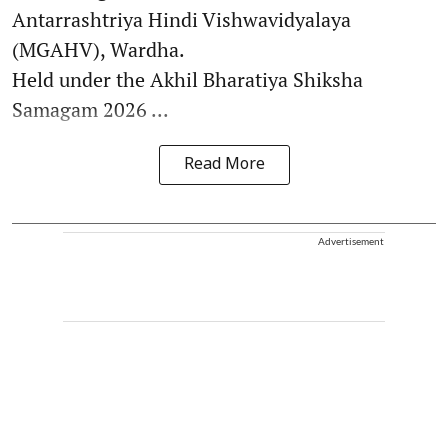
Antarrashtriya Hindi Vishwavidyalaya
(MGAHV), Wardha.
Held under the Akhil Bharatiya Shiksha
Samagam 2026 ...
Read More
Advertisement