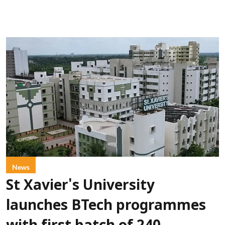
News
St Xavier's University
launches BTech programmes