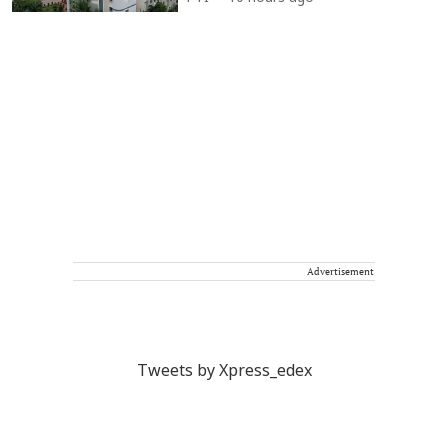
Advertisement
Tweets by Xpress_edex