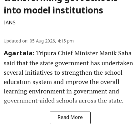
into model institutions
IANS
Updated on
:
05 Aug 2026, 4:15 pm
Tripura Chief Minister Manik Saha
Agartala:
said that the state government has undertaken
several initiatives to strengthen the school
education system and improve the overall
learning environment in government and
government‑aided schools across the state.
Read More