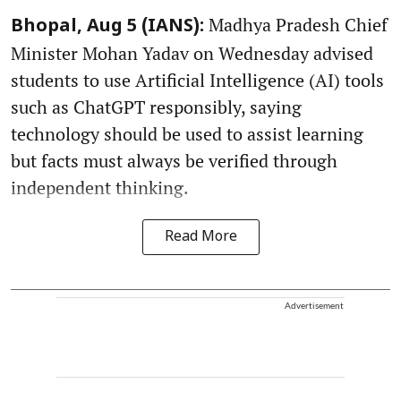
Madhya Pradesh Chief
Bhopal, Aug 5 (IANS):
Minister Mohan Yadav on Wednesday advised
students to use Artificial Intelligence (AI) tools
such as ChatGPT responsibly, saying
technology should be used to assist learning
but facts must always be verified through
independent thinking.
Read More
Advertisement