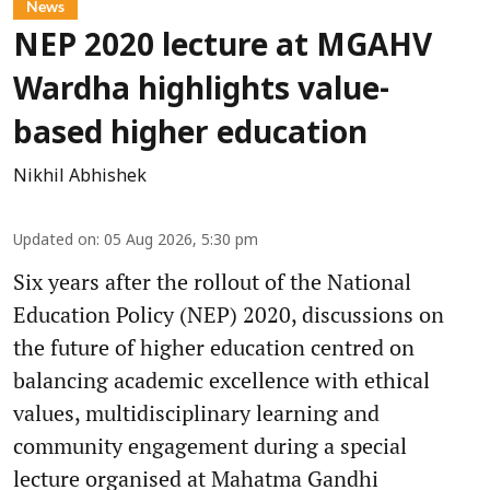
News
NEP 2020 lecture at MGAHV
Wardha highlights value-
based higher education
Nikhil Abhishek
Updated on
:
05 Aug 2026, 5:30 pm
Six years after the rollout of the National
Education Policy (NEP) 2020, discussions on
the future of higher education centred on
balancing academic excellence with ethical
values, multidisciplinary learning and
community engagement during a special
lecture organised at Mahatma Gandhi