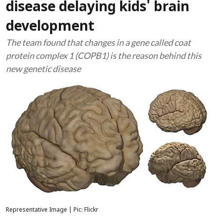
disease delaying kids' brain
development
The team found that changes in a gene called coat
protein complex 1 (COPB1) is the reason behind this
new genetic disease
Representative Image | Pic: Flickr