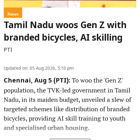
News
Tamil Nadu woos Gen Z with
branded bicycles, AI skilling
PTI
Updated on
:
05 Aug 2026, 5:10 pm
To woo the 'Gen Z'
Chennai, Aug 5 (PTI):
population, the TVK-led government in Tamil
Nadu, in its maiden budget, unveiled a slew of
targeted schemes like distribution of branded
bicycles, providing AI skill training to youth
and specialised urban housing.