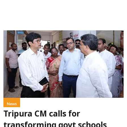
News
Tripura CM calls for
transforming govt schools