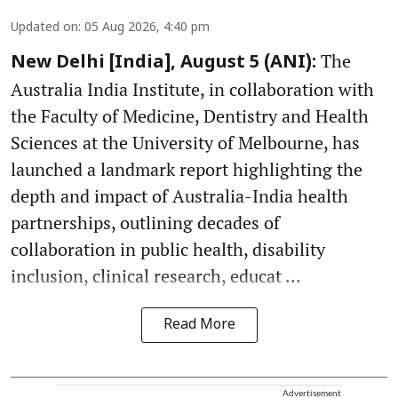
Updated on
:
05 Aug 2026, 4:40 pm
The
New Delhi [India], August 5 (ANI):
Australia India Institute, in collaboration with
the Faculty of Medicine, Dentistry and Health
Sciences at the University of Melbourne, has
launched a landmark report highlighting the
depth and impact of Australia-India health
partnerships, outlining decades of
collaboration in public health, disability
inclusion, clinical research, educat ...
Read More
Advertisement