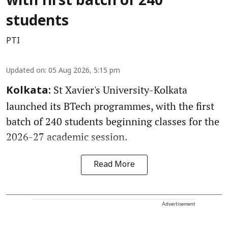
with first batch of 240
students
PTI
Updated on
:
05 Aug 2026, 5:15 pm
St Xavier's University-Kolkata
Kolkata:
launched its BTech programmes, with the first
batch of 240 students beginning classes for the
2026-27 academic session.
Read More
Advertisement