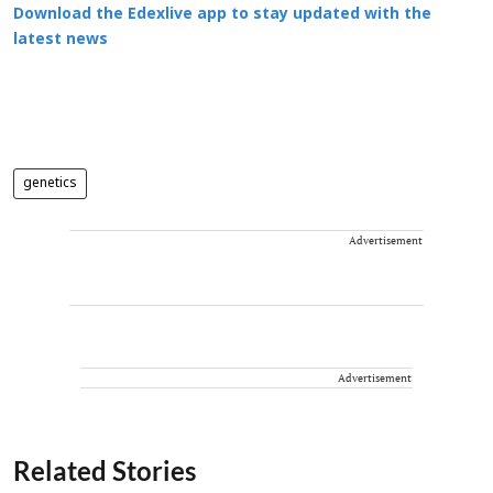
Download the Edexlive app to stay updated with the
latest news
genetics
Advertisement
Advertisement
Related Stories