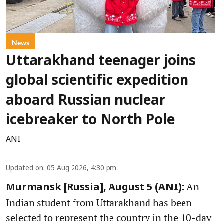
News
Uttarakhand teenager joins
global scientific expedition
aboard Russian nuclear
icebreaker to North Pole
ANI
Updated on
:
05 Aug 2026, 4:30 pm
An
Murmansk [Russia], August 5 (ANI):
Indian student from Uttarakhand has been
selected to represent the country in the 10-day