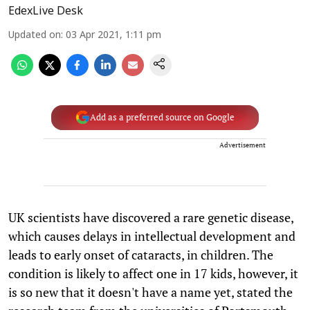
EdexLive Desk
Updated on
:
03 Apr 2021, 1:11 pm
Add as a preferred source on Google
Advertisement
UK scientists have discovered a rare genetic disease,
which causes delays in intellectual development and
leads to early onset of cataracts, in children. The
condition is likely to affect one in 17 kids, however, it
is so new that it doesn't have a name yet, stated the