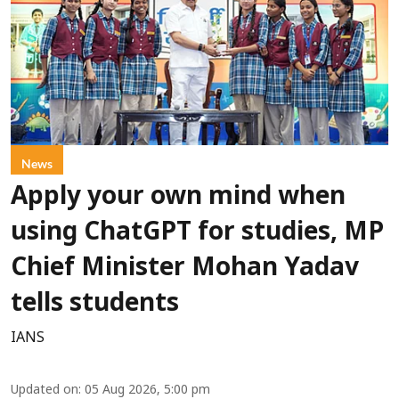
News
Apply your own mind when
using ChatGPT for studies, MP
Chief Minister Mohan Yadav
tells students
IANS
Updated on
:
05 Aug 2026, 5:00 pm