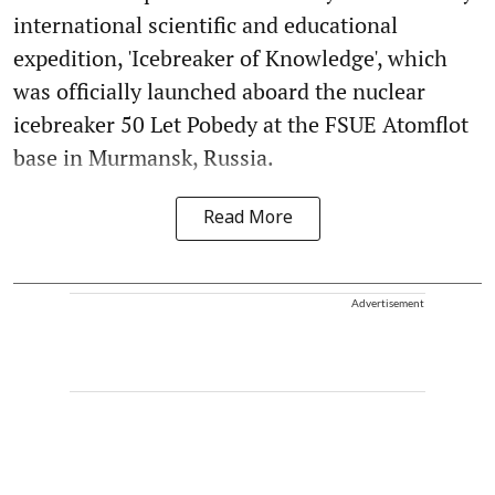
international scientific and educational
expedition, 'Icebreaker of Knowledge', which
was officially launched aboard the nuclear
icebreaker 50 Let Pobedy at the FSUE Atomflot
base in Murmansk, Russia.
Read More
Advertisement