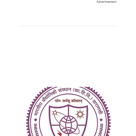
Advertisement