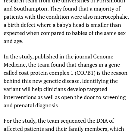
research team from the universities of Portsmouth
and Southampton. They found that a majority of
patients with the condition were also microcephalic,
a birth defect where a baby's head is smaller than
expected when compared to babies of the same sex
and age.
In the study, published in the journal Genome
Medicine, the team found that changes in a gene
called coat protein complex 1 (COPB1) is the reason
behind this new genetic disease. Identifying the
variant will help clinicians develop targeted
interventions as well as open the door to screening
and prenatal diagnosis.
For the study, the team sequenced the DNA of
affected patients and their family members, which