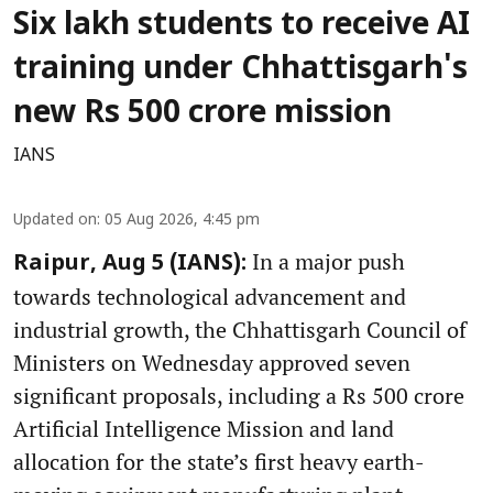
Six lakh students to receive AI
training under Chhattisgarh's
new Rs 500 crore mission
IANS
Updated on
:
05 Aug 2026, 4:45 pm
In a major push
Raipur, Aug 5 (IANS):
towards technological advancement and
industrial growth, the Chhattisgarh Council of
Ministers on Wednesday approved seven
significant proposals, including a Rs 500 crore
Artificial Intelligence Mission and land
allocation for the state’s first heavy earth-