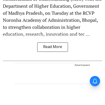
Department of Higher Education, Government
of Madhya Pradesh, on Tuesday at the RCVP
Noronha Academy of Administration, Bhopal,
to strengthen collaboration in higher
education, research, innovation and tec ...
Read More
Advertisement