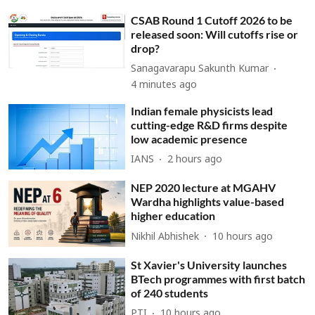
CSAB Round 1 Cutoff 2026 to be
released soon: Will cutoffs rise or
drop?
Sanagavarapu Sakunth Kumar
4 minutes ago
Indian female physicists lead
cutting-edge R&D firms despite
low academic presence
IANS
2 hours ago
NEP 2020 lecture at MGAHV
Wardha highlights value-based
higher education
Nikhil Abhishek
10 hours ago
St Xavier's University launches
BTech programmes with first batch
of 240 students
PTI
10 hours ago