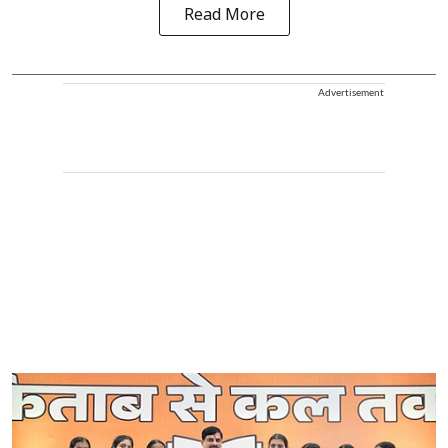
Read More
Advertisement