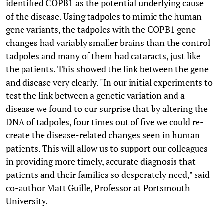
identified COPB1 as the potential underlying cause
of the disease. Using tadpoles to mimic the human
gene variants, the tadpoles with the COPB1 gene
changes had variably smaller brains than the control
tadpoles and many of them had cataracts, just like
the patients. This showed the link between the gene
and disease very clearly. "In our initial experiments to
test the link between a genetic variation and a
disease we found to our surprise that by altering the
DNA of tadpoles, four times out of five we could re-
create the disease-related changes seen in human
patients. This will allow us to support our colleagues
in providing more timely, accurate diagnosis that
patients and their families so desperately need," said
co-author Matt Guille, Professor at Portsmouth
University.