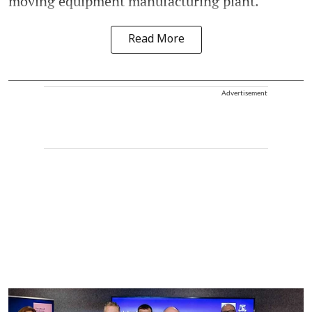
moving equipment manufacturing plant.
Read More
Advertisement