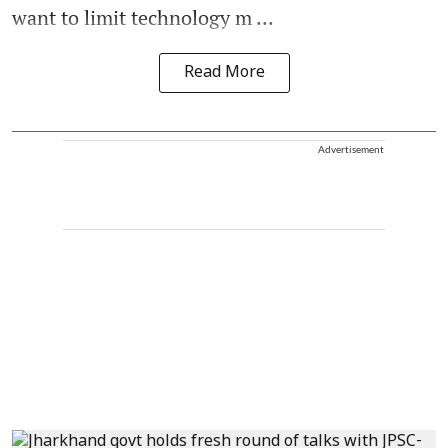
want to limit technology m ...
Read More
Advertisement