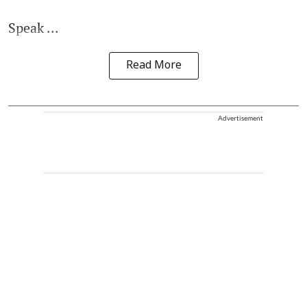
Speak ...
Read More
Advertisement