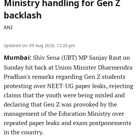
Ministry handling for Gen Z
backlash
ANI
Updated on
:
09 Aug 2026, 12:20 pm
Shiv Sena (UBT) MP Sanjay Raut on
Mumbai:
Sunday hit back at Union Minister Dharmendra
Pradhan's remarks regarding Gen Z students
protesting over NEET-UG paper leaks, rejecting
claims that the youth were being misled and
declaring that Gen Z was provoked by the
management of the Education Ministry over
repeated paper leaks and exam postponements
in the country.