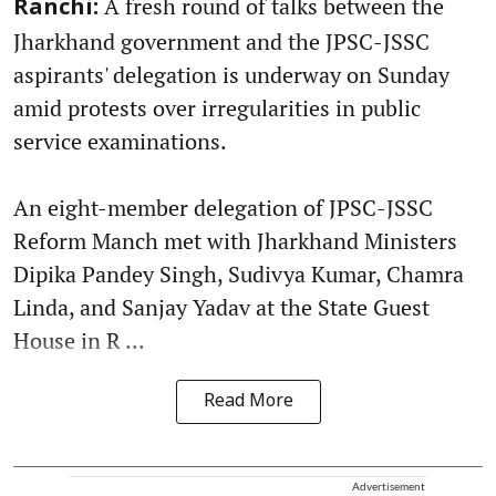
A fresh round of talks between the
Ranchi:
Jharkhand government and the JPSC-JSSC
aspirants' delegation is underway on Sunday
amid protests over irregularities in public
service examinations.
An eight-member delegation of JPSC-JSSC
Reform Manch met with Jharkhand Ministers
Dipika Pandey Singh, Sudivya Kumar, Chamra
Linda, and Sanjay Yadav at the State Guest
House in R ...
Read More
Advertisement