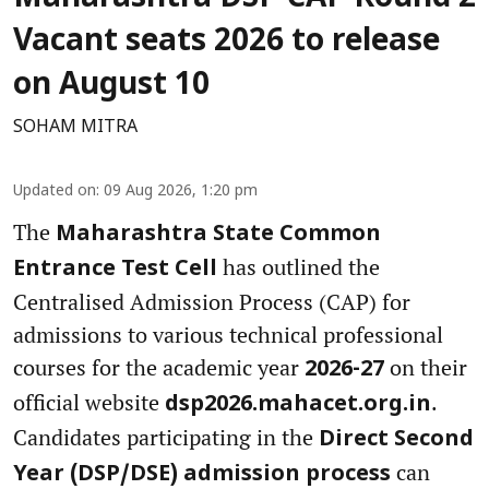
Vacant seats 2026 to release
on August 10
SOHAM MITRA
Updated on
:
09 Aug 2026, 1:20 pm
The
Maharashtra State Common
has outlined the
Entrance Test Cell
Centralised Admission Process (CAP) for
admissions to various technical professional
courses for the academic year
on their
2026-27
official website
.
dsp2026.mahacet.org.in
Candidates participating in the
Direct Second
can
Year (DSP/DSE) admission process