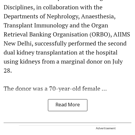
Disciplines, in collaboration with the
Departments of Nephrology, Anaesthesia,
Transplant Immunology and the Organ
Retrieval Banking Organisation (ORBO), AIIMS
New Delhi, successfully performed the second
dual kidney transplantation at the hospital
using kidneys from a marginal donor on July
28.
The donor was a 70-year-old female ...
Read More
Advertisement