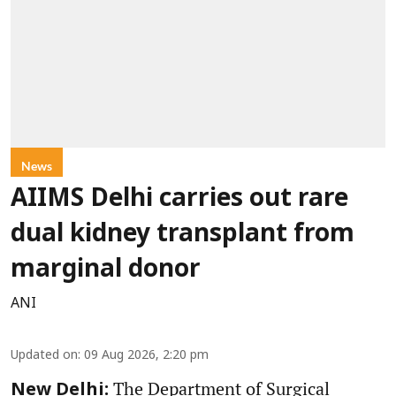
News
AIIMS Delhi carries out rare
dual kidney transplant from
marginal donor
ANI
Updated on
:
09 Aug 2026, 2:20 pm
The Department of Surgical
New Delhi: