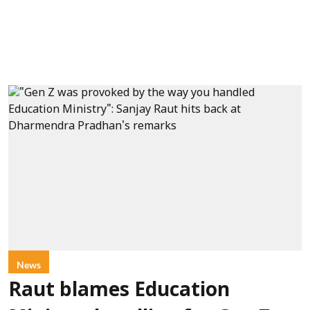
News
Raut blames Education