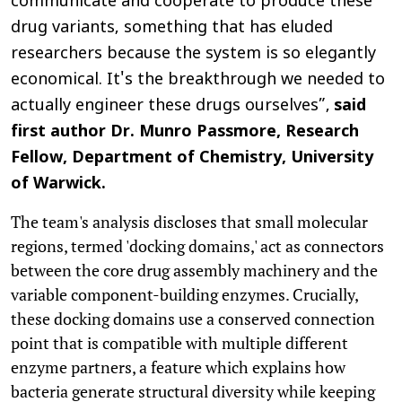
communicate and cooperate to produce these
drug variants, something that has eluded
researchers because the system is so elegantly
economical. It's the breakthrough we needed to
actually engineer these drugs ourselves”,
said
first author Dr. Munro Passmore, Research
Fellow, Department of Chemistry, University
of Warwick.
The team's analysis discloses that small molecular
regions, termed 'docking domains,' act as connectors
between the core drug assembly machinery and the
variable component-building enzymes. Crucially,
these docking domains use a conserved connection
point that is compatible with multiple different
enzyme partners, a feature which explains how
bacteria generate structural diversity while keeping