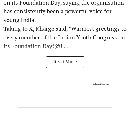
on its Foundation Day, saying the organisation
has consistently been a powerful voice for
young India.
Taking to X, Kharge said, "Warmest greetings to
every member of the Indian Youth Congress on
its Foundation Day!@I ...
Read More
Advertisement