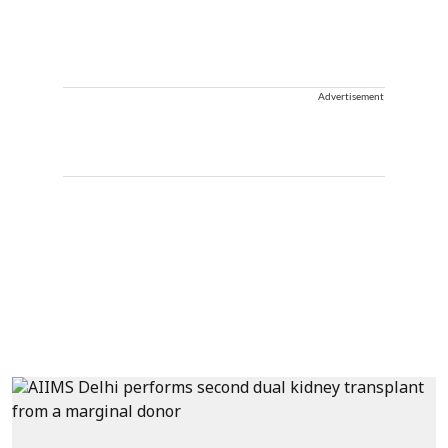
Advertisement