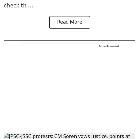
check th ...
Read More
Advertisement