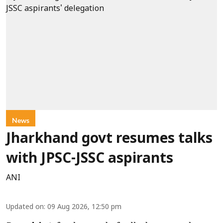
News
Jharkhand govt resumes talks
with JPSC-JSSC aspirants
ANI
Updated on
:
09 Aug 2026, 12:50 pm