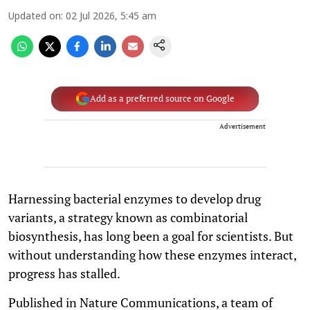
Updated on
:
02 Jul 2026, 5:45 am
Add as a preferred source on Google
Advertisement
Harnessing bacterial enzymes to develop drug
variants, a strategy known as combinatorial
biosynthesis, has long been a goal for scientists. But
without understanding how these enzymes interact,
progress has stalled.
Published in Nature Communications, a team of