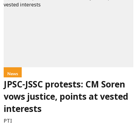
News
JPSC-JSSC protests: CM Soren
vows justice, points at vested
interests
PTI