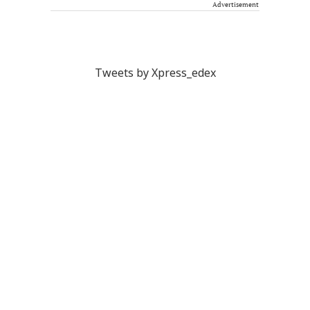
Advertisement
Tweets by Xpress_edex