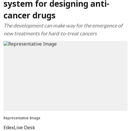
system for designing anti-
cancer drugs
The development can make way for the emergence of
new treatments for hard-to-treat cancers
Representative Image
EdexLive Desk