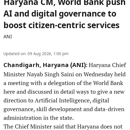
Haryana CM, World Bank push
AI and digital governance to
boost citizen-centric services
ANI
Updated on
:
09 Aug 2026, 1:00 pm
Haryana Chief
Chandigarh, Haryana (ANI):
Minister Nayab Singh Saini on Wednesday held
a meeting with a delegation of the World Bank
here and discussed in detail ways to give a new
direction to Artificial Intelligence, digital
governance, skill development and data-driven
administration in the state.
The Chief Minister said that Haryana does not