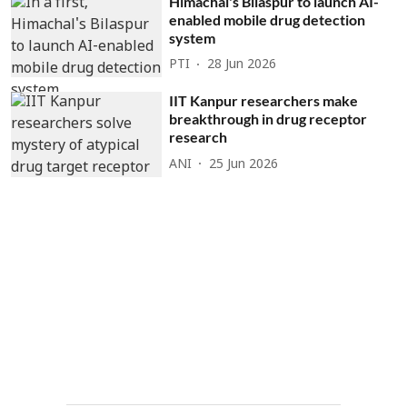
Himachal's Bilaspur to launch AI-
enabled mobile drug detection
system
PTI
28 Jun 2026
IIT Kanpur researchers make
breakthrough in drug receptor
research
ANI
25 Jun 2026