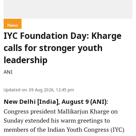
News
IYC Foundation Day: Kharge
calls for stronger youth
leadership
ANI
Updated on
:
09 Aug 2026, 12:45 pm
New Delhi [India], August 9 (ANI):
Congress president Mallikarjun Kharge on
Sunday extended his warm greetings to
members of the Indian Youth Congress (IYC)