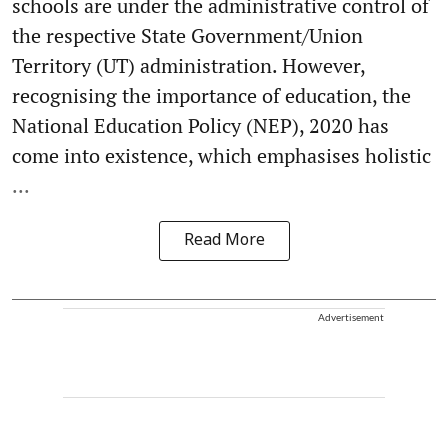
schools are under the administrative control of
the respective State Government/Union
Territory (UT) administration. However,
recognising the importance of education, the
National Education Policy (NEP), 2020 has
come into existence, which emphasises holistic
...
Read More
Advertisement