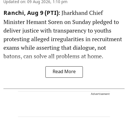
Updated on
:
09 Aug 2026, 1:10 pm
Jharkhand Chief
Ranchi, Aug 9 (PTI):
Minister Hemant Soren on Sunday pledged to
deliver justice with transparency to youths
protesting alleged irregularities in recruitment
exams while asserting that dialogue, not
batons, can solve all problems at home.
Read More
Advertisement