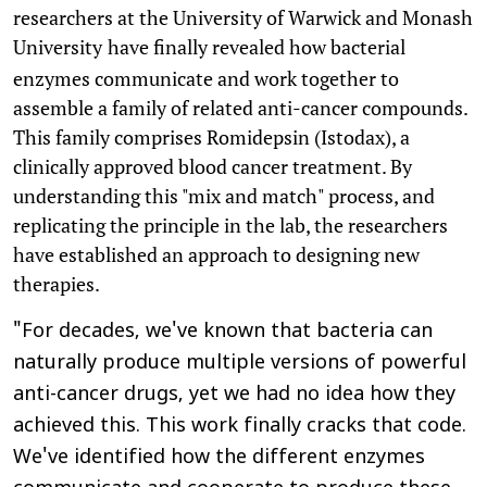
researchers at the University of Warwick and Monash
University
have finally revealed how bacterial
enzymes communicate and work together to
assemble a family of related anti-cancer compounds.
This family comprises Romidepsin (Istodax), a
clinically approved blood cancer treatment. By
understanding this "mix and match" process, and
replicating the principle in the lab, the researchers
have established an approach to designing new
therapies.
"For decades, we've known that bacteria can
naturally produce multiple versions of powerful
anti-cancer drugs, yet we had no idea how they
achieved this. This work finally cracks that code.
We've identified how the different enzymes