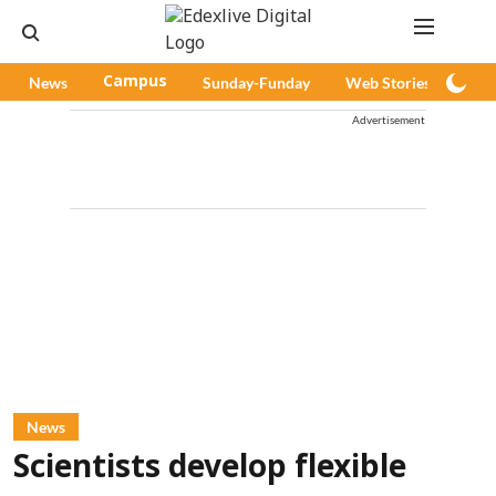
News
Campus
Sunday-Funday
Web Stories
Pod
Advertisement
News
Scientists develop flexible