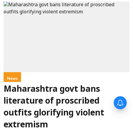
News
Maharashtra govt bans
literature of proscribed
outfits glorifying violent
extremism