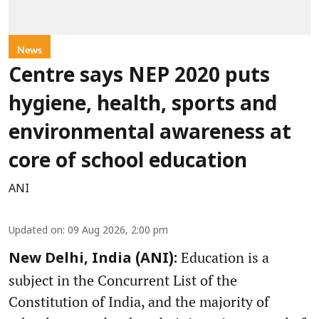
News
Centre says NEP 2020 puts
hygiene, health, sports and
environmental awareness at
core of school education
ANI
Updated on
:
09 Aug 2026, 2:00 pm
Education is a
New Delhi, India (ANI):
subject in the Concurrent List of the
Constitution of India, and the majority of