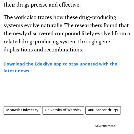
their drugs precise and effective.
The work also traces how these drug-producing
systems evolve naturally. The researchers found that
the newly discovered compound likely evolved from a
related drug-producing system through gene
duplications and recombinations.
Download the Edexlive app to stay updated with the
latest news
Monash University
University of Warwick
anti-cancer drugs
Advertisement