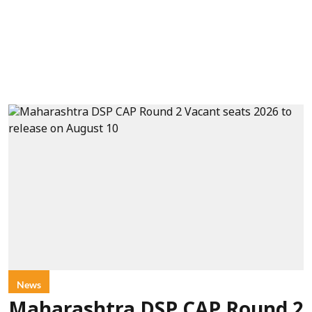
News
Maharashtra DSP CAP Round 2