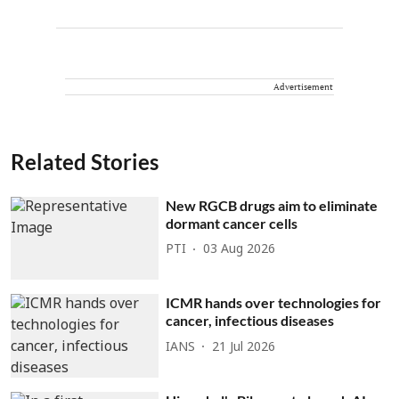
Advertisement
Related Stories
New RGCB drugs aim to eliminate
dormant cancer cells
PTI
03 Aug 2026
ICMR hands over technologies for
cancer, infectious diseases
IANS
21 Jul 2026