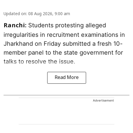
Updated on
:
08 Aug 2026, 9:00 am
Students protesting alleged
Ranchi:
irregularities in recruitment examinations in
Jharkhand on Friday submitted a fresh 10-
member panel to the state government for
talks to resolve the issue.
Read More
Advertisement