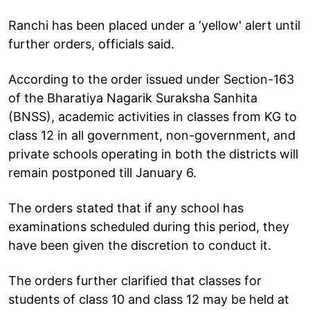
Ranchi has been placed under a ‘yellow' alert until
further orders, officials said.
According to the order issued under Section-163
of the Bharatiya Nagarik Suraksha Sanhita
(BNSS), academic activities in classes from KG to
class 12 in all government, non-government, and
private schools operating in both the districts will
remain postponed till January 6.
The orders stated that if any school has
examinations scheduled during this period, they
have been given the discretion to conduct it.
The orders further clarified that classes for
students of class 10 and class 12 may be held at