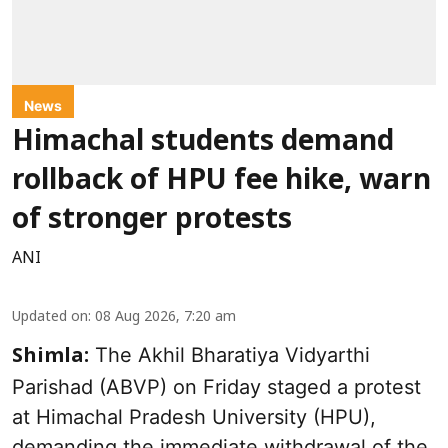
News
Himachal students demand
rollback of HPU fee hike, warn
of stronger protests
ANI
Updated on
:
08 Aug 2026, 7:20 am
The Akhil Bharatiya Vidyarthi
Shimla:
Parishad (ABVP) on Friday staged a protest
at Himachal Pradesh University (HPU),
demanding the immediate withdrawal of the