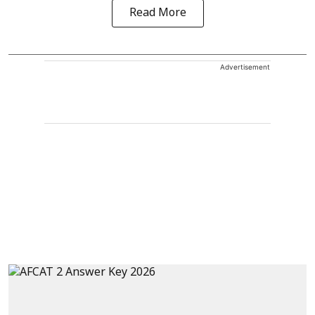
Read More
Advertisement