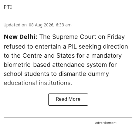
PTI
Updated on
:
08 Aug 2026, 6:33 am
The Supreme Court on Friday
New Delhi:
refused to entertain a PIL seeking direction
to the Centre and States for a mandatory
biometric-based attendance system for
school students to dismantle dummy
educational institutions.
Read More
Advertisement