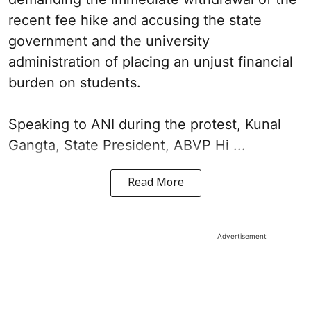
recent fee hike and accusing the state
government and the university
administration of placing an unjust financial
burden on students.
Speaking to ANI during the protest, Kunal
Gangta, State President, ABVP Hi ...
Read More
Advertisement