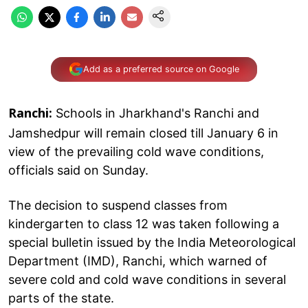
Add as a preferred source on Google
Schools in Jharkhand's Ranchi and
Ranchi:
Jamshedpur will remain closed till January 6 in
view of the prevailing cold wave conditions,
officials said on Sunday.
The decision to suspend classes from
kindergarten to class 12 was taken following a
special bulletin issued by the India Meteorological
Department (IMD), Ranchi, which warned of
severe cold and cold wave conditions in several
parts of the state.