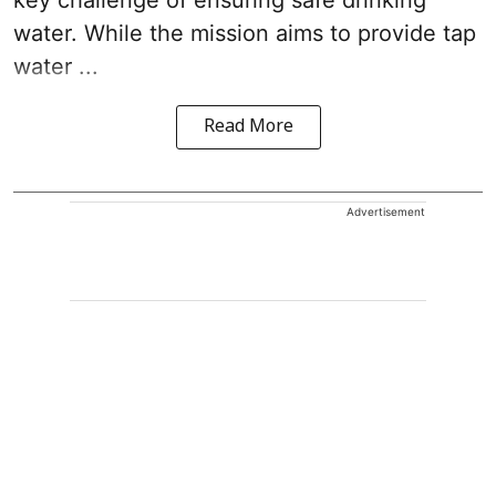
key challenge of ensuring safe drinking
water. While the mission aims to provide tap
water ...
Read More
Advertisement