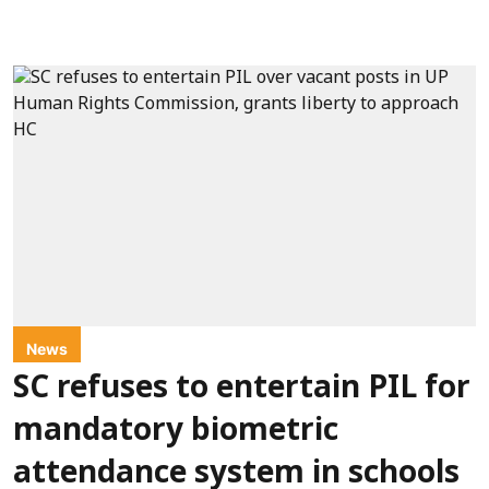
News
SC refuses to entertain PIL for
mandatory biometric
attendance system in schools