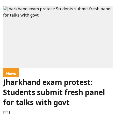
News
Jharkhand exam protest:
Students submit fresh panel
for talks with govt
PTI