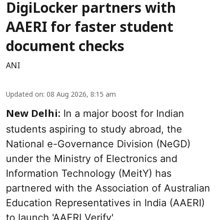
DigiLocker partners with
AAERI for faster student
document checks
ANI
Updated on
:
08 Aug 2026, 8:15 am
In a major boost for Indian
New Delhi:
students aspiring to study abroad, the
National e-Governance Division (NeGD)
under the Ministry of Electronics and
Information Technology (MeitY) has
partnered with the Association of Australian
Education Representatives in India (AAERI)
to launch 'AAERI Verify'.