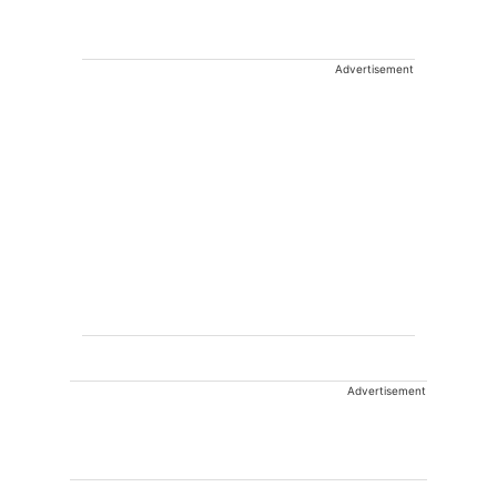
Advertisement
Advertisement