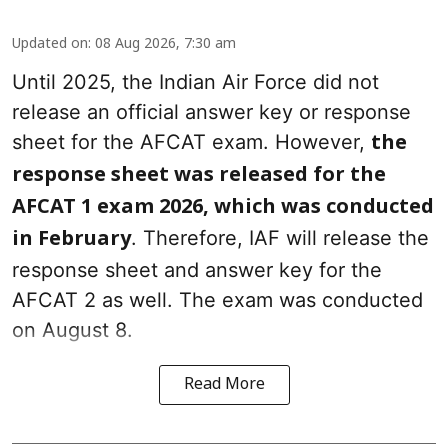
Updated on
:
08 Aug 2026, 7:30 am
Until 2025, the Indian Air Force did not
release an official answer key or response
sheet for the AFCAT exam. However,
the
response sheet was released for the
AFCAT 1 exam 2026, which was conducted
. Therefore, IAF will release the
in February
response sheet and answer key for the
AFCAT 2 as well. The exam was conducted
on August 8.
Read More