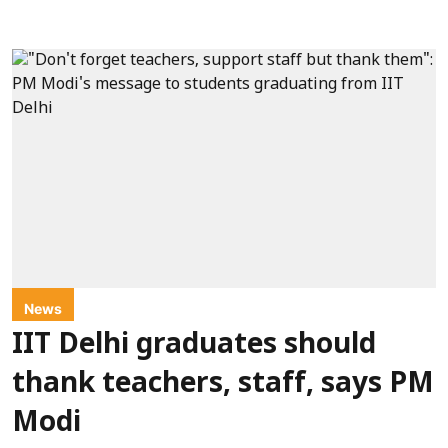
News
IIT Delhi graduates should
thank teachers, staff, says PM
Modi