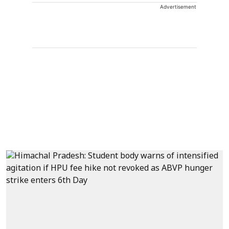
Advertisement