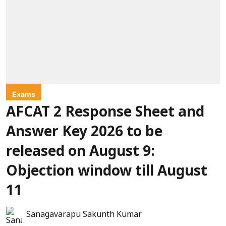
Exams
AFCAT 2 Response Sheet and
Answer Key 2026 to be
released on August 9:
Objection window till August
11
Sanagavarapu Sakunth Kumar