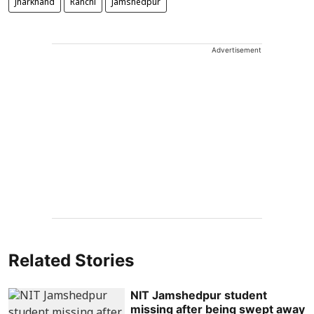
Jharkhand
Ranchi
Jamshedpur
Advertisement
Related Stories
NIT Jamshedpur student
missing after being swept away