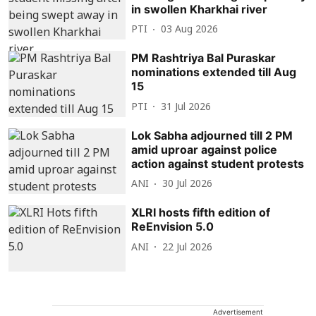
in swollen Kharkhai river
PTI
03 Aug 2026
PM Rashtriya Bal Puraskar
nominations extended till Aug
15
PTI
31 Jul 2026
Lok Sabha adjourned till 2 PM
amid uproar against police
action against student protests
ANI
30 Jul 2026
XLRI hosts fifth edition of
ReEnvision 5.0
ANI
22 Jul 2026
Advertisement