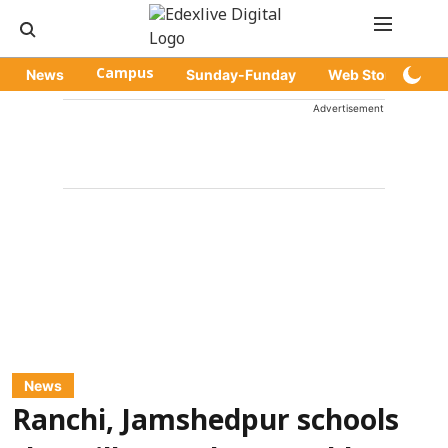
News
Campus
Sunday-Funday
Web Stories
Advertisement
News
Ranchi, Jamshedpur schools