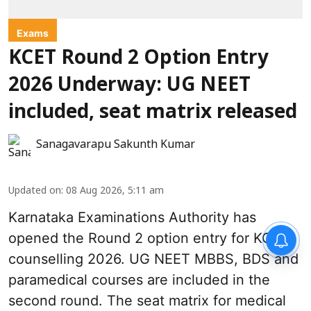
Exams
KCET Round 2 Option Entry
2026 Underway: UG NEET
included, seat matrix released
Sanagavarapu Sakunth Kumar
Updated on
:
08 Aug 2026, 5:11 am
Karnataka Examinations Authority has
opened the Round 2 option entry for KCET
counselling 2026. UG NEET MBBS, BDS and
paramedical courses are included in the
second round. The seat matrix for medical