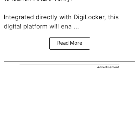
Integrated directly with DigiLocker, this
digital platform will ena ...
Read More
Advertisement