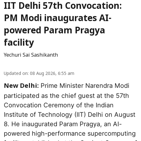
IIT Delhi 57th Convocation:
PM Modi inaugurates AI-
powered Param Pragya
facility
Yechuri Sai Sashikanth
Updated on
:
08 Aug 2026, 6:55 am
Prime Minister Narendra Modi
New Delhi:
participated as the chief guest at the 57th
Convocation Ceremony of the Indian
Institute of Technology (IIT) Delhi on August
8. He inaugurated Param Pragya, an AI-
powered high-performance supercomputing