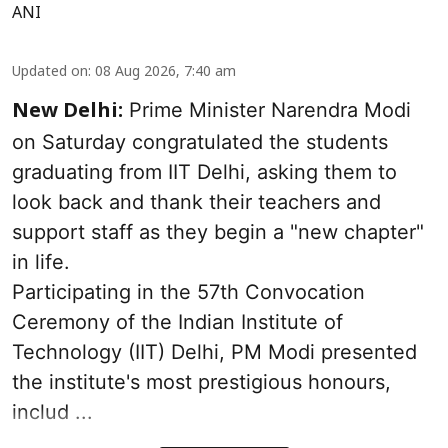
ANI
Updated on
:
08 Aug 2026, 7:40 am
Prime Minister Narendra Modi
New Delhi:
on Saturday congratulated the students
graduating from IIT Delhi, asking them to
look back and thank their teachers and
support staff as they begin a "new chapter"
in life.
Participating in the 57th Convocation
Ceremony of the Indian Institute of
Technology (IIT) Delhi, PM Modi presented
the institute's most prestigious honours,
includ ...