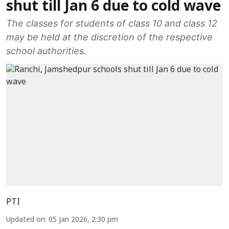
shut till Jan 6 due to cold wave
The classes for students of class 10 and class 12
may be held at the discretion of the respective
school authorities.
PTI
Updated on
:
05 Jan 2026, 2:30 pm