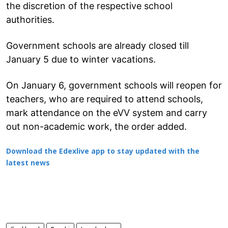
the discretion of the respective school
authorities.
Government schools are already closed till
January 5 due to winter vacations.
On January 6, government schools will reopen for
teachers, who are required to attend schools,
mark attendance on the eVV system and carry
out non-academic work, the order added.
Download the Edexlive app to stay updated with the
latest news