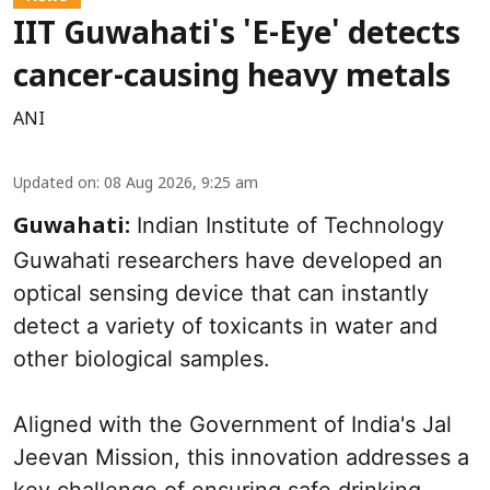
IIT Guwahati's 'E-Eye' detects
cancer-causing heavy metals
ANI
Updated on
:
08 Aug 2026, 9:25 am
Indian Institute of Technology
Guwahati:
Guwahati researchers have developed an
optical sensing device that can instantly
detect a variety of toxicants in water and
other biological samples.
Aligned with the Government of India's Jal
Jeevan Mission, this innovation addresses a