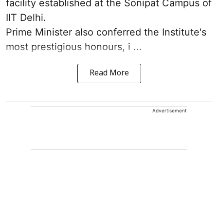
facility established at the Sonipat Campus of
IIT Delhi.
Prime Minister also conferred the Institute's
most prestigious honours, i ...
Read More
Advertisement