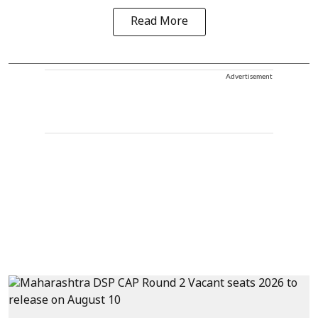
Read More
Advertisement