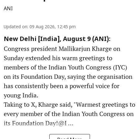
ANI
Updated on
:
09 Aug 2026, 12:45 pm
New Delhi [India], August 9 (ANI):
Congress president Mallikarjun Kharge on
Sunday extended his warm greetings to
members of the Indian Youth Congress (IYC)
on its Foundation Day, saying the organisation
has consistently been a powerful voice for
young India.
Taking to X, Kharge said, "Warmest greetings to
every member of the Indian Youth Congress on
its Foundation Day!@I ...