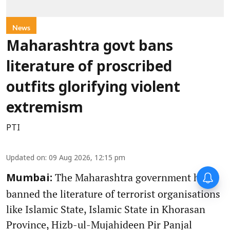
News
Maharashtra govt bans
literature of proscribed
outfits glorifying violent
extremism
PTI
Updated on
:
09 Aug 2026, 12:15 pm
The Maharashtra government has
Mumbai:
banned the literature of terrorist organisations
like Islamic State, Islamic State in Khorasan
Province, Hizb-ul-Mujahideen Pir Panjal