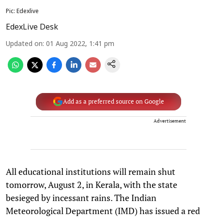
Pic: Edexlive
EdexLive Desk
Updated on
:
01 Aug 2022, 1:41 pm
Add as a preferred source on Google
Advertisement
All educational institutions will remain shut
tomorrow, August 2, in Kerala, with the state
besieged by incessant rains. The Indian
Meteorological Department (IMD) has issued a red