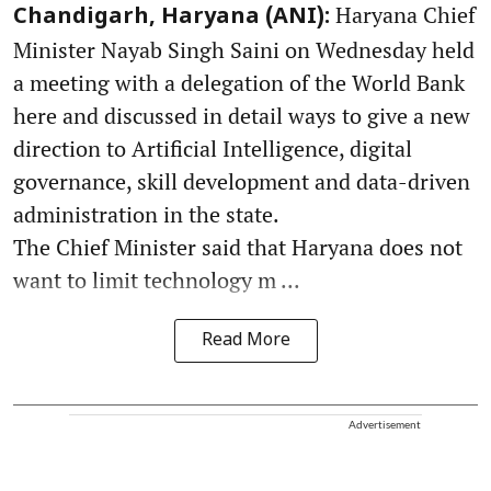
Haryana Chief
Chandigarh, Haryana (ANI):
Minister Nayab Singh Saini on Wednesday held
a meeting with a delegation of the World Bank
here and discussed in detail ways to give a new
direction to Artificial Intelligence, digital
governance, skill development and data-driven
administration in the state.
The Chief Minister said that Haryana does not
want to limit technology m ...
Read More
Advertisement