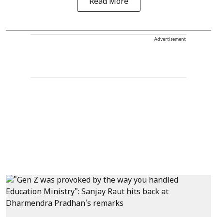
Read More
Advertisement