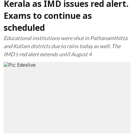
Kerala as IMD issues red alert.
Exams to continue as
scheduled
Educational institutions were shut in Pathanamthitta
and Kollam districts due to rains today as well. The
IMD's red alert extends until August 4