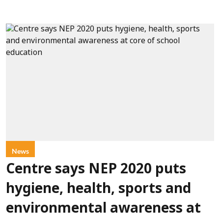
News
Centre says NEP 2020 puts
hygiene, health, sports and
environmental awareness at