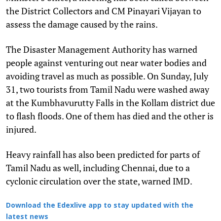
the District Collectors and CM Pinayari Vijayan to
assess the damage caused by the rains.
The Disaster Management Authority has warned
people against venturing out near water bodies and
avoiding travel as much as possible. On Sunday, July
31, two tourists from Tamil Nadu were washed away
at the Kumbhavurutty Falls in the Kollam district due
to flash floods. One of them has died and the other is
injured.
Heavy rainfall has also been predicted for parts of
Tamil Nadu as well, including Chennai, due to a
cyclonic circulation over the state, warned IMD.
Download the Edexlive app to stay updated with the
latest news