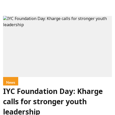
News
IYC Foundation Day: Kharge
calls for stronger youth
leadership