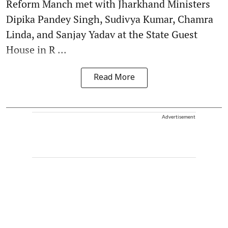
Reform Manch met with Jharkhand Ministers
Dipika Pandey Singh, Sudivya Kumar, Chamra
Linda, and Sanjay Yadav at the State Guest
House in R ...
Read More
Advertisement