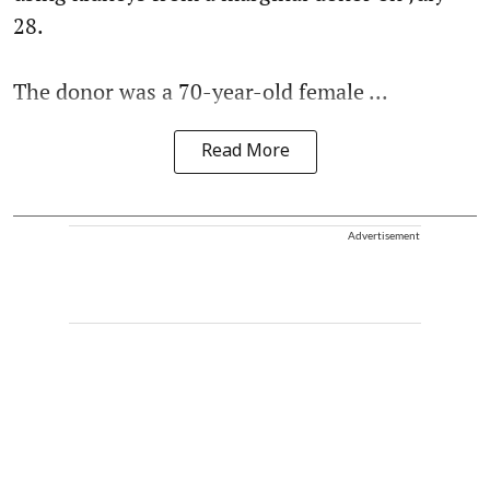
28.
The donor was a 70-year-old female ...
Read More
Advertisement