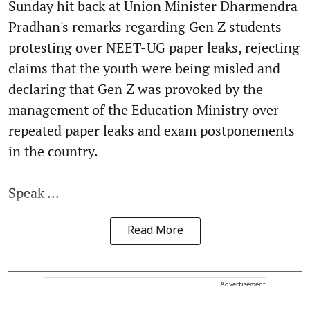
Sunday hit back at Union Minister Dharmendra
Pradhan's remarks regarding Gen Z students
protesting over NEET-UG paper leaks, rejecting
claims that the youth were being misled and
declaring that Gen Z was provoked by the
management of the Education Ministry over
repeated paper leaks and exam postponements
in the country.
Speak ...
Read More
Advertisement