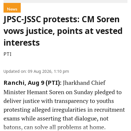
News
JPSC-JSSC protests: CM Soren
vows justice, points at vested
interests
PTI
Updated on
:
09 Aug 2026, 1:10 pm
Jharkhand Chief
Ranchi, Aug 9 (PTI):
Minister Hemant Soren on Sunday pledged to
deliver justice with transparency to youths
protesting alleged irregularities in recruitment
exams while asserting that dialogue, not
batons, can solve all problems at home.