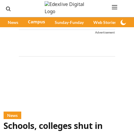
News
Campus
Sunday-Funday
Web Stories
Pod
Advertisement
News
Schools, colleges shut in