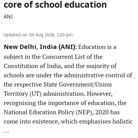
core of school education
ANI
Updated on
:
09 Aug 2026, 2:00 pm
Education is a
New Delhi, India (ANI):
subject in the Concurrent List of the
Constitution of India, and the majority of
schools are under the administrative control of
the respective State Government/Union
Territory (UT) administration. However,
recognising the importance of education, the
National Education Policy (NEP), 2020 has
come into existence, which emphasises holistic
...