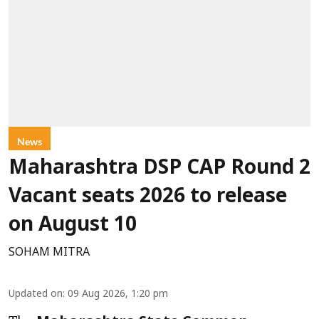
News
Maharashtra DSP CAP Round 2
Vacant seats 2026 to release
on August 10
SOHAM MITRA
Updated on
:
09 Aug 2026, 1:20 pm