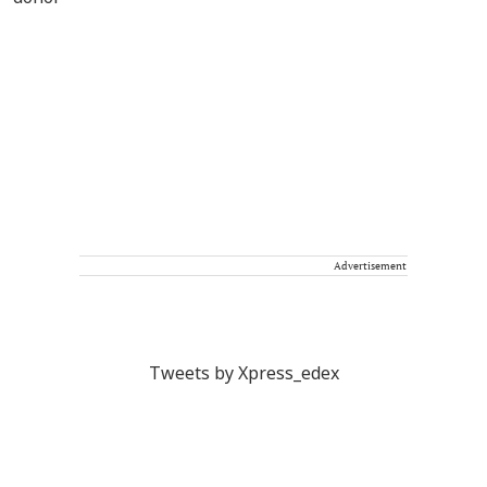
Advertisement
Tweets by Xpress_edex