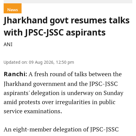
News
Jharkhand govt resumes talks
with JPSC-JSSC aspirants
ANI
Updated on
:
09 Aug 2026, 12:50 pm
A fresh round of talks between the
Ranchi:
Jharkhand government and the JPSC-JSSC
aspirants' delegation is underway on Sunday
amid protests over irregularities in public
service examinations.
An eight-member delegation of JPSC-JSSC