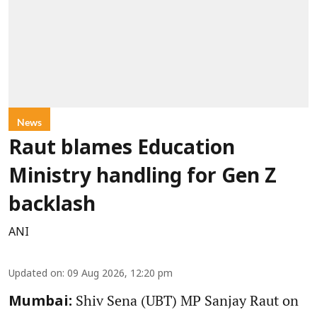
News
Raut blames Education
Ministry handling for Gen Z
backlash
ANI
Updated on
:
09 Aug 2026, 12:20 pm
Shiv Sena (UBT) MP Sanjay Raut on
Mumbai: