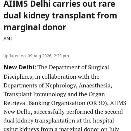
AIIMS Delhi carries out rare
dual kidney transplant from
marginal donor
ANI
Updated on
:
09 Aug 2026, 2:20 pm
The Department of Surgical
New Delhi:
Disciplines, in collaboration with the
Departments of Nephrology, Anaesthesia,
Transplant Immunology and the Organ
Retrieval Banking Organisation (ORBO), AIIMS
New Delhi, successfully performed the second
dual kidney transplantation at the hospital
using kidneys from a marginal donor on July