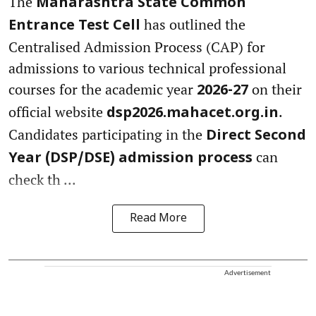
The
Maharashtra State Common
has outlined the
Entrance Test Cell
Centralised Admission Process (CAP) for
admissions to various technical professional
courses for the academic year
on their
2026-27
official website
.
dsp2026.mahacet.org.in
Candidates participating in the
Direct Second
can
Year (DSP/DSE) admission process
check th ...
Read More
Advertisement