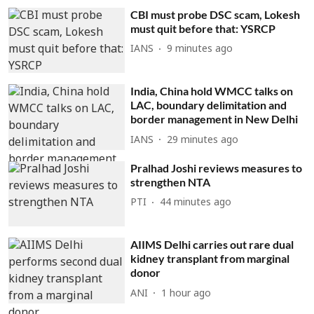
CBI must probe DSC scam, Lokesh
must quit before that: YSRCP
IANS
9 minutes ago
India, China hold WMCC talks on
LAC, boundary delimitation and
border management in New Delhi
IANS
29 minutes ago
Pralhad Joshi reviews measures to
strengthen NTA
PTI
44 minutes ago
AIIMS Delhi carries out rare dual
kidney transplant from marginal
donor
ANI
1 hour ago