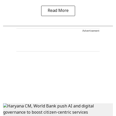
Read More
Advertisement