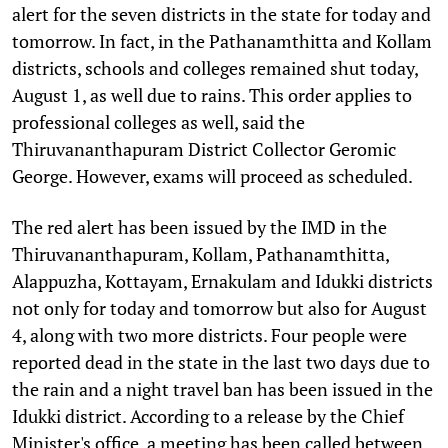
alert for the seven districts in the state for today and
tomorrow. In fact, in the Pathanamthitta and Kollam
districts, schools and colleges remained shut today,
August 1, as well due to rains. This order applies to
professional colleges as well, said the
Thiruvananthapuram District Collector Geromic
George. However, exams will proceed as scheduled.
The red alert has been issued by the IMD in the
Thiruvananthapuram, Kollam, Pathanamthitta,
Alappuzha, Kottayam, Ernakulam and Idukki districts
not only for today and tomorrow but also for August
4, along with two more districts. Four people were
reported dead in the state in the last two days due to
the rain and a night travel ban has been issued in the
Idukki district. According to a release by the Chief
Minister's office, a meeting has been called between