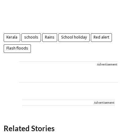
Kerala
schools
Rains
School holiday
Red alert
Flash floods
Advertisement
Advertisement
Related Stories