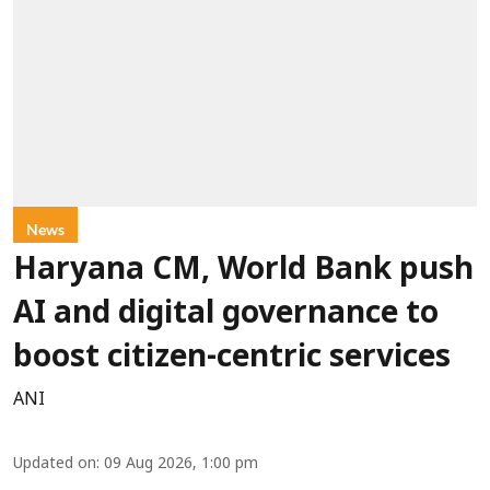
News
Haryana CM, World Bank push
AI and digital governance to
boost citizen-centric services
ANI
Updated on
:
09 Aug 2026, 1:00 pm