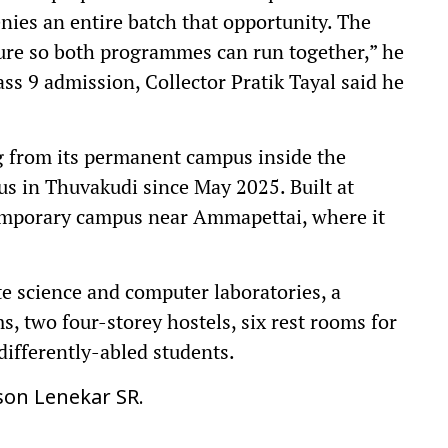
ies an entire batch that opportunity. The
ure so both programmes can run together,” he
ss 9 admission, Collector Pratik Tayal said he
 from its permanent campus inside the
 in Thuvakudi since May 2025. Built at
 temporary campus near Ammapettai, where it
e science and computer laboratories, a
ms, two four-storey hostels, six rest rooms for
differently-abled students.
son Lenekar SR.