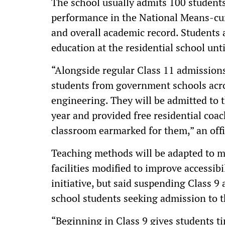
The school usually admits 100 students
performance in the National Means-c
and overall academic record. Students 
education at the residential school unti
“Alongside regular Class 11 admissions
students from government schools acr
engineering. They will be admitted to
year and provided free residential coa
classroom earmarked for them,” an offic
Teaching methods will be adapted to m
facilities modified to improve accessi
initiative, but said suspending Class 9
school students seeking admission to 
“Beginning in Class 9 gives students ti