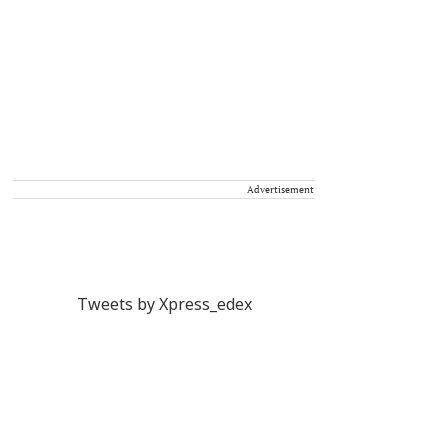
Advertisement
Tweets by Xpress_edex