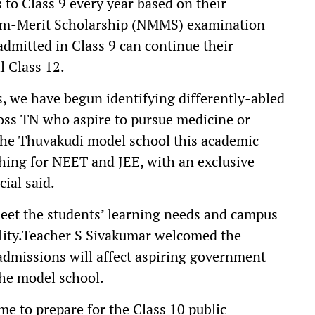
 to Class 9 every year based on their
um-Merit Scholarship (NMMS) examination
admitted in Class 9 can continue their
l Class 12.
, we have begun identifying differently-abled
oss TN who aspire to pursue medicine or
 the Thuvakudi model school this academic
ching for NEET and JEE, with an exclusive
ial said.
eet the students’ learning needs and campus
bility.Teacher S Sivakumar welcomed the
 admissions will affect aspiring government
the model school.
me to prepare for the Class 10 public