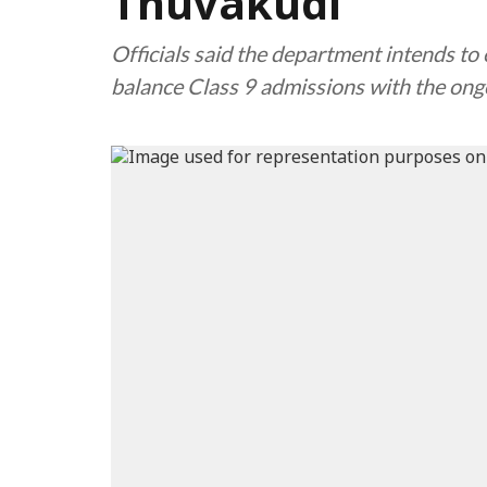
Thuvakudi
Officials said the department intends to 
balance Class 9 admissions with the ong