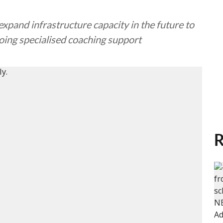
expand infrastructure capacity in the future to
oing specialised coaching support
R