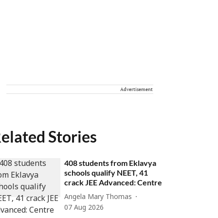
Advertisement
elated Stories
408 students from Eklavya
schools qualify NEET, 41
crack JEE Advanced: Centre
Angela Mary Thomas
07 Aug 2026