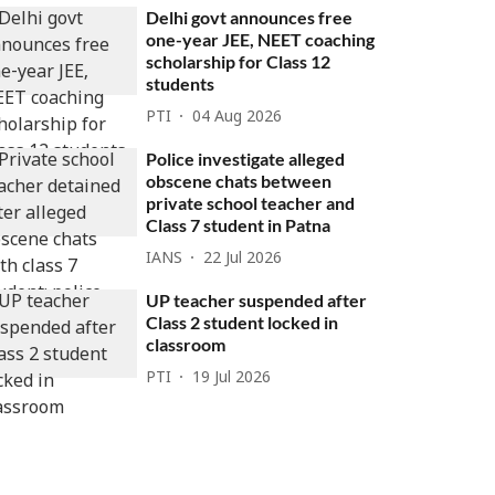
Delhi govt announces free
one-year JEE, NEET coaching
scholarship for Class 12
students
PTI
04 Aug 2026
Police investigate alleged
obscene chats between
private school teacher and
Class 7 student in Patna
IANS
22 Jul 2026
UP teacher suspended after
Class 2 student locked in
classroom
PTI
19 Jul 2026