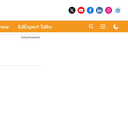
Know
EdExpert Talks
Advertisement