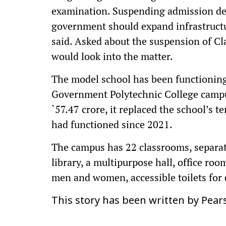
examination. Suspending admission den
government should expand infrastruct
said. Asked about the suspension of Cla
would look into the matter.
The model school has been functioning
Government Polytechnic College campus
`57.47 crore, it replaced the school’s
had functioned since 2021.
The campus has 22 classrooms, separat
library, a multipurpose hall, office roo
men and women, accessible toilets for 
This story has been written by Pear