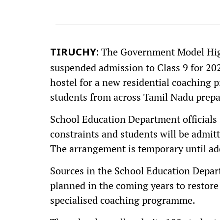
The Government Model High
TIRUCHY:
suspended admission to Class 9 for 202
hostel for a new residential coaching 
students from across Tamil Nadu prepa
School Education Department officials 
constraints and students will be admitt
The arrangement is temporary until addi
Sources in the School Education Depart
planned in the coming years to restore
specialised coaching programme.