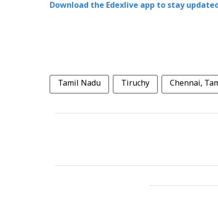
Download the Edexlive app to stay updated
Tamil Nadu
Tiruchy
Chennai, Ta