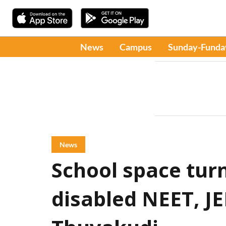
News
Campus
Sunday-Funda
News
School space turn
disabled NEET, JE