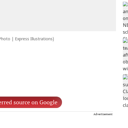
 Photo | Express Illustrations)
erred source on Google
Advertisement