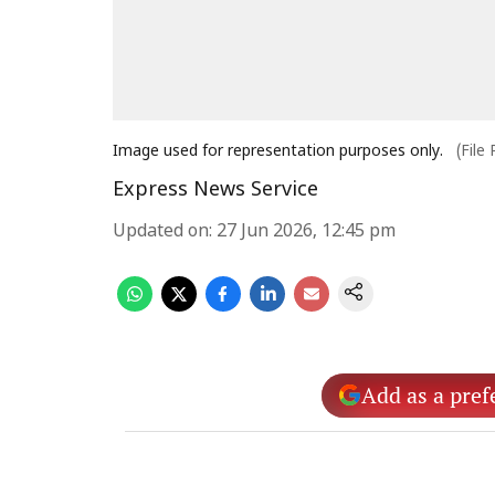
Image used for representation purposes only.
(File
Express News Service
Updated on
:
27 Jun 2026, 12:45 pm
Add as a pref