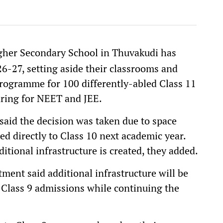
er Secondary School in Thuvakudi has
6-27, setting aside their classrooms and
programme for 100 differently-abled Class 11
ring for NEET and JEE.
said the decision was taken due to space
ed directly to Class 10 next academic year.
tional infrastructure is created, they added.
ment said additional infrastructure will be
 Class 9 admissions while continuing the