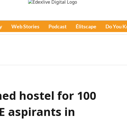
y
Web Stories
Podcast
Élitscape
Do You 
ed hostel for 100
E aspirants in