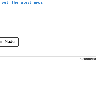
 with the latest news
mil Nadu
Advertisement