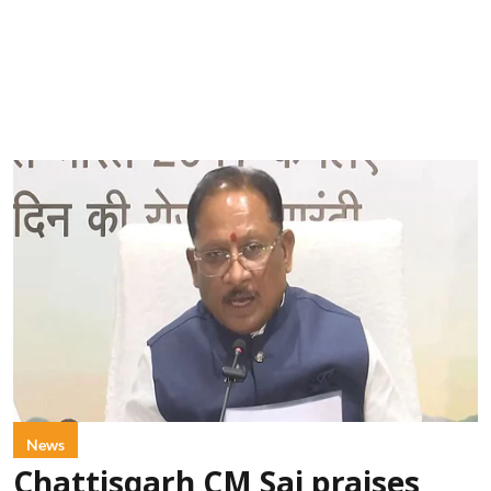
News
Chattisgarh CM Sai praises