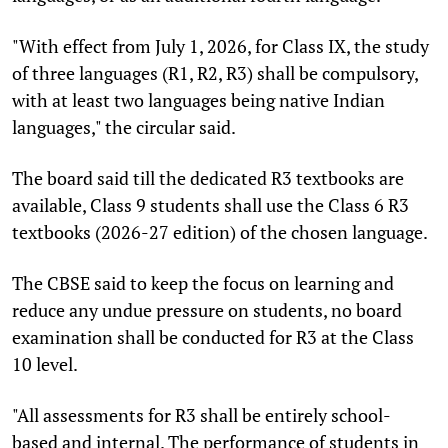
"With effect from July 1, 2026, for Class IX, the study
of three languages (R1, R2, R3) shall be compulsory,
with at least two languages being native Indian
languages," the circular said.
The board said till the dedicated R3 textbooks are
available, Class 9 students shall use the Class 6 R3
textbooks (2026-27 edition) of the chosen language.
The CBSE said to keep the focus on learning and
reduce any undue pressure on students, no board
examination shall be conducted for R3 at the Class
10 level.
"All assessments for R3 shall be entirely school-
based and internal. The performance of students in