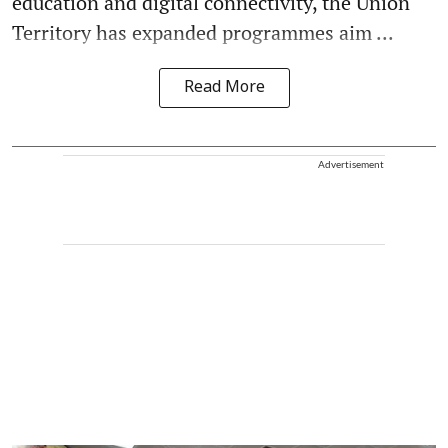
education and digital connectivity, the Union
Territory has expanded programmes aim ...
Read More
Advertisement