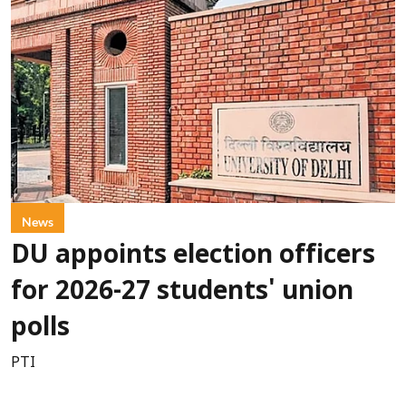
News
DU appoints election officers
for 2026-27 students' union
polls
PTI