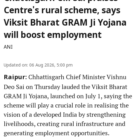
Centre's rural scheme, says
Viksit Bharat GRAM Ji Yojana
will boost employment
ANI
Updated on
:
06 Aug 2026, 5:00 pm
Chhattisgarh Chief Minister Vishnu
Raipur:
Deo Sai on Thursday lauded the Viksit Bharat
GRAM Ji Yojana, launched on July 1, saying the
scheme will play a crucial role in realising the
vision of a developed India by strengthening
livelihoods, creating rural infrastructure and
generating employment opportunities.