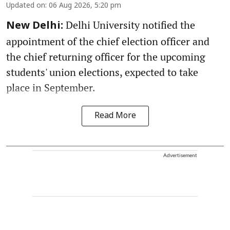
Updated on
:
06 Aug 2026, 5:20 pm
Delhi University notified the
New Delhi:
appointment of the chief election officer and
the chief returning officer for the upcoming
students' union elections, expected to take
place in September.
Read More
Advertisement