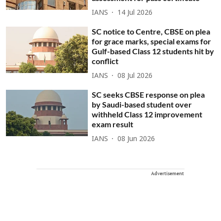
IANS
14 Jul 2026
SC notice to Centre, CBSE on plea
for grace marks, special exams for
Gulf-based Class 12 students hit by
conflict
IANS
08 Jul 2026
SC seeks CBSE response on plea
by Saudi-based student over
withheld Class 12 improvement
exam result
IANS
08 Jun 2026
Advertisement