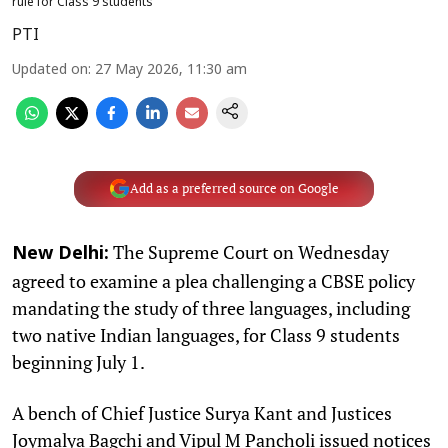
rule for Class 9 students
PTI
Updated on
:
27 May 2026, 11:30 am
Add as a preferred source on Google
The Supreme Court on Wednesday
New Delhi:
agreed to examine a plea challenging a CBSE policy
mandating the study of three languages, including
two native Indian languages, for Class 9 students
beginning July 1.
A bench of Chief Justice Surya Kant and Justices
Joymalya Bagchi and Vipul M Pancholi issued notices