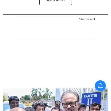
Read More
Advertisement
Forty-six years on,
remembering Mother Teresa’s
Nobel Peace Prize honour