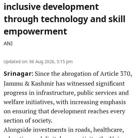
inclusive development
through technology and skill
empowerment
ANI
Updated on
:
06 Aug 2026, 5:15 pm
Since the abrogation of Article 370,
Srinagar:
Jammu & Kashmir has witnessed significant
progress in infrastructure, public services and
welfare initiatives, with increasing emphasis
on ensuring that development reaches every
section of society.
Alongside investments in roads, healthcare,