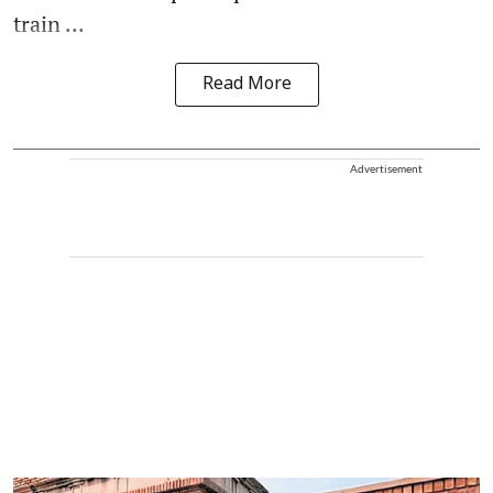
train ...
Read More
Advertisement