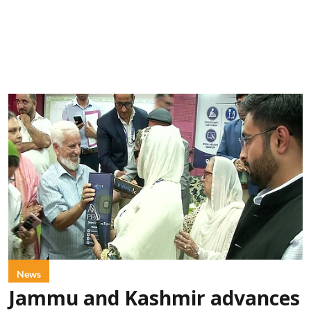
News
Jammu and Kashmir advances