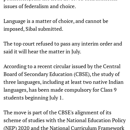
issues of federalism and choice.
Language is a matter of choice, and cannot be
imposed, Sibal submitted.
The top court refused to pass any interim order and
said it will hear the matter in July.
According to a recent circular issued by the Central
Board of Secondary Education (CBSE), the study of
three languages, including at least two native Indian
languages, has been made compulsory for Class 9
students beginning July 1.
The move is part of the CBSE's alignment of its
scheme of studies with the National Education Policy
(NEP) 2020 and the National Curriculum Framework