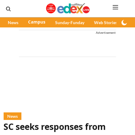
News
Campus
Sunday-Funday
Web Stories
Pod
Advertisement
News
SC seeks responses from