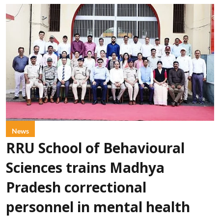
News
RRU School of Behavioural
Sciences trains Madhya
Pradesh correctional
personnel in mental health