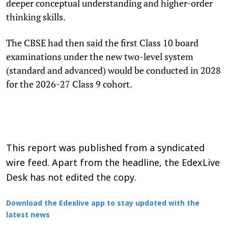
deeper conceptual understanding and higher-order
thinking skills.
The CBSE had then said the first Class 10 board
examinations under the new two-level system
(standard and advanced) would be conducted in 2028
for the 2026-27 Class 9 cohort.
This report was published from a syndicated
wire feed. Apart from the headline, the EdexLive
Desk has not edited the copy.
Download the Edexlive app to stay updated with the
latest news