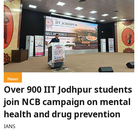
News
Over 900 IIT Jodhpur students
join NCB campaign on mental
health and drug prevention
IANS