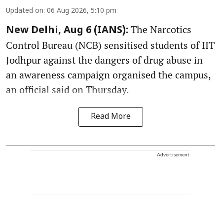
Updated on
:
06 Aug 2026, 5:10 pm
The Narcotics
New Delhi, Aug 6 (IANS):
Control Bureau (NCB) sensitised students of IIT
Jodhpur against the dangers of drug abuse in
an awareness campaign organised the campus,
an official said on Thursday.
Read More
Advertisement