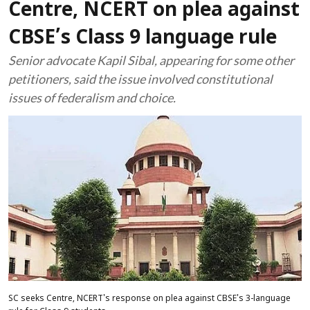
Centre, NCERT on plea against
CBSE’s Class 9 language rule
Senior advocate Kapil Sibal, appearing for some other
petitioners, said the issue involved constitutional
issues of federalism and choice.
SC seeks Centre, NCERT's response on plea against CBSE's 3-language