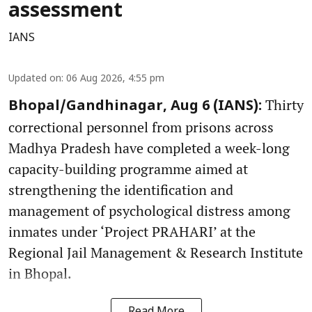
assessment
IANS
Updated on
:
06 Aug 2026, 4:55 pm
Thirty
Bhopal/Gandhinagar, Aug 6 (IANS):
correctional personnel from prisons across
Madhya Pradesh have completed a week-long
capacity-building programme aimed at
strengthening the identification and
management of psychological distress among
inmates under ‘Project PRAHARI’ at the
Regional Jail Management & Research Institute
in Bhopal.