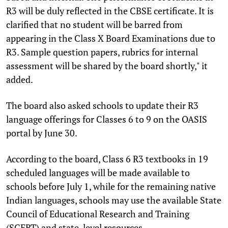
R3 will be duly reflected in the CBSE certificate. It is
clarified that no student will be barred from
appearing in the Class X Board Examinations due to
R3. Sample question papers, rubrics for internal
assessment will be shared by the board shortly," it
added.
The board also asked schools to update their R3
language offerings for Classes 6 to 9 on the OASIS
portal by June 30.
According to the board, Class 6 R3 textbooks in 19
scheduled languages will be made available to
schools before July 1, while for the remaining native
Indian languages, schools may use the available State
Council of Educational Research and Training
(SCERT) and state-level resources.