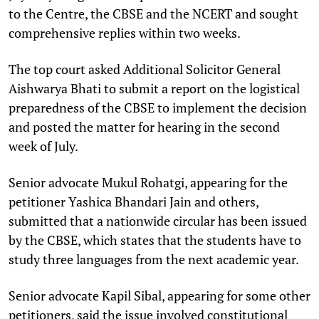
to the Centre, the CBSE and the NCERT and sought
comprehensive replies within two weeks.
The top court asked Additional Solicitor General
Aishwarya Bhati to submit a report on the logistical
preparedness of the CBSE to implement the decision
and posted the matter for hearing in the second
week of July.
Senior advocate Mukul Rohatgi, appearing for the
petitioner Yashica Bhandari Jain and others,
submitted that a nationwide circular has been issued
by the CBSE, which states that the students have to
study three languages from the next academic year.
Senior advocate Kapil Sibal, appearing for some other
petitioners, said the issue involved constitutional