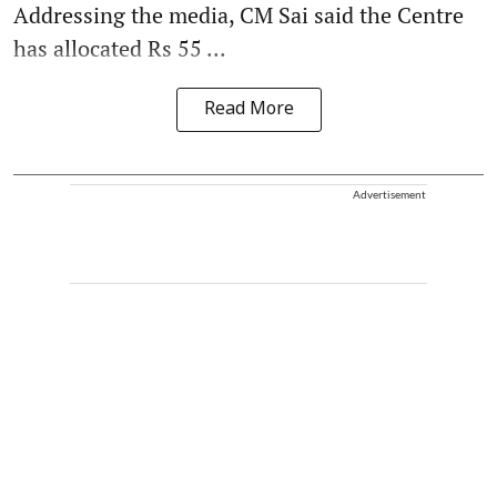
Addressing the media, CM Sai said the Centre
has allocated Rs 55 ...
Read More
Advertisement