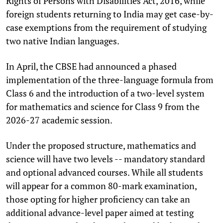
Rights of Persons with Disabilities Act, 2016, while
foreign students returning to India may get case-by-
case exemptions from the requirement of studying
two native Indian languages.
In April, the CBSE had announced a phased
implementation of the three-language formula from
Class 6 and the introduction of a two-level system
for mathematics and science for Class 9 from the
2026-27 academic session.
Under the proposed structure, mathematics and
science will have two levels -- mandatory standard
and optional advanced courses. While all students
will appear for a common 80-mark examination,
those opting for higher proficiency can take an
additional advance-level paper aimed at testing