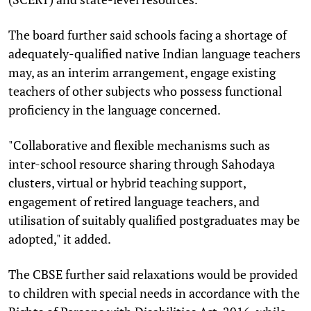
The board further said schools facing a shortage of
adequately-qualified native Indian language teachers
may, as an interim arrangement, engage existing
teachers of other subjects who possess functional
proficiency in the language concerned.
"Collaborative and flexible mechanisms such as
inter-school resource sharing through Sahodaya
clusters, virtual or hybrid teaching support,
engagement of retired language teachers, and
utilisation of suitably qualified postgraduates may be
adopted," it added.
The CBSE further said relaxations would be provided
to children with special needs in accordance with the