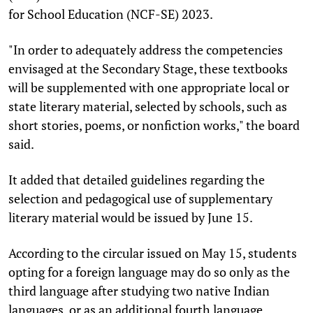
for School Education (NCF-SE) 2023.
"In order to adequately address the competencies
envisaged at the Secondary Stage, these textbooks
will be supplemented with one appropriate local or
state literary material, selected by schools, such as
short stories, poems, or nonfiction works," the board
said.
It added that detailed guidelines regarding the
selection and pedagogical use of supplementary
literary material would be issued by June 15.
According to the circular issued on May 15, students
opting for a foreign language may do so only as the
third language after studying two native Indian
languages, or as an additional fourth language.