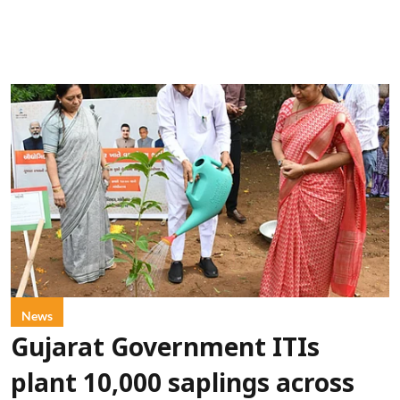
News
Gujarat Government ITIs
plant 10,000 saplings across