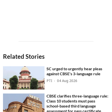
Related Stories
SC urged to urgently hear pleas
against CBSE's 3-language rule
PTI
04 Aug 2026
CBSE clarifies three-language rule:
Class 10 students must pass
school-based third language
assessment for pass certificate