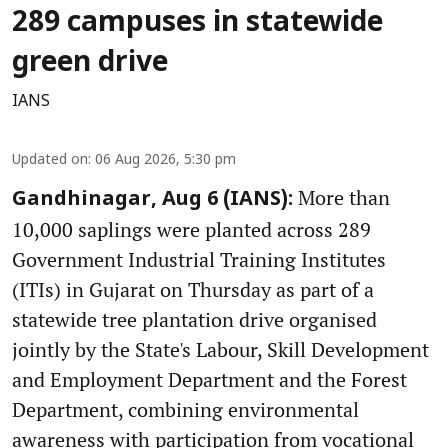
289 campuses in statewide
green drive
IANS
Updated on
:
06 Aug 2026, 5:30 pm
More than
Gandhinagar, Aug 6 (IANS):
10,000 saplings were planted across 289
Government Industrial Training Institutes
(ITIs) in Gujarat on Thursday as part of a
statewide tree plantation drive organised
jointly by the State's Labour, Skill Development
and Employment Department and the Forest
Department, combining environmental
awareness with participation from vocational