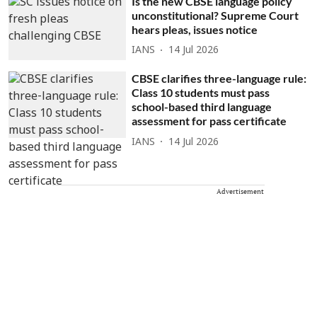
Is the new CBSE language policy
unconstitutional? Supreme Court
hears pleas, issues notice
IANS
14 Jul 2026
CBSE clarifies three-language rule:
Class 10 students must pass
school-based third language
assessment for pass certificate
IANS
14 Jul 2026
Advertisement