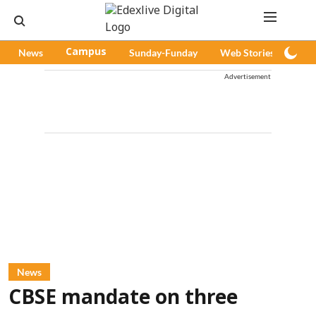
News
Campus
Sunday-Funday
Web Stories
Pod
Advertisement
News
CBSE mandate on three