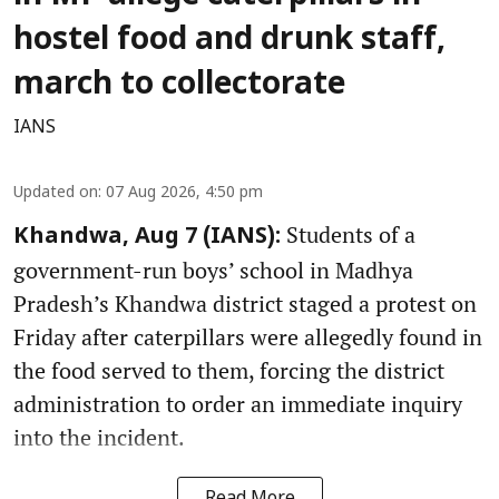
hostel food and drunk staff,
march to collectorate
IANS
Updated on
:
07 Aug 2026, 4:50 pm
Students of a
Khandwa, Aug 7 (IANS):
government-run boys’ school in Madhya
Pradesh’s Khandwa district staged a protest on
Friday after caterpillars were allegedly found in
the food served to them, forcing the district
administration to order an immediate inquiry
into the incident.
Read More