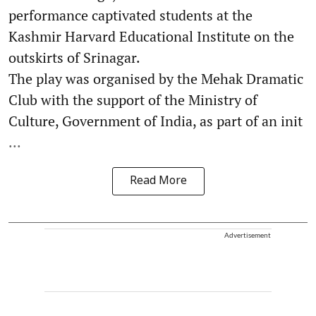
performance captivated students at the
Kashmir Harvard Educational Institute on the
outskirts of Srinagar.
The play was organised by the Mehak Dramatic
Club with the support of the Ministry of
Culture, Government of India, as part of an init
...
Read More
Advertisement