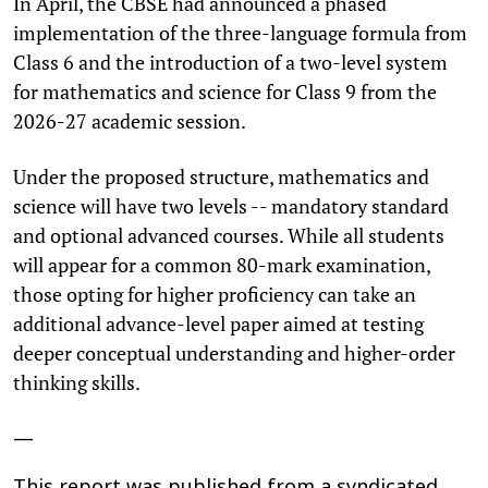
In April, the CBSE had announced a phased
implementation of the three-language formula from
Class 6 and the introduction of a two-level system
for mathematics and science for Class 9 from the
2026-27 academic session.
Under the proposed structure, mathematics and
science will have two levels -- mandatory standard
and optional advanced courses. While all students
will appear for a common 80-mark examination,
those opting for higher proficiency can take an
additional advance-level paper aimed at testing
deeper conceptual understanding and higher-order
thinking skills.
—