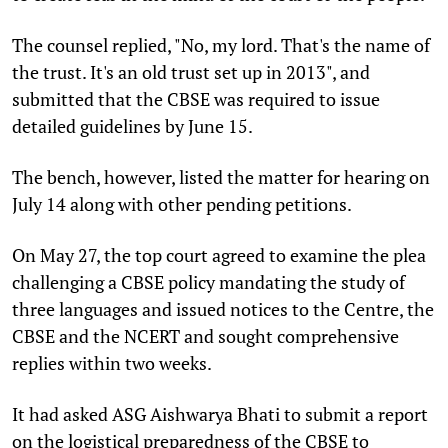
The counsel replied, "No, my lord. That's the name of
the trust. It's an old trust set up in 2013", and
submitted that the CBSE was required to issue
detailed guidelines by June 15.
The bench, however, listed the matter for hearing on
July 14 along with other pending petitions.
On May 27, the top court agreed to examine the plea
challenging a CBSE policy mandating the study of
three languages and issued notices to the Centre, the
CBSE and the NCERT and sought comprehensive
replies within two weeks.
It had asked ASG Aishwarya Bhati to submit a report
on the logistical preparedness of the CBSE to