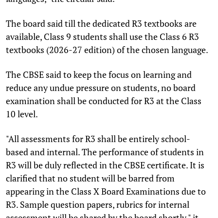
The board said till the dedicated R3 textbooks are
available, Class 9 students shall use the Class 6 R3
textbooks (2026-27 edition) of the chosen language.
The CBSE said to keep the focus on learning and
reduce any undue pressure on students, no board
examination shall be conducted for R3 at the Class
10 level.
"All assessments for R3 shall be entirely school-
based and internal. The performance of students in
R3 will be duly reflected in the CBSE certificate. It is
clarified that no student will be barred from
appearing in the Class X Board Examinations due to
R3. Sample question papers, rubrics for internal
assessment will be shared by the board shortly," it