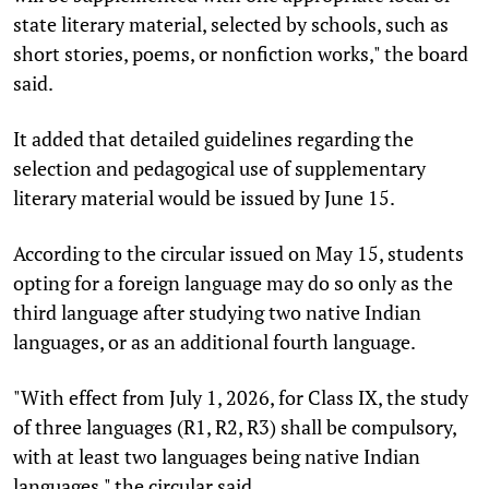
state literary material, selected by schools, such as
short stories, poems, or nonfiction works," the board
said.
It added that detailed guidelines regarding the
selection and pedagogical use of supplementary
literary material would be issued by June 15.
According to the circular issued on May 15, students
opting for a foreign language may do so only as the
third language after studying two native Indian
languages, or as an additional fourth language.
"With effect from July 1, 2026, for Class IX, the study
of three languages (R1, R2, R3) shall be compulsory,
with at least two languages being native Indian
languages," the circular said.