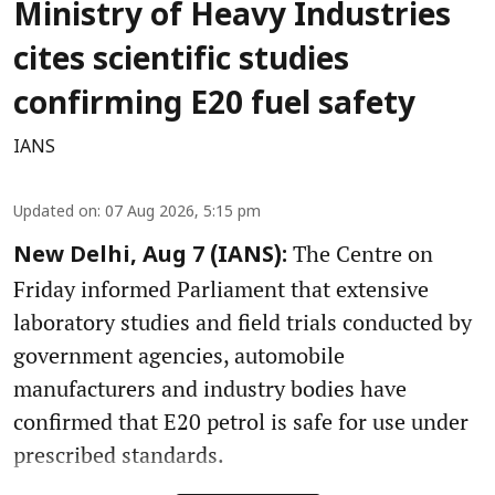
Ministry of Heavy Industries
cites scientific studies
confirming E20 fuel safety
IANS
Updated on
:
07 Aug 2026, 5:15 pm
The Centre on
New Delhi, Aug 7 (IANS):
Friday informed Parliament that extensive
laboratory studies and field trials conducted by
government agencies, automobile
manufacturers and industry bodies have
confirmed that E20 petrol is safe for use under
prescribed standards.