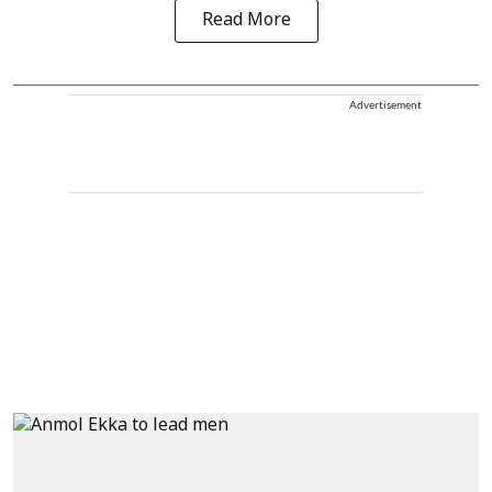
Read More
Advertisement