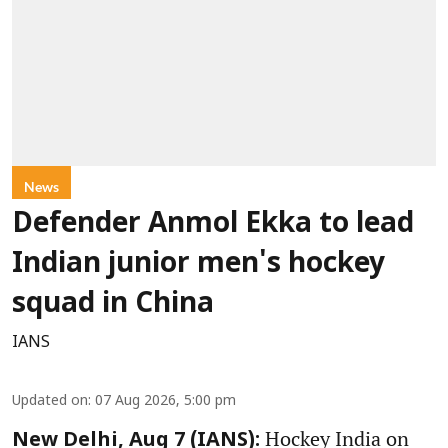
News
Defender Anmol Ekka to lead
Indian junior men's hockey
squad in China
IANS
Updated on
:
07 Aug 2026, 5:00 pm
Hockey India on
New Delhi, Aug 7 (IANS):