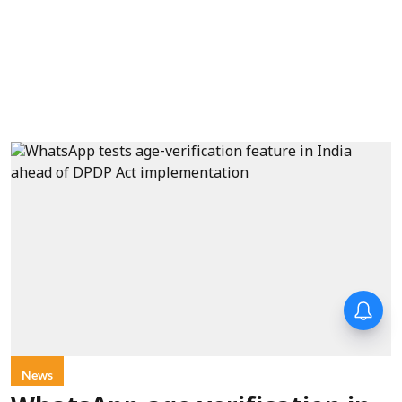
Forty-six years on,
remembering Mother Teresa’s
Nobel Peace Prize honour
News