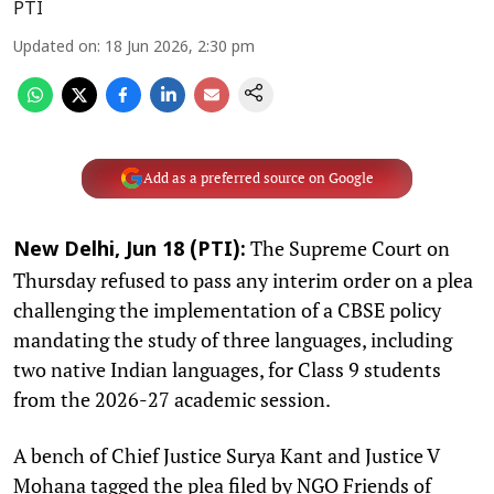
PTI
Updated on
:
18 Jun 2026, 2:30 pm
Add as a preferred source on Google
The Supreme Court on
New Delhi, Jun 18 (PTI):
Thursday refused to pass any interim order on a plea
challenging the implementation of a CBSE policy
mandating the study of three languages, including
two native Indian languages, for Class 9 students
from the 2026-27 academic session.
A bench of Chief Justice Surya Kant and Justice V
Mohana tagged the plea filed by NGO Friends of