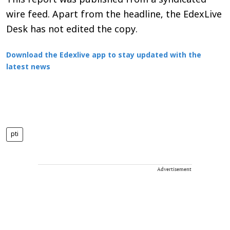
This report was published from a syndicated
wire feed. Apart from the headline, the EdexLive
Desk has not edited the copy.
Download the Edexlive app to stay updated with the
latest news
pti
Advertisement