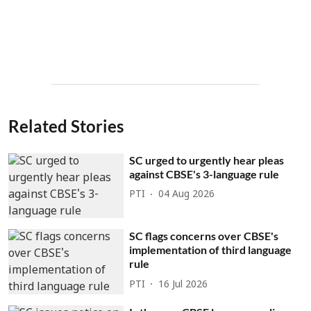
Related Stories
SC urged to urgently hear pleas
against CBSE's 3-language rule
PTI
04 Aug 2026
SC flags concerns over CBSE's
implementation of third language
rule
PTI
16 Jul 2026