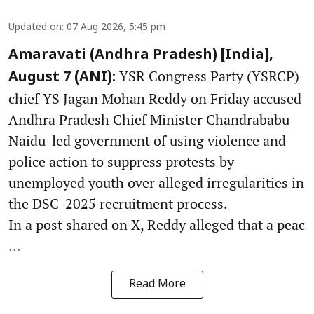
Updated on
:
07 Aug 2026, 5:45 pm
Amaravati (Andhra Pradesh) [India],
YSR Congress Party (YSRCP)
August 7 (ANI):
chief YS Jagan Mohan Reddy on Friday accused
Andhra Pradesh Chief Minister Chandrababu
Naidu-led government of using violence and
police action to suppress protests by
unemployed youth over alleged irregularities in
the DSC-2025 recruitment process.
In a post shared on X, Reddy alleged that a peac
...
Read More