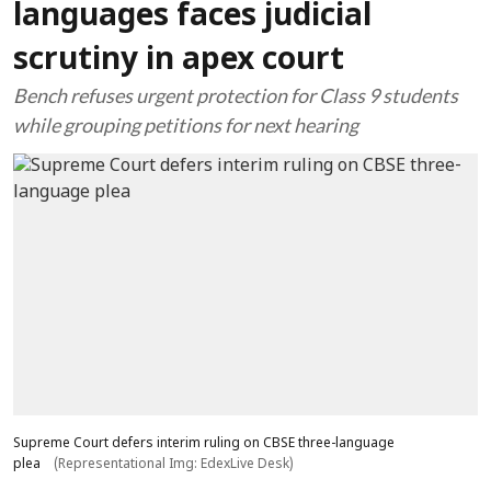
languages faces judicial
scrutiny in apex court
Bench refuses urgent protection for Class 9 students
while grouping petitions for next hearing
Supreme Court defers interim ruling on CBSE three-language
plea
(Representational Img: EdexLive Desk)