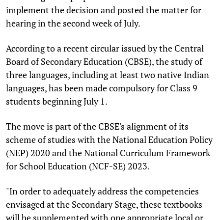
implement the decision and posted the matter for
hearing in the second week of July.
According to a recent circular issued by the Central
Board of Secondary Education (CBSE), the study of
three languages, including at least two native Indian
languages, has been made compulsory for Class 9
students beginning July 1.
The move is part of the CBSE's alignment of its
scheme of studies with the National Education Policy
(NEP) 2020 and the National Curriculum Framework
for School Education (NCF-SE) 2023.
"In order to adequately address the competencies
envisaged at the Secondary Stage, these textbooks
will be supplemented with one appropriate local or