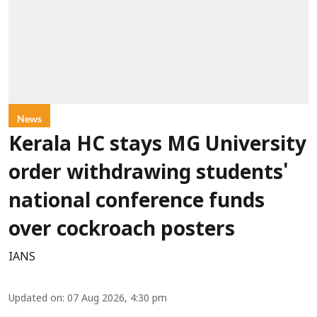
News
Kerala HC stays MG University
order withdrawing students'
national conference funds
over cockroach posters
IANS
Updated on
:
07 Aug 2026, 4:30 pm