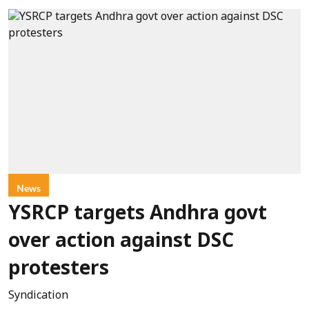
News
YSRCP targets Andhra govt
over action against DSC
protesters
Syndication