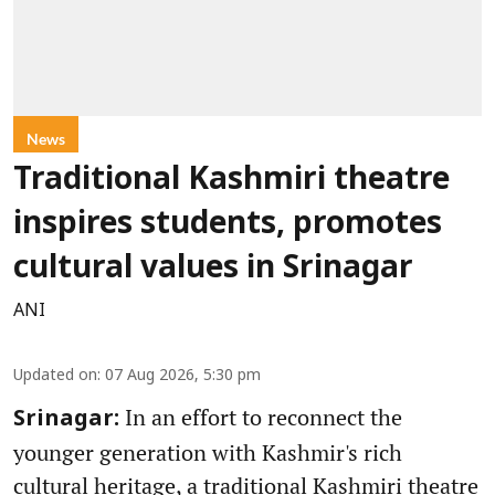
News
Traditional Kashmiri theatre
inspires students, promotes
cultural values in Srinagar
ANI
Updated on
:
07 Aug 2026, 5:30 pm
In an effort to reconnect the
Srinagar:
younger generation with Kashmir's rich
cultural heritage, a traditional Kashmiri theatre