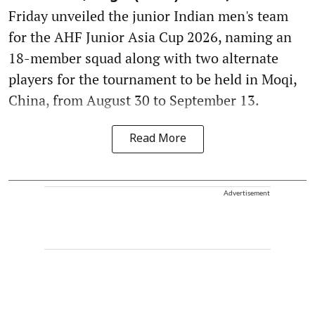
Friday unveiled the junior Indian men's team
for the AHF Junior Asia Cup 2026, naming an
18-member squad along with two alternate
players for the tournament to be held in Moqi,
China, from August 30 to September 13.
Read More
Advertisement