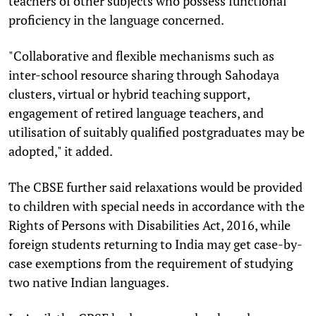
teachers of other subjects who possess functional
proficiency in the language concerned.
"Collaborative and flexible mechanisms such as
inter-school resource sharing through Sahodaya
clusters, virtual or hybrid teaching support,
engagement of retired language teachers, and
utilisation of suitably qualified postgraduates may be
adopted," it added.
The CBSE further said relaxations would be provided
to children with special needs in accordance with the
Rights of Persons with Disabilities Act, 2016, while
foreign students returning to India may get case-by-
case exemptions from the requirement of studying
two native Indian languages.