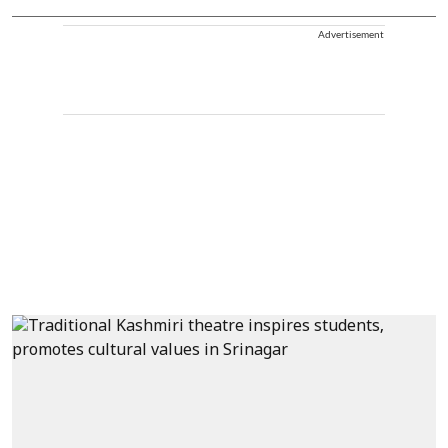
Advertisement