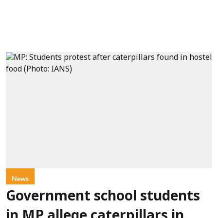
News
Government school students
in MP allege caterpillars in