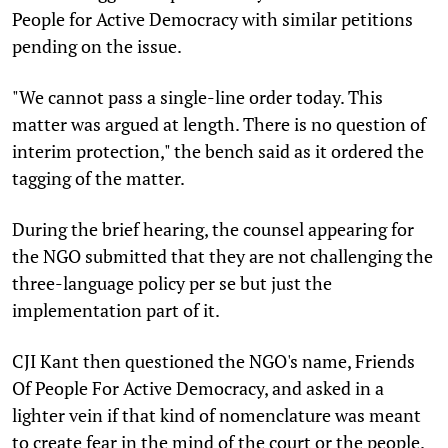
People for Active Democracy with similar petitions
pending on the issue.
"We cannot pass a single-line order today. This
matter was argued at length. There is no question of
interim protection," the bench said as it ordered the
tagging of the matter.
During the brief hearing, the counsel appearing for
the NGO submitted that they are not challenging the
three-language policy per se but just the
implementation part of it.
CJI Kant then questioned the NGO's name, Friends
Of People For Active Democracy, and asked in a
lighter vein if that kind of nomenclature was meant
to create fear in the mind of the court or the people.