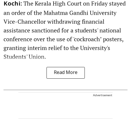
The Kerala High Court on Friday stayed
Kochi:
an order of the Mahatma Gandhi University
Vice-Chancellor withdrawing financial
assistance sanctioned for a students' national
conference over the use of 'cockroach’ posters,
granting interim relief to the University's
Students' Union.
Read More
Advertisement