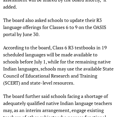
added.
The board also asked schools to update their R3
language offerings for Classes 6 to 9 on the OASIS
portal by June 30.
According to the board, Class 6 R3 textbooks in 19
scheduled languages will be made available to
schools before July 1, while for the remaining native
Indian languages, schools may use the available State
Council of Educational Research and Training
(SCERT) and state-level resources.
The board further said schools facing a shortage of
adequately qualified native Indian language teachers
may, as an interim arrangement, engage existing