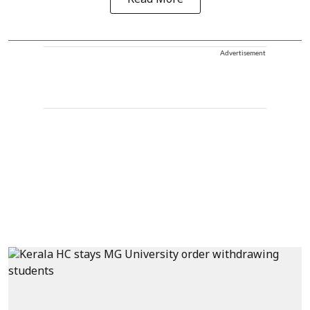
Advertisement