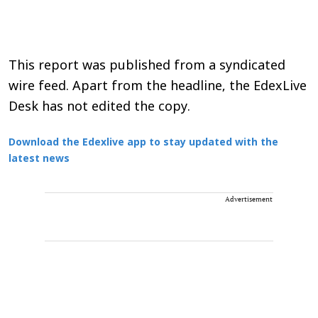
This report was published from a syndicated
wire feed. Apart from the headline, the EdexLive
Desk has not edited the copy.
Download the Edexlive app to stay updated with the
latest news
Advertisement