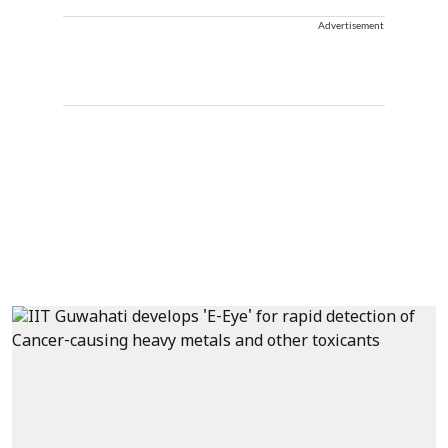
Advertisement