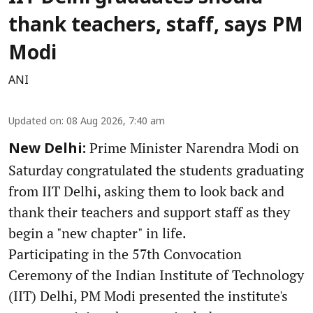
thank teachers, staff, says PM
Modi
ANI
Updated on
:
08 Aug 2026, 7:40 am
Prime Minister Narendra Modi on
New Delhi:
Saturday congratulated the students graduating
from IIT Delhi, asking them to look back and
thank their teachers and support staff as they
begin a "new chapter" in life.
Participating in the 57th Convocation
Ceremony of the Indian Institute of Technology
(IIT) Delhi, PM Modi presented the institute's