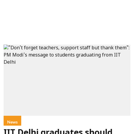
News
IIT Delhi graduates should