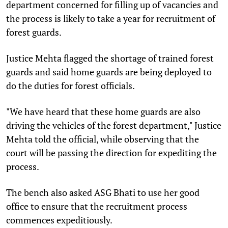
department concerned for filling up of vacancies and
the process is likely to take a year for recruitment of
forest guards.
Justice Mehta flagged the shortage of trained forest
guards and said home guards are being deployed to
do the duties for forest officials.
"We have heard that these home guards are also
driving the vehicles of the forest department," Justice
Mehta told the official, while observing that the
court will be passing the direction for expediting the
process.
The bench also asked ASG Bhati to use her good
office to ensure that the recruitment process
commences expeditiously.