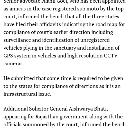
Senior advocate Nikhil Goel, who has been appointed
as amicus in the case registered suo moto by the top
court, informed the bench that all the three states
have filed their affidavits indicating the road map for
compliance of court's earlier direction including
surveillance and identification of unregistered
vehicles plying in the sanctuary and installation of
GPS system in vehicles and high resolution CCTV
cameras.
He submitted that some time is required to be given
to the states for compliance of directions as it is an
infrastructural issue.
Additional Solicitor General Aishwarya Bhati,
appearing for Rajasthan government along with the
officials summoned by the court, informed the bench