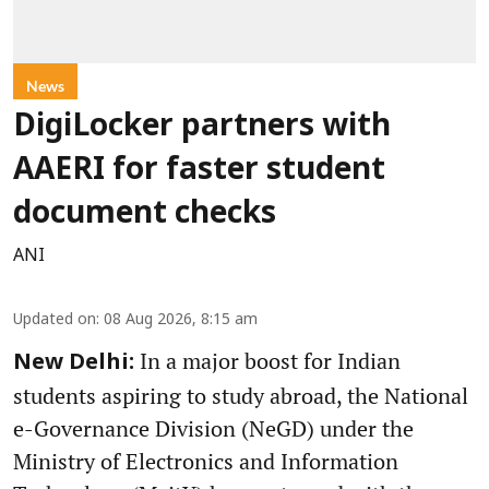
News
DigiLocker partners with
AAERI for faster student
document checks
ANI
Updated on
:
08 Aug 2026, 8:15 am
In a major boost for Indian
New Delhi:
students aspiring to study abroad, the National
e-Governance Division (NeGD) under the
Ministry of Electronics and Information