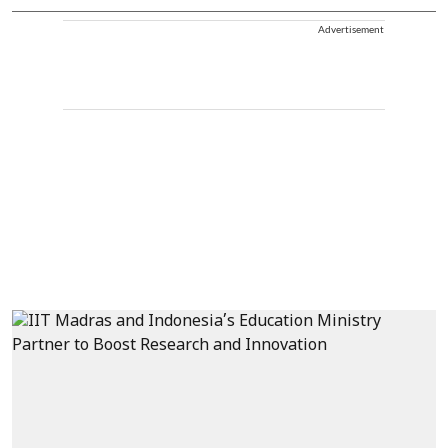
Advertisement