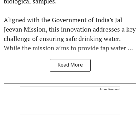
biological samples.
Aligned with the Government of India's Jal
Jeevan Mission, this innovation addresses a key
challenge of ensuring safe drinking water.
While the mission aims to provide tap water ...
Read More
Advertisement