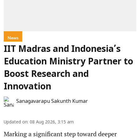
News
IIT Madras and Indonesia’s
Education Ministry Partner to
Boost Research and
Innovation
Sanagavarapu Sakunth Kumar
Updated on
:
08 Aug 2026, 3:15 am
Marking a significant step toward deeper