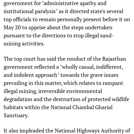
government for "administrative apathy and
institutional paralysis" as it directed state's several
top officials to remain personally present before it on
May 20 to apprise about the steps undertaken
pursuant to the directions to stop illegal sand-
mining activities.
The top court has said the conduct of the Rajasthan
government reflected a "wholly casual, indifferent,
and indolent approach" towards the grave issues
prevailing in this matter, which relates to rampant
illegal mining, irreversible environmental
degradation and the destruction of protected wildlife
habitats within the National Chambal Gharial
Sanctuary.
It also impleaded the National Highways Authority of