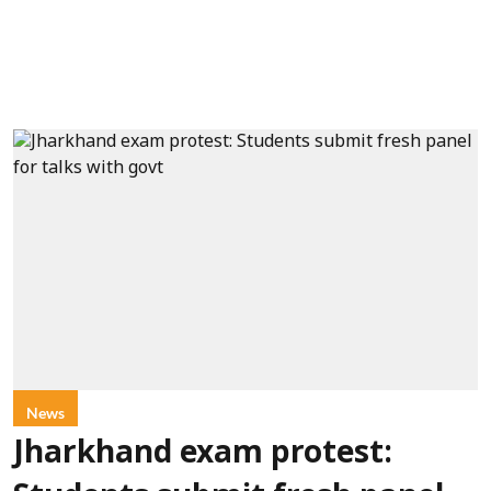
News
Jharkhand exam protest: