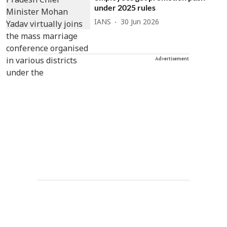
under 2025 rules
IANS
30 Jun 2026
Advertisement