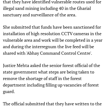
that they have identified vulnerable routes used for
illegal sand mining including 40 in the Gharial
sanctuary and surveillance of the area.
She submitted that funds have been sanctioned for
installation of high resolution CCTV cameras in the
vulnerable area and work will be completed in a year
and during the interregnum the live feed will be
shared with 'Abhay Command Control Centre'.
Justice Mehta asked the senior forest official of the
state government what steps are being taken to
remove the shortage of staff in the forest
department including filling up vacancies of forest
guard.
The official submitted that they have written to the