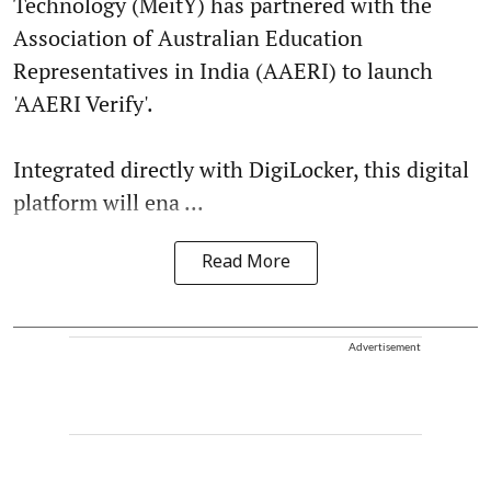
Technology (MeitY) has partnered with the
Association of Australian Education
Representatives in India (AAERI) to launch
'AAERI Verify'.
Integrated directly with DigiLocker, this digital
platform will ena ...
Read More
Advertisement