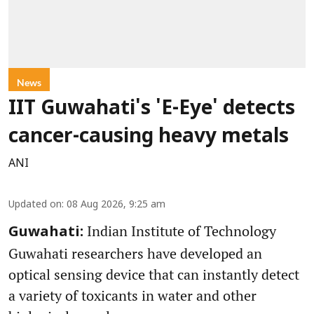
News
IIT Guwahati's 'E-Eye' detects
cancer-causing heavy metals
ANI
Updated on
:
08 Aug 2026, 9:25 am
Indian Institute of Technology
Guwahati:
Guwahati researchers have developed an
optical sensing device that can instantly detect
a variety of toxicants in water and other