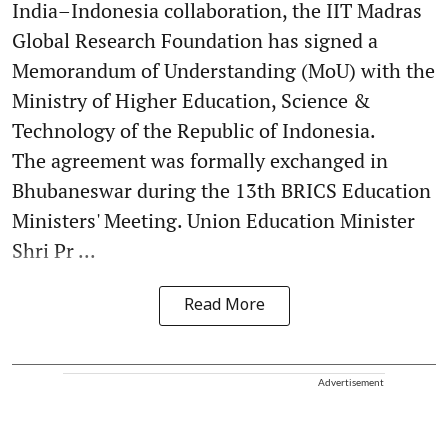
India–Indonesia collaboration, the IIT Madras
Global Research Foundation has signed a
Memorandum of Understanding (MoU) with the
Ministry of Higher Education, Science &
Technology of the Republic of Indonesia.
The agreement was formally exchanged in
Bhubaneswar during the 13th BRICS Education
Ministers' Meeting. Union Education Minister
Shri Pr ...
Read More
Advertisement