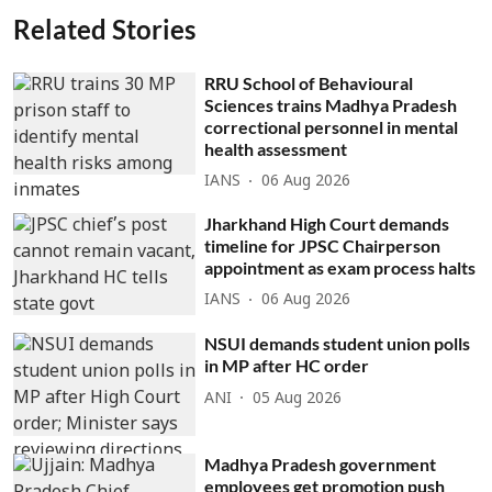
Related Stories
RRU School of Behavioural
Sciences trains Madhya Pradesh
correctional personnel in mental
health assessment
IANS
06 Aug 2026
Jharkhand High Court demands
timeline for JPSC Chairperson
appointment as exam process halts
IANS
06 Aug 2026
NSUI demands student union polls
in MP after HC order
ANI
05 Aug 2026
Madhya Pradesh government
employees get promotion push