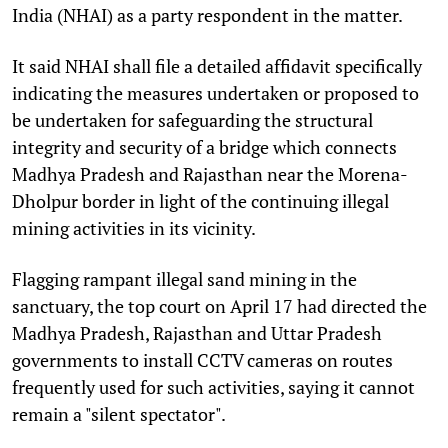
India (NHAI) as a party respondent in the matter.
It said NHAI shall file a detailed affidavit specifically
indicating the measures undertaken or proposed to
be undertaken for safeguarding the structural
integrity and security of a bridge which connects
Madhya Pradesh and Rajasthan near the Morena-
Dholpur border in light of the continuing illegal
mining activities in its vicinity.
Flagging rampant illegal sand mining in the
sanctuary, the top court on April 17 had directed the
Madhya Pradesh, Rajasthan and Uttar Pradesh
governments to install CCTV cameras on routes
frequently used for such activities, saying it cannot
remain a "silent spectator".