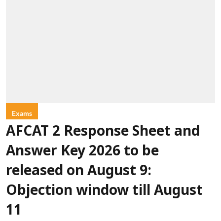
Exams
AFCAT 2 Response Sheet and
Answer Key 2026 to be
released on August 9:
Objection window till August
11