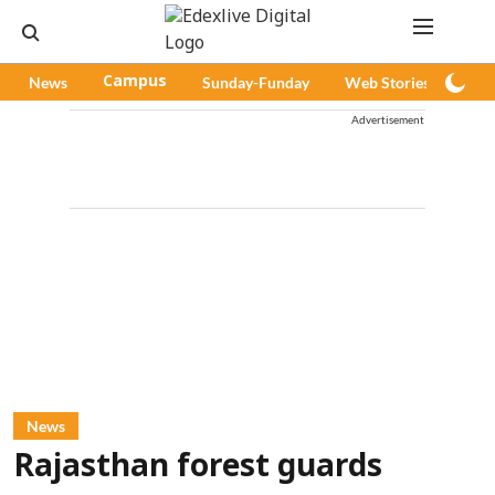
News
Campus
Sunday-Funday
Web Stories
Pod
Advertisement
News
Rajasthan forest guards