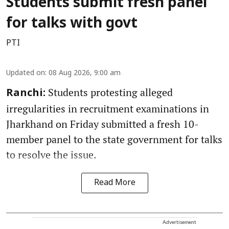
Students submit fresh panel
for talks with govt
PTI
Updated on
:
08 Aug 2026, 9:00 am
Students protesting alleged
Ranchi:
irregularities in recruitment examinations in
Jharkhand on Friday submitted a fresh 10-
member panel to the state government for talks
to resolve the issue.
Read More
Advertisement