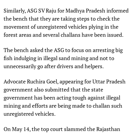
Similarly, ASG SV Raju for Madhya Pradesh informed
the bench that they are taking steps to check the
movement of unregistered vehicles plying in the
forest areas and several challans have been issued.
The bench asked the ASG to focus on arresting big
fish indulging in illegal sand mining and not to
unnecessarily go after drivers and helpers.
Advocate Ruchira Goel, appearing for Uttar Pradesh
government also submitted that the state
government has been acting tough against illegal
mining and efforts are being made to challan such
unregistered vehicles.
On May 14, the top court slammed the Rajasthan