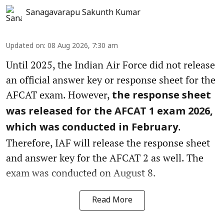
Sanagavarapu Sakunth Kumar
Updated on
:
08 Aug 2026, 7:30 am
Until 2025, the Indian Air Force did not release
an official answer key or response sheet for the
AFCAT exam. However,
the response sheet
was released for the AFCAT 1 exam 2026,
.
which was conducted in February
Therefore, IAF will release the response sheet
and answer key for the AFCAT 2 as well. The
exam was conducted on August 8.
Read More