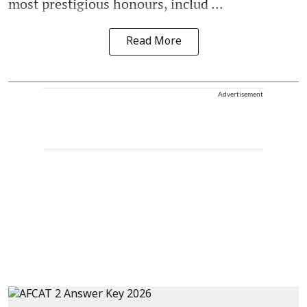
most prestigious honours, includ ...
Read More
Advertisement