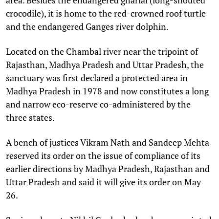
crocodile), it is home to the red-crowned roof turtle
and the endangered Ganges river dolphin.
Located on the Chambal river near the tripoint of
Rajasthan, Madhya Pradesh and Uttar Pradesh, the
sanctuary was first declared a protected area in
Madhya Pradesh in 1978 and now constitutes a long
and narrow eco-reserve co-administered by the
three states.
A bench of justices Vikram Nath and Sandeep Mehta
reserved its order on the issue of compliance of its
earlier directions by Madhya Pradesh, Rajasthan and
Uttar Pradesh and said it will give its order on May
26.