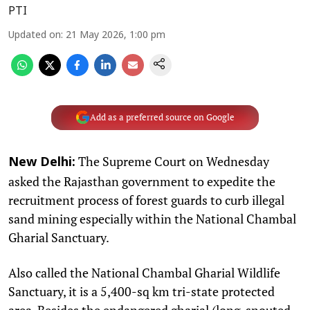
PTI
Updated on
:
21 May 2026, 1:00 pm
Add as a preferred source on Google
The Supreme Court on Wednesday
New Delhi:
asked the Rajasthan government to expedite the
recruitment process of forest guards to curb illegal
sand mining especially within the National Chambal
Gharial Sanctuary.
Also called the National Chambal Gharial Wildlife
Sanctuary, it is a 5,400-sq km tri-state protected
area. Besides the endangered gharial (long-snouted