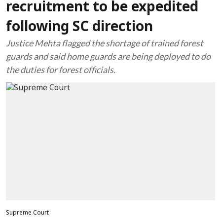
recruitment to be expedited
following SC direction
Justice Mehta flagged the shortage of trained forest
guards and said home guards are being deployed to do
the duties for forest officials.
Supreme Court