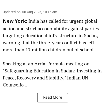
Updated on
:
08 Aug 2026, 10:15 am
India has called for urgent global
New York:
action and strict accountability against parties
targeting educational infrastructure in Sudan,
warning that the three-year conflict has left
more than 17 million children out of school.
Speaking at an Arria-Formula meeting on
"Safeguarding Education in Sudan: Investing in
Peace, Recovery and Stability," Indian UN
Counsello ...
Read More