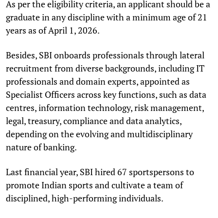
As per the eligibility criteria, an applicant should be a
graduate in any discipline with a minimum age of 21
years as of April 1, 2026.
Besides, SBI onboards professionals through lateral
recruitment from diverse backgrounds, including IT
professionals and domain experts, appointed as
Specialist Officers across key functions, such as data
centres, information technology, risk management,
legal, treasury, compliance and data analytics,
depending on the evolving and multidisciplinary
nature of banking.
Last financial year, SBI hired 67 sportspersons to
promote Indian sports and cultivate a team of
disciplined, high-performing individuals.