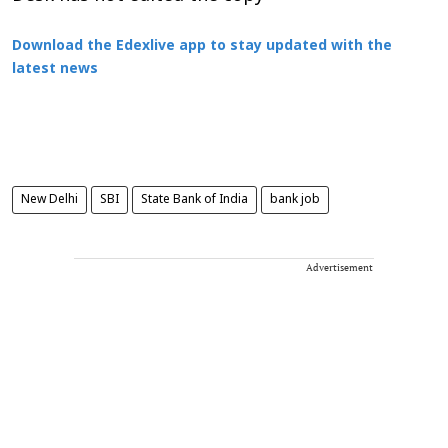
Download the Edexlive app to stay updated with the
latest news
New Delhi
SBI
State Bank of India
bank job
Advertisement