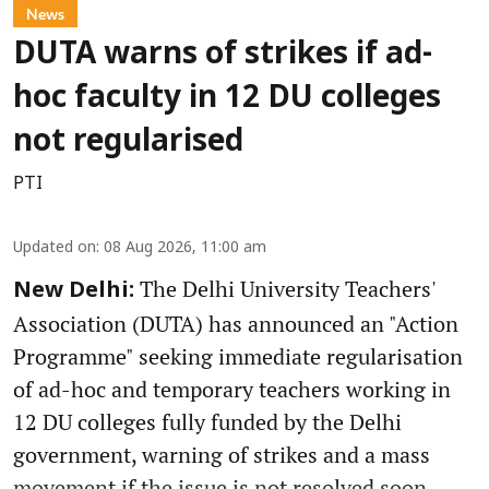
News
DUTA warns of strikes if ad-
hoc faculty in 12 DU colleges
not regularised
PTI
Updated on
:
08 Aug 2026, 11:00 am
The Delhi University Teachers'
New Delhi:
Association (DUTA) has announced an "Action
Programme" seeking immediate regularisation
of ad-hoc and temporary teachers working in
12 DU colleges fully funded by the Delhi
government, warning of strikes and a mass
movement if the issue is not resolved soon.