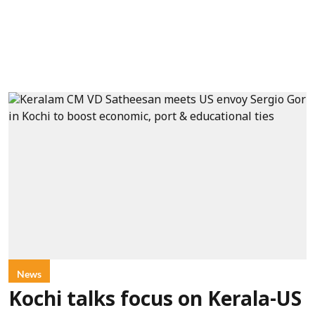
News
Kochi talks focus on Kerala-US