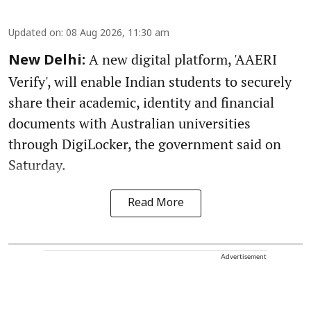
Updated on
:
08 Aug 2026, 11:30 am
A new digital platform, 'AAERI
New Delhi:
Verify', will enable Indian students to securely
share their academic, identity and financial
documents with Australian universities
through DigiLocker, the government said on
Saturday.
Read More
Advertisement