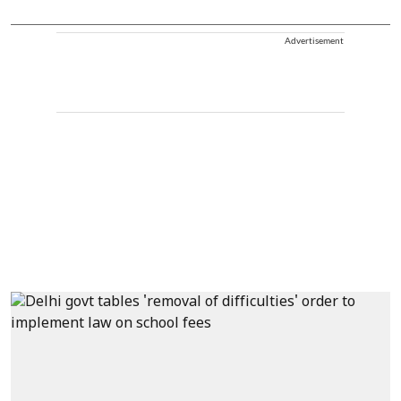
Advertisement