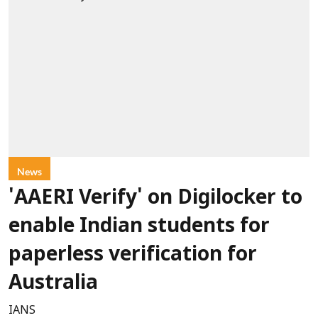
News
'AAERI Verify' on Digilocker to
enable Indian students for
paperless verification for
Australia
IANS