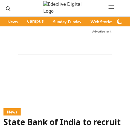
News
Campus
Sunday-Funday
Web Stories
Pod
Advertisement
News
State Bank of India to recruit