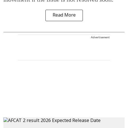
Read More
Advertisement