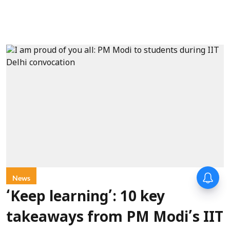
Forty-six years on,
News
remembering Mother Teresa’s
Nobel Peace Prize honour
‘Keep learning’: 10 key
takeaways from PM Modi’s IIT