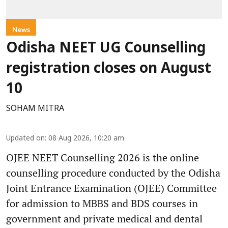
News
Odisha NEET UG Counselling
registration closes on August
10
SOHAM MITRA
Updated on
:
08 Aug 2026, 10:20 am
OJEE NEET Counselling 2026 is the online
counselling procedure conducted by the Odisha
Joint Entrance Examination (OJEE) Committee
for admission to MBBS and BDS courses in
government and private medical and dental