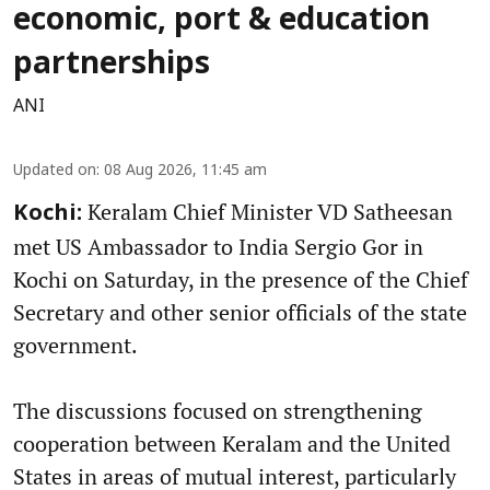
economic, port & education
partnerships
ANI
Updated on
:
08 Aug 2026, 11:45 am
Keralam Chief Minister VD Satheesan
Kochi:
met US Ambassador to India Sergio Gor in
Kochi on Saturday, in the presence of the Chief
Secretary and other senior officials of the state
government.
The discussions focused on strengthening
cooperation between Keralam and the United
States in areas of mutual interest, particularly