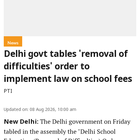
News
Delhi govt tables 'removal of
difficulties' order to
implement law on school fees
PTI
Updated on
:
08 Aug 2026, 10:00 am
The Delhi government on Friday
New Delhi:
tabled in the assembly the "Delhi School