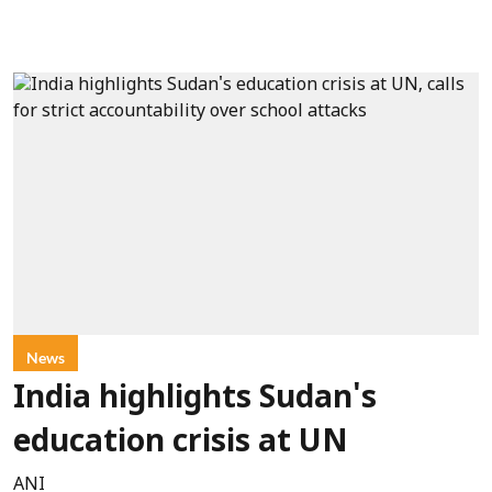
News
India highlights Sudan's
education crisis at UN
ANI