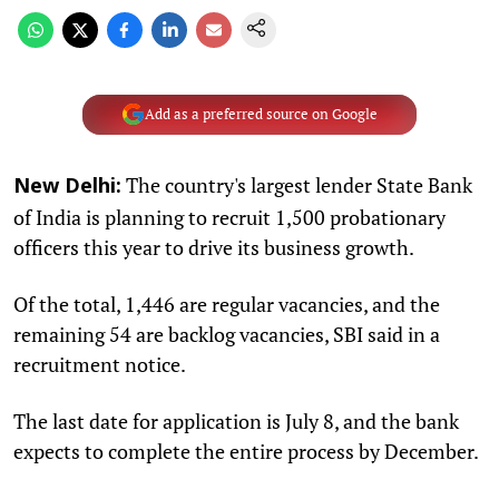
Add as a preferred source on Google
The country's largest lender State Bank
New Delhi:
of India is planning to recruit 1,500 probationary
officers this year to drive its business growth.
Of the total, 1,446 are regular vacancies, and the
remaining 54 are backlog vacancies, SBI said in a
recruitment notice.
The last date for application is July 8, and the bank
expects to complete the entire process by December.