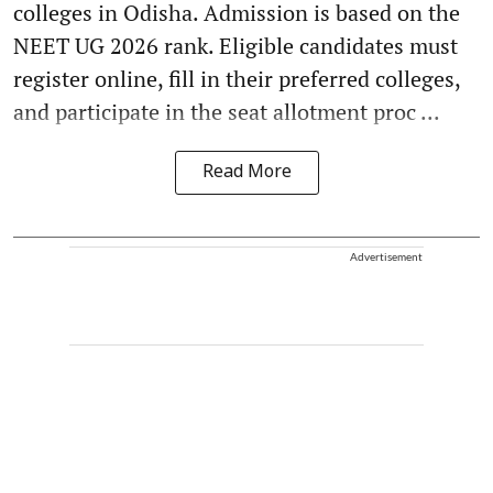
colleges in Odisha. Admission is based on the
NEET UG 2026 rank. Eligible candidates must
register online, fill in their preferred colleges,
and participate in the seat allotment proc ...
Read More
Advertisement