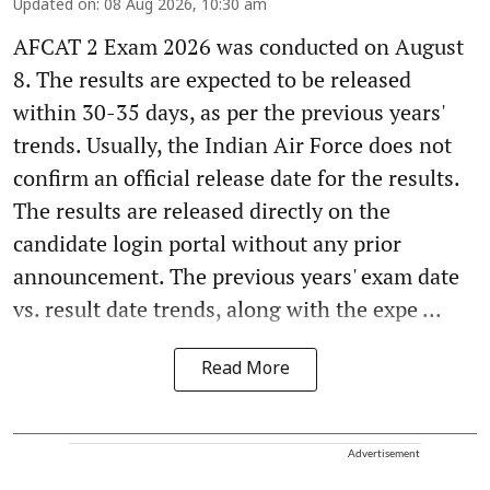
Updated on
:
08 Aug 2026, 10:30 am
AFCAT 2 Exam 2026 was conducted on August
8. The results are expected to be released
within 30-35 days, as per the previous years'
trends. Usually, the Indian Air Force does not
confirm an official release date for the results.
The results are released directly on the
candidate login portal without any prior
announcement. The previous years' exam date
vs. result date trends, along with the expe ...
Read More
Advertisement