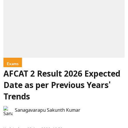
Exams
AFCAT 2 Result 2026 Expected
Date as per Previous Years'
Trends
Sanagavarapu Sakunth Kumar