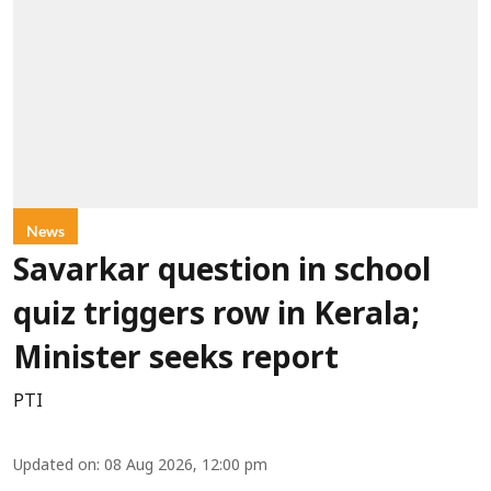
News
Savarkar question in school
quiz triggers row in Kerala;
Minister seeks report
PTI
Updated on
:
08 Aug 2026, 12:00 pm