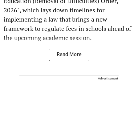
Education (Removal of Difficulties) Order,
2026", which lays down timelines for
implementing a law that brings a new
framework to regulate fees in schools ahead of
the upcoming academic session.
Read More
Advertisement