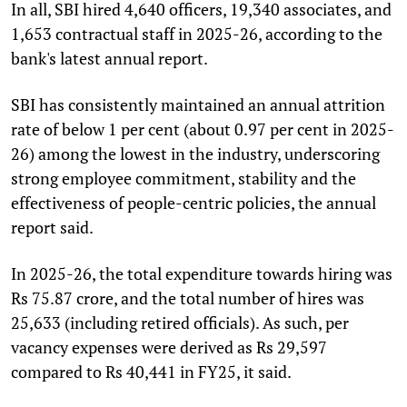
In all, SBI hired 4,640 officers, 19,340 associates, and
1,653 contractual staff in 2025-26, according to the
bank's latest annual report.
SBI has consistently maintained an annual attrition
rate of below 1 per cent (about 0.97 per cent in 2025-
26) among the lowest in the industry, underscoring
strong employee commitment, stability and the
effectiveness of people-centric policies, the annual
report said.
In 2025-26, the total expenditure towards hiring was
Rs 75.87 crore, and the total number of hires was
25,633 (including retired officials). As such, per
vacancy expenses were derived as Rs 29,597
compared to Rs 40,441 in FY25, it said.