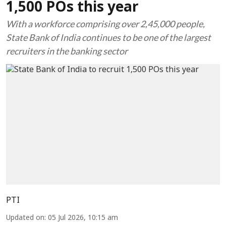
1,500 POs this year
With a workforce comprising over 2,45,000 people,
State Bank of India continues to be one of the largest
recruiters in the banking sector
PTI
Updated on
:
05 Jul 2026, 10:15 am