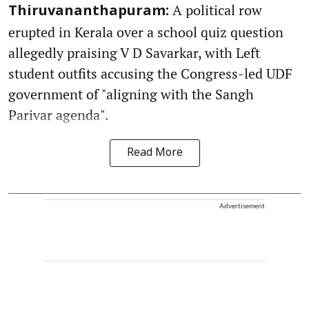
A political row
Thiruvananthapuram:
erupted in Kerala over a school quiz question
allegedly praising V D Savarkar, with Left
student outfits accusing the Congress-led UDF
government of "aligning with the Sangh
Parivar agenda".
Read More
Advertisement