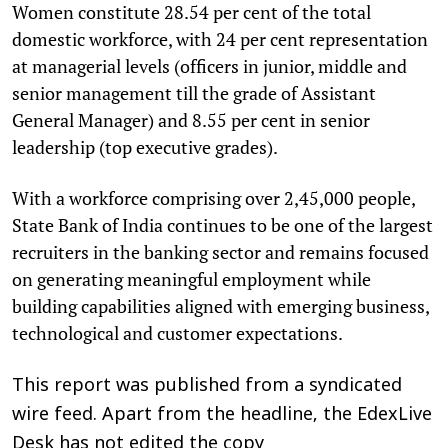
Women constitute 28.54 per cent of the total
domestic workforce, with 24 per cent representation
at managerial levels (officers in junior, middle and
senior management till the grade of Assistant
General Manager) and 8.55 per cent in senior
leadership (top executive grades).
With a workforce comprising over 2,45,000 people,
State Bank of India continues to be one of the largest
recruiters in the banking sector and remains focused
on generating meaningful employment while
building capabilities aligned with emerging business,
technological and customer expectations.
This report was published from a syndicated
wire feed. Apart from the headline, the EdexLive
Desk has not edited the copy