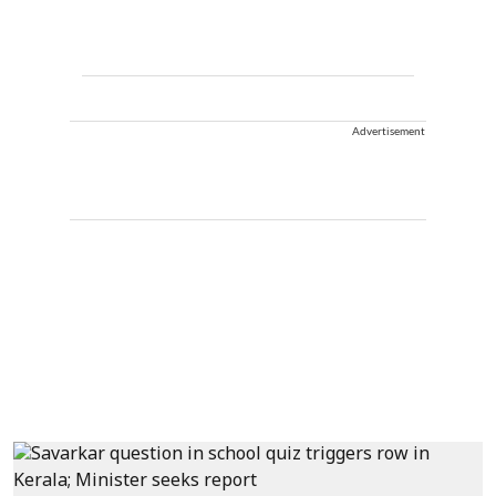
Advertisement