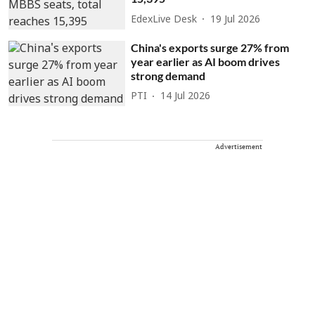
EdexLive Desk
19 Jul 2026
China's exports surge 27% from
year earlier as AI boom drives
strong demand
PTI
14 Jul 2026
Advertisement