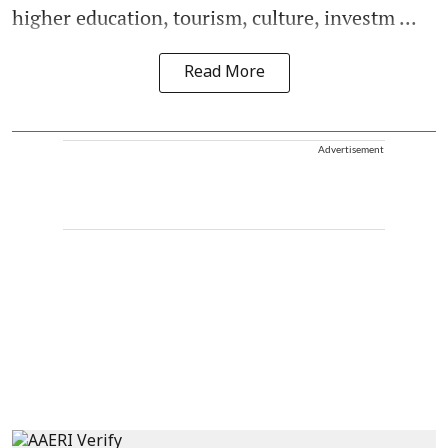
higher education, tourism, culture, investm ...
Read More
Advertisement