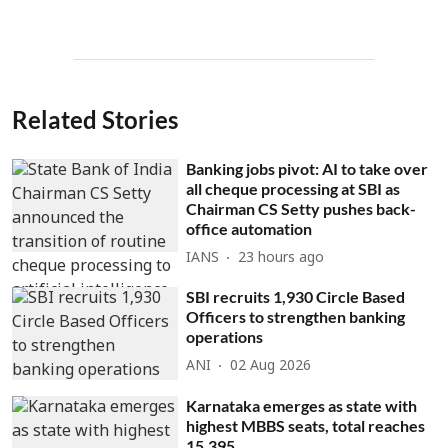
Related Stories
Banking jobs pivot: AI to take over
all cheque processing at SBI as
Chairman CS Setty pushes back-
office automation
IANS
23 hours ago
SBI recruits 1,930 Circle Based
Officers to strengthen banking
operations
ANI
02 Aug 2026
Karnataka emerges as state with
highest MBBS seats, total reaches
15,395