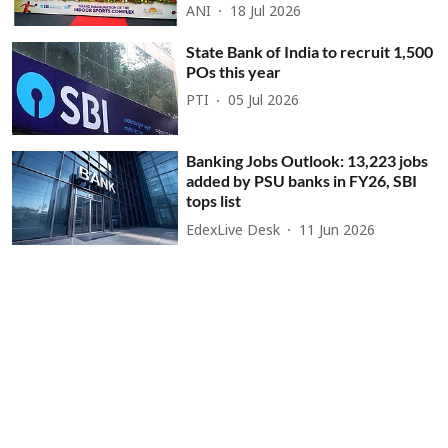
ANI
18 Jul 2026
State Bank of India to recruit 1,500
POs this year
PTI
05 Jul 2026
Banking Jobs Outlook: 13,223 jobs
added by PSU banks in FY26, SBI
tops list
EdexLive Desk
11 Jun 2026