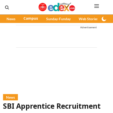
News
Campus
Sunday-Funday
Web Stories
Pod
Advertisement
News
SBI Apprentice Recruitment