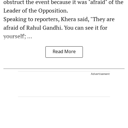
obstruct the event because it was "afraid" of the
Leader of the Opposition.
Speaking to reporters, Khera said, "They are
afraid of Rahul Gandhi. You can see it for
yourself; ...
Read More
Advertisement