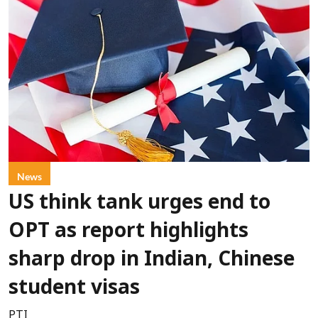
News
US think tank urges end to
OPT as report highlights
sharp drop in Indian, Chinese
student visas
PTI