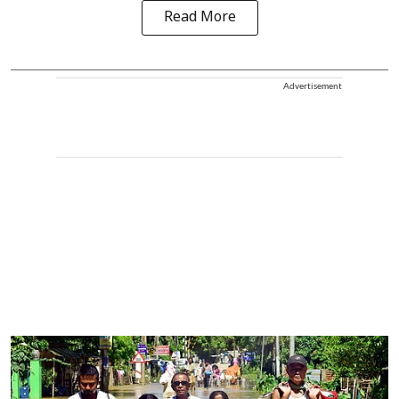
Read More
Advertisement