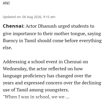
ANI
Updated on
:
06 Aug 2026, 9:10 am
Actor Dhanush urged students to
Chennai:
give importance to their mother tongue, saying
fluency in Tamil should come before everything
else.
Addressing a school event in Chennai on
Wednesday, the actor reflected on how
language proficiency has changed over the
years and expressed concern over the declining
use of Tamil among youngsters.
"When I was in school, we we ...