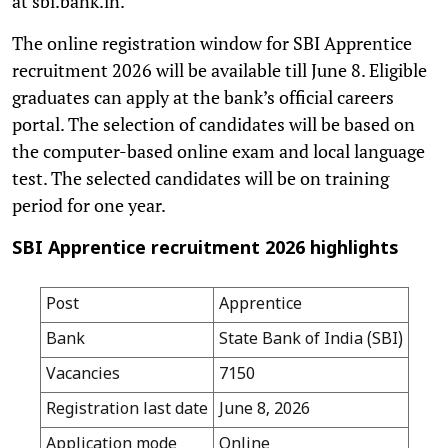
at sbi.bank.in.
The online registration window for SBI Apprentice
recruitment 2026 will be available till June 8. Eligible
graduates can apply at the bank’s official careers
portal. The selection of candidates will be based on
the computer-based online exam and local language
test. The selected candidates will be on training
period for one year.
SBI Apprentice recruitment 2026 highlights
Post
Apprentice
Bank
State Bank of India (SBI)
Vacancies
7150
Registration last date
June 8, 2026
Application mode
Online