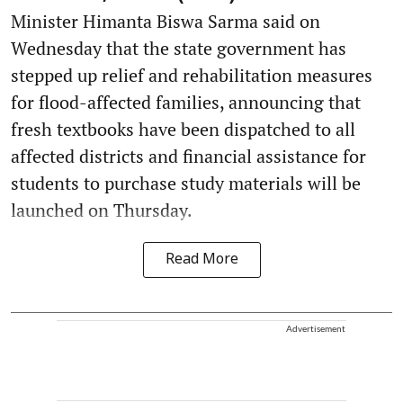
Minister Himanta Biswa Sarma said on
Wednesday that the state government has
stepped up relief and rehabilitation measures
for flood-affected families, announcing that
fresh textbooks have been dispatched to all
affected districts and financial assistance for
students to purchase study materials will be
launched on Thursday.
Read More
Advertisement