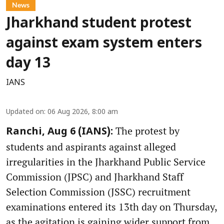
News
Jharkhand student protest
against exam system enters
day 13
IANS
Updated on
:
06 Aug 2026, 8:00 am
The protest by
Ranchi, Aug 6 (IANS):
students and aspirants against alleged
irregularities in the Jharkhand Public Service
Commission (JPSC) and Jharkhand Staff
Selection Commission (JSSC) recruitment
examinations entered its 13th day on Thursday,
as the agitation is gaining wider support from