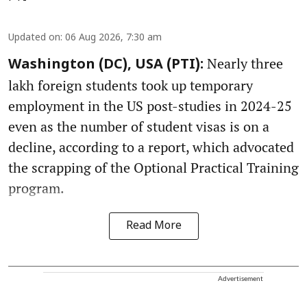
Updated on
:
06 Aug 2026, 7:30 am
Nearly three
Washington (DC), USA (PTI):
lakh foreign students took up temporary
employment in the US post-studies in 2024-25
even as the number of student visas is on a
decline, according to a report, which advocated
the scrapping of the Optional Practical Training
program.
Read More
Advertisement