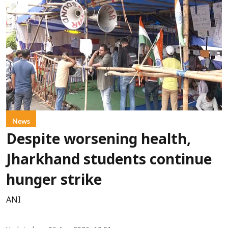
News
Despite worsening health,
Jharkhand students continue
hunger strike
ANI