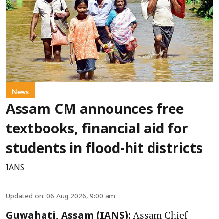
News
Assam CM announces free
textbooks, financial aid for
students in flood-hit districts
IANS
Updated on
:
06 Aug 2026, 9:00 am
Assam Chief
Guwahati, Assam (IANS):