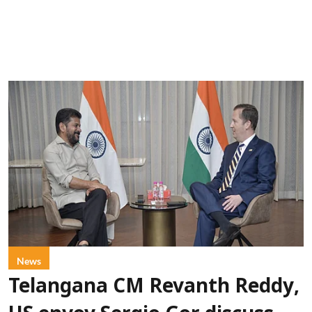
News
Telangana CM Revanth Reddy,