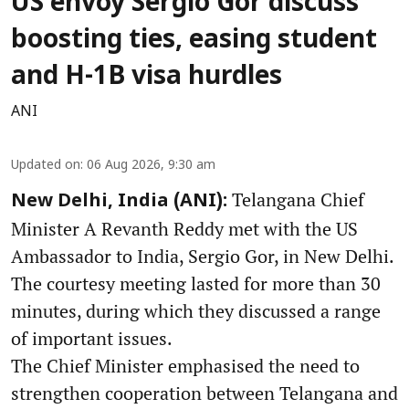
US envoy Sergio Gor discuss
boosting ties, easing student
and H-1B visa hurdles
ANI
Updated on
:
06 Aug 2026, 9:30 am
Telangana Chief
New Delhi, India (ANI):
Minister A Revanth Reddy met with the US
Ambassador to India, Sergio Gor, in New Delhi.
The courtesy meeting lasted for more than 30
minutes, during which they discussed a range
of important issues.
The Chief Minister emphasised the need to
strengthen cooperation between Telangana and