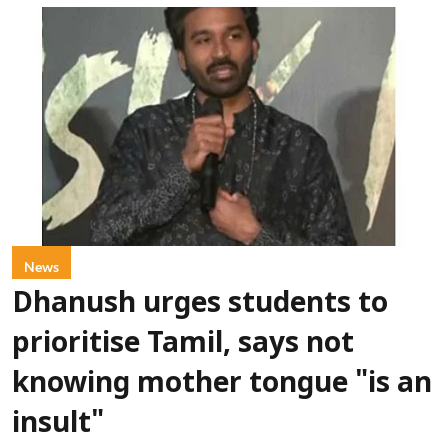
News
Dhanush urges students to
prioritise Tamil, says not
knowing mother tongue "is an
insult"