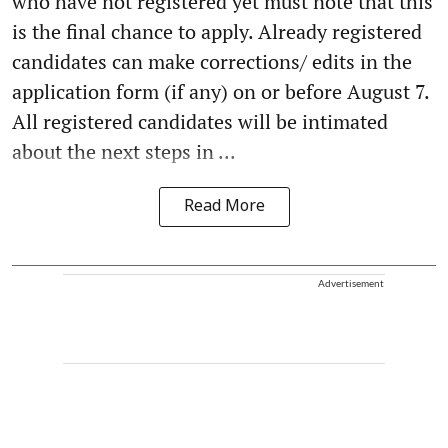
who have not registered yet must note that this
is the final chance to apply. Already registered
candidates can make corrections/ edits in the
application form (if any) on or before August 7.
All registered candidates will be intimated
about the next steps in ...
Read More
Advertisement