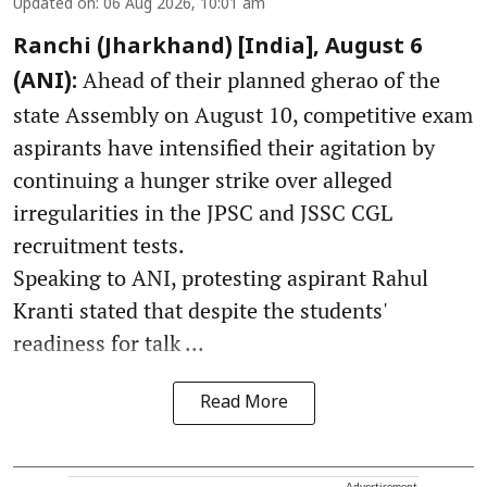
Updated on
:
06 Aug 2026, 10:01 am
Ranchi (Jharkhand) [India], August 6
Ahead of their planned gherao of the
(ANI):
state Assembly on August 10, competitive exam
aspirants have intensified their agitation by
continuing a hunger strike over alleged
irregularities in the JPSC and JSSC CGL
recruitment tests.
Speaking to ANI, protesting aspirant Rahul
Kranti stated that despite the students'
readiness for talk ...
Read More
Advertisement