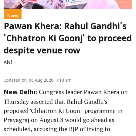
News
Pawan Khera: Rahul Gandhi's
'Chhatron Ki Goonj' to proceed
despite venue row
ANI
Updated on
:
06 Aug 2026, 7:10 am
Congress leader Pawan Khera on
New Delhi:
Thursday asserted that Rahul Gandhi's
proposed 'Chhatron Ki Goonj' programme in
Prayagraj on August 8 would go ahead as
scheduled, accusing the BJP of trying to