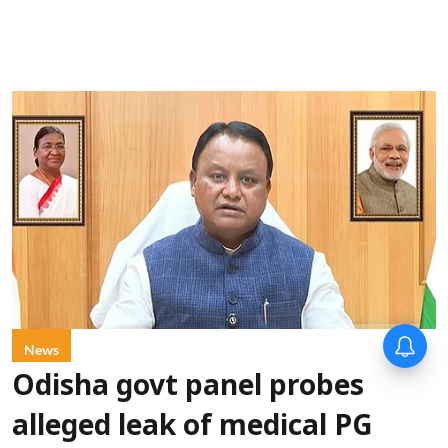
News
Odisha govt panel probes
alleged leak of medical PG