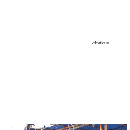
Advertisement