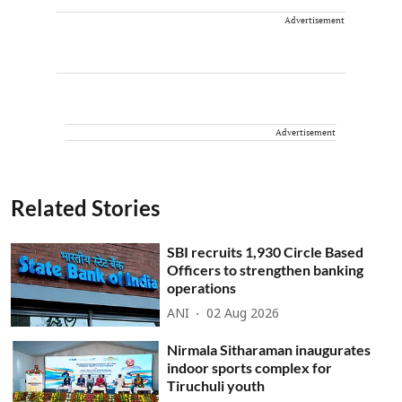
Advertisement
Advertisement
Related Stories
SBI recruits 1,930 Circle Based
Officers to strengthen banking
operations
ANI
02 Aug 2026
Nirmala Sitharaman inaugurates
indoor sports complex for
Tiruchuli youth