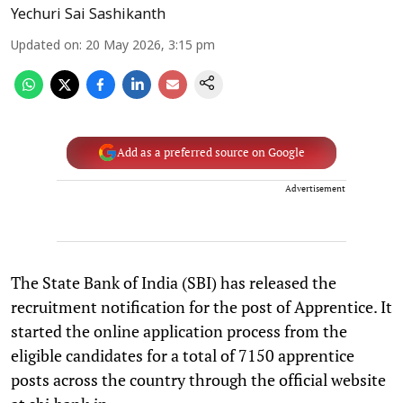
Yechuri Sai Sashikanth
Updated on
:
20 May 2026, 3:15 pm
Add as a preferred source on Google
Advertisement
The State Bank of India (SBI) has released the
recruitment notification for the post of Apprentice. It
started the online application process from the
eligible candidates for a total of 7150 apprentice
posts across the country through the official website