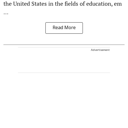
the United States in the fields of education, em
...
Read More
Advertisement