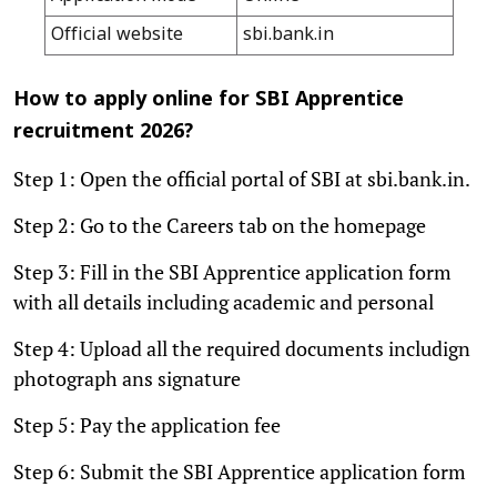
Official website
sbi.bank.in
How to apply online for SBI Apprentice
recruitment 2026?
Step 1: Open the official portal of SBI at sbi.bank.in.
Step 2: Go to the Careers tab on the homepage
Step 3: Fill in the SBI Apprentice application form
with all details including academic and personal
Step 4: Upload all the required documents includign
photograph ans signature
Step 5: Pay the application fee
Step 6: Submit the SBI Apprentice application form