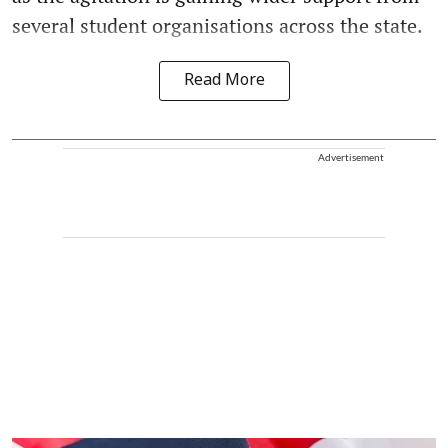
several student organisations across the state.
Read More
Advertisement