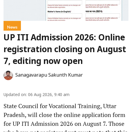
News
UP ITI Admission 2026: Online
registration closing on August
7, editing now open
Sanagavarapu Sakunth Kumar
Updated on
:
06 Aug 2026, 9:40 am
State Council for Vocational Training, Uttar
Pradesh, will close the online application form
for UP ITI Admission 2026 on August 7. Those