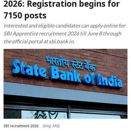
2026: Registration begins for
7150 posts
Interested and eligible candidates can apply online for
SBI Apprentice recruitment 2026 till June 8 through
the official portal at sbi.bank.in.
SBI recruitment 2026
(Img: ANI)