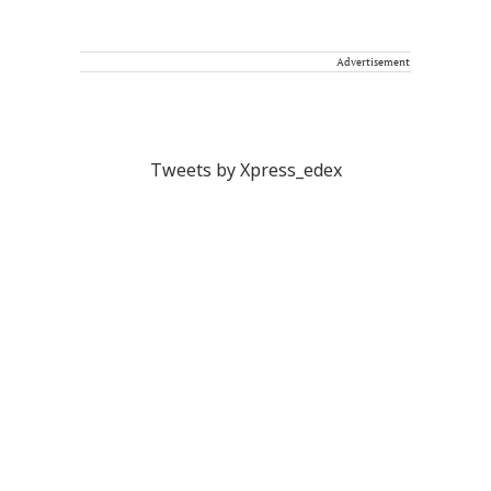
Advertisement
Tweets by Xpress_edex