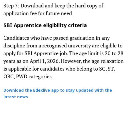
Step 7: Download and keep the hard copy of
application fee for future need
SBI Apprentice eligibility criteria
Candidates who have passed graduation in any
discipline from a recognised university are eligible to
apply for SBI Apprentice job. The age limit is 20 to 28
years as on April 1, 2026. However, the age relaxation
is applicable for candidates who belong to SC, ST,
OBC, PWD categories.
Download the Edexlive app to stay updated with the
latest news