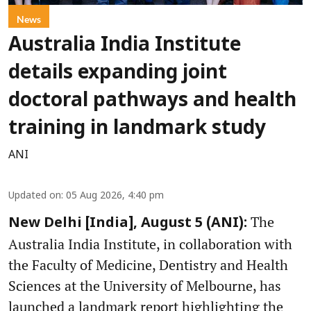
News
Australia India Institute
details expanding joint
doctoral pathways and health
training in landmark study
ANI
Updated on
:
05 Aug 2026, 4:40 pm
The
New Delhi [India], August 5 (ANI):
Australia India Institute, in collaboration with
the Faculty of Medicine, Dentistry and Health
Sciences at the University of Melbourne, has
launched a landmark report highlighting the