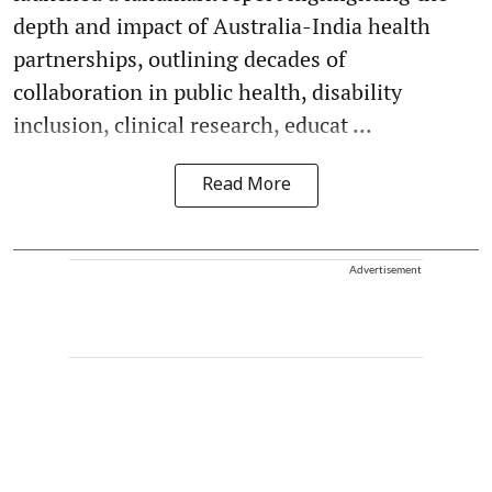
depth and impact of Australia-India health
partnerships, outlining decades of
collaboration in public health, disability
inclusion, clinical research, educat ...
Read More
Advertisement