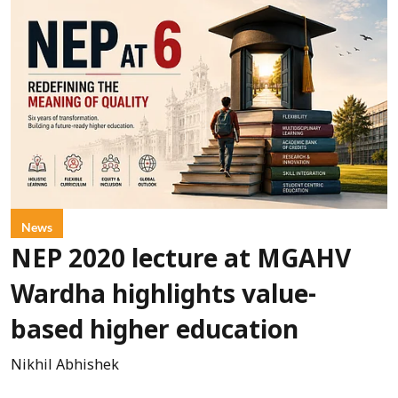
News
NEP 2020 lecture at MGAHV
Wardha highlights value-
based higher education
Nikhil Abhishek