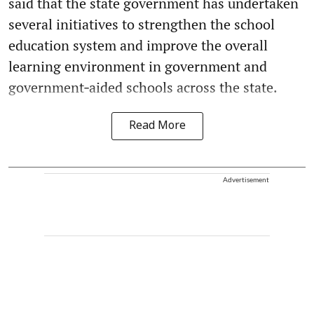
said that the state government has undertaken
several initiatives to strengthen the school
education system and improve the overall
learning environment in government and
government‑aided schools across the state.
Read More
Advertisement