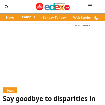
News
Campus
Sunday-Funday
Web Stories
Pod
Advertisement
News
Say goodbye to disparities in