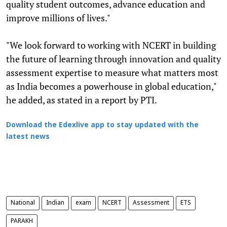
quality student outcomes, advance education and
improve millions of lives."
"We look forward to working with NCERT in building
the future of learning through innovation and quality
assessment expertise to measure what matters most
as India becomes a powerhouse in global education,"
he added, as stated in a report by PTI.
Download the Edexlive app to stay updated with the
latest news
National
Indian
exam
NCERT
Assessment
ETS
PARAKH