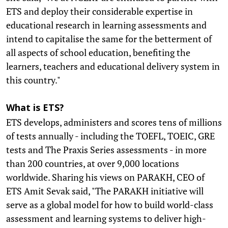
ETS and deploy their considerable expertise in
educational research in learning assessments and
intend to capitalise the same for the betterment of
all aspects of school education, benefiting the
learners, teachers and educational delivery system in
this country."
What is ETS?
ETS develops, administers and scores tens of millions
of tests annually - including the TOEFL, TOEIC, GRE
tests and The Praxis Series assessments - in more
than 200 countries, at over 9,000 locations
worldwide. Sharing his views on PARAKH, CEO of
ETS Amit Sevak said, "The PARAKH initiative will
serve as a global model for how to build world-class
assessment and learning systems to deliver high-