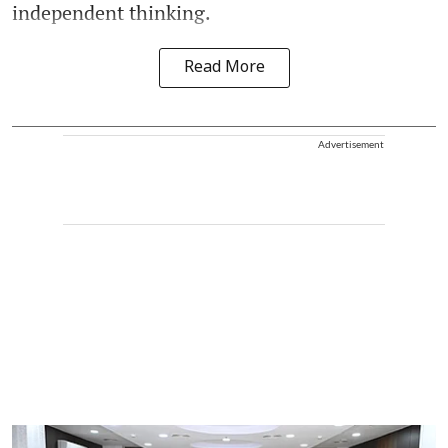
independent thinking.
Read More
Advertisement