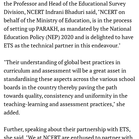
the Professor and Head of the Educational Survey
Division, NCERT Indrani Bhaduri said, "NCERT on
behalf of the Ministry of Education, is in the process
of setting up PARAKH, as mandated by the National
Education Policy (NEP) 2020 and is delighted to have
ETS as the technical partner in this endeavour."
"Their understanding of global best practices in
curriculum and assessment will be a great asset in
standardising these aspects across the various school
boards in the country thereby paving the path
towards quality, consistency and uniformity in the
teaching-learning and assessment practices," she
added.
Further, speaking about their partnership with ETS,
she said, "We at NCERT are enthused to partner with