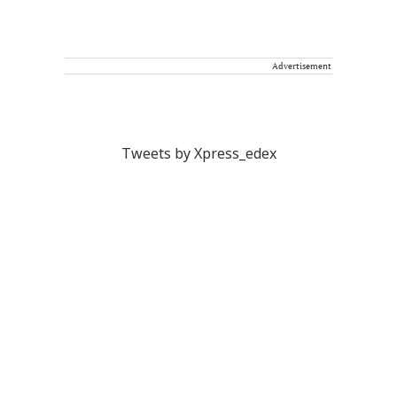
Advertisement
Tweets by Xpress_edex