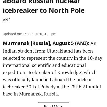
aboard Russian nuclear
icebreaker to North Pole
ANI
Updated on
:
05 Aug 2026, 4:30 pm
An
Murmansk [Russia], August 5 (ANI):
Indian student from Uttarakhand has been
selected to represent the country in the 10-day
international scientific and educational
expedition, 'Icebreaker of Knowledge', which
was officially launched aboard the nuclear
icebreaker 50 Let Pobedy at the FSUE Atomflot
base in Murmansk, Russia.