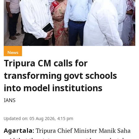
News
Tripura CM calls for
transforming govt schools
into model institutions
IANS
Updated on
:
05 Aug 2026, 4:15 pm
Tripura Chief Minister Manik Saha
Agartala: