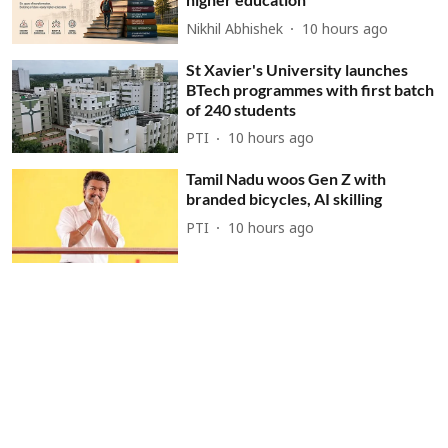
Nikhil Abhishek
10 hours ago
St Xavier's University launches
BTech programmes with first batch
of 240 students
PTI
10 hours ago
Tamil Nadu woos Gen Z with
branded bicycles, AI skilling
PTI
10 hours ago