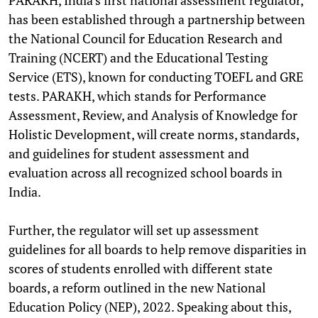
has been established through a partnership between
the National Council for Education Research and
Training (NCERT) and the Educational Testing
Service (ETS), known for conducting TOEFL and GRE
tests. PARAKH, which stands for Performance
Assessment, Review, and Analysis of Knowledge for
Holistic Development, will create norms, standards,
and guidelines for student assessment and
evaluation across all recognized school boards in
India.
Further, the regulator will set up assessment
guidelines for all boards to help remove disparities in
scores of students enrolled with different state
boards, a reform outlined in the new National
Education Policy (NEP), 2022. Speaking about this,