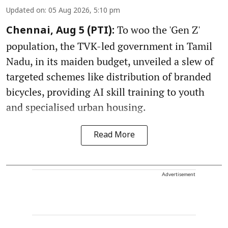
Updated on
:
05 Aug 2026, 5:10 pm
To woo the 'Gen Z'
Chennai, Aug 5 (PTI):
population, the TVK-led government in Tamil
Nadu, in its maiden budget, unveiled a slew of
targeted schemes like distribution of branded
bicycles, providing AI skill training to youth
and specialised urban housing.
Read More
Advertisement