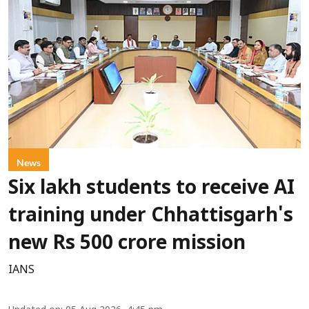
News
Six lakh students to receive AI
training under Chhattisgarh's
new Rs 500 crore mission
IANS