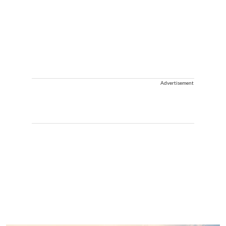
Advertisement