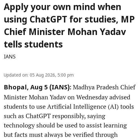
Apply your own mind when
using ChatGPT for studies, MP
Chief Minister Mohan Yadav
tells students
IANS
Updated on
:
05 Aug 2026, 5:00 pm
Madhya Pradesh Chief
Bhopal, Aug 5 (IANS):
Minister Mohan Yadav on Wednesday advised
students to use Artificial Intelligence (AI) tools
such as ChatGPT responsibly, saying
technology should be used to assist learning
but facts must always be verified through