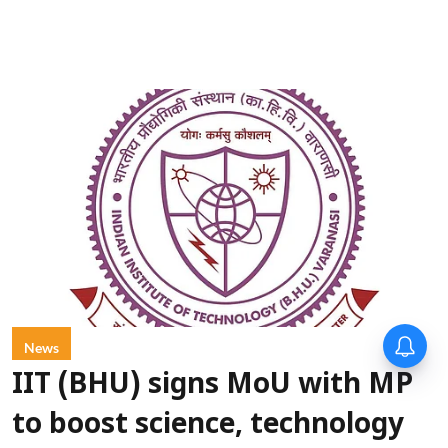
News
IIT (BHU) signs MoU with MP
to boost science, technology