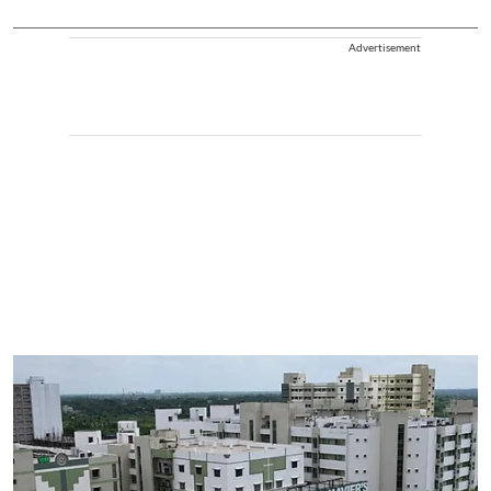
Advertisement