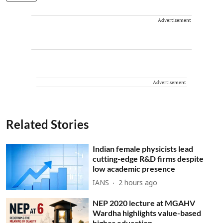
Advertisement
Advertisement
Related Stories
Indian female physicists lead
cutting-edge R&D firms despite
low academic presence
IANS
2 hours ago
NEP 2020 lecture at MGAHV
Wardha highlights value-based
higher education