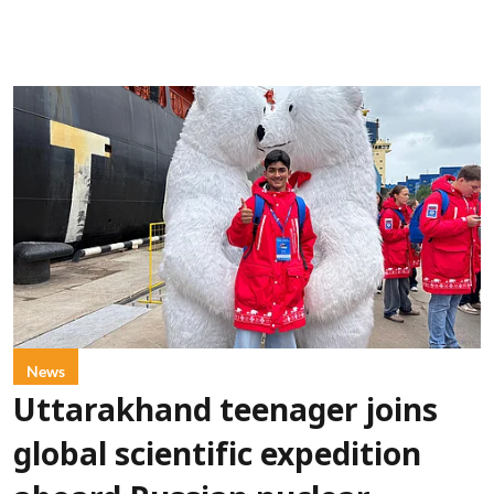
News
Uttarakhand teenager joins
global scientific expedition