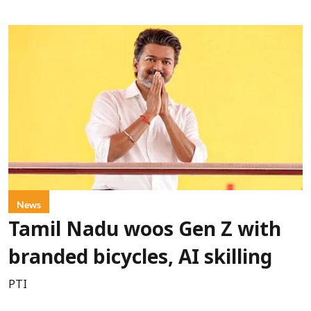
News
Tamil Nadu woos Gen Z with
branded bicycles, AI skilling
PTI