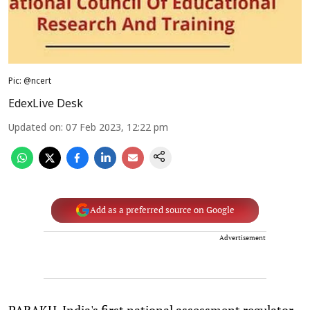
Pic: @ncert
EdexLive Desk
Updated on
:
07 Feb 2023, 12:22 pm
Add as a preferred source on Google
Advertisement
PARAKH, India's first national assessment regulator,