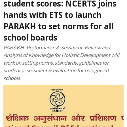
student scores: NCERTS joins
hands with ETS to launch
PARAKH to set norms for all
school boards
PARAKH- Performance Assessment, Review and
Analysis of Knowledge for Holistic Development will
work on setting norms, standards, guidelines for
student assessment & evaluation for recognised
schools