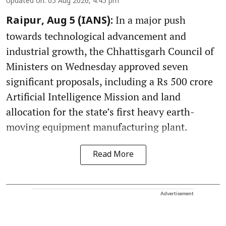
Updated on
:
05 Aug 2026, 4:45 pm
In a major push
Raipur, Aug 5 (IANS):
towards technological advancement and
industrial growth, the Chhattisgarh Council of
Ministers on Wednesday approved seven
significant proposals, including a Rs 500 crore
Artificial Intelligence Mission and land
allocation for the state’s first heavy earth-
moving equipment manufacturing plant.
Read More
Advertisement