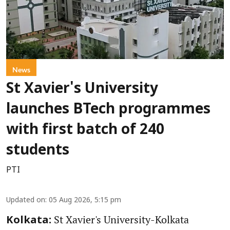
News
St Xavier's University
launches BTech programmes
with first batch of 240
students
PTI
Updated on
:
05 Aug 2026, 5:15 pm
St Xavier's University-Kolkata
Kolkata: