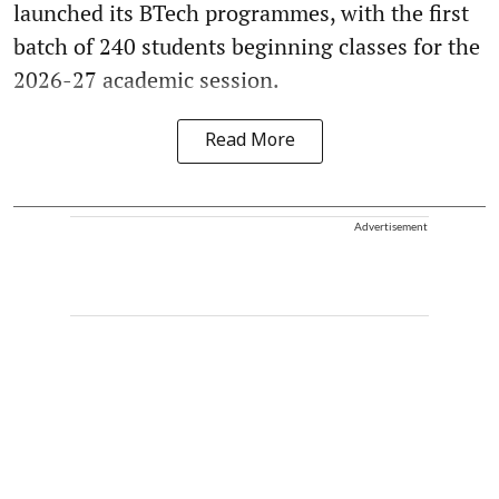
launched its BTech programmes, with the first
batch of 240 students beginning classes for the
2026-27 academic session.
Read More
Advertisement