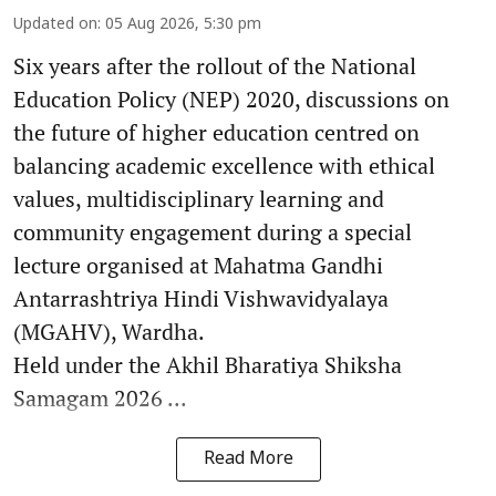
Updated on
:
05 Aug 2026, 5:30 pm
Six years after the rollout of the National
Education Policy (NEP) 2020, discussions on
the future of higher education centred on
balancing academic excellence with ethical
values, multidisciplinary learning and
community engagement during a special
lecture organised at Mahatma Gandhi
Antarrashtriya Hindi Vishwavidyalaya
(MGAHV), Wardha.
Held under the Akhil Bharatiya Shiksha
Samagam 2026 ...
Read More