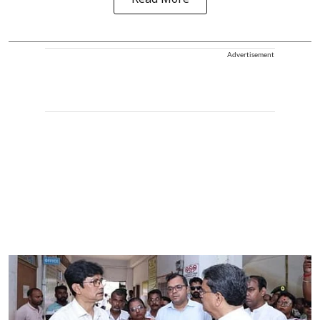
Read More
Advertisement