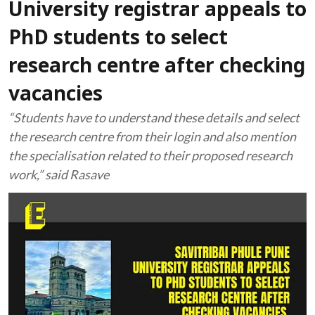
University registrar appeals to
PhD students to select
research centre after checking
vacancies
“Students have to understand these details and select
the research centre from their login and also mention
the specialisation related to their proposed research
work,” said Rasave