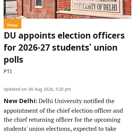
News
DU appoints election officers
for 2026-27 students' union
polls
PTI
Updated on
:
06 Aug 2026, 5:20 pm
Delhi University notified the
New Delhi:
appointment of the chief election officer and
the chief returning officer for the upcoming
students' union elections, expected to take