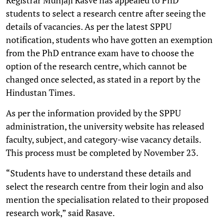
students to select a research centre after seeing the
details of vacancies. As per the latest SPPU
notification, students who have gotten an exemption
from the PhD entrance exam have to choose the
option of the research centre, which cannot be
changed once selected, as stated in a report by the
Hindustan Times.
As per the information provided by the SPPU
administration, the university website has released
faculty, subject, and category-wise vacancy details.
This process must be completed by November 23.
“Students have to understand these details and
select the research centre from their login and also
mention the specialisation related to their proposed
research work,” said Rasave.