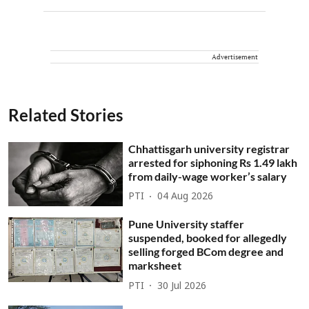
Advertisement
Related Stories
Chhattisgarh university registrar
arrested for siphoning Rs 1.49 lakh
from daily-wage worker’s salary
PTI
04 Aug 2026
Pune University staffer
suspended, booked for allegedly
selling forged BCom degree and
marksheet
PTI
30 Jul 2026