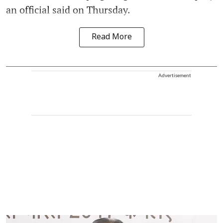
an official said on Thursday.
Read More
Advertisement