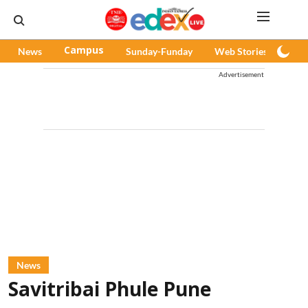
News
Campus
Sunday-Funday
Web Stories
Pod
Advertisement
News
Savitribai Phule Pune