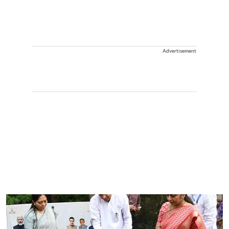
Advertisement