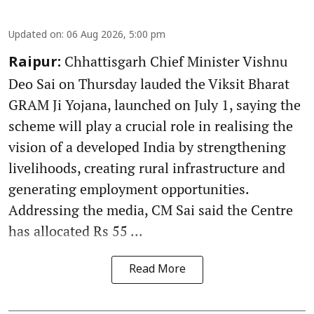
Updated on
:
06 Aug 2026, 5:00 pm
Chhattisgarh Chief Minister Vishnu
Raipur:
Deo Sai on Thursday lauded the Viksit Bharat
GRAM Ji Yojana, launched on July 1, saying the
scheme will play a crucial role in realising the
vision of a developed India by strengthening
livelihoods, creating rural infrastructure and
generating employment opportunities.
Addressing the media, CM Sai said the Centre
has allocated Rs 55 ...
Read More