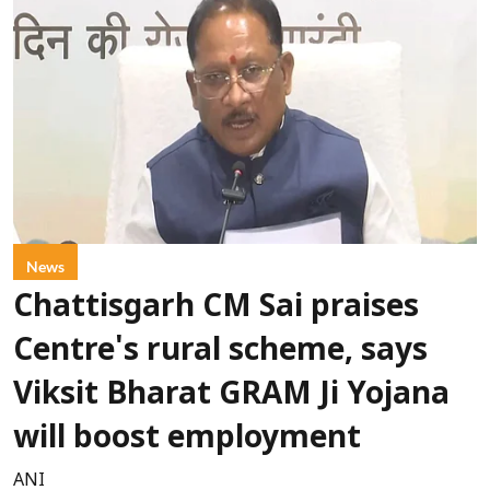
News
Chattisgarh CM Sai praises
Centre's rural scheme, says
Viksit Bharat GRAM Ji Yojana
will boost employment
ANI