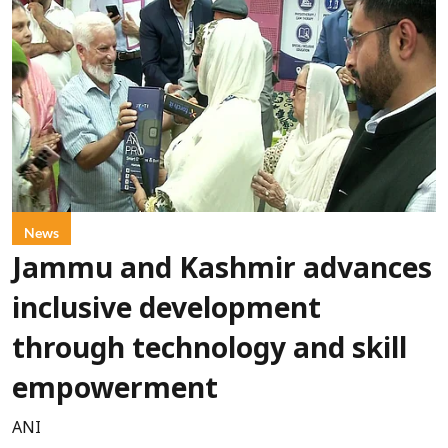
News
Jammu and Kashmir advances
inclusive development
through technology and skill
empowerment
ANI