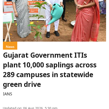
News
Gujarat Government ITIs
plant 10,000 saplings across
289 campuses in statewide
green drive
IANS
Updated on
:
06 Aug 2026, 5:30 pm