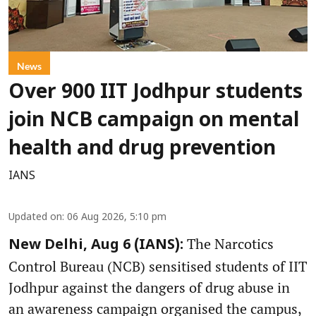
News
Over 900 IIT Jodhpur students
join NCB campaign on mental
health and drug prevention
IANS
Updated on
:
06 Aug 2026, 5:10 pm
The Narcotics
New Delhi, Aug 6 (IANS):
Control Bureau (NCB) sensitised students of IIT
Jodhpur against the dangers of drug abuse in
an awareness campaign organised the campus,