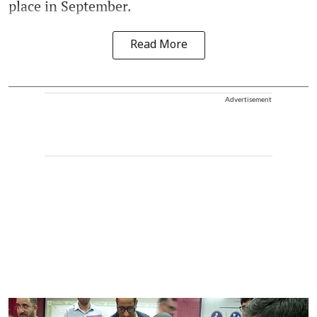
place in September.
Read More
Advertisement