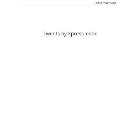
Advertisement
Tweets by Xpress_edex