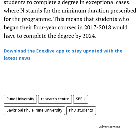
students to complete a degree in exceptional cases,
where N stands for the minimum duration prescribed
for the programme. This means that students who
began their four-year courses in 2017-2018 would
have to complete the degree by 2024.
Download the Edexlive app to stay updated with the
latest news
Pune University
research centre
SPPU
Savitribai Phule Pune University
PhD students
Advertisement