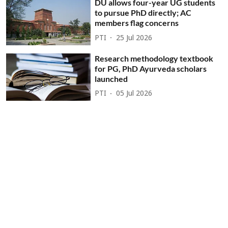
DU allows four-year UG students
to pursue PhD directly; AC
members flag concerns
PTI
25 Jul 2026
Research methodology textbook
for PG, PhD Ayurveda scholars
launched
PTI
05 Jul 2026