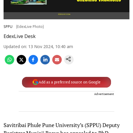
SPPU
(EdexLive Photo)
EdexLive Desk
Updated on
:
13 Nov 2024, 10:40 am
Add as a preferred source on Google
Advertisement
Savitribai Phule Pune University’s (SPPU) Deputy
Registrar Munjaji Rasve has appealed to PhD