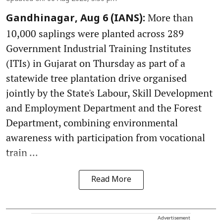
More than
Gandhinagar, Aug 6 (IANS):
10,000 saplings were planted across 289
Government Industrial Training Institutes
(ITIs) in Gujarat on Thursday as part of a
statewide tree plantation drive organised
jointly by the State's Labour, Skill Development
and Employment Department and the Forest
Department, combining environmental
awareness with participation from vocational
train ...
Read More
Advertisement