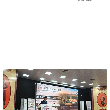
Advertisement