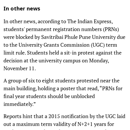
In other news
In other news, according to The Indian Express,
students' permanent registration numbers (PRNs)
were blocked by Savitribai Phule Pune University due
to the University Grants Commission (UGC) term
limit rule. Students held a sit-in protest against the
decision at the university campus on Monday,
November 11.
A group of six to eight students protested near the
main building, holding a poster that read, “PRNs for
final year students should be unblocked
immediately.”
Reports hint that a 2015 notification by the UGC laid
out a maximum term validity of N+2+1 years for