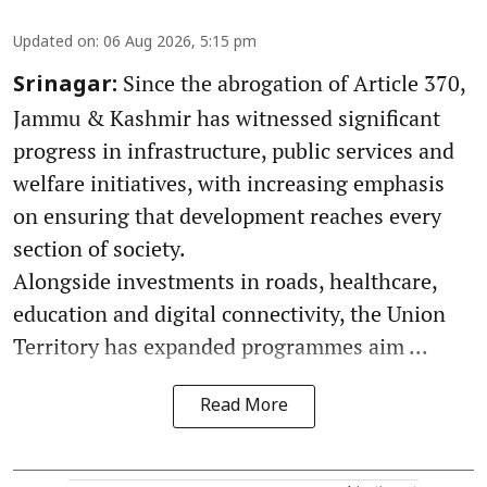
Updated on
:
06 Aug 2026, 5:15 pm
Since the abrogation of Article 370,
Srinagar:
Jammu & Kashmir has witnessed significant
progress in infrastructure, public services and
welfare initiatives, with increasing emphasis
on ensuring that development reaches every
section of society.
Alongside investments in roads, healthcare,
education and digital connectivity, the Union
Territory has expanded programmes aim ...
Read More