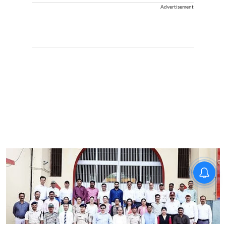
Advertisement