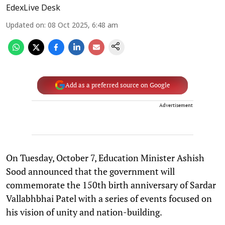
EdexLive Desk
Updated on
:
08 Oct 2025, 6:48 am
Add as a preferred source on Google
Advertisement
On Tuesday, October 7, Education Minister Ashish
Sood announced that the government will
commemorate the 150th birth anniversary of Sardar
Vallabhbhai Patel with a series of events focused on
his vision of unity and nation-building.