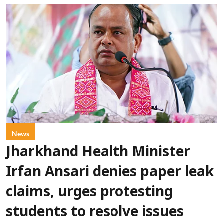
News
Jharkhand Health Minister
Irfan Ansari denies paper leak
claims, urges protesting
students to resolve issues