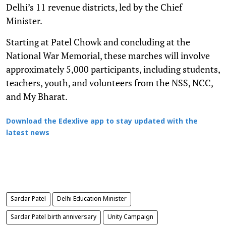
Delhi’s 11 revenue districts, led by the Chief
Minister.
Starting at Patel Chowk and concluding at the
National War Memorial, these marches will involve
approximately 5,000 participants, including students,
teachers, youth, and volunteers from the NSS, NCC,
and My Bharat.
Download the Edexlive app to stay updated with the
latest news
Sardar Patel
Delhi Education Minister
Sardar Patel birth anniversary
Unity Campaign