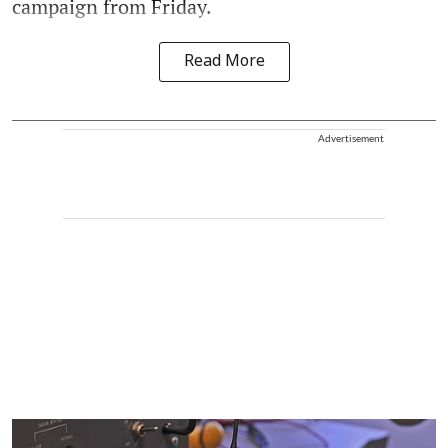
campaign from Friday.
Read More
Advertisement