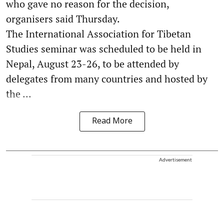
who gave no reason for the decision,
organisers said Thursday.
The International Association for Tibetan
Studies seminar was scheduled to be held in
Nepal, August 23-26, to be attended by
delegates from many countries and hosted by
the ...
Read More
Advertisement