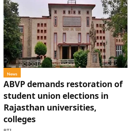
News
ABVP demands restoration of
student union elections in
Rajasthan universities,
colleges