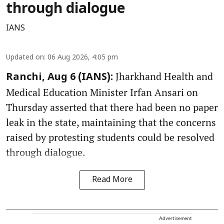
through dialogue
IANS
Updated on
:
06 Aug 2026, 4:05 pm
Jharkhand Health and
Ranchi, Aug 6 (IANS):
Medical Education Minister Irfan Ansari on
Thursday asserted that there had been no paper
leak in the state, maintaining that the concerns
raised by protesting students could be resolved
through dialogue.
Read More
Advertisement