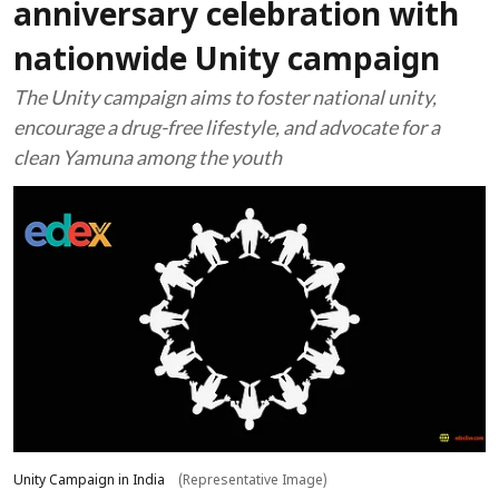
anniversary celebration with
nationwide Unity campaign
The Unity campaign aims to foster national unity,
encourage a drug-free lifestyle, and advocate for a
clean Yamuna among the youth
Unity Campaign in India
(Representative Image)