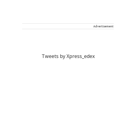
Advertisement
Tweets by Xpress_edex