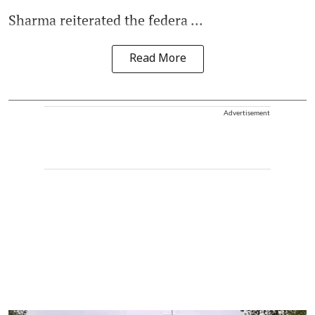
Sharma reiterated the federa ...
Read More
Advertisement