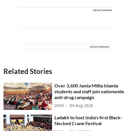
Advertisement
Advertisement
Related Stories
Over 3,600 Jamia Millia Islamia
students and staff join nationwide
anti-drug campaign
IANS
04 Aug 2026
Ladakh to host India's first Black-
Necked Crane Festival