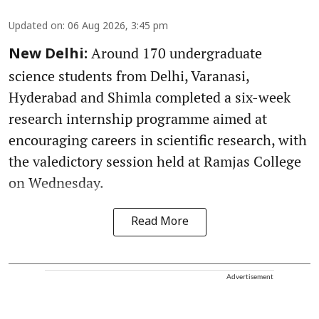
Updated on
:
06 Aug 2026, 3:45 pm
Around 170 undergraduate
New Delhi:
science students from Delhi, Varanasi,
Hyderabad and Shimla completed a six-week
research internship programme aimed at
encouraging careers in scientific research, with
the valedictory session held at Ramjas College
on Wednesday.
Read More
Advertisement