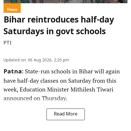
News
Bihar reintroduces half-day
Saturdays in govt schools
PTI
Updated on
:
06 Aug 2026, 2:20 pm
State-run schools in Bihar will again
Patna:
have half-day classes on Saturday from this
week, Education Minister Mithilesh Tiwari
announced on Thursday.
Read More