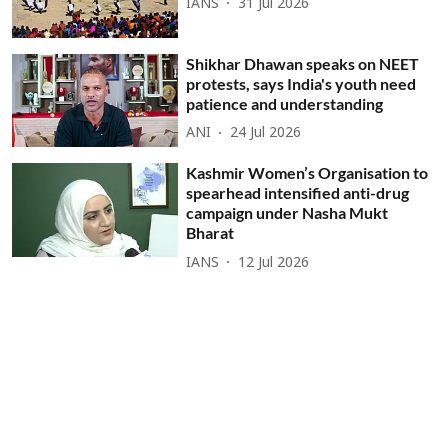
IANS
31 Jul 2026
Shikhar Dhawan speaks on NEET
protests, says India's youth need
patience and understanding
ANI
24 Jul 2026
Kashmir Women’s Organisation to
spearhead intensified anti-drug
campaign under Nasha Mukt
Bharat
IANS
12 Jul 2026