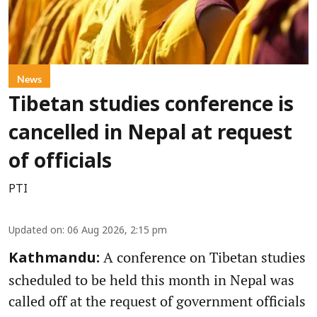
News
Tibetan studies conference is
cancelled in Nepal at request
of officials
PTI
Updated on
:
06 Aug 2026, 2:15 pm
A conference on Tibetan studies
Kathmandu:
scheduled to be held this month in Nepal was
called off at the request of government officials