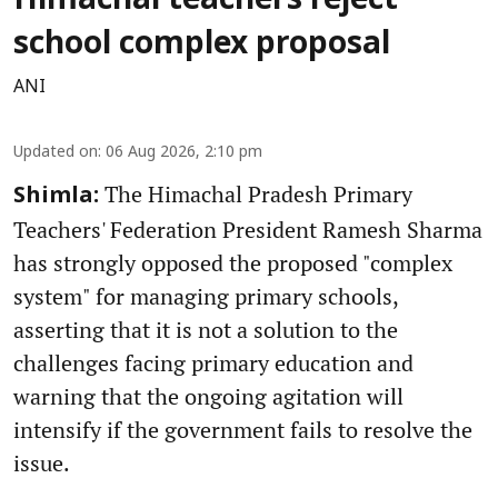
Himachal teachers reject
school complex proposal
ANI
Updated on
:
06 Aug 2026, 2:10 pm
The Himachal Pradesh Primary
Shimla:
Teachers' Federation President Ramesh Sharma
has strongly opposed the proposed "complex
system" for managing primary schools,
asserting that it is not a solution to the
challenges facing primary education and
warning that the ongoing agitation will
intensify if the government fails to resolve the
issue.