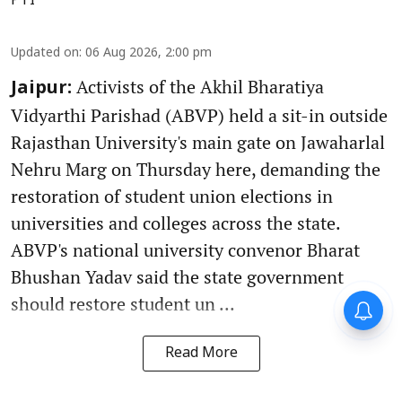
PTI
Updated on
:
06 Aug 2026, 2:00 pm
Activists of the Akhil Bharatiya
Jaipur:
Vidyarthi Parishad (ABVP) held a sit-in outside
Rajasthan University's main gate on Jawaharlal
Nehru Marg on Thursday here, demanding the
restoration of student union elections in
universities and colleges across the state.
ABVP's national university convenor Bharat
Bhushan Yadav said the state government
should restore student un ...
Read More