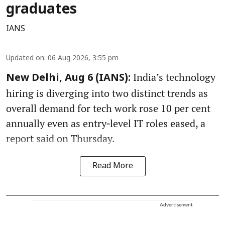
graduates
IANS
Updated on
:
06 Aug 2026, 3:55 pm
India’s technology
New Delhi, Aug 6 (IANS):
hiring is diverging into two distinct trends as
overall demand for tech work rose 10 per cent
annually even as entry‑level IT roles eased, a
report said on Thursday.
Read More
Advertisement