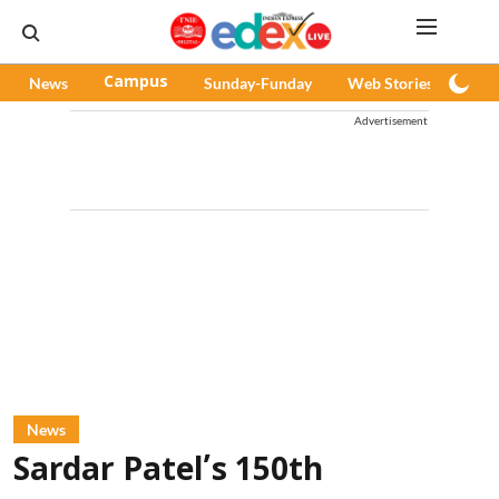
News
Campus
Sunday-Funday
Web Stories
Pod
Advertisement
News
Sardar Patel’s 150th