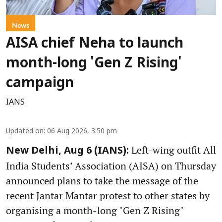
News
AISA chief Neha to launch
month-long 'Gen Z Rising'
campaign
IANS
Updated on
:
06 Aug 2026, 3:50 pm
Left-wing outfit All
New Delhi, Aug 6 (IANS):
India Students’ Association (AISA) on Thursday
announced plans to take the message of the
recent Jantar Mantar protest to other states by
organising a month-long "Gen Z Rising"