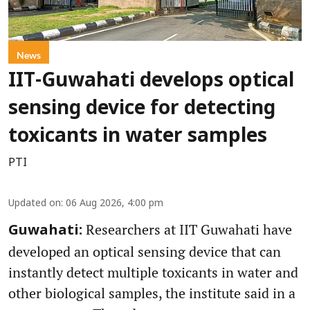
News
IIT-Guwahati develops optical
sensing device for detecting
toxicants in water samples
PTI
Updated on
:
06 Aug 2026, 4:00 pm
Researchers at IIT Guwahati have
Guwahati:
developed an optical sensing device that can
instantly detect multiple toxicants in water and
other biological samples, the institute said in a