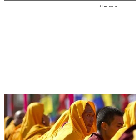
Advertisement