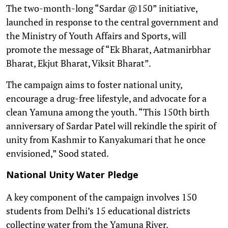
The two-month-long “Sardar @150” initiative,
launched in response to the central government and
the Ministry of Youth Affairs and Sports, will
promote the message of “Ek Bharat, Aatmanirbhar
Bharat, Ekjut Bharat, Viksit Bharat”.
The campaign aims to foster national unity,
encourage a drug-free lifestyle, and advocate for a
clean Yamuna among the youth. “This 150th birth
anniversary of Sardar Patel will rekindle the spirit of
unity from Kashmir to Kanyakumari that he once
envisioned,” Sood stated.
National Unity Water Pledge
A key component of the campaign involves 150
students from Delhi’s 15 educational districts
collecting water from the Yamuna River.