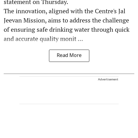
statement on Thursday.
The innovation, aligned with the Centre's Jal
Jeevan Mission, aims to address the challenge
of ensuring safe drinking water through quick
and accurate quality monit ...
Read More
Advertisement