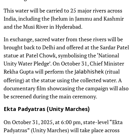
This water will be carried to 25 major rivers across
India, including the Jhelum in Jammu and Kashmir
and the Musi River in Hyderabad.
In exchange, sacred water from these rivers will be
brought back to Delhi and offered at the Sardar Patel
statue at Patel Chowk, symbolising the ‘National
Unity Water Pledge’. On October 31, Chief Minister
Rekha Gupta will perform the
(ritual
Jalabhishek
offering) at the statue using the collected water. A
documentary film showcasing the campaign will also
be screened during the main ceremony.
Ekta Padyatras (Unity Marches)
On October 31, 2025, at 6:00 pm, state-level “Ekta
Padyatras” (Unity Marches) will take place across