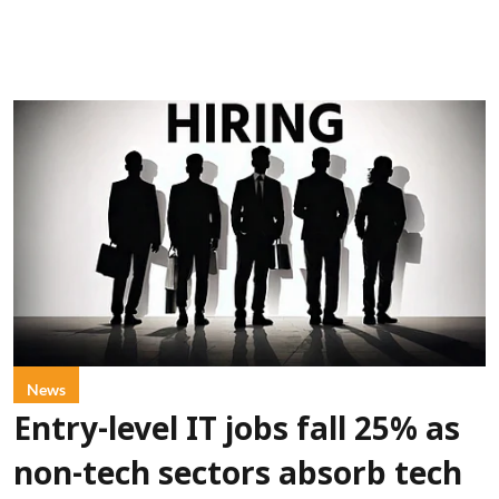
News
Entry-level IT jobs fall 25% as
non-tech sectors absorb tech