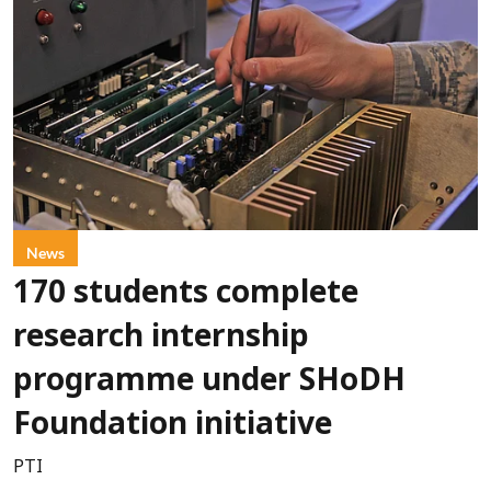
News
170 students complete
research internship
programme under SHoDH
Foundation initiative
PTI