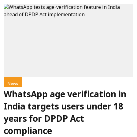
News
WhatsApp age verification in
India targets users under 18
years for DPDP Act
compliance