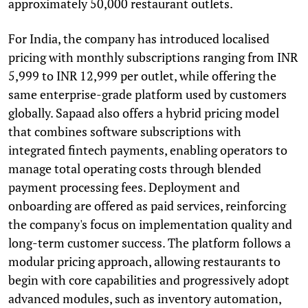
approximately 50,000 restaurant outlets.
For India, the company has introduced localised
pricing with monthly subscriptions ranging from INR
5,999 to INR 12,999 per outlet, while offering the
same enterprise-grade platform used by customers
globally. Sapaad also offers a hybrid pricing model
that combines software subscriptions with
integrated fintech payments, enabling operators to
manage total operating costs through blended
payment processing fees. Deployment and
onboarding are offered as paid services, reinforcing
the company's focus on implementation quality and
long-term customer success. The platform follows a
modular pricing approach, allowing restaurants to
begin with core capabilities and progressively adopt
advanced modules, such as inventory automation,