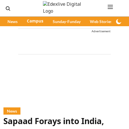
News
Campus
Sunday-Funday
Web Stories
Pod
Advertisement
News
Sapaad Forays into India,