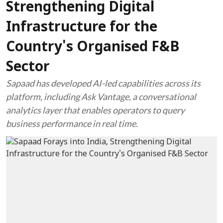
Strengthening Digital
Infrastructure for the
Country's Organised F&B
Sector
Sapaad has developed AI-led capabilities across its
platform, including Ask Vantage, a conversational
analytics layer that enables operators to query
business performance in real time.