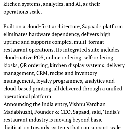
kitchen systems, analytics, and AI, as their
operations scale.
Built on a cloud-first architecture, Sapaad's platform
eliminates hardware dependency, delivers high
uptime and supports complex, multi-format
restaurant operations. Its integrated suite includes
cloud-native POS, online ordering, self-ordering
kiosks, QR ordering, kitchen display systems, delivery
management, CRM, recipe and inventory
management, loyalty programmes, analytics and
cloud-based printing, all delivered through a unified
operational platform.
Announcing the India entry, Vishnu Vardhan
Madabhushi, Founder & CEO, Sapaad, said, "India's
restaurant industry is moving beyond basic
digitisation towards systems that can support scale,