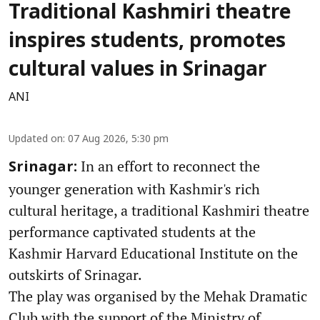
Traditional Kashmiri theatre
inspires students, promotes
cultural values in Srinagar
ANI
Updated on
:
07 Aug 2026, 5:30 pm
In an effort to reconnect the
Srinagar:
younger generation with Kashmir's rich
cultural heritage, a traditional Kashmiri theatre
performance captivated students at the
Kashmir Harvard Educational Institute on the
outskirts of Srinagar.
The play was organised by the Mehak Dramatic
Club with the support of the Ministry of