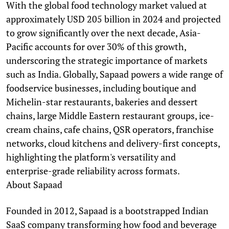
With the global food technology market valued at
approximately USD 205 billion in 2024 and projected
to grow significantly over the next decade, Asia-
Pacific accounts for over 30% of this growth,
underscoring the strategic importance of markets
such as India. Globally, Sapaad powers a wide range of
foodservice businesses, including boutique and
Michelin-star restaurants, bakeries and dessert
chains, large Middle Eastern restaurant groups, ice-
cream chains, cafe chains, QSR operators, franchise
networks, cloud kitchens and delivery-first concepts,
highlighting the platform's versatility and
enterprise-grade reliability across formats.
About Sapaad
Founded in 2012, Sapaad is a bootstrapped Indian
SaaS company transforming how food and beverage