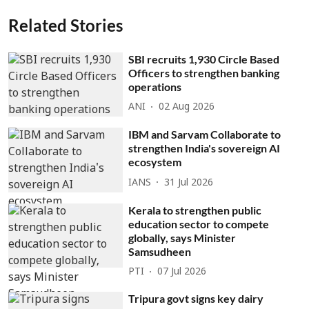
Related Stories
SBI recruits 1,930 Circle Based
Officers to strengthen banking
operations
ANI
02 Aug 2026
IBM and Sarvam Collaborate to
strengthen India's sovereign AI
ecosystem
IANS
31 Jul 2026
Kerala to strengthen public
education sector to compete
globally, says Minister
Samsudheen
PTI
07 Jul 2026
Tripura govt signs key dairy