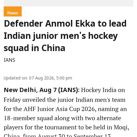
News
Defender Anmol Ekka to lead
Indian junior men's hockey
squad in China
IANS
Updated on
:
07 Aug 2026, 5:00 pm
Hockey India on
New Delhi, Aug 7 (IANS):
Friday unveiled the junior Indian men's team
for the AHF Junior Asia Cup 2026, naming an
18-member squad along with two alternate
players for the tournament to be held in Moqi,
China, from August 30 to September 13.