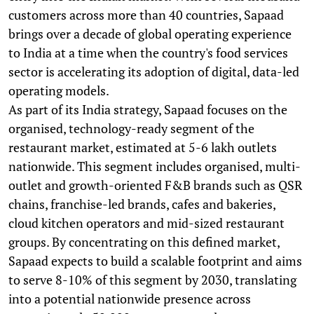
customers across more than 40 countries, Sapaad
brings over a decade of global operating experience
to India at a time when the country's food services
sector is accelerating its adoption of digital, data-led
operating models.
As part of its India strategy, Sapaad focuses on the
organised, technology-ready segment of the
restaurant market, estimated at 5-6 lakh outlets
nationwide. This segment includes organised, multi-
outlet and growth-oriented F&B brands such as QSR
chains, franchise-led brands, cafes and bakeries,
cloud kitchen operators and mid-sized restaurant
groups. By concentrating on this defined market,
Sapaad expects to build a scalable footprint and aims
to serve 8-10% of this segment by 2030, translating
into a potential nationwide presence across