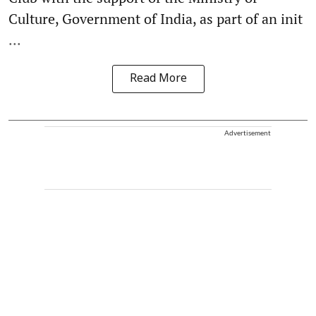
Culture, Government of India, as part of an init
...
Read More
Advertisement