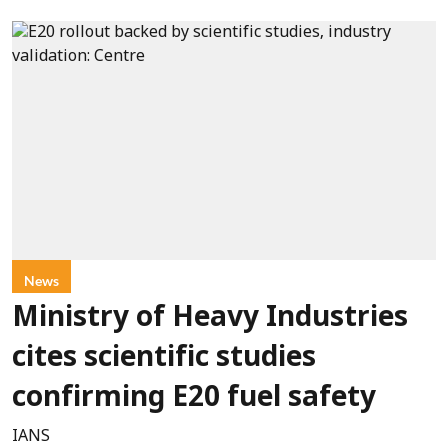
News
Ministry of Heavy Industries
cites scientific studies
confirming E20 fuel safety
IANS