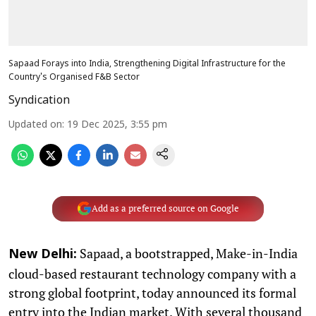
Sapaad Forays into India, Strengthening Digital Infrastructure for the
Country's Organised F&B Sector
Syndication
Updated on
:
19 Dec 2025, 3:55 pm
Add as a preferred source on Google
Sapaad, a bootstrapped, Make-in-India
New Delhi:
cloud-based restaurant technology company with a
strong global footprint, today announced its formal
entry into the Indian market. With several thousand