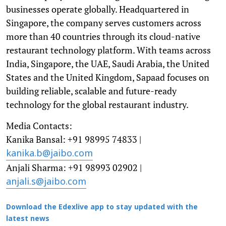
businesses operate globally. Headquartered in
Singapore, the company serves customers across
more than 40 countries through its cloud-native
restaurant technology platform. With teams across
India, Singapore, the UAE, Saudi Arabia, the United
States and the United Kingdom, Sapaad focuses on
building reliable, scalable and future-ready
technology for the global restaurant industry.
Media Contacts:
Kanika Bansal: +91 98995 74833 |
kanika.b@jaibo.com
Anjali Sharma: +91 98993 02902 |
anjali.s@jaibo.com
Download the Edexlive app to stay updated with the
latest news