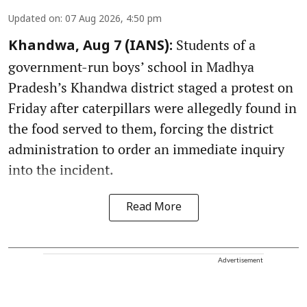
Updated on
:
07 Aug 2026, 4:50 pm
Students of a
Khandwa, Aug 7 (IANS):
government-run boys’ school in Madhya
Pradesh’s Khandwa district staged a protest on
Friday after caterpillars were allegedly found in
the food served to them, forcing the district
administration to order an immediate inquiry
into the incident.
Read More
Advertisement