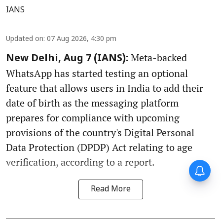
IANS
Updated on
:
07 Aug 2026, 4:30 pm
Meta-backed
New Delhi, Aug 7 (IANS):
WhatsApp has started testing an optional
feature that allows users in India to add their
date of birth as the messaging platform
prepares for compliance with upcoming
provisions of the country's Digital Personal
Data Protection (DPDP) Act relating to age
verification, according to a report.
Read More