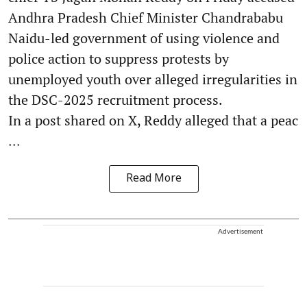
Andhra Pradesh Chief Minister Chandrababu
Naidu-led government of using violence and
police action to suppress protests by
unemployed youth over alleged irregularities in
the DSC-2025 recruitment process.
In a post shared on X, Reddy alleged that a peac
...
Read More
Advertisement