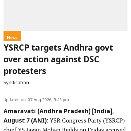
News
YSRCP targets Andhra govt
over action against DSC
protesters
Syndication
Updated on
:
07 Aug 2026, 5:45 pm
Amaravati (Andhra Pradesh) [India],
YSR Congress Party (YSRCP)
August 7 (ANI):
chief YS Jagan Mohan Reddy on Friday accused