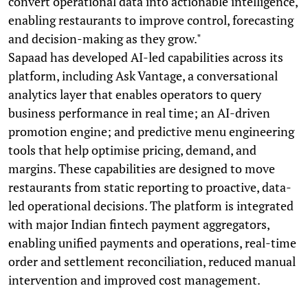
convert operational data into actionable intelligence,
enabling restaurants to improve control, forecasting
and decision-making as they grow."
Sapaad has developed AI-led capabilities across its
platform, including Ask Vantage, a conversational
analytics layer that enables operators to query
business performance in real time; an AI-driven
promotion engine; and predictive menu engineering
tools that help optimise pricing, demand, and
margins. These capabilities are designed to move
restaurants from static reporting to proactive, data-
led operational decisions. The platform is integrated
with major Indian fintech payment aggregators,
enabling unified payments and operations, real-time
order and settlement reconciliation, reduced manual
intervention and improved cost management.