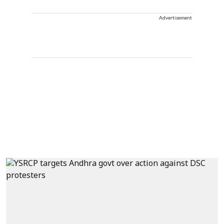
Advertisement