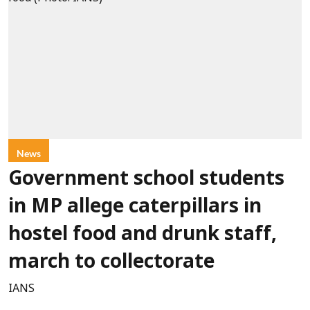
News
Government school students
in MP allege caterpillars in
hostel food and drunk staff,
march to collectorate
IANS