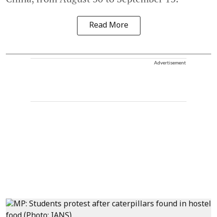
Read More
Advertisement