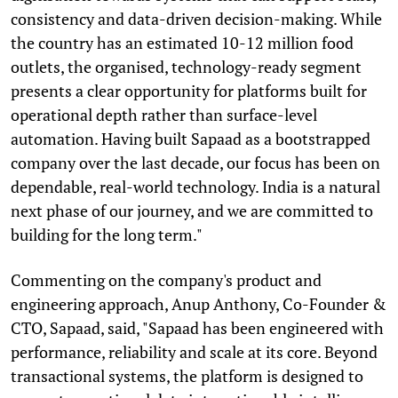
consistency and data-driven decision-making. While
the country has an estimated 10-12 million food
outlets, the organised, technology-ready segment
presents a clear opportunity for platforms built for
operational depth rather than surface-level
automation. Having built Sapaad as a bootstrapped
company over the last decade, our focus has been on
dependable, real-world technology. India is a natural
next phase of our journey, and we are committed to
building for the long term."
Commenting on the company's product and
engineering approach, Anup Anthony, Co-Founder &
CTO, Sapaad, said, "Sapaad has been engineered with
performance, reliability and scale at its core. Beyond
transactional systems, the platform is designed to