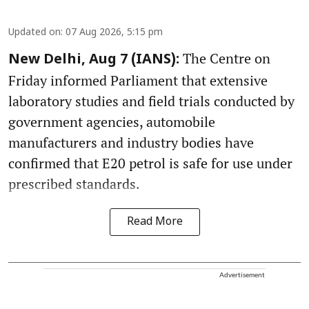
Updated on
:
07 Aug 2026, 5:15 pm
The Centre on
New Delhi, Aug 7 (IANS):
Friday informed Parliament that extensive
laboratory studies and field trials conducted by
government agencies, automobile
manufacturers and industry bodies have
confirmed that E20 petrol is safe for use under
prescribed standards.
Read More
Advertisement