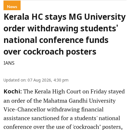
News
Kerala HC stays MG University
order withdrawing students'
national conference funds
over cockroach posters
IANS
Updated on
:
07 Aug 2026, 4:30 pm
The Kerala High Court on Friday stayed
Kochi:
an order of the Mahatma Gandhi University
Vice-Chancellor withdrawing financial
assistance sanctioned for a students' national
conference over the use of 'cockroach’ posters,