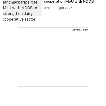
cooperation MoU with NDDB
ANI
24 Jun 2026
Advertisement