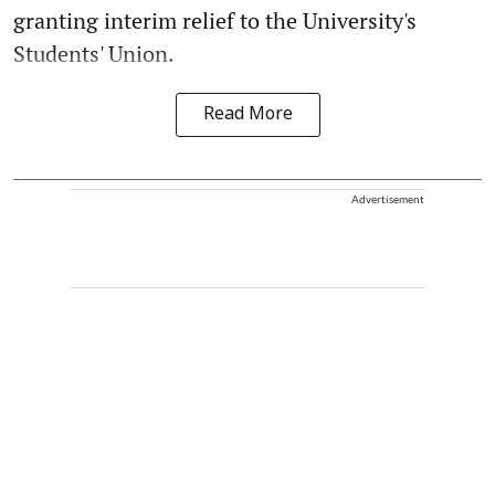
granting interim relief to the University's
Students' Union.
Read More
Advertisement