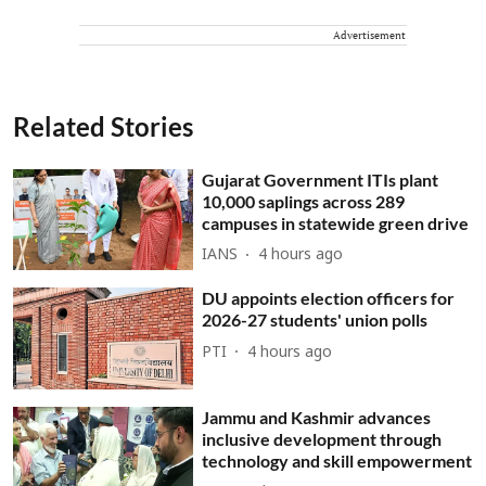
Advertisement
Related Stories
Gujarat Government ITIs plant
10,000 saplings across 289
campuses in statewide green drive
IANS
4 hours ago
DU appoints election officers for
2026-27 students' union polls
PTI
4 hours ago
Jammu and Kashmir advances
inclusive development through
technology and skill empowerment