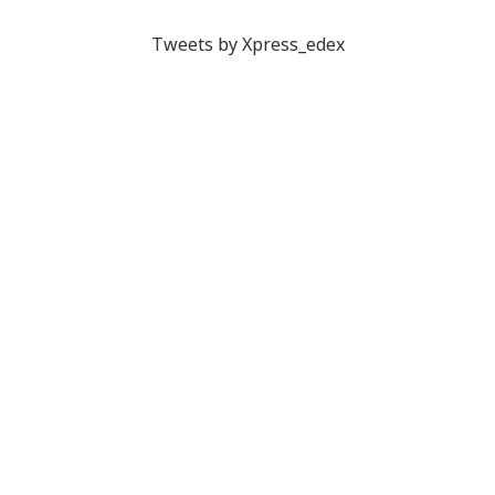
Tweets by Xpress_edex