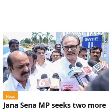
News
Jana Sena MP seeks two more