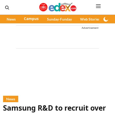
News
Campus
Sunday-Funday
Web Stories
Pod
Advertisement
News
Samsung R&D to recruit over