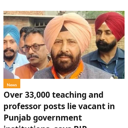
News
Over 33,000 teaching and
professor posts lie vacant in
Punjab government