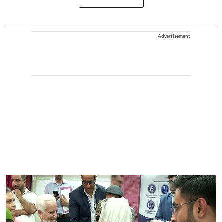
Advertisement