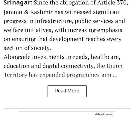
Since the abrogation of Article 370,
Srinagar:
Jammu & Kashmir has witnessed significant
progress in infrastructure, public services and
welfare initiatives, with increasing emphasis
on ensuring that development reaches every
section of society.
Alongside investments in roads, healthcare,
education and digital connectivity, the Union
Territory has expanded programmes aim ...
Read More
Advertisement