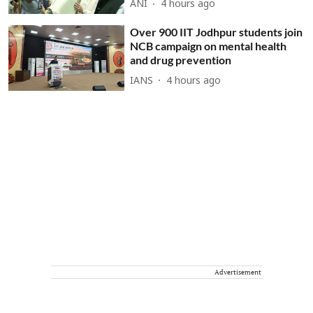
ANI
4 hours ago
Over 900 IIT Jodhpur students join
NCB campaign on mental health
and drug prevention
IANS
4 hours ago
Advertisement