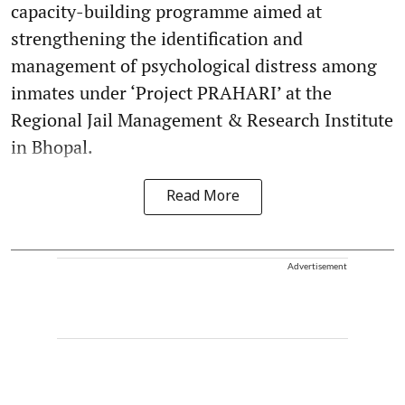
capacity-building programme aimed at
strengthening the identification and
management of psychological distress among
inmates under ‘Project PRAHARI’ at the
Regional Jail Management & Research Institute
in Bhopal.
Read More
Advertisement