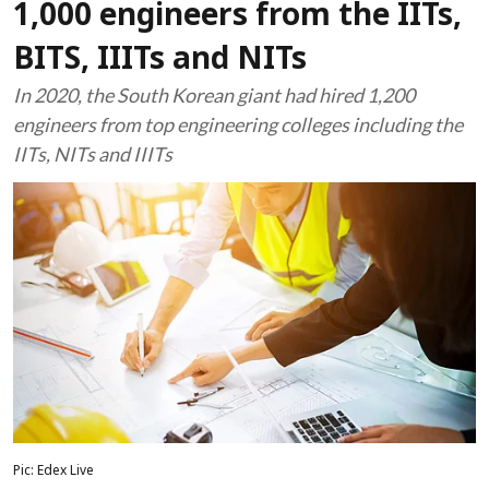
1,000 engineers from the IITs,
BITS, IIITs and NITs
In 2020, the South Korean giant had hired 1,200
engineers from top engineering colleges including the
IITs, NITs and IIITs
Pic: Edex Live