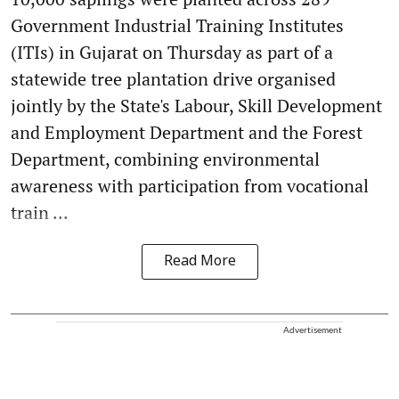
Government Industrial Training Institutes
(ITIs) in Gujarat on Thursday as part of a
statewide tree plantation drive organised
jointly by the State's Labour, Skill Development
and Employment Department and the Forest
Department, combining environmental
awareness with participation from vocational
train ...
Read More
Advertisement