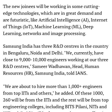
The new joinees will be working in some cutting-
edge technologies, which are in great demand and
are futuristic, like Artificial Intelligence (AI), Internet
of Things (IoT), Machine Learning (ML), Deep
Learning, networks and image processing.
Samsung India has three R&D centres in the country
in Bengaluru, Noida and Delhi. "We, currently, have
close to 9,000-10,000 engineers working at our three
R&D centres," Sameer Wadhawan, Head, Human
Resources (HR), Samsung India, told
.
IANS
"We are about to hire more than 1,000+ engineers
from top IITs and others," he added. Of these 1000,
260 will be from the IITs and the rest will be from top
engineering colleges, including BITS Pilani, NITs and