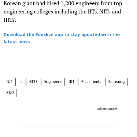
Korean giant had hired 1,200 engineers from top
engineering colleges including the IITs, NITs and
IIITs.
Download the Edexlive app to stay updated with the
latest news
NIT
iit
BITS
Engineers
IIIT
Placements
Samsung
R&D
Advertisement