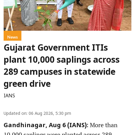
News
Gujarat Government ITIs
plant 10,000 saplings across
289 campuses in statewide
green drive
IANS
Updated on
:
06 Aug 2026, 5:30 pm
More than
Gandhinagar, Aug 6 (IANS):
10,000 saplings were planted across 289