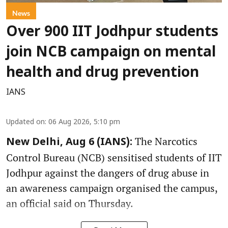
News
Over 900 IIT Jodhpur students
join NCB campaign on mental
health and drug prevention
IANS
Updated on
:
06 Aug 2026, 5:10 pm
The Narcotics
New Delhi, Aug 6 (IANS):
Control Bureau (NCB) sensitised students of IIT
Jodhpur against the dangers of drug abuse in
an awareness campaign organised the campus,
an official said on Thursday.