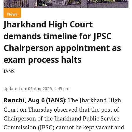
News
Jharkhand High Court
demands timeline for JPSC
Chairperson appointment as
exam process halts
IANS
Updated on
:
06 Aug 2026, 4:45 pm
The Jharkhand High
Ranchi, Aug 6 (IANS):
Court on Thursday observed that the post of
Chairperson of the Jharkhand Public Service
Commission (JPSC) cannot be kept vacant and