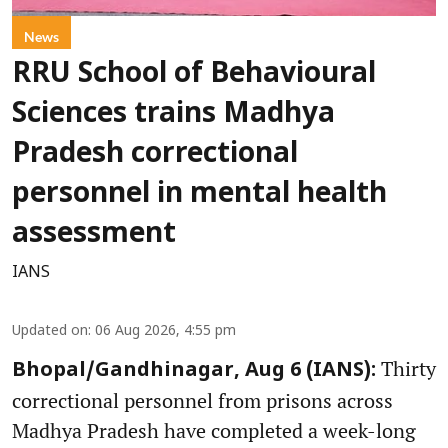
News
RRU School of Behavioural
Sciences trains Madhya
Pradesh correctional
personnel in mental health
assessment
IANS
Updated on
:
06 Aug 2026, 4:55 pm
Thirty
Bhopal/Gandhinagar, Aug 6 (IANS):
correctional personnel from prisons across
Madhya Pradesh have completed a week-long