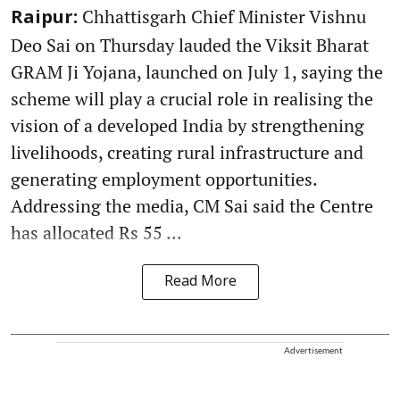
Chhattisgarh Chief Minister Vishnu
Raipur:
Deo Sai on Thursday lauded the Viksit Bharat
GRAM Ji Yojana, launched on July 1, saying the
scheme will play a crucial role in realising the
vision of a developed India by strengthening
livelihoods, creating rural infrastructure and
generating employment opportunities.
Addressing the media, CM Sai said the Centre
has allocated Rs 55 ...
Read More
Advertisement