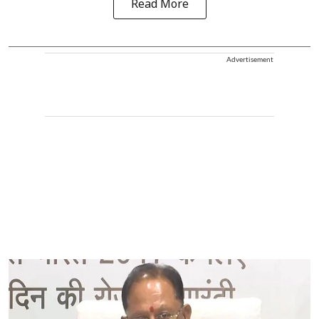
Read More
Advertisement