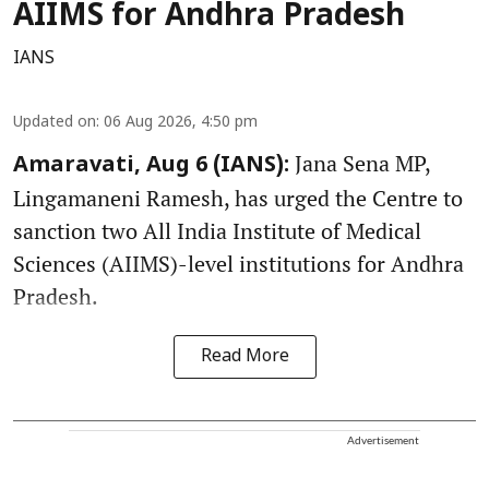
AIIMS for Andhra Pradesh
IANS
Updated on
:
06 Aug 2026, 4:50 pm
Jana Sena MP,
Amaravati, Aug 6 (IANS):
Lingamaneni Ramesh, has urged the Centre to
sanction two All India Institute of Medical
Sciences (AIIMS)-level institutions for Andhra
Pradesh.
Read More
Advertisement