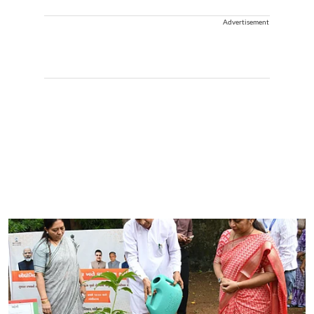
Advertisement