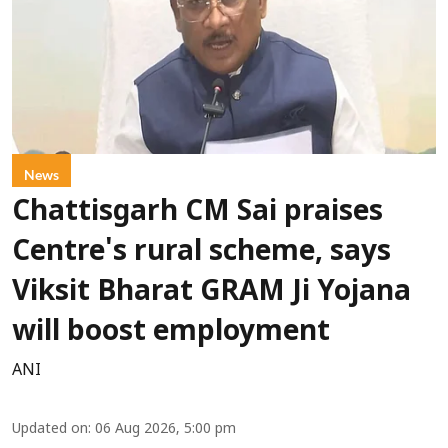
News
Chattisgarh CM Sai praises
Centre's rural scheme, says
Viksit Bharat GRAM Ji Yojana
will boost employment
ANI
Updated on
:
06 Aug 2026, 5:00 pm