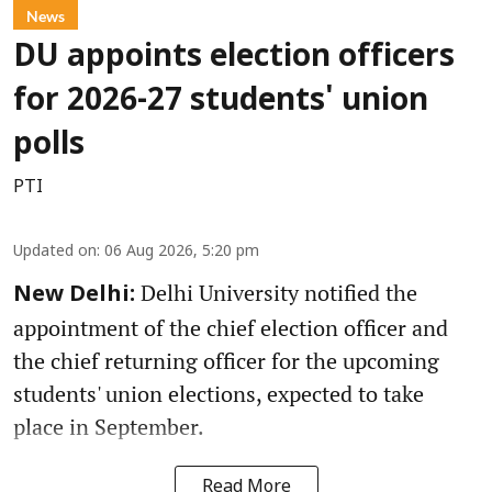
News
DU appoints election officers
for 2026-27 students' union
polls
PTI
Updated on
:
06 Aug 2026, 5:20 pm
Delhi University notified the
New Delhi:
appointment of the chief election officer and
the chief returning officer for the upcoming
students' union elections, expected to take
place in September.
Read More