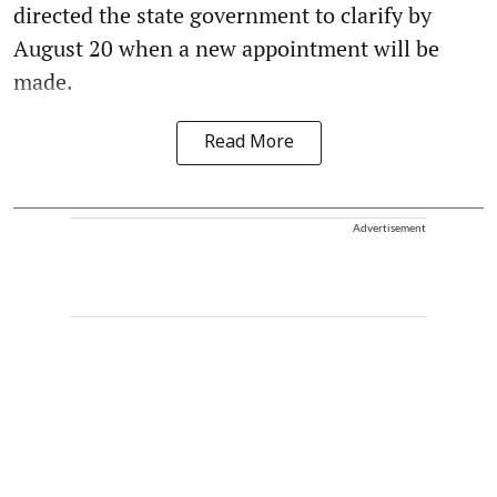
directed the state government to clarify by
August 20 when a new appointment will be
made.
Read More
Advertisement