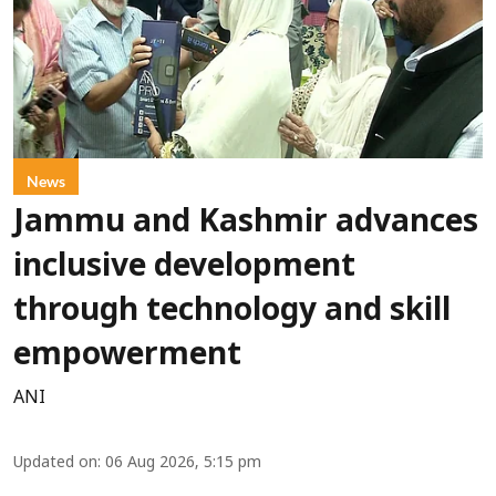
News
Jammu and Kashmir advances
inclusive development
through technology and skill
empowerment
ANI
Updated on
:
06 Aug 2026, 5:15 pm