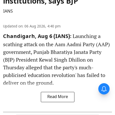
institutions, says BJP
IANS
Updated on
:
06 Aug 2026, 4:40 pm
Launching a
Chandigarh, Aug 6 (IANS):
scathing attack on the Aam Aadmi Party (AAP)
government, Punjab Bharatiya Janata Party
(BJP) President Kewal Singh Dhillon on
Thursday alleged that the party's much-
publicised 'education revolution' has failed to
deliver on the ground.
Read More