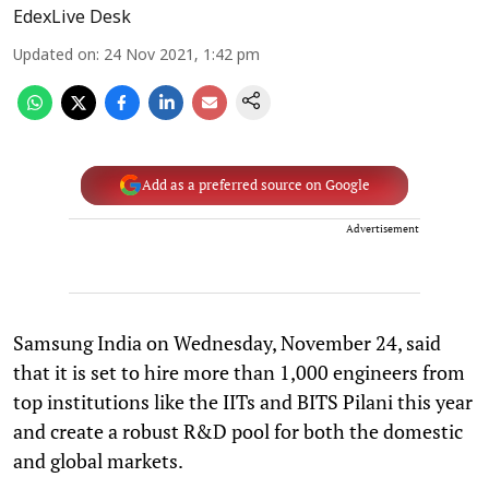
EdexLive Desk
Updated on
:
24 Nov 2021, 1:42 pm
Add as a preferred source on Google
Advertisement
Samsung India on Wednesday, November 24, said
that it is set to hire more than 1,000 engineers from
top institutions like the IITs and BITS Pilani this year
and create a robust R&D pool for both the domestic
and global markets.