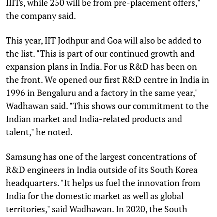
IIITs, while 250 will be from pre-placement offers,"
the company said.
This year, IIT Jodhpur and Goa will also be added to
the list. "This is part of our continued growth and
expansion plans in India. For us R&D has been on
the front. We opened our first R&D centre in India in
1996 in Bengaluru and a factory in the same year,"
Wadhawan said. "This shows our commitment to the
Indian market and India-related products and
talent," he noted.
Samsung has one of the largest concentrations of
R&D engineers in India outside of its South Korea
headquarters. "It helps us fuel the innovation from
India for the domestic market as well as global
territories," said Wadhawan. In 2020, the South