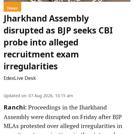
News
Jharkhand Assembly
disrupted as BJP seeks CBI
probe into alleged
recruitment exam
irregularities
EdexLive Desk
Updated on
:
07 Aug 2026, 10:15 am
Proceedings in the Jharkhand
Ranchi:
Assembly were disrupted on Friday after BJP
MLAs protested over alleged irregularities in