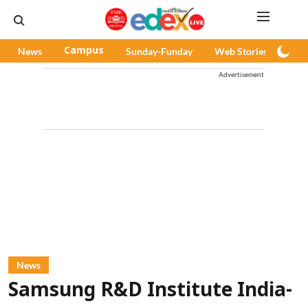
News
Campus
Sunday-Funday
Web Stories
Pod
Advertisement
News
Samsung R&D Institute India-