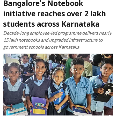
Bangalore's Notebook
initiative reaches over 2 lakh
students across Karnataka
Decade-long employee-led programme delivers nearly
15 lakh notebooks and upgraded infrastructure to
government schools across Karnataka