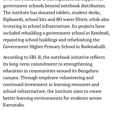
government schools beyond notebook distribution.
The institute has donated tablets, student desks,
flipboards, school kits and RO water filters, while also
investing in school infrastructure. Its projects have
included rebuilding a government school in Kembodi,
repainting school buildings and refurbishing the
Government Higher Primary School in Bodenahalli.
According to SRI-B, the notebook initiative reflects
its long-term commitment to strengthening
education in communities around its Bengaluru
campus. Through employee volunteering and
continued investment in learning resources and
school infrastructure, the institute aims to create
better learning environments for students across
Karnataka.