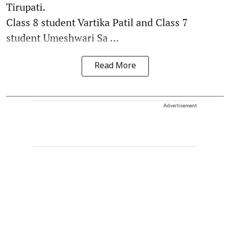
Tirupati.
Class 8 student Vartika Patil and Class 7
student Umeshwari Sa ...
Read More
Advertisement