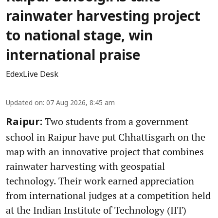
rainwater harvesting project
to national stage, win
international praise
EdexLive Desk
Updated on
:
07 Aug 2026, 8:45 am
Two students from a government
Raipur:
school in Raipur have put Chhattisgarh on the
map with an innovative project that combines
rainwater harvesting with geospatial
technology. Their work earned appreciation
from international judges at a competition held
at the Indian Institute of Technology (IIT)