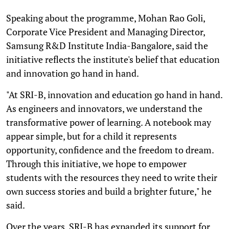
Speaking about the programme, Mohan Rao Goli,
Corporate Vice President and Managing Director,
Samsung R&D Institute India-Bangalore, said the
initiative reflects the institute's belief that education
and innovation go hand in hand.
"At SRI-B, innovation and education go hand in hand.
As engineers and innovators, we understand the
transformative power of learning. A notebook may
appear simple, but for a child it represents
opportunity, confidence and the freedom to dream.
Through this initiative, we hope to empower
students with the resources they need to write their
own success stories and build a brighter future," he
said.
Over the years, SRI-B has expanded its support for