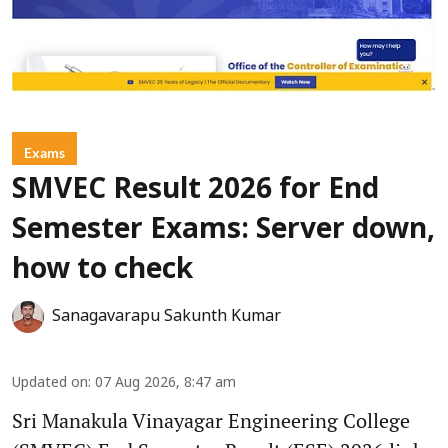
Exams
SMVEC Result 2026 for End
Semester Exams: Server down,
how to check
Sanagavarapu Sakunth Kumar
Updated on
:
07 Aug 2026, 8:47 am
Sri Manakula Vinayagar Engineering College