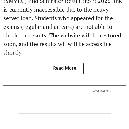
(SMVEC) End Semester Result (ESE) 2026 link
is currently inaccessible due to the heavy
server load. Students who appeared for the
exams (regular and arrears) are not able to
check the results. The website will be restored
soon, and the results willwill be accessible
shortly.
Read More
Advertisement