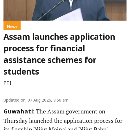
News
Assam launches application
process for financial
assistance schemes for
students
PTI
Updated on
:
07 Aug 2026, 9:56 am
The Assam government on
Guwahati:
Thursday launched the application process for
its flagship 'Nijut Moina' and 'Nijut Babu'