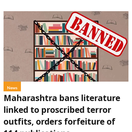
News
Maharashtra bans literature
linked to proscribed terror
outfits, orders forfeiture of