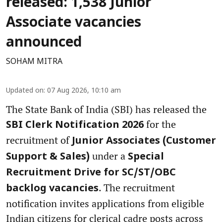
released: 1,538 Junior
Associate vacancies
announced
SOHAM MITRA
Updated on
:
07 Aug 2026, 10:10 am
The State Bank of India (SBI) has released the
for the
SBI Clerk Notification 2026
recruitment of
Junior Associates (Customer
under a
Support & Sales)
Special
Recruitment Drive for SC/ST/OBC
. The recruitment
backlog vacancies
notification invites applications from eligible
Indian citizens for clerical cadre posts across