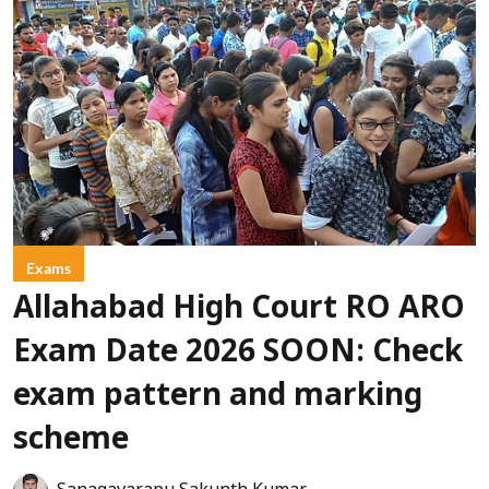
Exams
Allahabad High Court RO ARO
Exam Date 2026 SOON: Check
exam pattern and marking
scheme