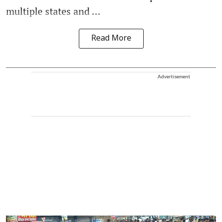
multiple states and ...
Read More
Advertisement