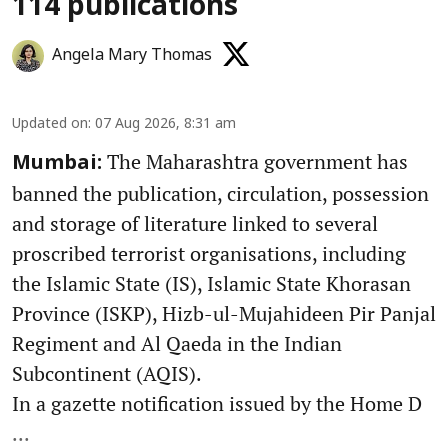
114 publications
Angela Mary Thomas
Updated on
:
07 Aug 2026, 8:31 am
The Maharashtra government has
Mumbai:
banned the publication, circulation, possession
and storage of literature linked to several
proscribed terrorist organisations, including
the Islamic State (IS), Islamic State Khorasan
Province (ISKP), Hizb-ul-Mujahideen Pir Panjal
Regiment and Al Qaeda in the Indian
Subcontinent (AQIS).
In a gazette notification issued by the Home D
...