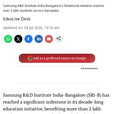
Samsung R&D Institute India-Bangalore's Notebook initiative reaches
over 2 lakh students across Karnataka
EdexLive Desk
Updated on
:
09 Jul 2026, 10:16 am
Add as a preferred source on Google
Advertisement
Samsung R&D Institute India-Bangalore (SRI-B) has
reached a significant milestone in its decade-long
education initiative, benefiting more than 2 lakh