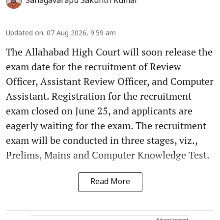
Sanagavarapu Sakunth Kumar
Updated on
:
07 Aug 2026, 9:59 am
The Allahabad High Court will soon release the
exam date for the recruitment of Review
Officer, Assistant Review Officer, and Computer
Assistant. Registration for the recruitment
exam closed on June 25, and applicants are
eagerly waiting for the exam. The recruitment
exam will be conducted in three stages, viz.,
Prelims, Mains and Computer Knowledge Test.
Read More
Advertisement