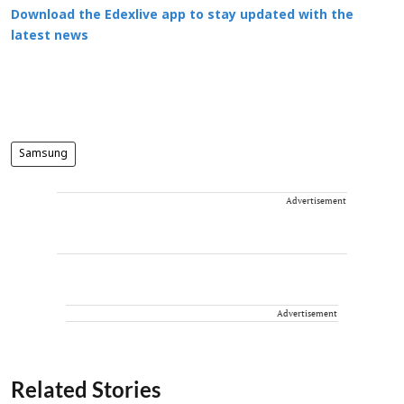
Download the Edexlive app to stay updated with the
latest news
Samsung
Advertisement
Advertisement
Related Stories