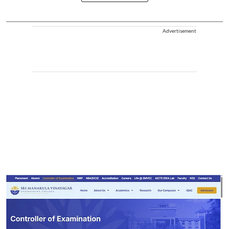
Advertisement