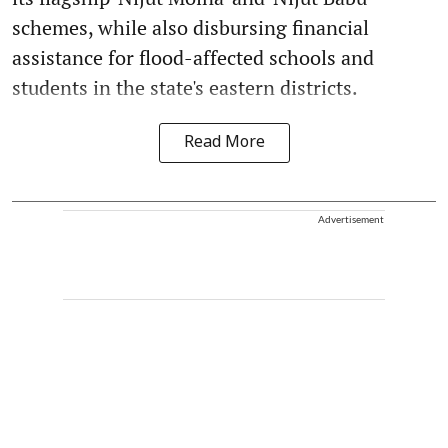
schemes, while also disbursing financial
assistance for flood-affected schools and
students in the state's eastern districts.
Read More
Advertisement