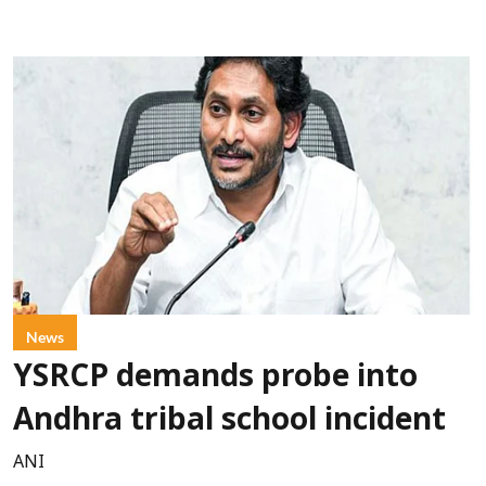
News
YSRCP demands probe into
Andhra tribal school incident
ANI