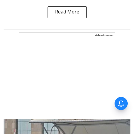
Read More
Advertisement