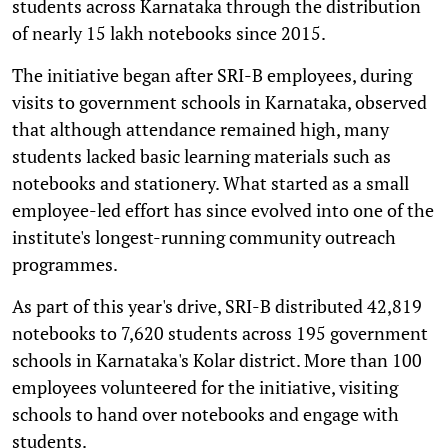
students across Karnataka through the distribution
of nearly 15 lakh notebooks since 2015.
The initiative began after SRI-B employees, during
visits to government schools in Karnataka, observed
that although attendance remained high, many
students lacked basic learning materials such as
notebooks and stationery. What started as a small
employee-led effort has since evolved into one of the
institute's longest-running community outreach
programmes.
As part of this year's drive, SRI-B distributed 42,819
notebooks to 7,620 students across 195 government
schools in Karnataka's Kolar district. More than 100
employees volunteered for the initiative, visiting
schools to hand over notebooks and engage with
students.