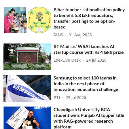
Bihar teacher rationalisation policy
to benefit 5.8 lakh educators,
transfer postings to be option-
based
IANS
01 Aug 2026
IIT Madras' WSAI launches AI
startup course with Rs 4 lakh prize
EdexLive Desk
24 Jul 2026
Samsung to select 100 teams in
India in the next phase of
innovation, education challenge
PTI
23 Jul 2026
Chandigarh University BCA
student wins Punjab AI topper title
with RAG-powered research
platform