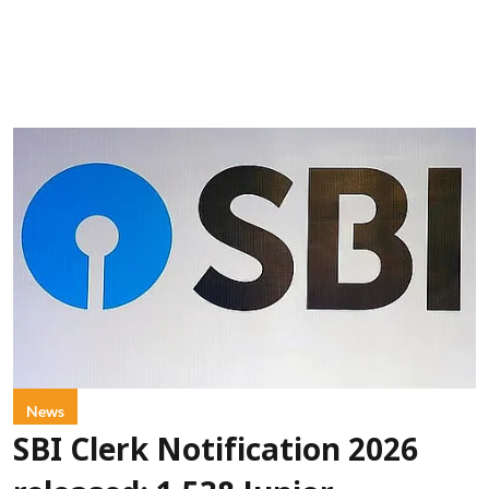
News
SBI Clerk Notification 2026