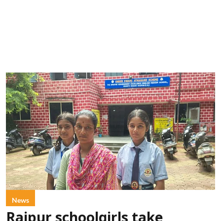
News
Raipur schoolgirls take