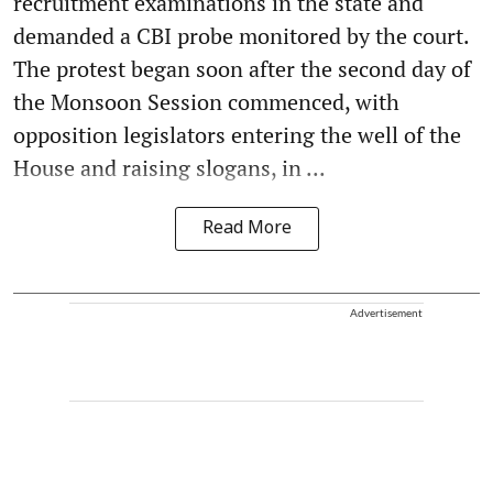
recruitment examinations in the state and
demanded a CBI probe monitored by the court.
The protest began soon after the second day of
the Monsoon Session commenced, with
opposition legislators entering the well of the
House and raising slogans, in ...
Read More
Advertisement