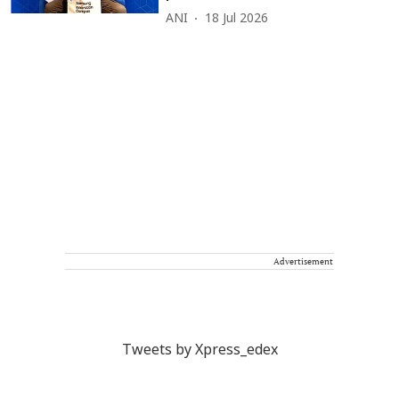
ANI
18 Jul 2026
Advertisement
Tweets by Xpress_edex