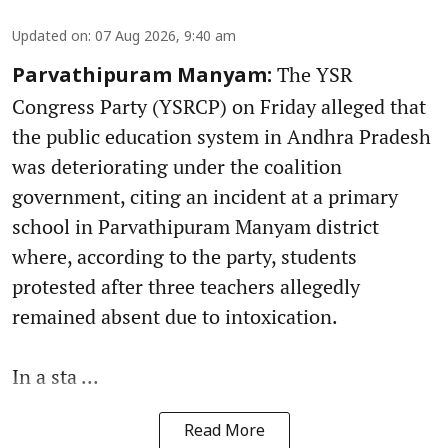
Updated on
:
07 Aug 2026, 9:40 am
The YSR
Parvathipuram Manyam:
Congress Party (YSRCP) on Friday alleged that
the public education system in Andhra Pradesh
was deteriorating under the coalition
government, citing an incident at a primary
school in Parvathipuram Manyam district
where, according to the party, students
protested after three teachers allegedly
remained absent due to intoxication.
In a sta ...
Read More