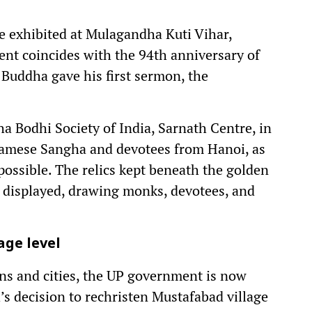
be exhibited at Mulagandha Kuti Vihar,
nt coincides with the 94th anniversary of
e Buddha gave his first sermon, the
 Bodhi Society of India, Sarnath Centre, in
namese Sangha and devotees from Hanoi, as
possible. The relics kept beneath the golden
e displayed, drawing monks, devotees, and
age level
ons and cities, the UP government is now
s decision to rechristen Mustafabad village