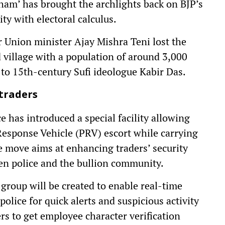
Dham’ has brought the archlights back on BJP’s
ty with electoral calculus.
 Union minister Ajay Mishra Teni lost the
 village with a population of around 3,000
 to 15th-century Sufi ideologue Kabir Das.
 traders
ce has introduced a special facility allowing
e Response Vehicle (PRV) escort while carrying
he move aims at enhancing traders’ security
n police and the bullion community.
group will be created to enable real-time
lice for quick alerts and suspicious activity
rs to get employee character verification