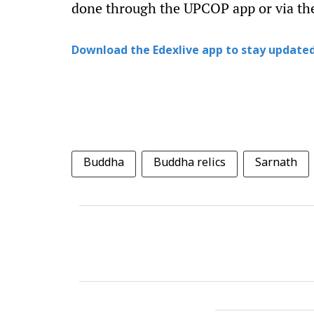
done through the UPCOP app or via the
Download the Edexlive app to stay updated
Buddha
Buddha relics
Sarnath