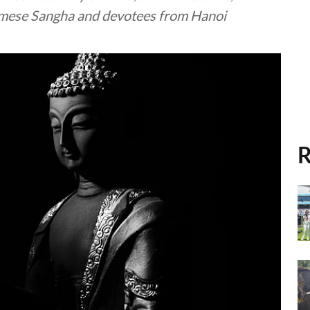
amese Sangha and devotees from Hanoi
R