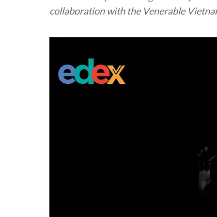
collaboration with the Venerable Vietn