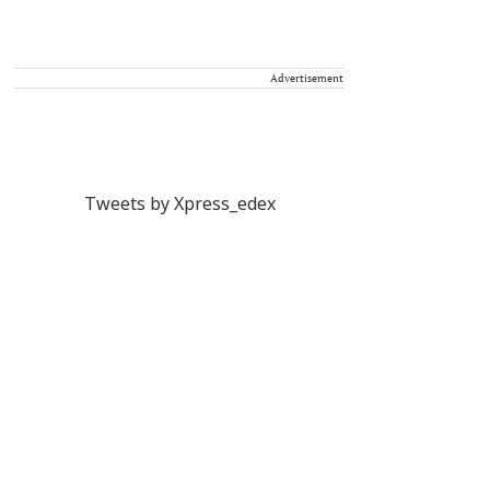
Advertisement
Tweets by Xpress_edex