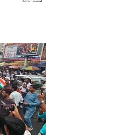
Advertisement