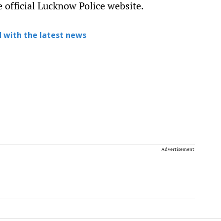
 official Lucknow Police website.
 with the latest news
Advertisement