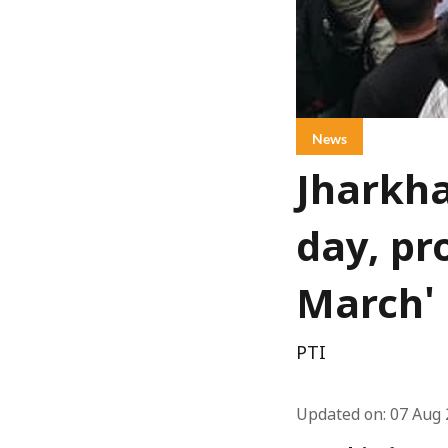
News
Jharkha
day, pr
March'
PTI
Updated on
:
07 Aug 