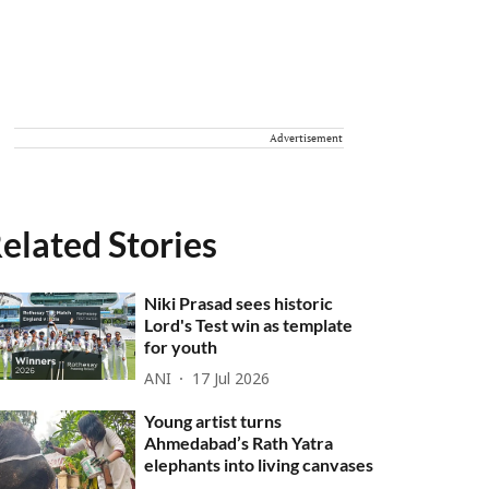
Advertisement
elated Stories
Niki Prasad sees historic
Lord's Test win as template
for youth
ANI
17 Jul 2026
Young artist turns
Ahmedabad’s Rath Yatra
elephants into living canvases