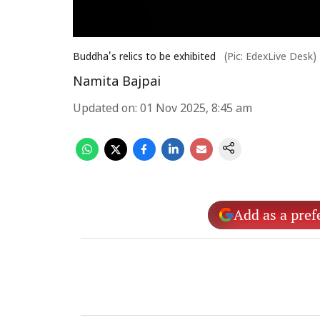
Buddha's relics to be exhibited
(Pic: EdexLive Desk)
Namita Bajpai
Updated on
:
01 Nov 2025, 8:45 am
Add as a pref