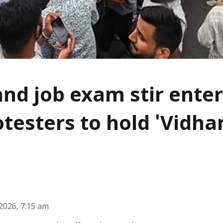
nd job exam stir enter
otesters to hold 'Vidh
2026, 7:15 am