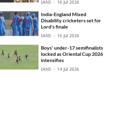
IANS
16 Jul 2026
India-England Mixed
Disability cricketers set for
Lord's finale
IANS
16 Jul 2026
Boys' under-17 semifinalists
locked as Oriental Cup 2026
intensifies
IANS
14 Jul 2026