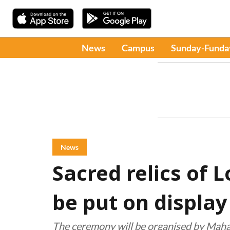
News
Campus
Sunday-Funda
News
Sacred relics of 
be put on display
The ceremony will be organised by Maha 