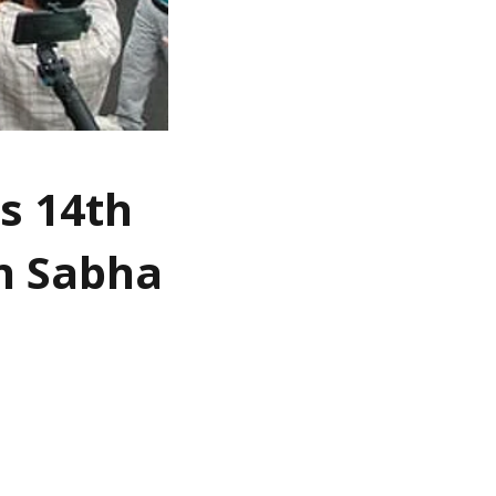
s 14th
an Sabha