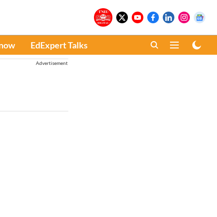
Know
EdExpert Talks
Advertisement