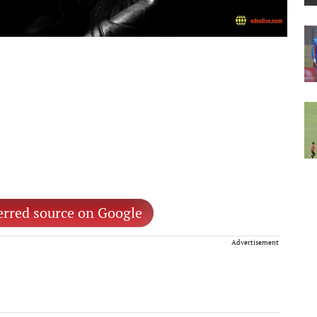
erred source on Google
Advertisement