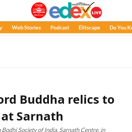
y
Web Stories
Podcast
Élitscape
Do You 
Lord Buddha relics to
 at Sarnath
Bodhi Society of India, Sarnath Centre, in