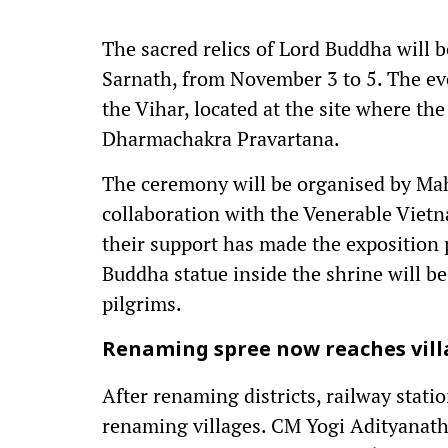
The sacred relics of Lord Buddha will 
Sarnath, from November 3 to 5. The eve
the Vihar, located at the site where th
Dharmachakra Pravartana.
The ceremony will be organised by Maha
collaboration with the Venerable Viet
their support has made the exposition 
Buddha statue inside the shrine will b
pilgrims.
Renaming spree now reaches vill
After renaming districts, railway stati
renaming villages. CM Yogi Adityanath’