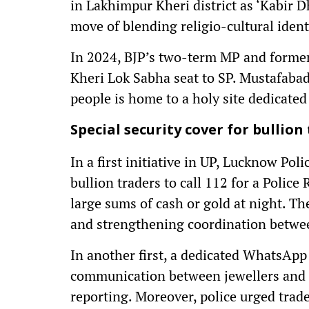
in Lakhimpur Kheri district as ‘Kabir 
move of blending religio-cultural identi
In 2024, BJP’s two-term MP and former
Kheri Lok Sabha seat to SP. Mustafabad
people is home to a holy site dedicated
Special security cover for bullion
In a first initiative in UP, Lucknow Poli
bullion traders to call 112 for a Polic
large sums of cash or gold at night. T
and strengthening coordination betwee
In another first, a dedicated WhatsApp 
communication between jewellers and po
reporting. Moreover, police urged trade