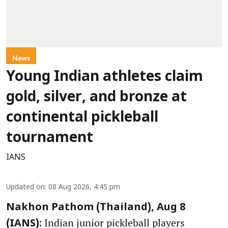
News
Young Indian athletes claim
gold, silver, and bronze at
continental pickleball
tournament
IANS
Updated on
:
08 Aug 2026, 4:45 pm
Nakhon Pathom (Thailand), Aug 8
Indian junior pickleball players
(IANS):