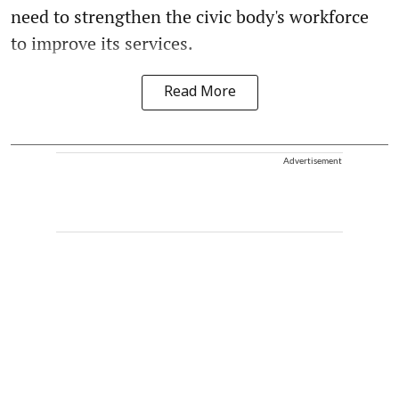
need to strengthen the civic body's workforce
to improve its services.
Read More
Advertisement