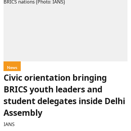
News
Civic orientation bringing
BRICS youth leaders and
student delegates inside Delhi
Assembly
IANS