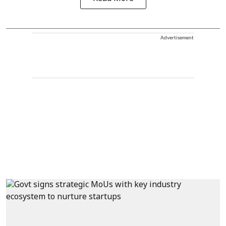
Advertisement