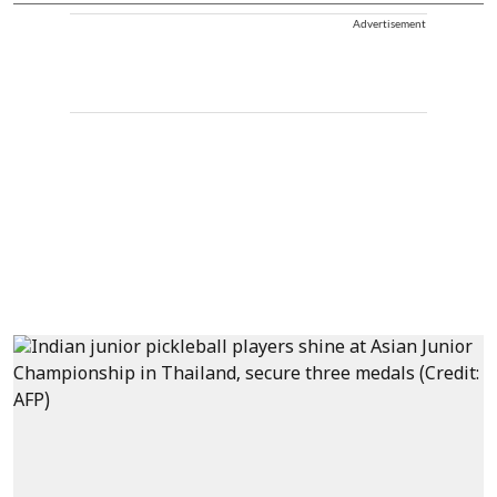
Advertisement