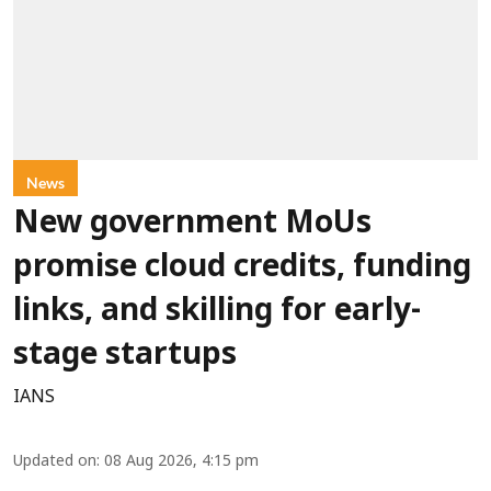
News
New government MoUs
promise cloud credits, funding
links, and skilling for early-
stage startups
IANS
Updated on
:
08 Aug 2026, 4:15 pm