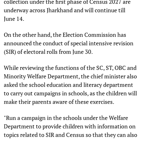
collection under the first phase of Census 2027 are
underway across Jharkhand and will continue till
June 14.
On the other hand, the Election Commission has
announced the conduct of special intensive revision
(SIR) of electoral rolls from June 30.
While reviewing the functions of the SC, ST, OBC and
Minority Welfare Department, the chief minister also
asked the school education and literacy department
to carry out campaigns in schools, as the children will
make their parents aware of these exercises.
"Run a campaign in the schools under the Welfare
Department to provide children with information on
topics related to SIR and Census so that they can also