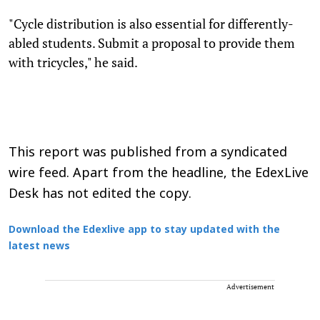
"Cycle distribution is also essential for differently-
abled students. Submit a proposal to provide them
with tricycles," he said.
This report was published from a syndicated
wire feed. Apart from the headline, the EdexLive
Desk has not edited the copy.
Download the Edexlive app to stay updated with the
latest news
Advertisement