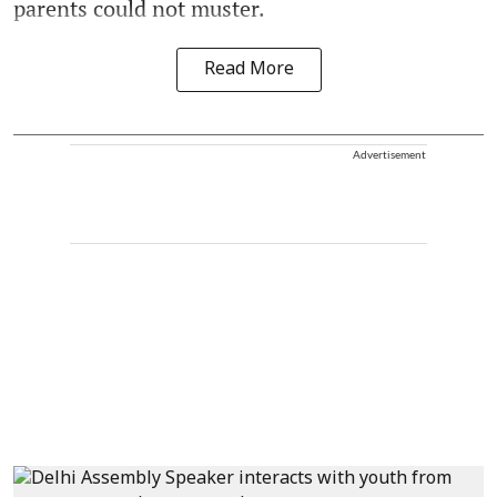
parents could not muster.
Read More
Advertisement