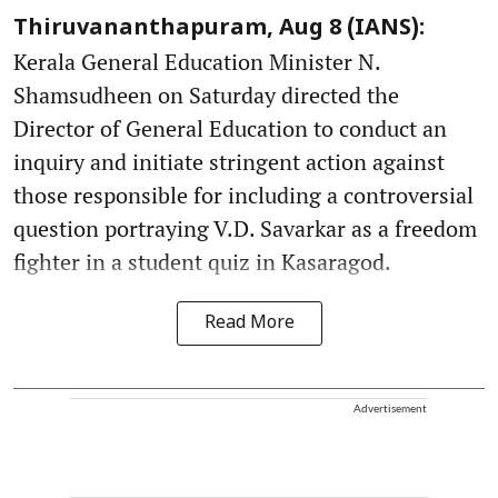
Thiruvananthapuram, Aug 8 (IANS):
Kerala General Education Minister N.
Shamsudheen on Saturday directed the
Director of General Education to conduct an
inquiry and initiate stringent action against
those responsible for including a controversial
question portraying V.D. Savarkar as a freedom
fighter in a student quiz in Kasaragod.
Read More
Advertisement