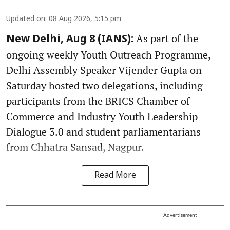
Updated on
:
08 Aug 2026, 5:15 pm
As part of the
New Delhi, Aug 8 (IANS):
ongoing weekly Youth Outreach Programme,
Delhi Assembly Speaker Vijender Gupta on
Saturday hosted two delegations, including
participants from the BRICS Chamber of
Commerce and Industry Youth Leadership
Dialogue 3.0 and student parliamentarians
from Chhatra Sansad, Nagpur.
Read More
Advertisement