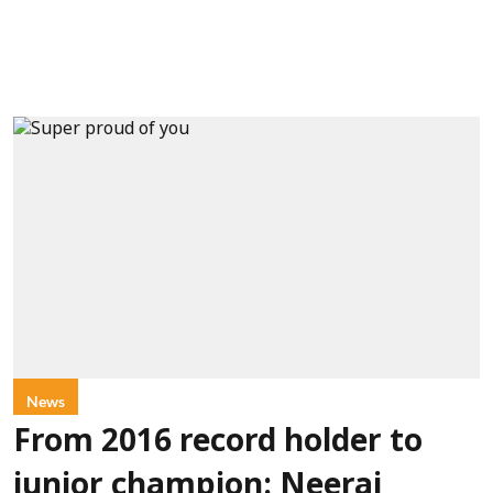
News
From 2016 record holder to
junior champion: Neeraj