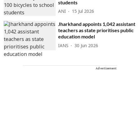
students
ANI
15 Jul 2026
Jharkhand appoints 1,042 assistant
teachers as state prioritises public
education model
IANS
30 Jun 2026
Advertisement