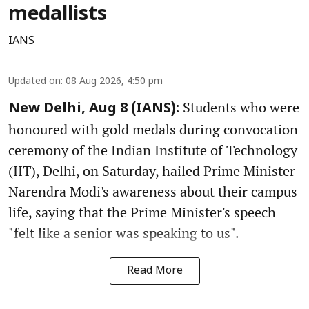
medallists
IANS
Updated on
:
08 Aug 2026, 4:50 pm
Students who were
New Delhi, Aug 8 (IANS):
honoured with gold medals during convocation
ceremony of the Indian Institute of Technology
(IIT), Delhi, on Saturday, hailed Prime Minister
Narendra Modi's awareness about their campus
life, saying that the Prime Minister's speech
"felt like a senior was speaking to us".
Read More