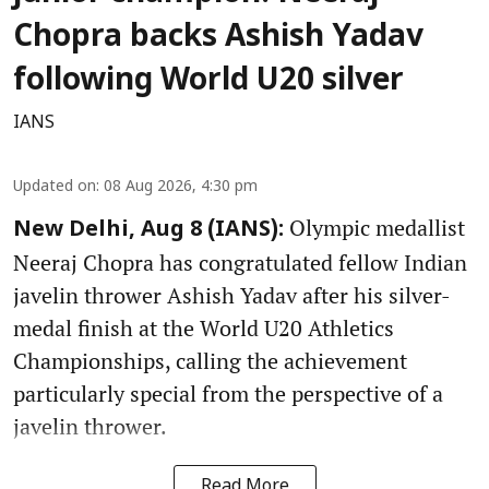
Chopra backs Ashish Yadav
following World U20 silver
IANS
Updated on
:
08 Aug 2026, 4:30 pm
Olympic medallist
New Delhi, Aug 8 (IANS):
Neeraj Chopra has congratulated fellow Indian
javelin thrower Ashish Yadav after his silver-
medal finish at the World U20 Athletics
Championships, calling the achievement
particularly special from the perspective of a
javelin thrower.
Read More