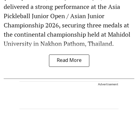
delivered a strong performance at the Asia
Pickleball Junior Open / Asian Junior
Championship 2026, securing three medals at
the continental championship held at Mahidol
University in Nakhon Pathom, Thailand.
Read More
Advertisement