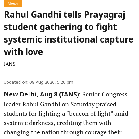
News
Rahul Gandhi tells Prayagraj
student gathering to fight
systemic institutional capture
with love
IANS
Updated on
:
08 Aug 2026, 5:20 pm
Senior Congress
New Delhi, Aug 8 (IANS):
leader Rahul Gandhi on Saturday praised
students for lighting a “beacon of light” amid
systemic darkness, crediting them with
changing the nation through courage their