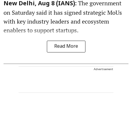
The government
New Delhi, Aug 8 (IANS):
on Saturday said it has signed strategic MoUs
with key industry leaders and ecosystem
enablers to support startups.
Read More
Advertisement