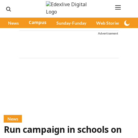
News
Campus
Sunday-Funday
Web Stories
Pod
Advertisement
News
Run campaign in schools on