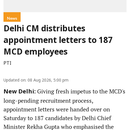
News
Delhi CM distributes
appointment letters to 187
MCD employees
PTI
Updated on
:
08 Aug 2026, 5:00 pm
Giving fresh impetus to the MCD's
New Delhi:
long-pending recruitment process,
appointment letters were handed over on
Saturday to 187 candidates by Delhi Chief
Minister Rekha Gupta who emphasised the