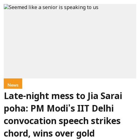
News
Late-night mess to Jia Sarai
poha: PM Modi's IIT Delhi
convocation speech strikes
chord, wins over gold