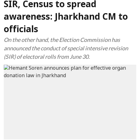
SIR, Census to spread
awareness: Jharkhand CM to
officials
On the other hand, the Election Commission has
announced the conduct of special intensive revision
(SIR) of electoral rolls from June 30.