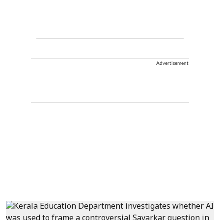
Advertisement