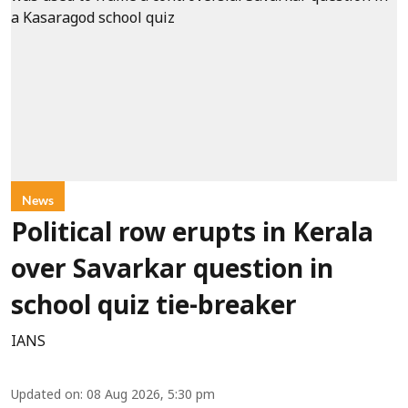
News
Political row erupts in Kerala
over Savarkar question in
school quiz tie-breaker
IANS
Updated on
:
08 Aug 2026, 5:30 pm