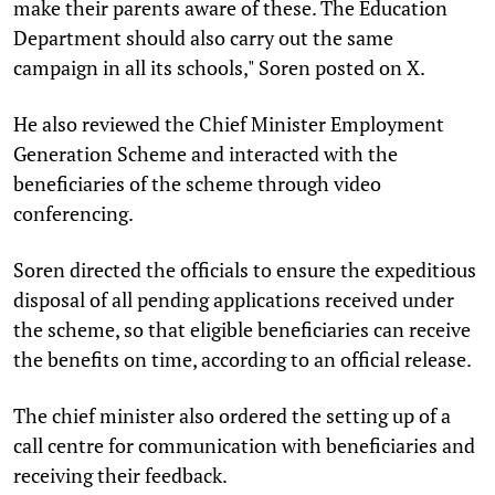
make their parents aware of these. The Education
Department should also carry out the same
campaign in all its schools," Soren posted on X.
He also reviewed the Chief Minister Employment
Generation Scheme and interacted with the
beneficiaries of the scheme through video
conferencing.
Soren directed the officials to ensure the expeditious
disposal of all pending applications received under
the scheme, so that eligible beneficiaries can receive
the benefits on time, according to an official release.
The chief minister also ordered the setting up of a
call centre for communication with beneficiaries and
receiving their feedback.