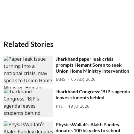
Related Stories
Jharkhand paper leak crisis
prompts Hemant Soren to seek
Union Home Ministry intervention
IANS
05 Aug 2026
Jharkhand Congress: ‘BJP’s agenda
leaves students behind
PTI
19 Jul 2026
PhysicsWallah's Alakh Pandey
donates 100 bicycles to school