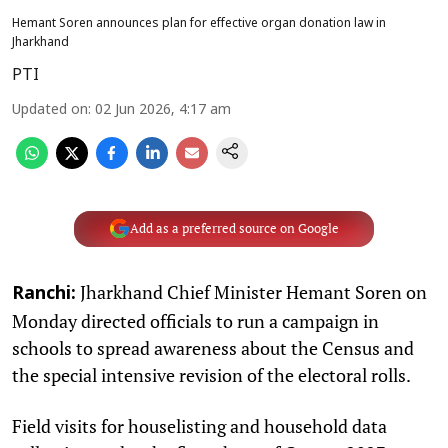
Hemant Soren announces plan for effective organ donation law in
Jharkhand
PTI
Updated on
:
02 Jun 2026, 4:17 am
Add as a preferred source on Google
Jharkhand Chief Minister Hemant Soren on
Ranchi:
Monday directed officials to run a campaign in
schools to spread awareness about the Census and
the special intensive revision of the electoral rolls.
Field visits for houselisting and household data