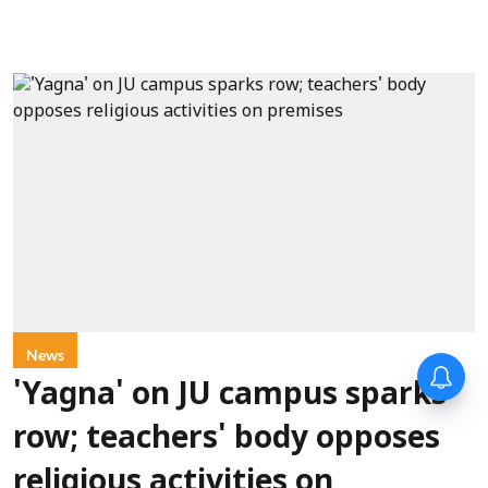
News
'Yagna' on JU campus sparks
row; teachers' body opposes
religious activities on