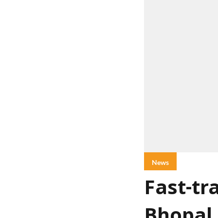
News
Fast-tr
Bhopal,