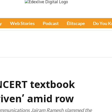
y
Web Stories
Podcast
Élitscape
Do You 
NCERT textbook
riven’ amid row
communications Jairam Ramesh slammed the