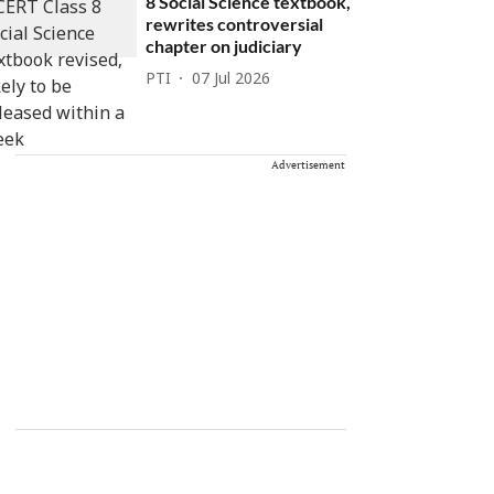
8 Social Science textbook,
rewrites controversial
chapter on judiciary
PTI
07 Jul 2026
Advertisement