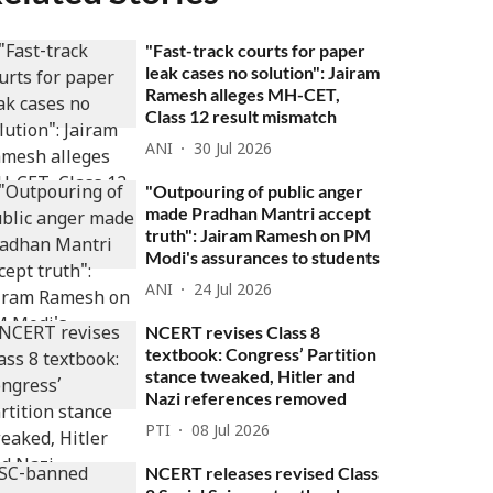
"Fast-track courts for paper
leak cases no solution": Jairam
Ramesh alleges MH-CET,
Class 12 result mismatch
ANI
30 Jul 2026
"Outpouring of public anger
made Pradhan Mantri accept
truth": Jairam Ramesh on PM
Modi's assurances to students
ANI
24 Jul 2026
NCERT revises Class 8
textbook: Congress’ Partition
stance tweaked, Hitler and
Nazi references removed
PTI
08 Jul 2026
NCERT releases revised Class