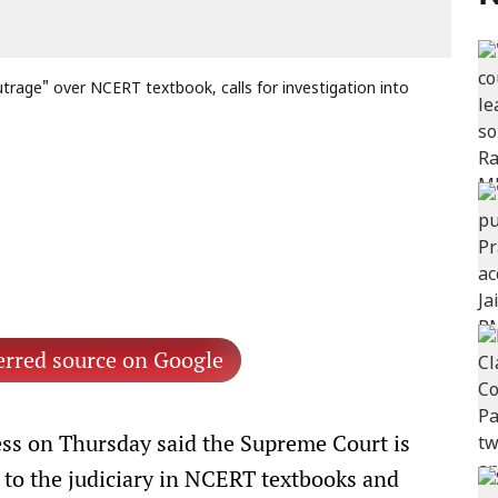
rage" over NCERT textbook, calls for investigation into
erred source on Google
s on Thursday said the Supreme Court is
es to the judiciary in NCERT textbooks and