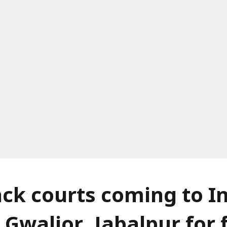
ack courts coming to I
 Gwalior, Jabalpur for 