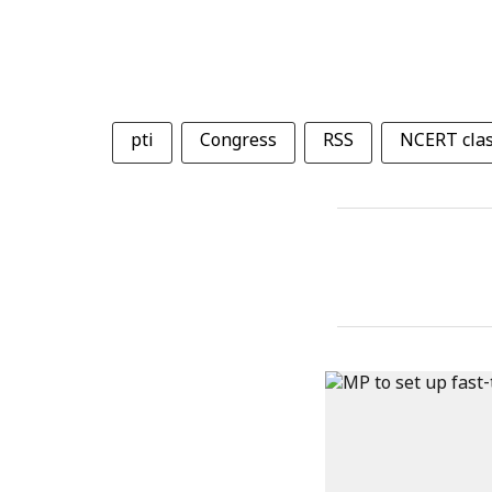
pti
Congress
RSS
NCERT clas