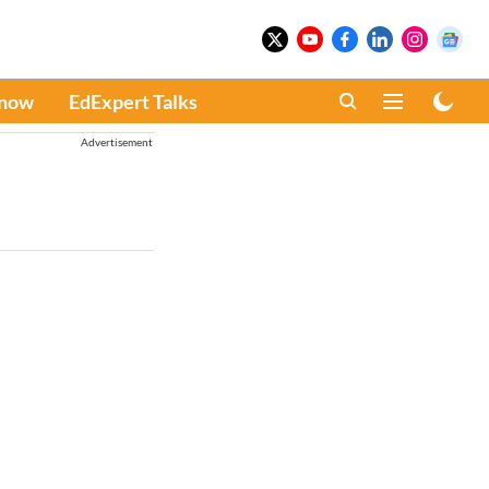
Know
EdExpert Talks
Advertisement