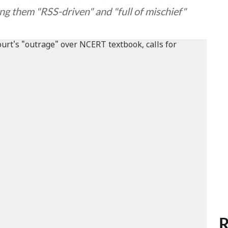
ng them "RSS-driven" and "full of mischief"
R