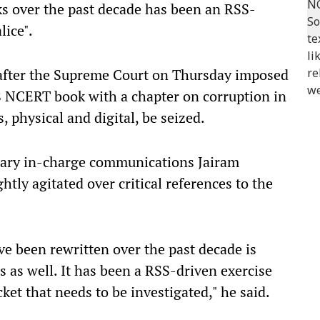
ks over the past decade has been an RSS-
lice".
 after the Supreme Court on Thursday imposed
 8 NCERT book with a chapter on corruption in
s, physical and digital, be seized.
etary in-charge communications Jairam
tly agitated over critical references to the
e been rewritten over the past decade is
 as well. It has been a RSS-driven exercise
acket that needs to be investigated," he said.