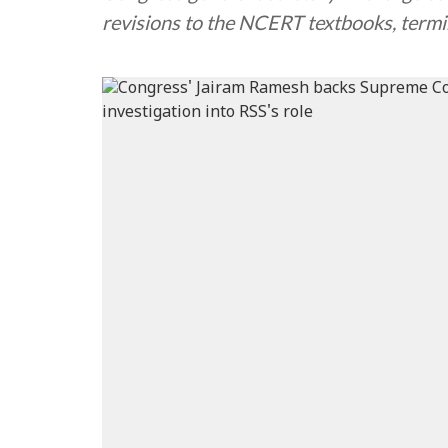
revisions to the NCERT textbooks, termi