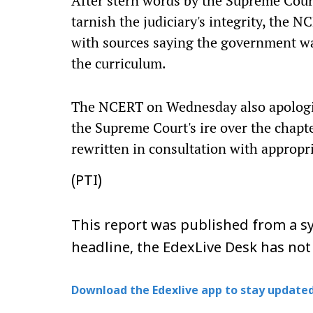
After stern words by the Supreme Court 
tarnish the judiciary's integrity, the 
with sources saying the government was
the curriculum.
The NCERT on Wednesday also apologise
the Supreme Court's ire over the chapt
rewritten in consultation with appropri
(PTI)
This report was published from a sy
headline, the EdexLive Desk has not
Download the Edexlive app to stay updated