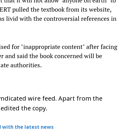
that it will not allow "anyone on earth" to
NCERT pulled the textbook from its website,
 livid with the controversial references in
d for "inappropriate content" after facing
er and said the book concerned will be
ate authorities.
ndicated wire feed. Apart from the
 edited the copy.
 with the latest news