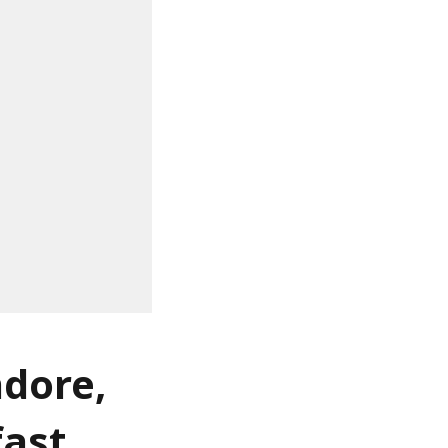
ndore,
fast