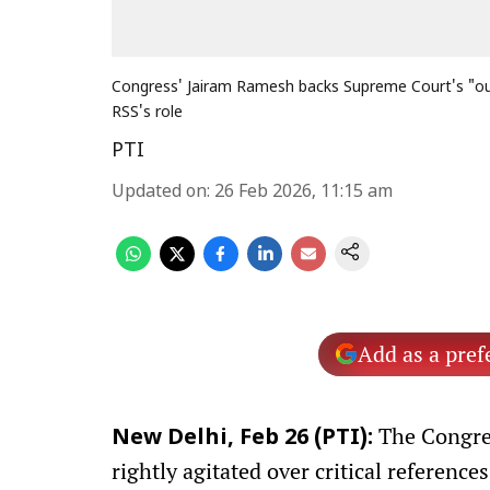
Congress' Jairam Ramesh backs Supreme Court's "out
RSS's role
PTI
Updated on
:
26 Feb 2026, 11:15 am
Add as a pref
The Congres
New Delhi, Feb 26 (PTI):
rightly agitated over critical referenc