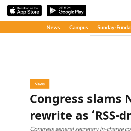
News
Campus
Sunday-Funda
News
Congress slams 
rewrite as ‘RSS-d
Congress general secretary in-charge 