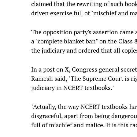
claimed that the rewriting of such boo
driven exercise full of "mischief and ma
The opposition party's assertion came
a "complete blanket ban" on the Class
the judiciary and ordered that all copie
In a post on X, Congress general secr
Ramesh said, "The Supreme Court is righ
judiciary in NCERT textbooks."
"Actually, the way NCERT textbooks hav
disgraceful, apart from being dangerous
full of mischief and malice. It is this r