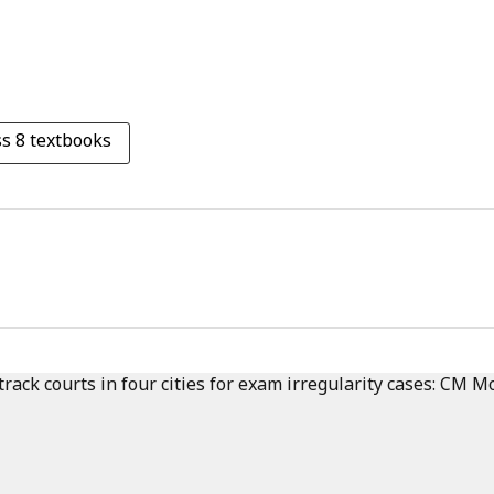
s 8 textbooks