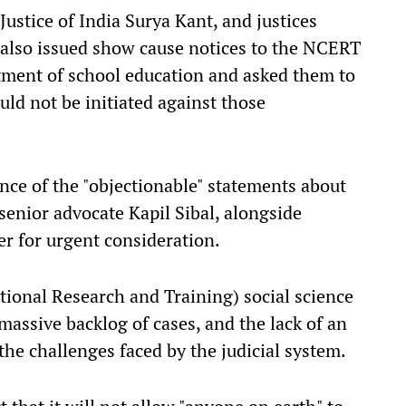
ustice of India Surya Kant, and justices
also issued show cause notices to the NCERT
rtment of school education and asked them to
ld not be initiated against those
ce of the "objectionable" statements about
 senior advocate Kapil Sibal, alongside
r for urgent consideration.
ional Research and Training) social science
 massive backlog of cases, and the lack of an
e challenges faced by the judicial system.