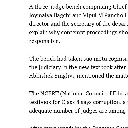
A three-judge bench comprising Chief J
Joymalya Bagchi and Vipul M Pancholi 
director and the secretary of the depa
explain why contempt proceedings shou
responsible.
The bench had taken suo motu cognisan
the judiciary in the new textbook after
Abhishek Singhvi, mentioned the matte
The NCERT (National Council of Educat
textbook for Class 8 says corruption, a
adequate number of judges are among th