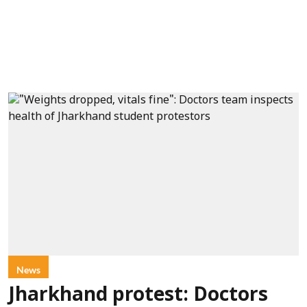
News
Jharkhand protest: Doctors