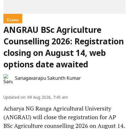
Exams
ANGRAU BSc Agriculture
Counselling 2026: Registration
closing on August 14, web
options date awaited
Sanagavarapu Sakunth Kumar
Updated on
:
09 Aug 2026, 7:45 am
Acharya NG Ranga Agricultural University
(ANGRAU) will close the registration for AP
BSc Agriculture counselling 2026 on August 14.