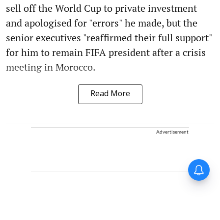
sell off the World Cup to private investment
and apologised for "errors" he made, but the
senior executives "reaffirmed their full support"
for him to remain FIFA president after a crisis
meeting in Morocco.
Read More
Advertisement