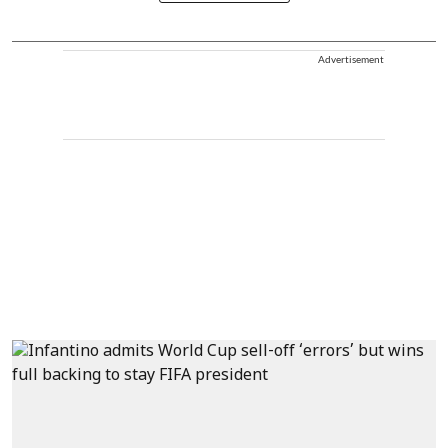
Advertisement