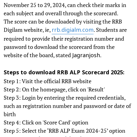
November 25 to 29, 2024, can check their marks in
each subject and overall through the scorecard.
The score can be downloaded by visiting the RRB
Digilam website, ie,
. Students are
rrb.digialm.com
required to provide their registration number and
password to download the scorecard from the
website of the board, stated
.
Jagranjosh
Steps to download RRB ALP Scorecard 2025:
Step 1: Visit the official RRB website
Step 2: On the homepage, click on 'Result'
Step 3: Login by entering the required credentials,
such as registration number and password or date of
birth
Step 4: Click on 'Score Card' option
Step 5: Select the ‘RRB ALP Exam 2024-25’ option