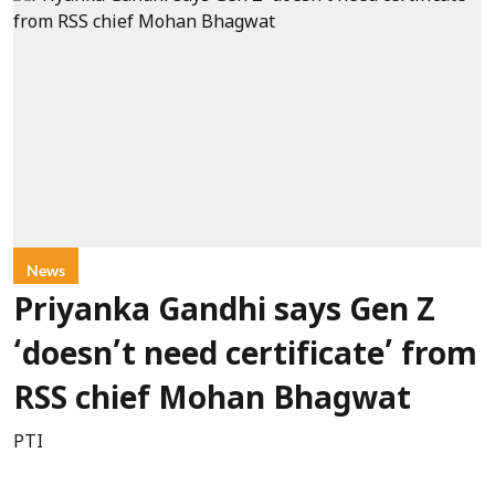
News
Priyanka Gandhi says Gen Z
‘doesn’t need certificate’ from
RSS chief Mohan Bhagwat
PTI