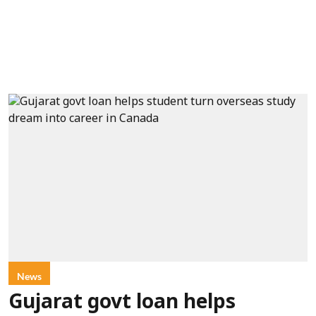
News
Gujarat govt loan helps