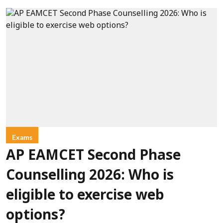
Exams
AP EAMCET Second Phase
Counselling 2026: Who is
eligible to exercise web
options?