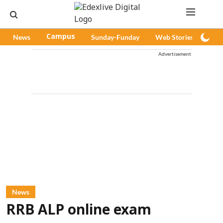
News
Campus
Sunday-Funday
Web Stories
Pod
Advertisement
News
RRB ALP online exam