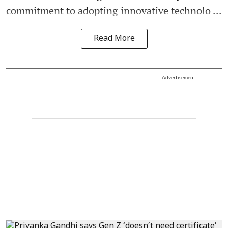
commitment to adopting innovative technolo ...
Read More
Advertisement