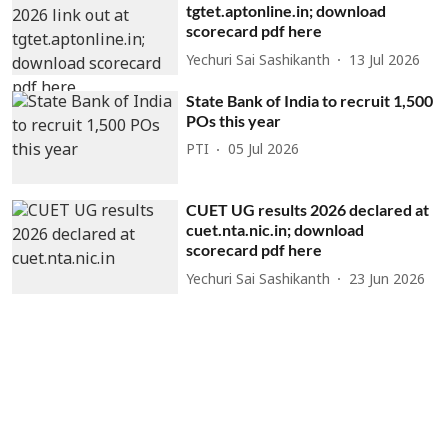
tgtet.aptonline.in; download
scorecard pdf here
Yechuri Sai Sashikanth
13 Jul 2026
State Bank of India to recruit 1,500
POs this year
PTI
05 Jul 2026
CUET UG results 2026 declared at
cuet.nta.nic.in; download
scorecard pdf here
Yechuri Sai Sashikanth
23 Jun 2026