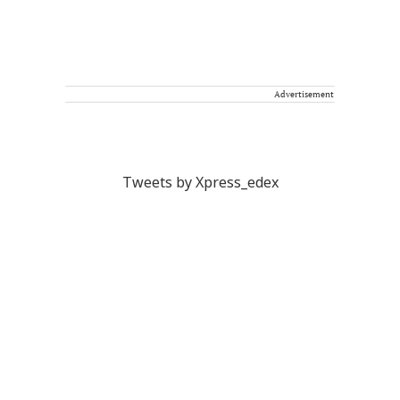
Advertisement
Tweets by Xpress_edex