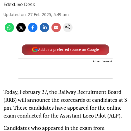
EdexLive Desk
Updated on
:
27 Feb 2025, 5:49 am
Add as a preferred source on Google
Advertisement
Today, February 27, the Railway Recruitment Board
(RRB) will announce the scorecards of candidates at 3
pm. These candidates have appeared for the online
exam conducted for the Assistant Loco Pilot (ALP).
Candidates who appeared in the exam from