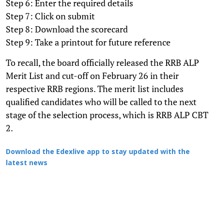
Step 6: Enter the required details
Step 7: Click on submit
Step 8: Download the scorecard
Step 9: Take a printout for future reference
To recall, the board officially released the RRB ALP
Merit List and cut-off on February 26 in their
respective RRB regions. The merit list includes
qualified candidates who will be called to the next
stage of the selection process, which is RRB ALP CBT
2.
Download the Edexlive app to stay updated with the
latest news