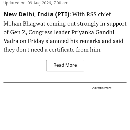
Updated on
:
09 Aug 2026, 7:00 am
With RSS chief
New Delhi, India (PTI):
Mohan Bhagwat coming out strongly in support
of Gen Z, Congress leader Priyanka Gandhi
Vadra on Friday slammed his remarks and said
they don't need a certificate from him.
Read More
Advertisement