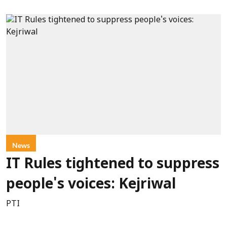
News
IT Rules tightened to suppress
people's voices: Kejriwal
PTI