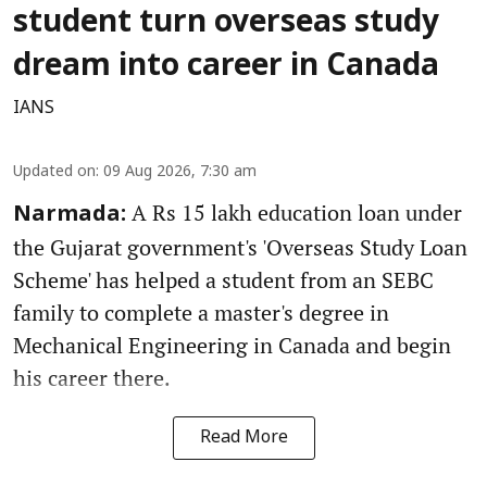
student turn overseas study
dream into career in Canada
IANS
Updated on
:
09 Aug 2026, 7:30 am
A Rs 15 lakh education loan under
Narmada:
the Gujarat government's 'Overseas Study Loan
Scheme' has helped a student from an SEBC
family to complete a master's degree in
Mechanical Engineering in Canada and begin
his career there.
Read More