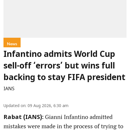
News
Infantino admits World Cup
sell-off ‘errors’ but wins full
backing to stay FIFA president
IANS
Updated on
:
09 Aug 2026, 6:30 am
Gianni Infantino admitted
Rabat (IANS):
mistakes were made in the process of trying to