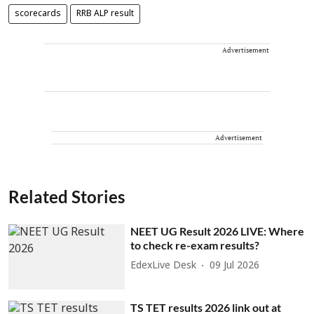
scorecards
RRB ALP result
Advertisement
Advertisement
Related Stories
NEET UG Result 2026 LIVE: Where
to check re-exam results?
EdexLive Desk
09 Jul 2026
TS TET results 2026 link out at