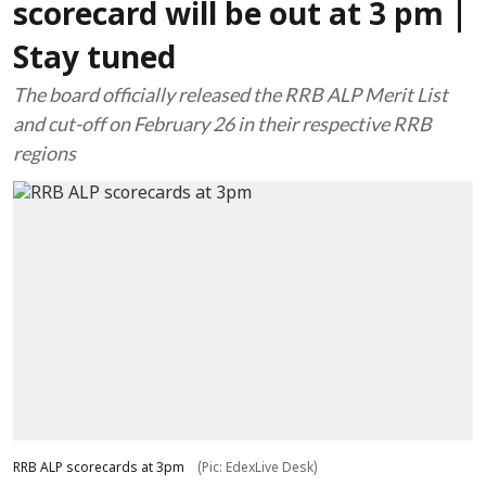
scorecard will be out at 3 pm |
Stay tuned
The board officially released the RRB ALP Merit List
and cut-off on February 26 in their respective RRB
regions
RRB ALP scorecards at 3pm
(Pic: EdexLive Desk)