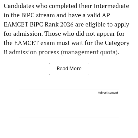
Candidates who completed their Intermediate
in the BiPC stream and have a valid AP
EAMCET BiPC Rank 2026 are eligible to apply
for admission. Those who did not appear for
the EAMCET exam must wait for the Category
B admission process (management quota).
Read More
Advertisement