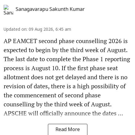
Sanagavarapu Sakunth Kumar
Updated on
:
09 Aug 2026, 6:45 am
AP EAMCET second phase counselling 2026 is
expected to begin by the third week of August.
The last date to complete the Phase 1 reporting
process is August 10. If the first phase seat
allotment does not get delayed and there is no
revision of dates, there is a high possibility of
the commencement of second phase
counselling by the third week of August.
APSCHE will officially announce the dates ...
Read More