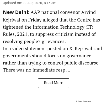
Updated on
:
09 Aug 2026, 8:15 am
AAP national convenor Arvind
New Delhi:
Kejriwal on Friday alleged that the Centre has
tightened the Information Technology (IT)
Rules, 2021, to suppress criticism instead of
resolving people's grievances.
In a video statement posted on X, Kejriwal said
governments should focus on governance
rather than trying to control public discourse.
There was no immediate resp ...
Read More
Advertisement