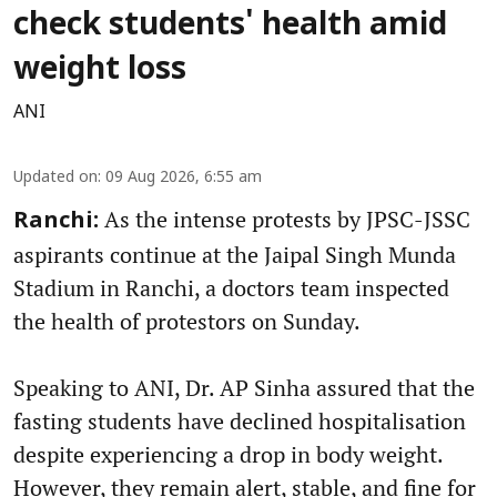
check students' health amid
weight loss
ANI
Updated on
:
09 Aug 2026, 6:55 am
As the intense protests by JPSC-JSSC
Ranchi:
aspirants continue at the Jaipal Singh Munda
Stadium in Ranchi, a doctors team inspected
the health of protestors on Sunday.
Speaking to ANI, Dr. AP Sinha assured that the
fasting students have declined hospitalisation
despite experiencing a drop in body weight.
However, they remain alert, stable, and fine for