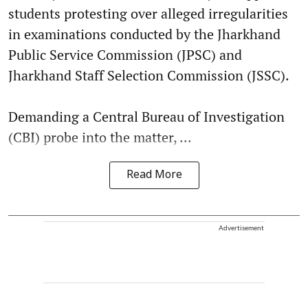
students protesting over alleged irregularities
in examinations conducted by the Jharkhand
Public Service Commission (JPSC) and
Jharkhand Staff Selection Commission (JSSC).
Demanding a Central Bureau of Investigation
(CBI) probe into the matter, ...
Read More
Advertisement