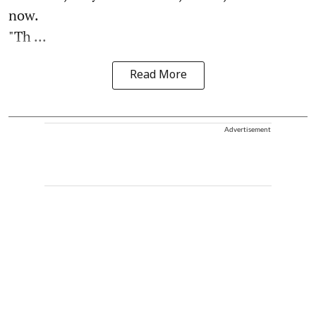
now.
"Th ...
Read More
Advertisement