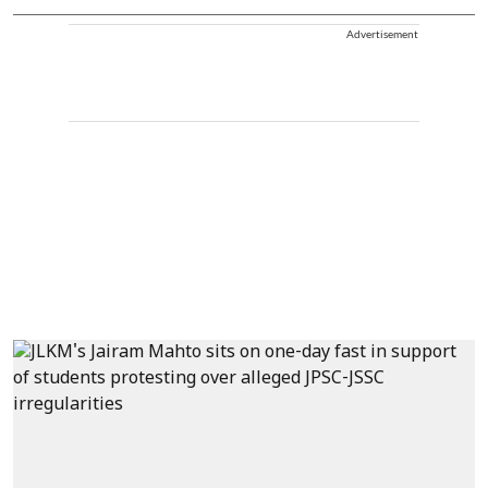
Advertisement