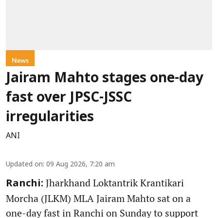
News
Jairam Mahto stages one-day
fast over JPSC-JSSC
irregularities
ANI
Updated on
:
09 Aug 2026, 7:20 am
Jharkhand Loktantrik Krantikari
Ranchi:
Morcha (JLKM) MLA Jairam Mahto sat on a
one-day fast in Ranchi on Sunday to support