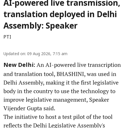
AI-powered live transmission,
translation deployed in Delhi
Assembly: Speaker
PTI
Updated on
:
09 Aug 2026, 7:15 am
An AI-powered live transcription
New Delhi:
and translation tool, BHASHINI, was used in
Delhi Assembly, making it the first legislative
body in the country to use the technology to
improve legislative management, Speaker
Vijender Gupta said.
The initiative to host a test pilot of the tool
reflects the Delhi Legislative Assembly's