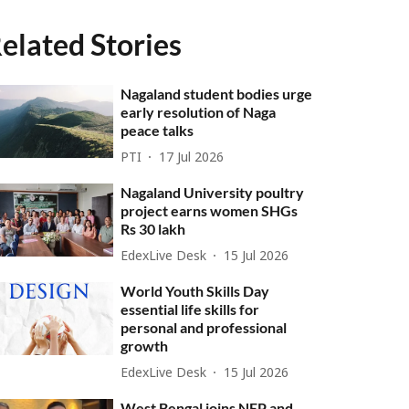
elated Stories
Nagaland student bodies urge
early resolution of Naga
peace talks
PTI
17 Jul 2026
Nagaland University poultry
project earns women SHGs
Rs 30 lakh
EdexLive Desk
15 Jul 2026
World Youth Skills Day
essential life skills for
personal and professional
growth
EdexLive Desk
15 Jul 2026
West Bengal joins NEP and