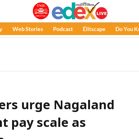
y
Web Stories
Podcast
Élitscape
Do You 
ers urge Nagaland
t pay scale as