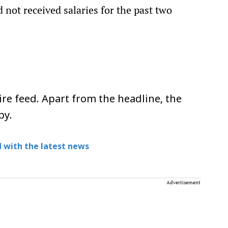
 not received salaries for the past two
re feed. Apart from the headline, the
py.
 with the latest news
Advertisement