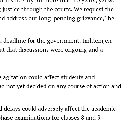
ith sincerity for more than 10 years, yet we
 justice through the courts. We request the
d address our long-pending grievance," he
a deadline for the government, Imlitemjen
but that discussions were ongoing and a
 agitation could affect students and
ad not yet decided on any course of action and
 delays could adversely affect the academic
phase examinations for classes 8 and 9