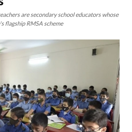
s
eachers are secondary school educators whose
e's flagship RMSA scheme