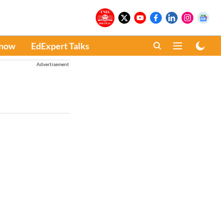
Know
EdExpert Talks
Advertisement