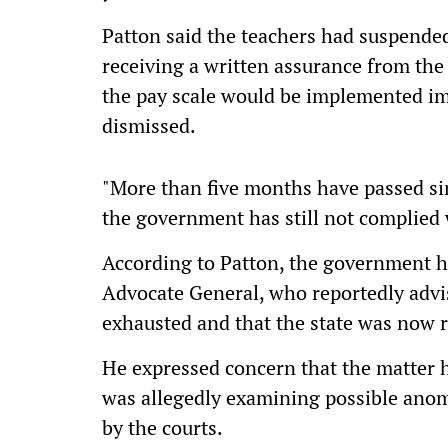
Patton said the teachers had suspended
receiving a written assurance from th
the pay scale would be implemented im
dismissed.
"More than five months have passed sin
the government has still not complied wi
According to Patton, the government h
Advocate General, who reportedly advis
exhausted and that the state was now 
He expressed concern that the matter h
was allegedly examining possible anoma
by the courts.