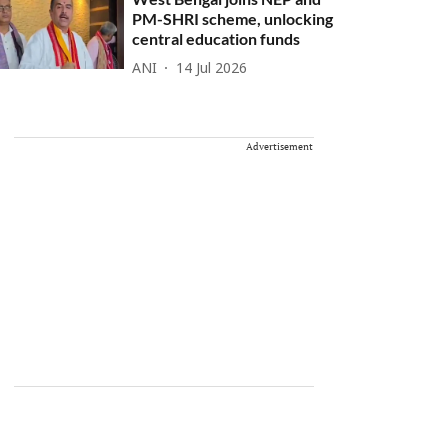
PM-SHRI scheme, unlocking
central education funds
ANI
14 Jul 2026
Advertisement