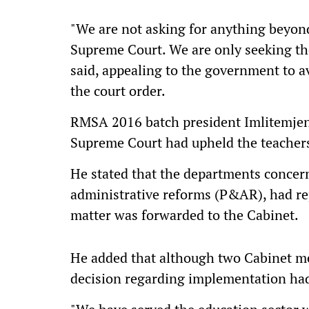
"We are not asking for anything beyon
Supreme Court. We are only seeking the
said, appealing to the government to a
the court order.
RMSA 2016 batch president Imlitemjen 
Supreme Court had upheld the teachers'
He stated that the departments concer
administrative reforms (P&AR), had re
matter was forwarded to the Cabinet.
He added that although two Cabinet me
decision regarding implementation ha