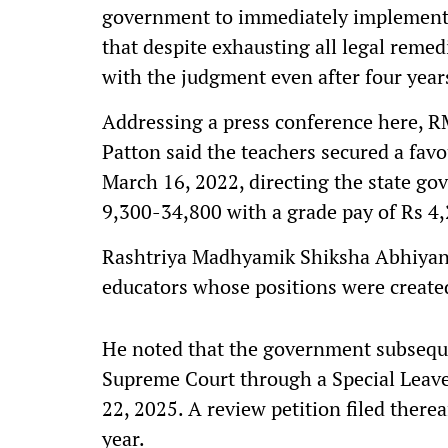
government to immediately implement th
that despite exhausting all legal remed
with the judgment even after four year
Addressing a press conference here,
Patton said the teachers secured a fav
March 16, 2022, directing the state go
9,300-34,800 with a grade pay of Rs 4
Rashtriya Madhyamik Shiksha Abhiyan
educators whose positions were create
He noted that the government subsequ
Supreme Court through a Special Leave
22, 2025. A review petition filed there
year.