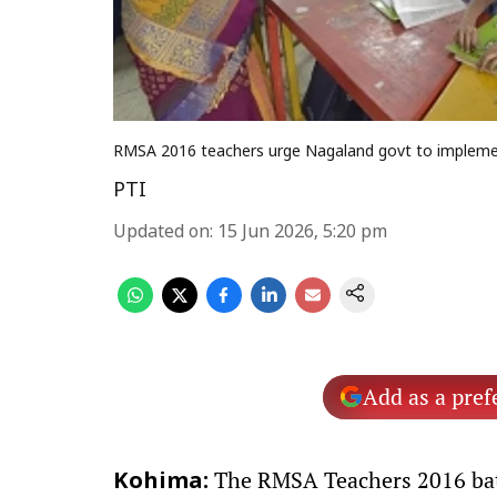
RMSA 2016 teachers urge Nagaland govt to implement
PTI
Updated on
:
15 Jun 2026, 5:20 pm
Add as a pref
The RMSA Teachers 2016 bat
Kohima: