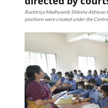
directed by court
Rashtriya Madhyamik Shiksha Abhiyan t
positions were created under the Centr