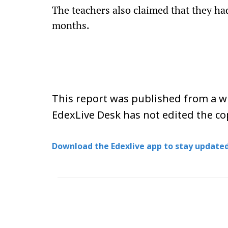
The teachers also claimed that they had
months.
This report was published from a wi
EdexLive Desk has not edited the co
Download the Edexlive app to stay updated