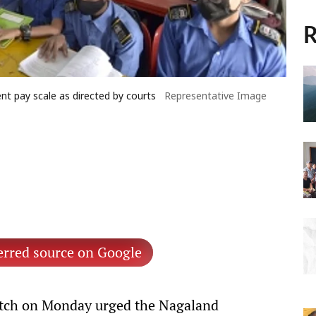
R
 pay scale as directed by courts
Representative Image
erred source on Google
ch on Monday urged the Nagaland