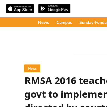
News
Campus
Sunday-Funda
News
RMSA 2016 teach
govt to implemen