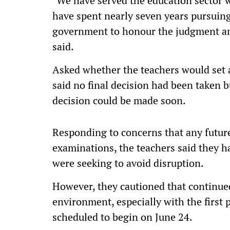
"We have served the education sector w
have spent nearly seven years pursuing
government to honour the judgment an
said.
Asked whether the teachers would set 
said no final decision had been taken 
decision could be made soon.
Responding to concerns that any future
examinations, the teachers said they h
were seeking to avoid disruption.
However, they cautioned that continued
environment, especially with the first 
scheduled to begin on June 24.