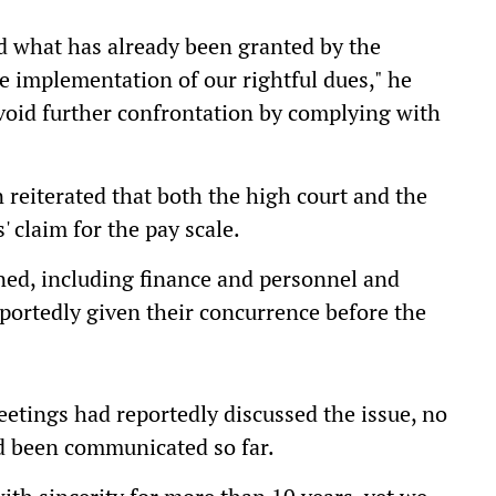
d what has already been granted by the
 implementation of our rightful dues," he
void further confrontation by complying with
reiterated that both the high court and the
 claim for the pay scale.
ned, including finance and personnel and
portedly given their concurrence before the
etings had reportedly discussed the issue, no
d been communicated so far.