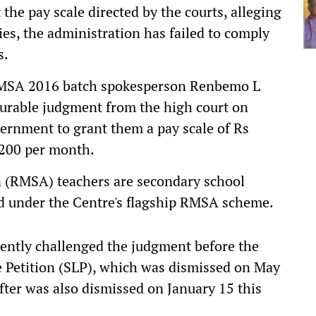
e pay scale directed by the courts, alleging
ies, the administration has failed to comply
s.
 RMSA 2016 batch spokesperson Renbemo L
ourable judgment from the high court on
vernment to grant them a pay scale of Rs
,200 per month.
 (RMSA) teachers are secondary school
d under the Centre's flagship RMSA scheme.
ently challenged the judgment before the
 Petition (SLP), which was dismissed on May
after was also dismissed on January 15 this