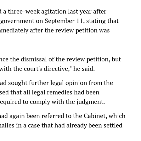
 a three-week agitation last year after
e government on September 11, stating that
mediately after the review petition was
ce the dismissal of the review petition, but
th the court's directive," he said.
ad sought further legal opinion from the
ed that all legal remedies had been
required to comply with the judgment.
ad again been referred to the Cabinet, which
lies in a case that had already been settled