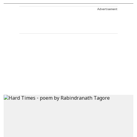
Advertisement