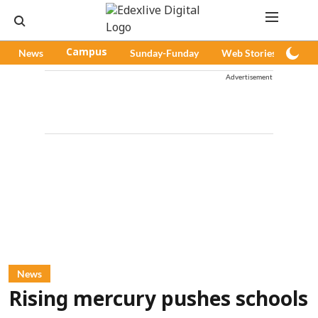
News
Campus
Sunday-Funday
Web Stories
Pod
Advertisement
News
Rising mercury pushes schools