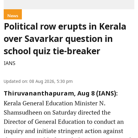
News
Political row erupts in Kerala
over Savarkar question in
school quiz tie-breaker
IANS
Updated on
:
08 Aug 2026, 5:30 pm
Thiruvananthapuram, Aug 8 (IANS):
Kerala General Education Minister N.
Shamsudheen on Saturday directed the
Director of General Education to conduct an
inquiry and initiate stringent action against