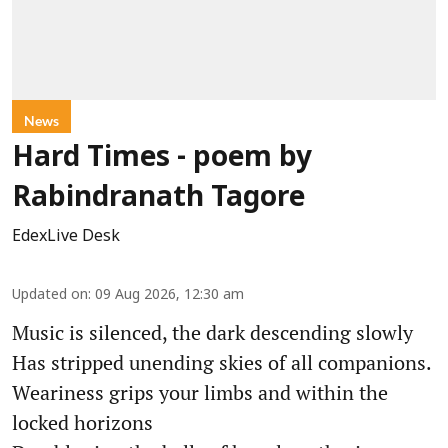
News
Hard Times - poem by
Rabindranath Tagore
EdexLive Desk
Updated on
:
09 Aug 2026, 12:30 am
Music is silenced, the dark descending slowly
Has stripped unending skies of all companions.
Weariness grips your limbs and within the
locked horizons