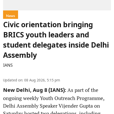
News
Civic orientation bringing
BRICS youth leaders and
student delegates inside Delhi
Assembly
IANS
Updated on
:
08 Aug 2026, 5:15 pm
As part of the
New Delhi, Aug 8 (IANS):
ongoing weekly Youth Outreach Programme,
Delhi Assembly Speaker Vijender Gupta on
Saturday hosted two delegations, including