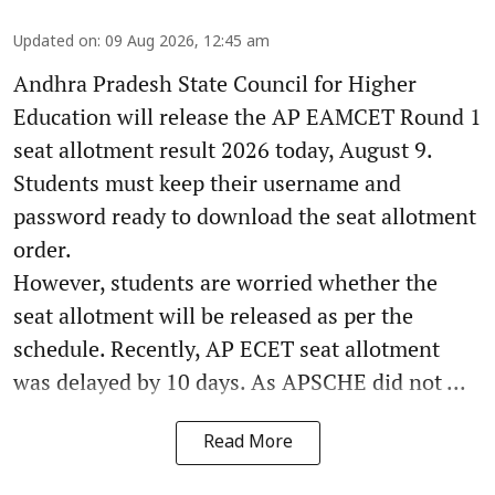
Updated on
:
09 Aug 2026, 12:45 am
Andhra Pradesh State Council for Higher
Education will release the AP EAMCET Round 1
seat allotment result 2026 today, August 9.
Students must keep their username and
password ready to download the seat allotment
order.
However, students are worried whether the
seat allotment will be released as per the
schedule. Recently, AP ECET seat allotment
was delayed by 10 days. As APSCHE did not ...
Read More