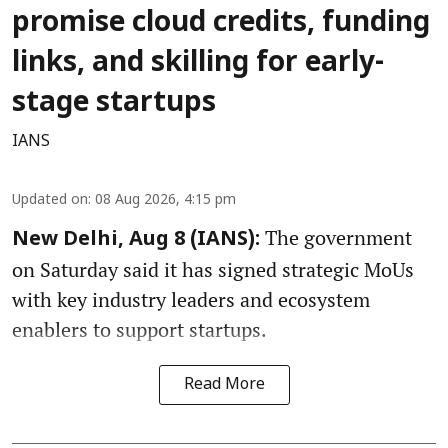
promise cloud credits, funding
links, and skilling for early-
stage startups
IANS
Updated on
:
08 Aug 2026, 4:15 pm
The government
New Delhi, Aug 8 (IANS):
on Saturday said it has signed strategic MoUs
with key industry leaders and ecosystem
enablers to support startups.
Read More