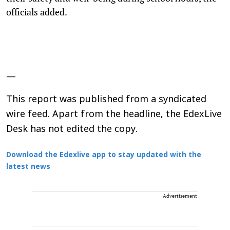
officials added.
—
This report was published from a syndicated
wire feed. Apart from the headline, the EdexLive
Desk has not edited the copy.
Download the Edexlive app to stay updated with the
latest news
Advertisement