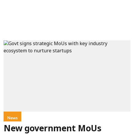
News
New government MoUs