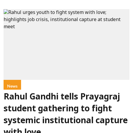
News
Rahul Gandhi tells Prayagraj
student gathering to fight
systemic institutional capture