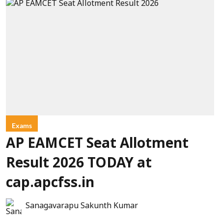
Exams
AP EAMCET Seat Allotment
Result 2026 TODAY at
cap.apcfss.in
Sanagavarapu Sakunth Kumar