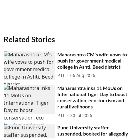
Related Stories
Maharashtra CM's wife vows to
push for government medical
college in Ashti, Beed district
PTI
06 Aug 2026
Maharashtra inks 11 MoUs on
International Tiger Day to boost
conservation, eco-tourism and
rural livelihoods
PTI
30 Jul 2026
Pune University staffer
suspended, booked for allegedly