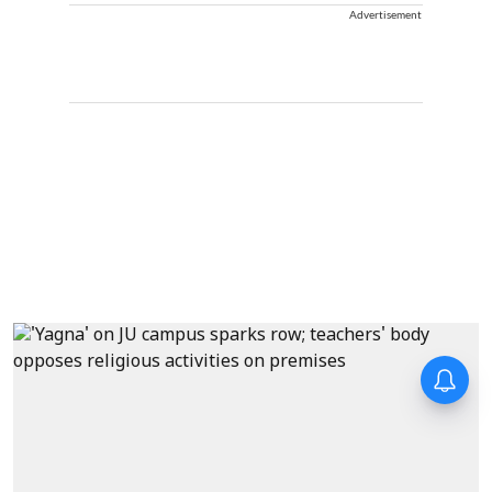
Advertisement