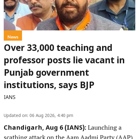
News
Over 33,000 teaching and
professor posts lie vacant in
Punjab government
institutions, says BJP
IANS
Updated on
:
06 Aug 2026, 4:40 pm
Launching a
Chandigarh, Aug 6 (IANS):
scathing attack on the Aam Aadmi Party (AAP)