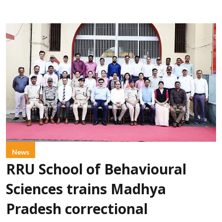
News
RRU School of Behavioural
Sciences trains Madhya
Pradesh correctional