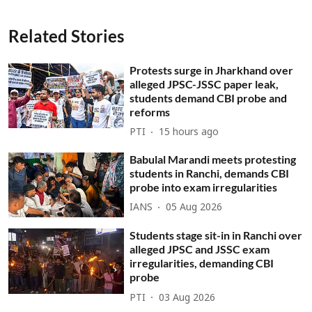
Related Stories
Protests surge in Jharkhand over
alleged JPSC-JSSC paper leak,
students demand CBI probe and
reforms
PTI
15 hours ago
Babulal Marandi meets protesting
students in Ranchi, demands CBI
probe into exam irregularities
IANS
05 Aug 2026
Students stage sit-in in Ranchi over
alleged JPSC and JSSC exam
irregularities, demanding CBI
probe
PTI
03 Aug 2026