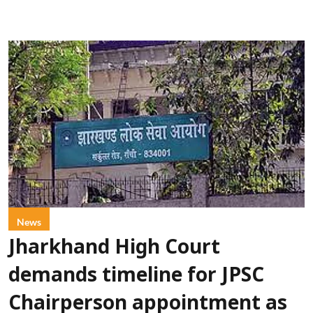
News
Jharkhand High Court
demands timeline for JPSC
Chairperson appointment as