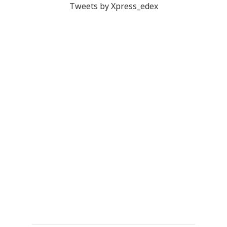
Tweets by Xpress_edex