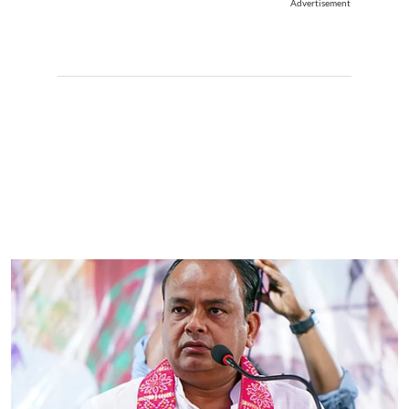
Advertisement