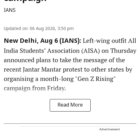
IANS
Updated on
:
06 Aug 2026, 3:50 pm
Left-wing outfit All
New Delhi, Aug 6 (IANS):
India Students’ Association (AISA) on Thursday
announced plans to take the message of the
recent Jantar Mantar protest to other states by
organising a month-long "Gen Z Rising"
campaign from Friday.
Read More
Advertisement