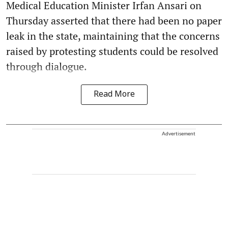
Medical Education Minister Irfan Ansari on
Thursday asserted that there had been no paper
leak in the state, maintaining that the concerns
raised by protesting students could be resolved
through dialogue.
Read More
Advertisement