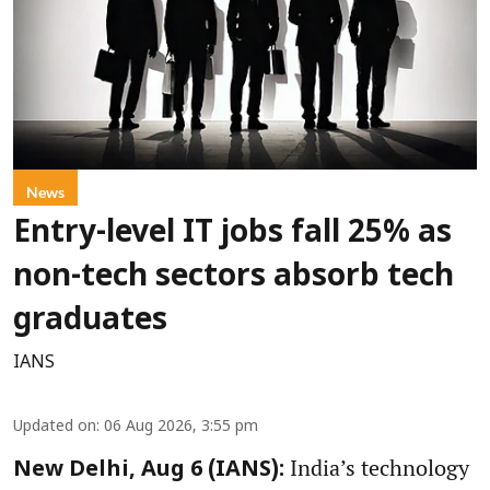
News
Entry-level IT jobs fall 25% as
non-tech sectors absorb tech
graduates
IANS
Updated on
:
06 Aug 2026, 3:55 pm
India’s technology
New Delhi, Aug 6 (IANS):