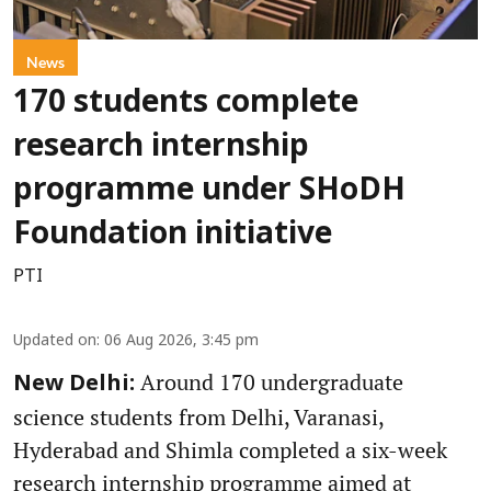
News
170 students complete
research internship
programme under SHoDH
Foundation initiative
PTI
Updated on
:
06 Aug 2026, 3:45 pm
Around 170 undergraduate
New Delhi:
science students from Delhi, Varanasi,
Hyderabad and Shimla completed a six-week
research internship programme aimed at