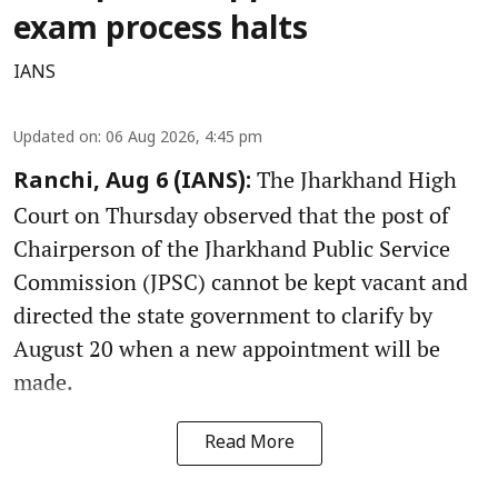
exam process halts
IANS
Updated on
:
06 Aug 2026, 4:45 pm
The Jharkhand High
Ranchi, Aug 6 (IANS):
Court on Thursday observed that the post of
Chairperson of the Jharkhand Public Service
Commission (JPSC) cannot be kept vacant and
directed the state government to clarify by
August 20 when a new appointment will be
made.
Read More