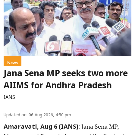
News
Jana Sena MP seeks two more
AIIMS for Andhra Pradesh
IANS
Updated on
:
06 Aug 2026, 4:50 pm
Jana Sena MP,
Amaravati, Aug 6 (IANS):