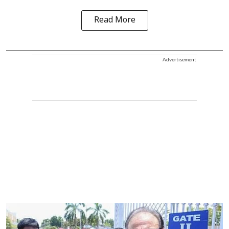
Read More
Advertisement