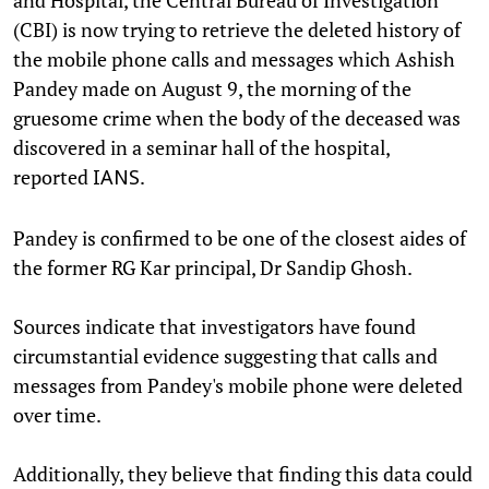
(CBI) is now trying to retrieve the deleted history of
the mobile phone calls and messages which Ashish
Pandey made on August 9, the morning of the
gruesome crime when the body of the deceased was
discovered in a seminar hall of the hospital,
reported
.
IANS
Pandey is confirmed to be one of the closest aides of
the former RG Kar principal, Dr Sandip Ghosh.
Sources indicate that investigators have found
circumstantial evidence suggesting that calls and
messages from Pandey's mobile phone were deleted
over time.
Additionally, they believe that finding this data could