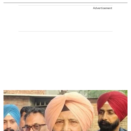
Advertisement