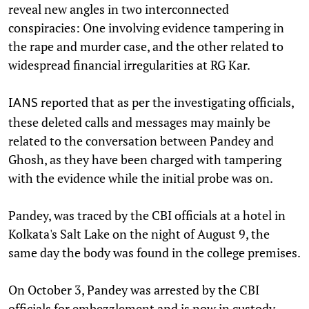
reveal new angles in two interconnected
conspiracies: One involving evidence tampering in
the rape and murder case, and the other related to
widespread financial irregularities at RG Kar.
reported that as per the investigating officials,
IANS
these deleted calls and messages may mainly be
related to the conversation between Pandey and
Ghosh, as they have been charged with tampering
with the evidence while the initial probe was on.
Pandey, was traced by the CBI officials at a hotel in
Kolkata's Salt Lake on the night of August 9, the
same day the body was found in the college premises.
On October 3, Pandey was arrested by the CBI
officials for embezzlement and is now in custody.