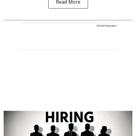
Read More
Advertisement