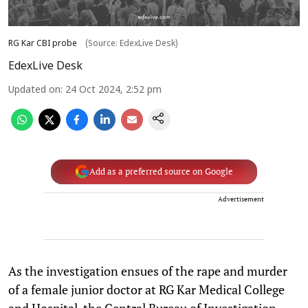
RG Kar CBI probe
(Source: EdexLive Desk)
EdexLive Desk
Updated on
:
24 Oct 2024, 2:52 pm
Add as a preferred source on Google
Advertisement
As the investigation ensues of the rape and murder
of a female junior doctor at RG Kar Medical College
and Hospital, the Central Bureau of Investigation