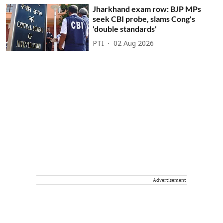
Jharkhand exam row: BJP MPs
seek CBI probe, slams Cong's
'double standards'
PTI
02 Aug 2026
Advertisement