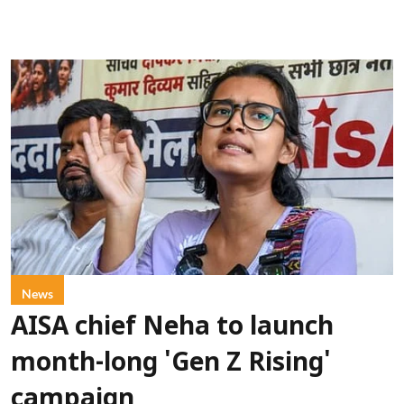
News
AISA chief Neha to launch
month-long 'Gen Z Rising'
campaign