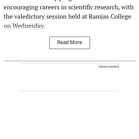
encouraging careers in scientific research, with
the valedictory session held at Ramjas College
on Wednesday.
Read More
Advertisement