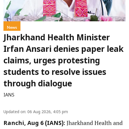
News
Jharkhand Health Minister
Irfan Ansari denies paper leak
claims, urges protesting
students to resolve issues
through dialogue
IANS
Updated on
:
06 Aug 2026, 4:05 pm
Jharkhand Health and
Ranchi, Aug 6 (IANS):