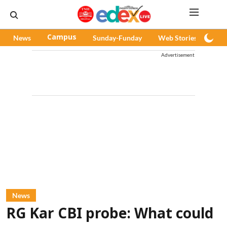
News
Campus
Sunday-Funday
Web Stories
Pod
Advertisement
News
RG Kar CBI probe: What could