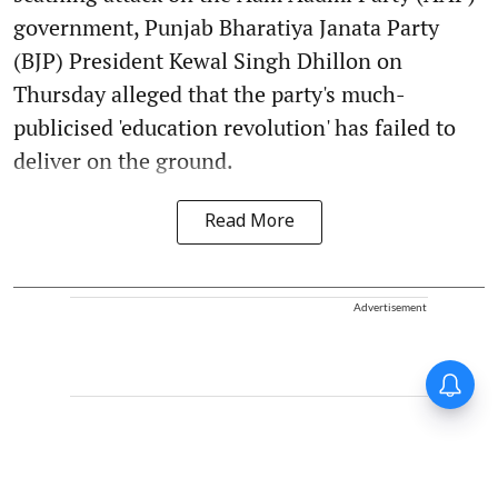
government, Punjab Bharatiya Janata Party
(BJP) President Kewal Singh Dhillon on
Thursday alleged that the party's much-
publicised 'education revolution' has failed to
deliver on the ground.
Read More
Advertisement