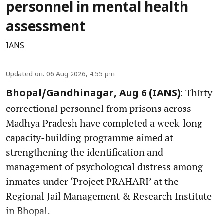
personnel in mental health
assessment
IANS
Updated on
:
06 Aug 2026, 4:55 pm
Thirty
Bhopal/Gandhinagar, Aug 6 (IANS):
correctional personnel from prisons across
Madhya Pradesh have completed a week-long
capacity-building programme aimed at
strengthening the identification and
management of psychological distress among
inmates under ‘Project PRAHARI’ at the
Regional Jail Management & Research Institute
in Bhopal.