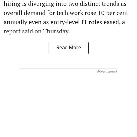
hiring is diverging into two distinct trends as
overall demand for tech work rose 10 per cent
annually even as entry‑level IT roles eased, a
report said on Thursday.
Read More
Advertisement