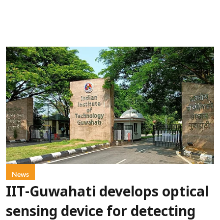
News
IIT-Guwahati develops optical
sensing device for detecting