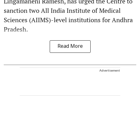
Lingamaneni Ramesh, has urged the Centre to
sanction two All India Institute of Medical
Sciences (AIIMS)-level institutions for Andhra
Pradesh.
Read More
Advertisement