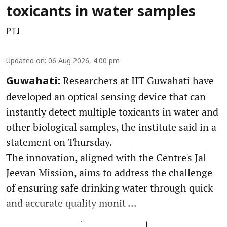
toxicants in water samples
PTI
Updated on
:
06 Aug 2026, 4:00 pm
Researchers at IIT Guwahati have
Guwahati:
developed an optical sensing device that can
instantly detect multiple toxicants in water and
other biological samples, the institute said in a
statement on Thursday.
The innovation, aligned with the Centre's Jal
Jeevan Mission, aims to address the challenge
of ensuring safe drinking water through quick
and accurate quality monit ...