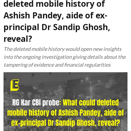
deleted mobile history of
Ashish Pandey, aide of ex-
principal Dr Sandip Ghosh,
reveal?
The deleted mobile history would open new insights
into the ongoing investigation giving details about the
tampering of evidence and financial regularities