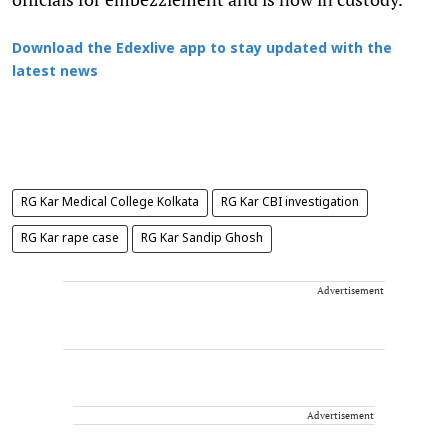
Download the Edexlive app to stay updated with the
latest news
RG Kar Medical College Kolkata
RG Kar CBI investigation
RG Kar rape case
RG Kar Sandip Ghosh
Advertisement
Advertisement