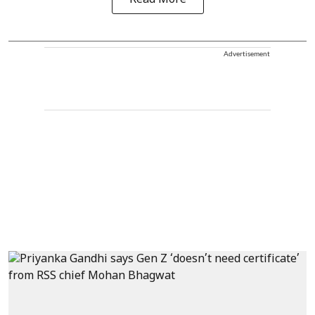
Read More
Advertisement