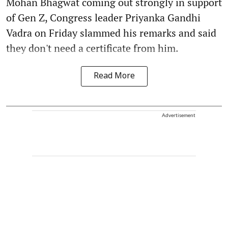
Mohan Bhagwat coming out strongly in support
of Gen Z, Congress leader Priyanka Gandhi
Vadra on Friday slammed his remarks and said
they don't need a certificate from him.
Read More
Advertisement