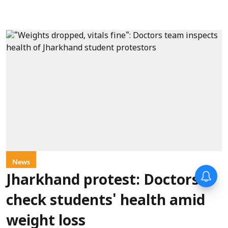
News
Jharkhand protest: Doctors
check students' health amid
weight loss