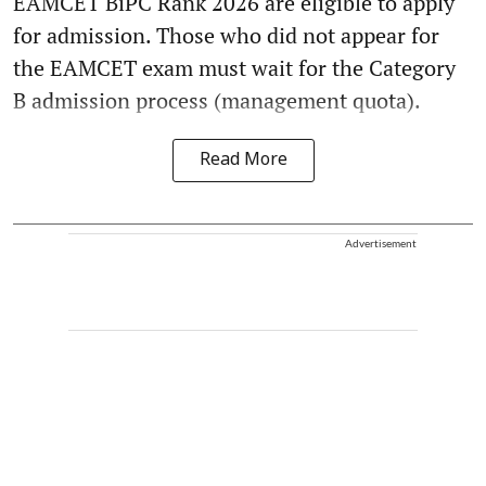
EAMCET BiPC Rank 2026 are eligible to apply
for admission. Those who did not appear for
the EAMCET exam must wait for the Category
B admission process (management quota).
Read More
Advertisement