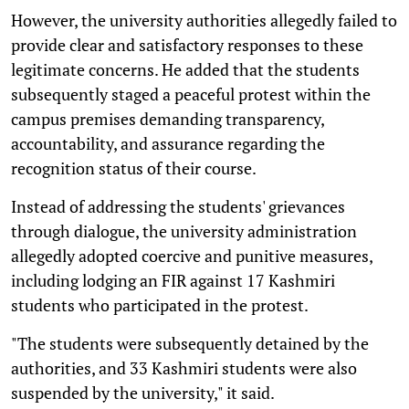
However, the university authorities allegedly failed to
provide clear and satisfactory responses to these
legitimate concerns. He added that the students
subsequently staged a peaceful protest within the
campus premises demanding transparency,
accountability, and assurance regarding the
recognition status of their course.
Instead of addressing the students' grievances
through dialogue, the university administration
allegedly adopted coercive and punitive measures,
including lodging an FIR against 17 Kashmiri
students who participated in the protest.
"The students were subsequently detained by the
authorities, and 33 Kashmiri students were also
suspended by the university," it said.