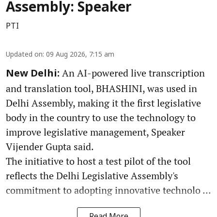
Assembly: Speaker
PTI
Updated on
:
09 Aug 2026, 7:15 am
An AI-powered live transcription
New Delhi:
and translation tool, BHASHINI, was used in
Delhi Assembly, making it the first legislative
body in the country to use the technology to
improve legislative management, Speaker
Vijender Gupta said.
The initiative to host a test pilot of the tool
reflects the Delhi Legislative Assembly's
commitment to adopting innovative technolo ...