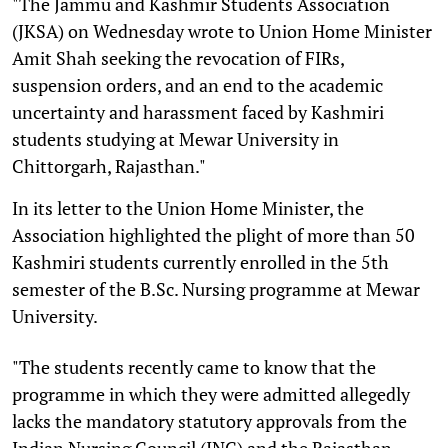
"The Jammu and Kashmir Students Association
(JKSA) on Wednesday wrote to Union Home Minister
Amit Shah seeking the revocation of FIRs,
suspension orders, and an end to the academic
uncertainty and harassment faced by Kashmiri
students studying at Mewar University in
Chittorgarh, Rajasthan."
In its letter to the Union Home Minister, the
Association highlighted the plight of more than 50
Kashmiri students currently enrolled in the 5th
semester of the B.Sc. Nursing programme at Mewar
University.
"The students recently came to know that the
programme in which they were admitted allegedly
lacks the mandatory statutory approvals from the
Indian Nursing Council (INC) and the Rajasthan