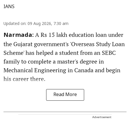
IANS
Updated on
:
09 Aug 2026, 7:30 am
A Rs 15 lakh education loan under
Narmada:
the Gujarat government's 'Overseas Study Loan
Scheme' has helped a student from an SEBC
family to complete a master's degree in
Mechanical Engineering in Canada and begin
his career there.
Read More
Advertisement