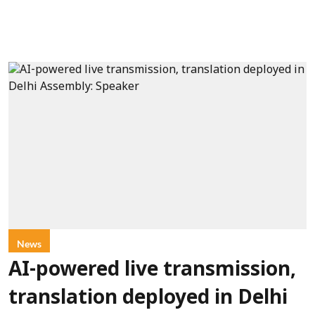
News
AI-powered live transmission,
translation deployed in Delhi