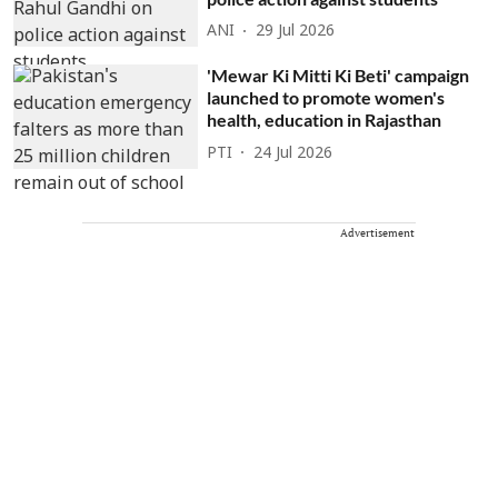
ANI
29 Jul 2026
'Mewar Ki Mitti Ki Beti' campaign
launched to promote women's
health, education in Rajasthan
PTI
24 Jul 2026
Advertisement