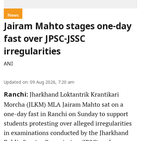
News
Jairam Mahto stages one-day
fast over JPSC-JSSC
irregularities
ANI
Updated on
:
09 Aug 2026, 7:20 am
Jharkhand Loktantrik Krantikari
Ranchi:
Morcha (JLKM) MLA Jairam Mahto sat on a
one-day fast in Ranchi on Sunday to support
students protesting over alleged irregularities
in examinations conducted by the Jharkhand