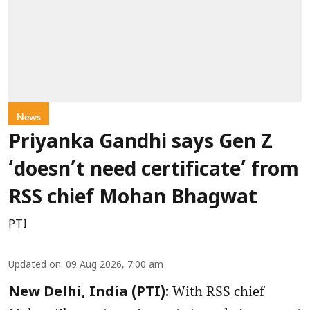
News
Priyanka Gandhi says Gen Z
‘doesn’t need certificate’ from
RSS chief Mohan Bhagwat
PTI
Updated on
:
09 Aug 2026, 7:00 am
With RSS chief
New Delhi, India (PTI):