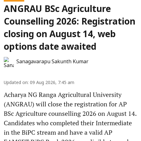
ANGRAU BSc Agriculture
Counselling 2026: Registration
closing on August 14, web
options date awaited
Sanagavarapu Sakunth Kumar
Updated on
:
09 Aug 2026, 7:45 am
Acharya NG Ranga Agricultural University
(ANGRAU) will close the registration for AP
BSc Agriculture counselling 2026 on August 14.
Candidates who completed their Intermediate
in the BiPC stream and have a valid AP