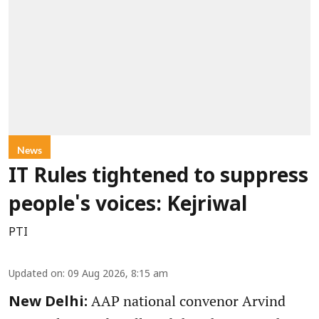
News
IT Rules tightened to suppress
people's voices: Kejriwal
PTI
Updated on
:
09 Aug 2026, 8:15 am
AAP national convenor Arvind
New Delhi: