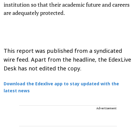
institution so that their academic future and careers
are adequately protected.
This report was published from a syndicated
wire feed. Apart from the headline, the EdexLive
Desk has not edited the copy.
Download the Edexlive app to stay updated with the
latest news
Advertisement