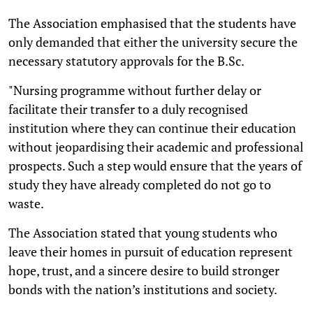
The Association emphasised that the students have
only demanded that either the university secure the
necessary statutory approvals for the B.Sc.
"Nursing programme without further delay or
facilitate their transfer to a duly recognised
institution where they can continue their education
without jeopardising their academic and professional
prospects. Such a step would ensure that the years of
study they have already completed do not go to
waste.
The Association stated that young students who
leave their homes in pursuit of education represent
hope, trust, and a sincere desire to build stronger
bonds with the nation’s institutions and society.