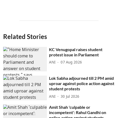
Related Stories
KC Venugopal raises student
protest issue in Parliament
ANI
07 Aug 2026
Lok Sabha adjourned till 2 PM amid
uproar against police action against
student protests
ANI
30 Jul 2026
Amit Shah 'culpable or
incompetent': Rahul Gandhi on
police action against students