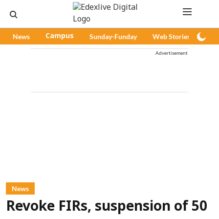
News
Campus
Sunday-Funday
Web Stories
Pod
Advertisement
News
Revoke FIRs, suspension of 50