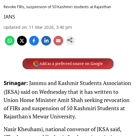
Revoke FIRs, suspension of 50 Kashmiri students at Rajasthan
IANS
Updated on
:
11 Mar 2026, 3:40 pm
Add as a preferred source on Google
Jammu and Kashmir Students Association
Srinagar:
(JKSA) said on Wednesday that it has written to
Union Home Minister Amit Shah seeking revocation
of FIRs and suspension of 50 Kashmiri Students at
Rajasthan's Mewar University.
Nasir Kheuhami, national convenor of JKSA said,