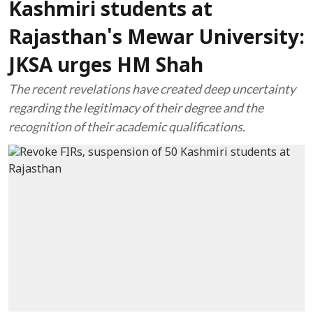
Kashmiri students at
Rajasthan's Mewar University:
JKSA urges HM Shah
The recent revelations have created deep uncertainty
regarding the legitimacy of their degree and the
recognition of their academic qualifications.