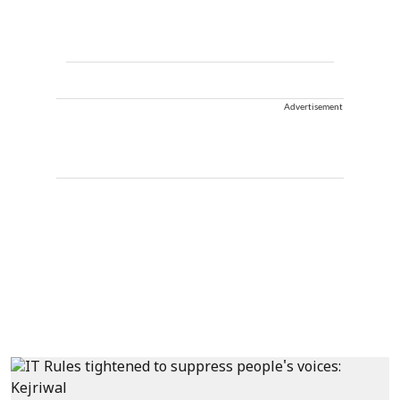
Advertisement