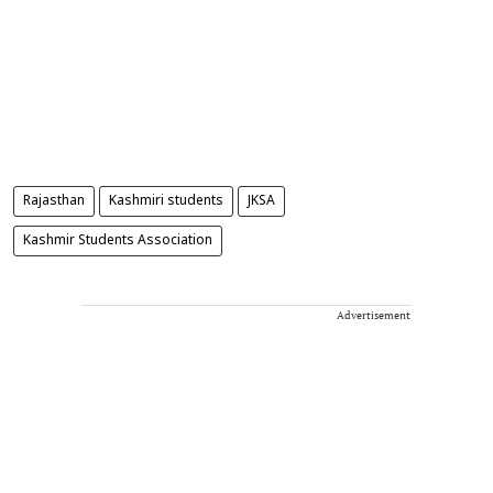
Rajasthan
Kashmiri students
JKSA
Kashmir Students Association
Advertisement