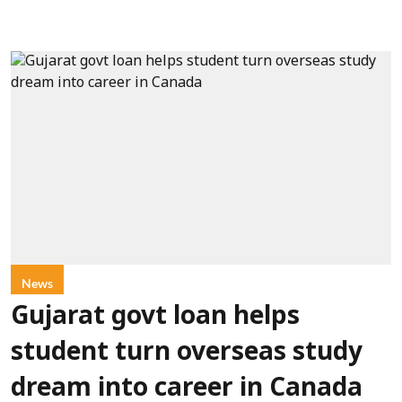
News
Gujarat govt loan helps
student turn overseas study
dream into career in Canada