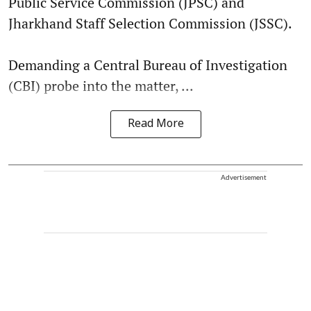
Public Service Commission (JPSC) and
Jharkhand Staff Selection Commission (JSSC).
Demanding a Central Bureau of Investigation
(CBI) probe into the matter, ...
Read More
Advertisement