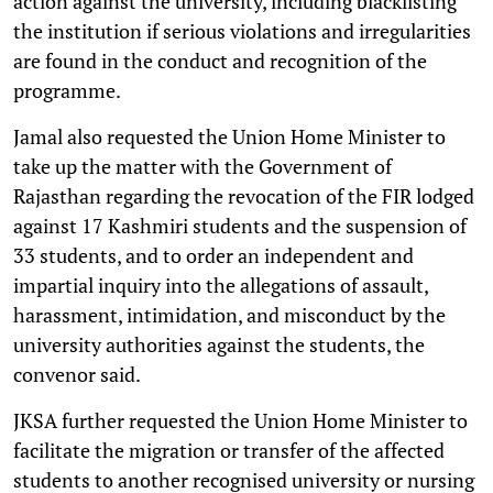
action against the university, including blacklisting
the institution if serious violations and irregularities
are found in the conduct and recognition of the
programme.
Jamal also requested the Union Home Minister to
take up the matter with the Government of
Rajasthan regarding the revocation of the FIR lodged
against 17 Kashmiri students and the suspension of
33 students, and to order an independent and
impartial inquiry into the allegations of assault,
harassment, intimidation, and misconduct by the
university authorities against the students, the
convenor said.
JKSA further requested the Union Home Minister to
facilitate the migration or transfer of the affected
students to another recognised university or nursing