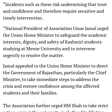
“Incidents such as these risk undermining that trust
and confidence and therefore require sensitive and
timely intervention.
“National President of Association Umar Jamal urged
the Union Home Minister to safeguard the academic
interests, dignity, and safety of Kashmiri students
studying at Mewar University and to intervene
urgently to resolve the matter.
Jamal appealed to the Union Home Minister to direct
the Government of Rajasthan, particularly the Chief
Minister, to take immediate steps to address the
crisis and restore confidence among the affected
students and their families.
The Association further urged HM Shah to take strict