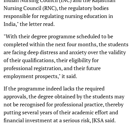
Nursing Council (RNC), the regulatory bodies
responsible for regulating nursing education in
India," the letter read.
"With their degree programme scheduled to be
completed within the next four months, the students
are facing deep distress and anxiety over the validity
of their qualifications, their eligibility for
professional registration, and their future
employment prospects," it said.
If the programme indeed lacks the required
approvals, the degree obtained by the students may
not be recognised for professional practice, thereby
putting several years of their academic effort and
financial investment at a serious risk, JKSA said.