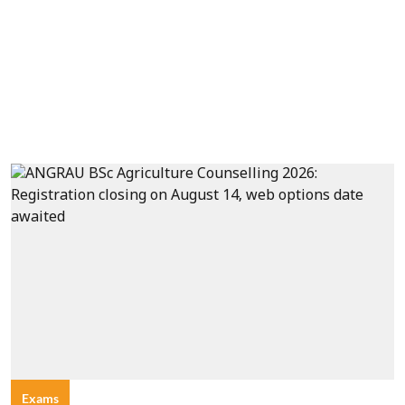
Exams