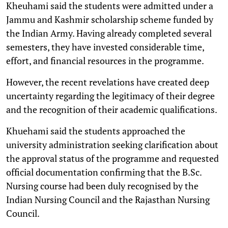
Kheuhami said the students were admitted under a
Jammu and Kashmir scholarship scheme funded by
the Indian Army. Having already completed several
semesters, they have invested considerable time,
effort, and financial resources in the programme.
However, the recent revelations have created deep
uncertainty regarding the legitimacy of their degree
and the recognition of their academic qualifications.
Khuehami said the students approached the
university administration seeking clarification about
the approval status of the programme and requested
official documentation confirming that the B.Sc.
Nursing course had been duly recognised by the
Indian Nursing Council and the Rajasthan Nursing
Council.