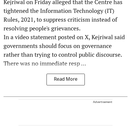
Kejriwal on Friday alleged that the Centre has
tightened the Information Technology (IT)
Rules, 2021, to suppress criticism instead of
resolving people's grievances.
In a video statement posted on X, Kejriwal said
governments should focus on governance
rather than trying to control public discourse.
There was no immediate resp ...
Read More
Advertisement