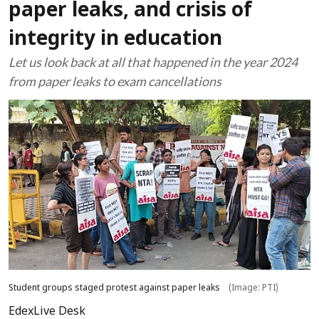
paper leaks, and crisis of
integrity in education
Let us look back at all that happened in the year 2024
from paper leaks to exam cancellations
Student groups staged protest against paper leaks
(Image: PTI)
EdexLive Desk