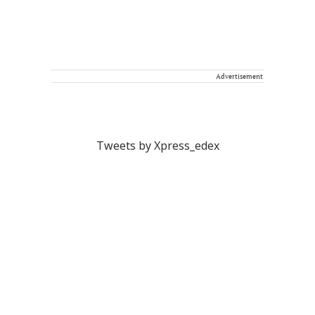
Advertisement
Tweets by Xpress_edex