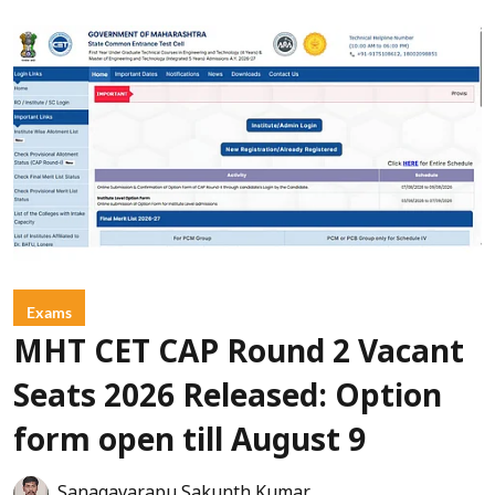
Exams
MHT CET CAP Round 2 Vacant
Seats 2026 Released: Option
form open till August 9
Sanagavarapu Sakunth Kumar