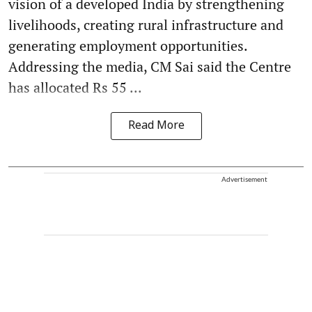
vision of a developed India by strengthening
livelihoods, creating rural infrastructure and
generating employment opportunities.
Addressing the media, CM Sai said the Centre
has allocated Rs 55 ...
Read More
Advertisement