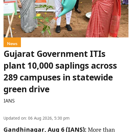
News
Gujarat Government ITIs
plant 10,000 saplings across
289 campuses in statewide
green drive
IANS
Updated on
:
06 Aug 2026, 5:30 pm
More than
Gandhinagar, Aug 6 (IANS):