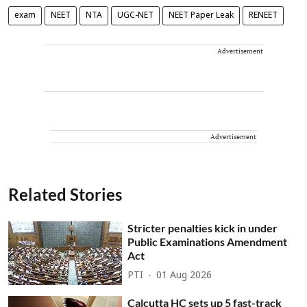
exam
NEET
NTA
UGC-NET
NEET Paper Leak
RENEET
Advertisement
Advertisement
Related Stories
Stricter penalties kick in under
Public Examinations Amendment
Act
PTI
01 Aug 2026
Calcutta HC sets up 5 fast-track