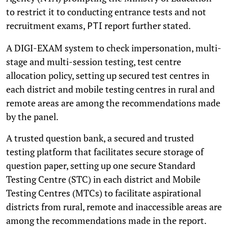
to restrict it to conducting entrance tests and not
recruitment exams,
report further stated.
PTI
A DIGI-EXAM system to check impersonation, multi-
stage and multi-session testing, test centre
allocation policy, setting up secured test centres in
each district and mobile testing centres in rural and
remote areas are among the recommendations made
by the panel.
A trusted question bank, a secured and trusted
testing platform that facilitates secure storage of
question paper, setting up one secure Standard
Testing Centre (STC) in each district and Mobile
Testing Centres (MTCs) to facilitate aspirational
districts from rural, remote and inaccessible areas are
among the recommendations made in the report.