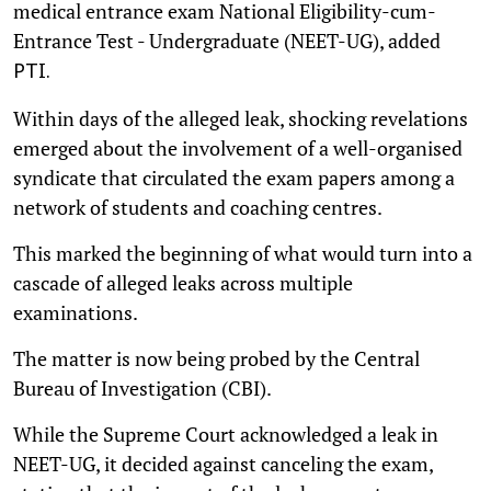
medical entrance exam National Eligibility-cum-
Entrance Test - Undergraduate (NEET-UG), added
PTI.
Within days of the alleged leak, shocking revelations
emerged about the involvement of a well-organised
syndicate that circulated the exam papers among a
network of students and coaching centres.
This marked the beginning of what would turn into a
cascade of alleged leaks across multiple
examinations.
The matter is now being probed by the Central
Bureau of Investigation (CBI).
While the Supreme Court acknowledged a leak in
NEET-UG, it decided against canceling the exam,