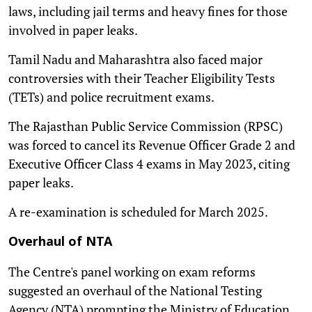
laws, including jail terms and heavy fines for those
involved in paper leaks.
Tamil Nadu and Maharashtra also faced major
controversies with their Teacher Eligibility Tests
(TETs) and police recruitment exams.
The Rajasthan Public Service Commission (RPSC)
was forced to cancel its Revenue Officer Grade 2 and
Executive Officer Class 4 exams in May 2023, citing
paper leaks.
A re-examination is scheduled for March 2025.
Overhaul of NTA
The Centre's panel working on exam reforms
suggested an overhaul of the National Testing
Agency (NTA) prompting the Ministry of Education