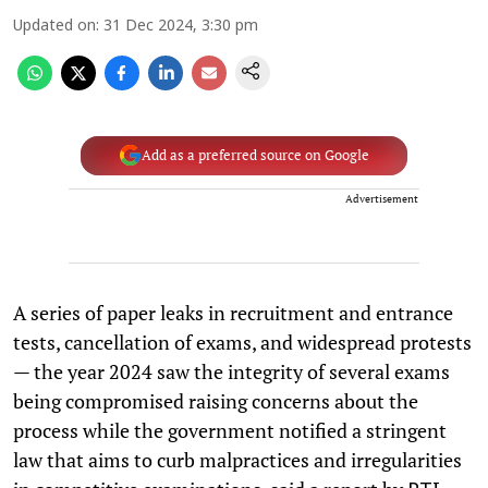
Updated on
:
31 Dec 2024, 3:30 pm
Add as a preferred source on Google
Advertisement
A series of paper leaks in recruitment and entrance
tests, cancellation of exams, and widespread protests
— the year 2024 saw the integrity of several exams
being compromised raising concerns about the
process while the government notified a stringent
law that aims to curb malpractices and irregularities