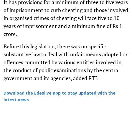
It has provisions for a minimum of three to five years
of imprisonment to curb cheating and those involved
in organised crimes of cheating will face five to 10
years of imprisonment and a minimum fine of Rs 1
crore.
Before this legislation, there was no specific
substantive law to deal with unfair means adopted or
offences committed by various entities involved in
the conduct of public examinations by the central
government and its agencies, added
PTI.
Download the Edexlive app to stay updated with the
latest news