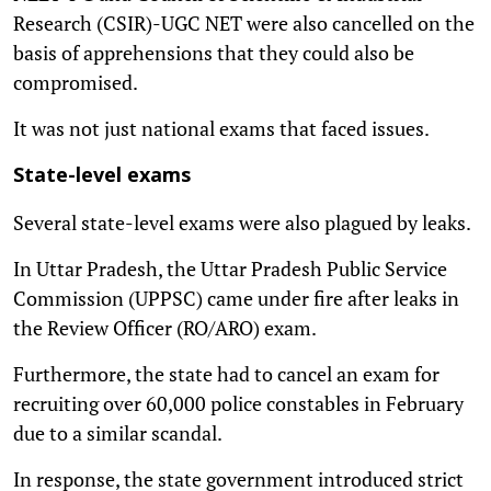
Research (CSIR)-UGC NET were also cancelled on the
basis of apprehensions that they could also be
compromised.
It was not just national exams that faced issues.
State-level exams
Several state-level exams were also plagued by leaks.
In Uttar Pradesh, the Uttar Pradesh Public Service
Commission (UPPSC) came under fire after leaks in
the Review Officer (RO/ARO) exam.
Furthermore, the state had to cancel an exam for
recruiting over 60,000 police constables in February
due to a similar scandal.
In response, the state government introduced strict