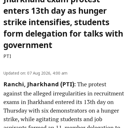
Jharkhand exam protest
enters 13th day as hunger
strike intensifies, students
form delegation for talks with
government
PTI
Updated on
:
07 Aug 2026, 4:00 am
The protest
Ranchi, Jharkhand (PTI):
against the alleged irregularities in recruitment
exams in Jharkhand entered its 13th day on
Thursday with six demonstrators on a hunger
strike, while agitating students and job
aspirants formed an 11-member delegation to