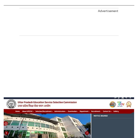
Advertisement