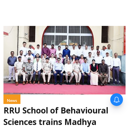
News
RRU School of Behavioural
Sciences trains Madhya