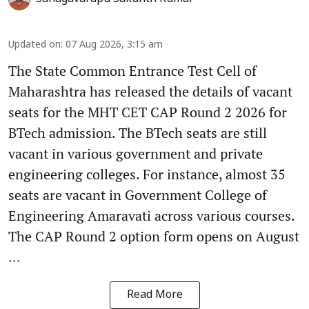
Updated on
:
07 Aug 2026, 3:15 am
The State Common Entrance Test Cell of
Maharashtra has released the details of vacant
seats for the MHT CET CAP Round 2 2026 for
BTech admission. The BTech seats are still
vacant in various government and private
engineering colleges. For instance, almost 35
seats are vacant in Government College of
Engineering Amaravati across various courses.
The CAP Round 2 option form opens on August
...
Read More