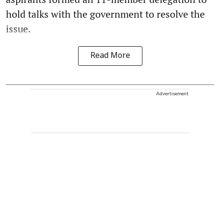
hold talks with the government to resolve the
issue.
Read More
Advertisement