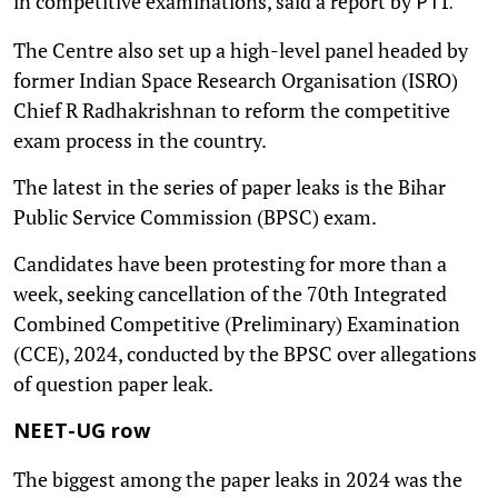
in competitive examinations, said a report by
PTI.
The Centre also set up a high-level panel headed by
former Indian Space Research Organisation (ISRO)
Chief R Radhakrishnan to reform the competitive
exam process in the country.
The latest in the series of paper leaks is the Bihar
Public Service Commission (BPSC) exam.
Candidates have been protesting for more than a
week, seeking cancellation of the 70th Integrated
Combined Competitive (Preliminary) Examination
(CCE), 2024, conducted by the BPSC over allegations
of question paper leak.
NEET-UG row
The biggest among the paper leaks in 2024 was the