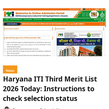
News
Haryana ITI Third Merit List
2026 Today: Instructions to
check selection status