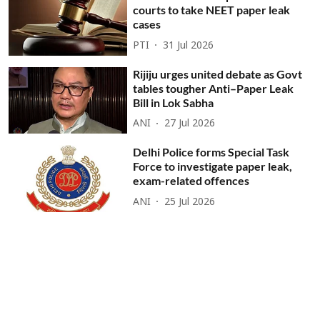
courts to take NEET paper leak
cases
PTI
31 Jul 2026
Rijiju urges united debate as Govt
tables tougher Anti–Paper Leak
Bill in Lok Sabha
ANI
27 Jul 2026
Delhi Police forms Special Task
Force to investigate paper leak,
exam-related offences
ANI
25 Jul 2026