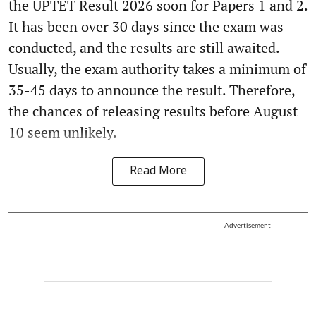
the UPTET Result 2026 soon for Papers 1 and 2.
It has been over 30 days since the exam was
conducted, and the results are still awaited.
Usually, the exam authority takes a minimum of
35-45 days to announce the result. Therefore,
the chances of releasing results before August
10 seem unlikely.
Read More
Advertisement