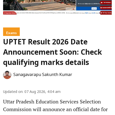
Exams
UPTET Result 2026 Date
Announcement Soon: Check
qualifying marks details
Sanagavarapu Sakunth Kumar
Updated on
:
07 Aug 2026, 4:04 am
Uttar Pradesh Education Services Selection
Commission will announce an official date for