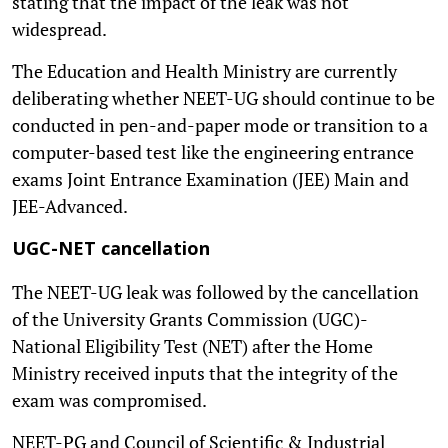
stating that the impact of the leak was not
widespread.
The Education and Health Ministry are currently
deliberating whether NEET-UG should continue to be
conducted in pen-and-paper mode or transition to a
computer-based test like the engineering entrance
exams Joint Entrance Examination (JEE) Main and
JEE-Advanced.
UGC-NET cancellation
The NEET-UG leak was followed by the cancellation
of the University Grants Commission (UGC)-
National Eligibility Test (NET) after the Home
Ministry received inputs that the integrity of the
exam was compromised.
NEET-PG and Council of Scientific & Industrial