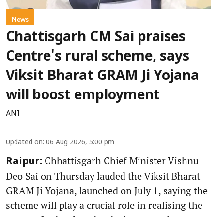
News
Chattisgarh CM Sai praises
Centre's rural scheme, says
Viksit Bharat GRAM Ji Yojana
will boost employment
ANI
Updated on
:
06 Aug 2026, 5:00 pm
Chhattisgarh Chief Minister Vishnu
Raipur:
Deo Sai on Thursday lauded the Viksit Bharat
GRAM Ji Yojana, launched on July 1, saying the
scheme will play a crucial role in realising the