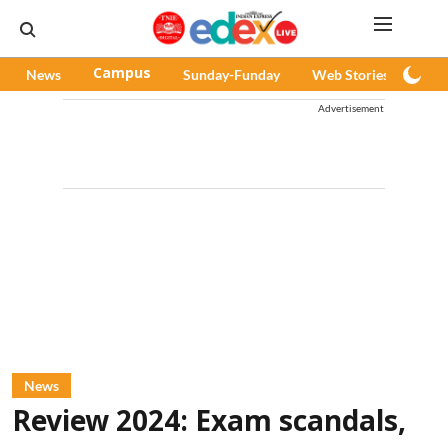
News
Campus
Sunday-Funday
Web Stories
Pod
Advertisement
News
Review 2024: Exam scandals,