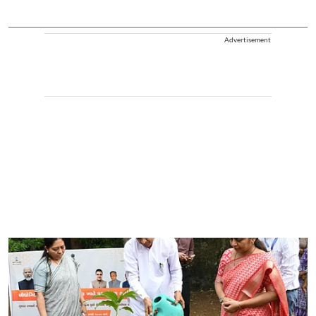
Advertisement