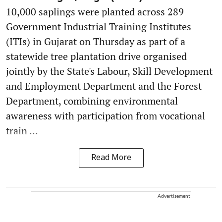
10,000 saplings were planted across 289
Government Industrial Training Institutes
(ITIs) in Gujarat on Thursday as part of a
statewide tree plantation drive organised
jointly by the State's Labour, Skill Development
and Employment Department and the Forest
Department, combining environmental
awareness with participation from vocational
train ...
Read More
Advertisement