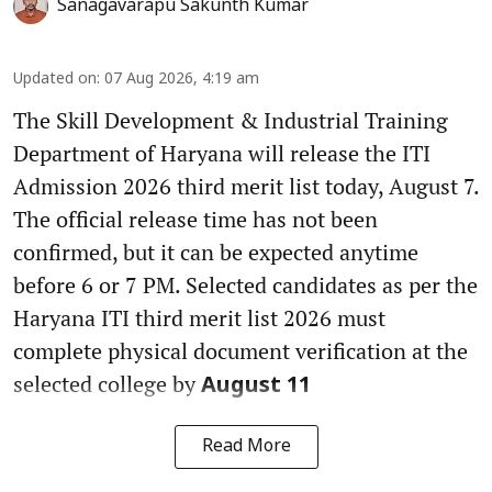
Sanagavarapu Sakunth Kumar
Updated on
:
07 Aug 2026, 4:19 am
The Skill Development & Industrial Training
Department of Haryana will release the ITI
Admission 2026 third merit list today, August 7.
The official release time has not been
confirmed, but it can be expected anytime
before 6 or 7 PM. Selected candidates as per the
Haryana ITI third merit list 2026 must
complete physical document verification at the
selected college by
August 11
Read More