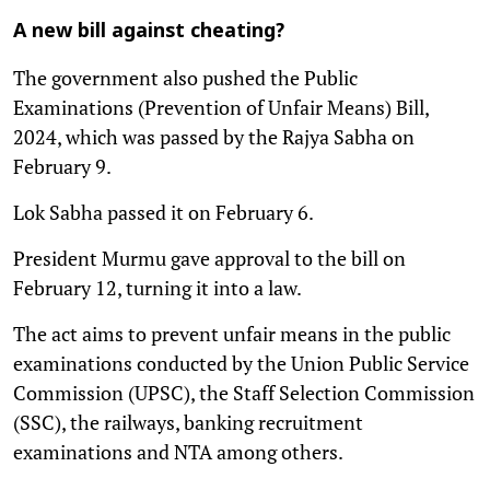
A new bill against cheating?
The government also pushed the Public
Examinations (Prevention of Unfair Means) Bill,
2024, which was passed by the Rajya Sabha on
February 9.
Lok Sabha passed it on February 6.
President Murmu gave approval to the bill on
February 12, turning it into a law.
The act aims to prevent unfair means in the public
examinations conducted by the Union Public Service
Commission (UPSC), the Staff Selection Commission
(SSC), the railways, banking recruitment
examinations and NTA among others.