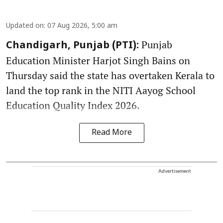
Updated on
:
07 Aug 2026, 5:00 am
Punjab
Chandigarh, Punjab (PTI):
Education Minister Harjot Singh Bains on
Thursday said the state has overtaken Kerala to
land the top rank in the NITI Aayog School
Education Quality Index 2026.
Read More
Advertisement