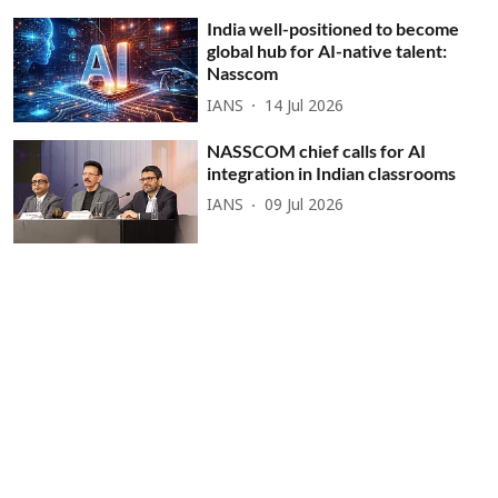
India well-positioned to become
global hub for AI-native talent:
Nasscom
IANS
14 Jul 2026
NASSCOM chief calls for AI
integration in Indian classrooms
IANS
09 Jul 2026