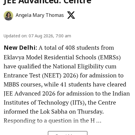
JEE Advanced: Centre
Angela Mary Thomas
Updated on
:
07 Aug 2026, 7:00 am
A total of 408 students from
New Delhi:
Eklavya Model Residential Schools (EMRSs)
have qualified the National Eligibility cum
Entrance Test (NEET) 2026) for admission to
MBBS courses, while 41 students have cleared
JEE Advanced 2026 for admission to the Indian
Institutes of Technology (IITs), the Centre
informed the Lok Sabha on Thursday.
Responding to a question in the H ...