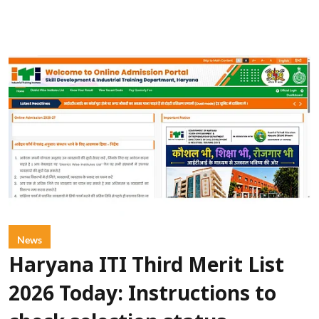
News
Haryana ITI Third Merit List
2026 Today: Instructions to