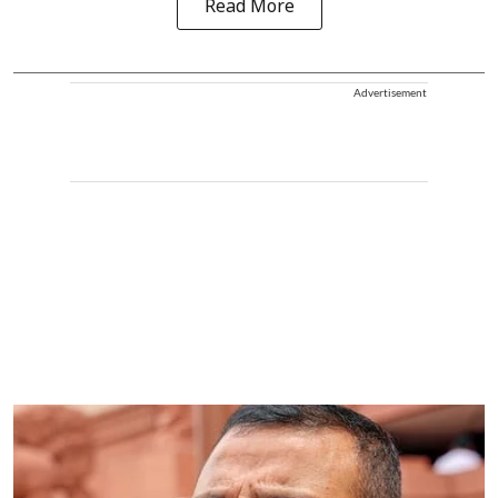
Read More
Advertisement