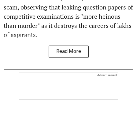
scam, observing that leaking question papers of
competitive examinations is "more heinous
than murder" as it destroys the careers of lakhs
of aspirants.
Read More
Advertisement