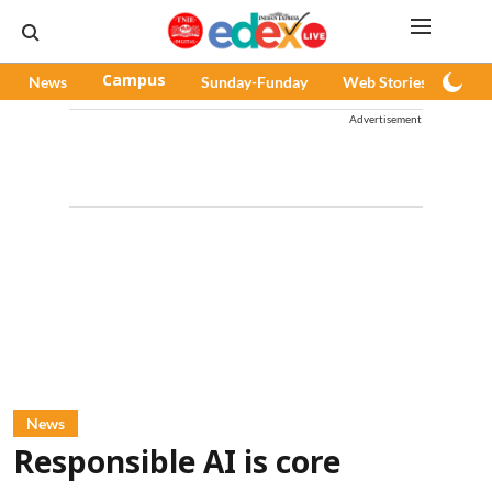
News
Campus
Sunday-Funday
Web Stories
Pod
Advertisement
News
Responsible AI is core