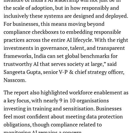
the scale of adoption, but in how responsibly and
inclusively these systems are designed and deployed.
For businesses, this means moving beyond
compliance checkboxes to embedding responsible
practices across the entire AI lifecycle. With the right
investments in governance, talent, and transparent
frameworks, India can set global benchmarks for
trustworthy AI that serves society at large,” said
Sangeeta Gupta, senior V-P & chief strategy officer,
Nasscom.
The report also highlighted workforce enablement as
a key focus, with nearly 9 in 10 organisations
investing in training and sensitisation. Businesses
feel most confident about meeting data protection
obligations, though compliance related to
monitoring AI remains a concern.