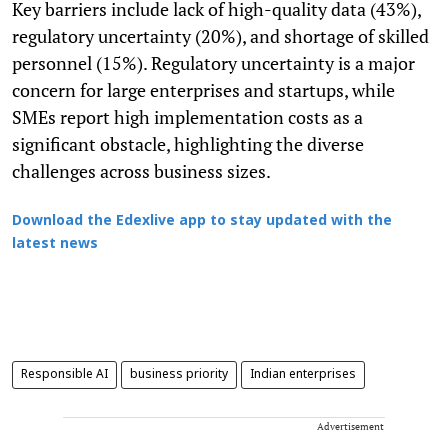
Key barriers include lack of high-quality data (43%),
regulatory uncertainty (20%), and shortage of skilled
personnel (15%). Regulatory uncertainty is a major
concern for large enterprises and startups, while
SMEs report high implementation costs as a
significant obstacle, highlighting the diverse
challenges across business sizes.
Download the Edexlive app to stay updated with the
latest news
Responsible AI
business priority
Indian enterprises
Advertisement