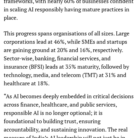
frameworks, with nearly 60% of businesses confident
in scaling AI responsibly having mature practices in
place.
This progress spans organisations of all sizes. Large
corporations lead at 46%, while SMEs and startups
are gaining ground at 20% and 16%, respectively.
Sector-wise, banking, financial services, and
insurance (BFSI) leads at 35% maturity, followed by
technology, media, and telecom (TMT) at 31% and
healthcare at 18%.
“As AI becomes deeply embedded in critical decisions
across finance, healthcare, and public services,
responsible AI is no longer optional; it is
foundational to building trust, ensuring
accountability, and sustaining innovation. The real
measure of India’s AI leadership will not just be in