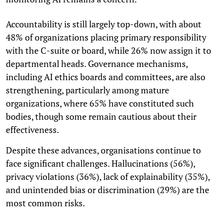
Accountability is still largely top-down, with about
48% of organizations placing primary responsibility
with the C-suite or board, while 26% now assign it to
departmental heads. Governance mechanisms,
including AI ethics boards and committees, are also
strengthening, particularly among mature
organizations, where 65% have constituted such
bodies, though some remain cautious about their
effectiveness.
Despite these advances, organisations continue to
face significant challenges. Hallucinations (56%),
privacy violations (36%), lack of explainability (35%),
and unintended bias or discrimination (29%) are the
most common risks.