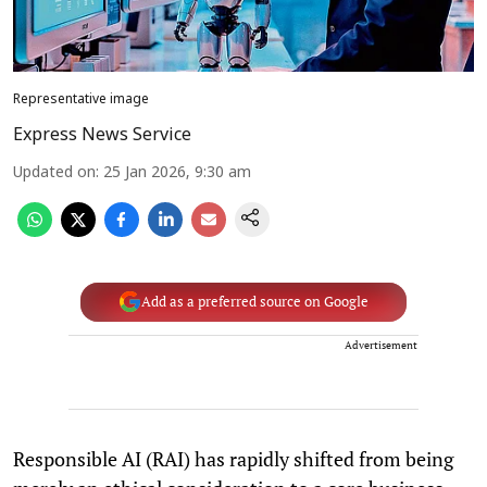
Representative image
Express News Service
Updated on
:
25 Jan 2026, 9:30 am
Add as a preferred source on Google
Advertisement
Responsible AI (RAI) has rapidly shifted from being