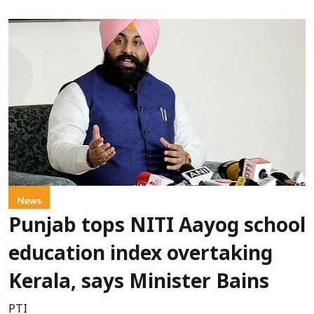
News
Punjab tops NITI Aayog school
education index overtaking
Kerala, says Minister Bains
PTI