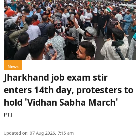
News
Jharkhand job exam stir
enters 14th day, protesters to
hold 'Vidhan Sabha March'
PTI
Updated on
:
07 Aug 2026, 7:15 am