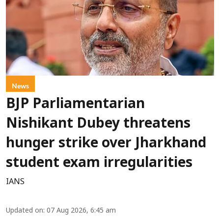
News
BJP Parliamentarian
Nishikant Dubey threatens
hunger strike over Jharkhand
student exam irregularities
IANS
Updated on
:
07 Aug 2026, 6:45 am