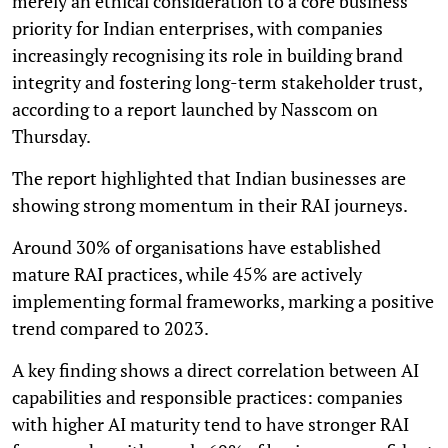
merely an ethical consideration to a core business
priority for Indian enterprises, with companies
increasingly recognising its role in building brand
integrity and fostering long-term stakeholder trust,
according to a report launched by Nasscom on
Thursday.
The report highlighted that Indian businesses are
showing strong momentum in their RAI journeys.
Around 30% of organisations have established
mature RAI practices, while 45% are actively
implementing formal frameworks, marking a positive
trend compared to 2023.
A key finding shows a direct correlation between AI
capabilities and responsible practices: companies
with higher AI maturity tend to have stronger RAI