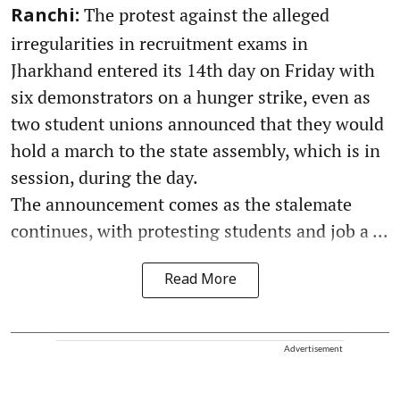
The protest against the alleged
Ranchi:
irregularities in recruitment exams in
Jharkhand entered its 14th day on Friday with
six demonstrators on a hunger strike, even as
two student unions announced that they would
hold a march to the state assembly, which is in
session, during the day.
The announcement comes as the stalemate
continues, with protesting students and job a ...
Read More
Advertisement