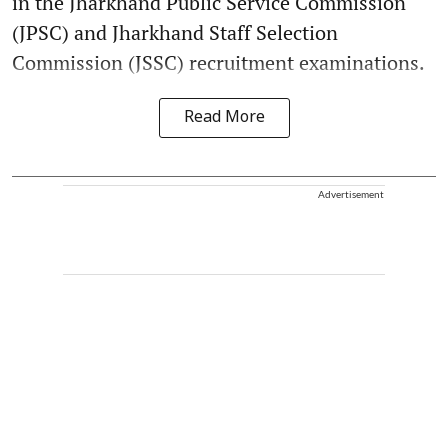
in the Jharkhand Public Service Commission
(JPSC) and Jharkhand Staff Selection
Commission (JSSC) recruitment examinations.
Read More
Advertisement