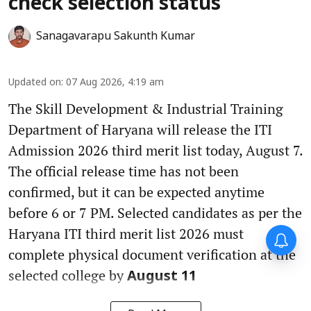
check selection status
Sanagavarapu Sakunth Kumar
Updated on
:
07 Aug 2026, 4:19 am
The Skill Development & Industrial Training
Department of Haryana will release the ITI
Admission 2026 third merit list today, August 7.
The official release time has not been
confirmed, but it can be expected anytime
before 6 or 7 PM. Selected candidates as per the
Haryana ITI third merit list 2026 must
complete physical document verification at the
selected college by
August 11