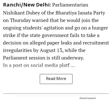
Parliamentarian
Ranchi/New Delhi:
Nishikant Dubey of the Bharatiya Janata Party
on Thursday warned that he would join the
ongoing students' agitation and go on a hunger
strike if the state government fails to take a
decision on alleged paper leaks and recruitment
irregularities by August 13, while the
Parliament session is still underway.
In a post on social media platf ...
Read More
Advertisement