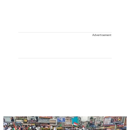
Advertisement