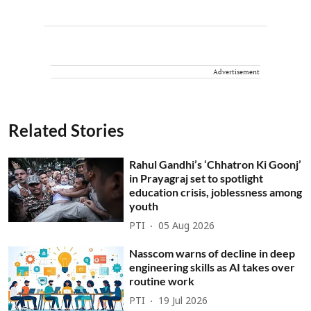
Advertisement
Related Stories
Rahul Gandhi’s ‘Chhatron Ki Goonj’
in Prayagraj set to spotlight
education crisis, joblessness among
youth
PTI
05 Aug 2026
Nasscom warns of decline in deep
engineering skills as AI takes over
routine work
PTI
19 Jul 2026