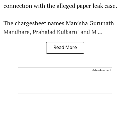
connection with the alleged paper leak case.
The chargesheet names Manisha Gurunath
Mandhare, Prahalad Kulkarni and M ...
Read More
Advertisement