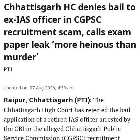
Chhattisgarh HC denies bail to
ex-IAS officer in CGPSC
recruitment scam, calls exam
paper leak ‘more heinous than
murder’
PTI
Updated on
:
07 Aug 2026, 4:30 am
The
Raipur, Chhattisgarh (PTI):
Chhattisgarh High Court has rejected the bail
application of a retired IAS officer arrested by
the CBI in the alleged Chhattisgarh Public
Service Commission (CGPSC) recruitment