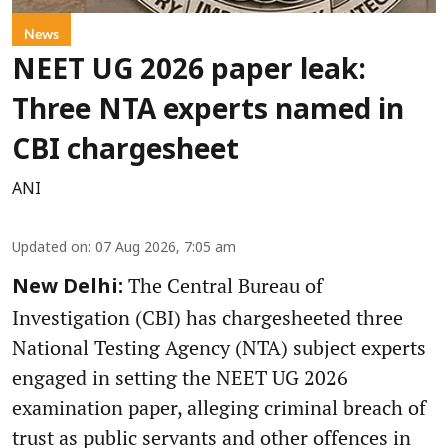
News
NEET UG 2026 paper leak:
Three NTA experts named in
CBI chargesheet
ANI
Updated on
:
07 Aug 2026, 7:05 am
The Central Bureau of
New Delhi:
Investigation (CBI) has chargesheeted three
National Testing Agency (NTA) subject experts
engaged in setting the NEET UG 2026
examination paper, alleging criminal breach of
trust as public servants and other offences in