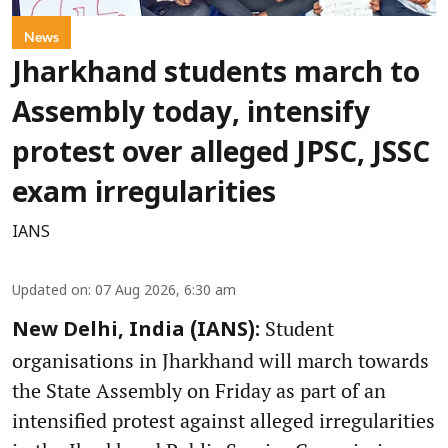
News
Jharkhand students march to
Assembly today, intensify
protest over alleged JPSC, JSSC
exam irregularities
IANS
Updated on
:
07 Aug 2026, 6:30 am
Student
New Delhi, India (IANS):
organisations in Jharkhand will march towards
the State Assembly on Friday as part of an
intensified protest against alleged irregularities