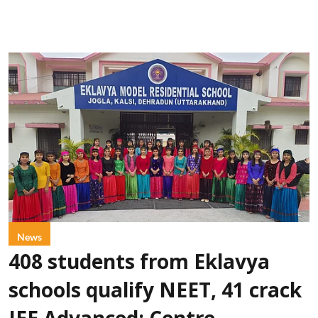
News
408 students from Eklavya
schools qualify NEET, 41 crack