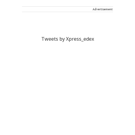
Advertisement
Tweets by Xpress_edex