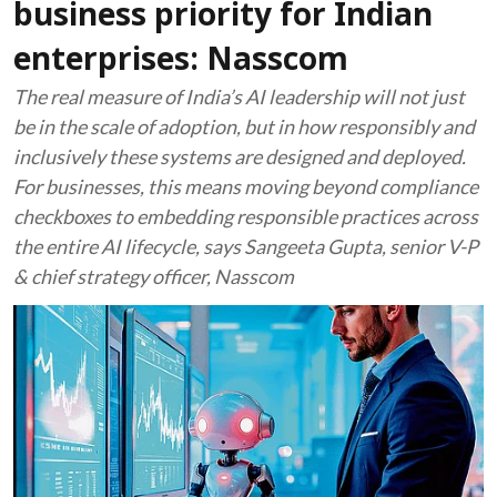
business priority for Indian
enterprises: Nasscom
The real measure of India’s AI leadership will not just
be in the scale of adoption, but in how responsibly and
inclusively these systems are designed and deployed.
For businesses, this means moving beyond compliance
checkboxes to embedding responsible practices across
the entire AI lifecycle, says Sangeeta Gupta, senior V-P
& chief strategy officer, Nasscom