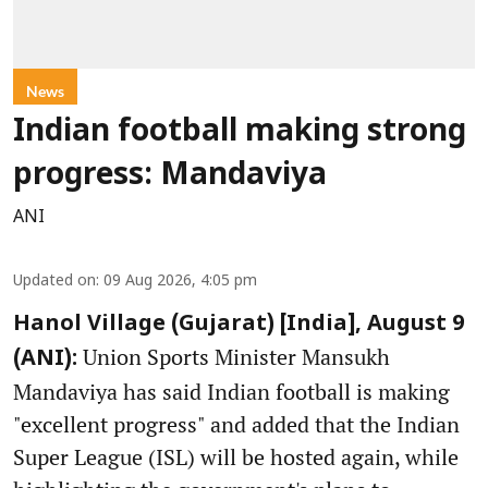
News
Indian football making strong
progress: Mandaviya
ANI
Updated on
:
09 Aug 2026, 4:05 pm
Hanol Village (Gujarat) [India], August 9
Union Sports Minister Mansukh
(ANI):
Mandaviya has said Indian football is making
"excellent progress" and added that the Indian
Super League (ISL) will be hosted again, while