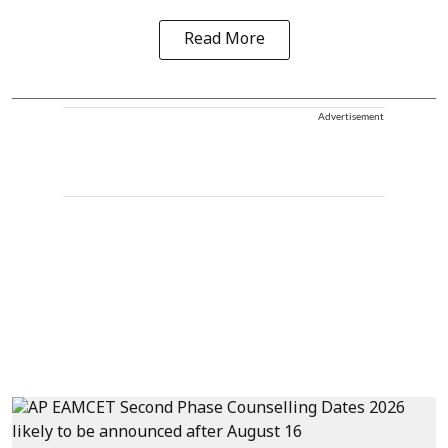
Read More
Advertisement