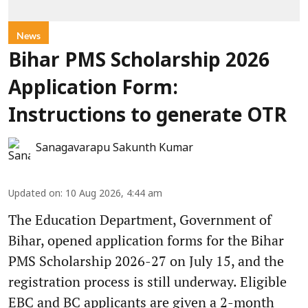
News
Bihar PMS Scholarship 2026
Application Form:
Instructions to generate OTR
Sanagavarapu Sakunth Kumar
Updated on
:
10 Aug 2026, 4:44 am
The Education Department, Government of
Bihar, opened application forms for the Bihar
PMS Scholarship 2026-27 on July 15, and the
registration process is still underway. Eligible
EBC and BC applicants are given a 2-month