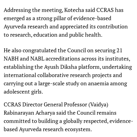
Addressing the meeting, Kotecha said CCRAS has
emerged as a strong pillar of evidence-based
Ayurveda research and appreciated its contribution
to research, education and public health.
He also congratulated the Council on securing 21
NABH and NABL accreditations across its institutes,
establishing the Ayush Diksha platform, undertaking
international collaborative research projects and
carrying out a large-scale study on anaemia among
adolescent girls.
CCRAS Director General Professor (Vaidya)
Rabinarayan Acharya said the Council remains
committed to building a globally respected, evidence-
based Ayurveda research ecosystem.