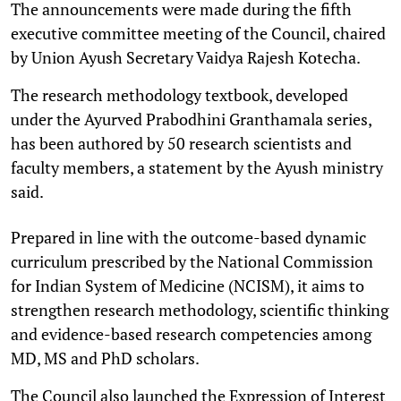
The announcements were made during the fifth
executive committee meeting of the Council, chaired
by Union Ayush Secretary Vaidya Rajesh Kotecha.
The research methodology textbook, developed
under the Ayurved Prabodhini Granthamala series,
has been authored by 50 research scientists and
faculty members, a statement by the Ayush ministry
said.
Prepared in line with the outcome-based dynamic
curriculum prescribed by the National Commission
for Indian System of Medicine (NCISM), it aims to
strengthen research methodology, scientific thinking
and evidence-based research competencies among
MD, MS and PhD scholars.
The Council also launched the Expression of Interest