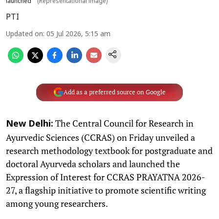
launched
(Representational image)
PTI
Updated on
:
05 Jul 2026, 5:15 am
Add as a preferred source on Google
The Central Council for Research in
New Delhi:
Ayurvedic Sciences (CCRAS) on Friday unveiled a
research methodology textbook for postgraduate and
doctoral Ayurveda scholars and launched the
Expression of Interest for CCRAS PRAYATNA 2026-
27, a flagship initiative to promote scientific writing
among young researchers.