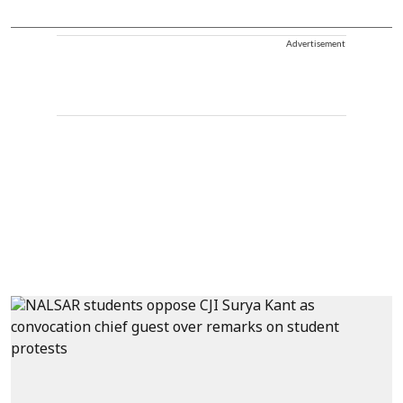
Advertisement