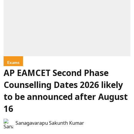
Exams
AP EAMCET Second Phase
Counselling Dates 2026 likely
to be announced after August
16
Sanagavarapu Sakunth Kumar