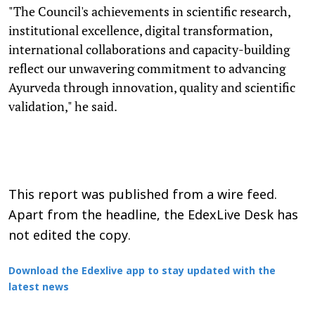
"The Council's achievements in scientific research,
institutional excellence, digital transformation,
international collaborations and capacity-building
reflect our unwavering commitment to advancing
Ayurveda through innovation, quality and scientific
validation," he said.
This report was published from a wire feed.
Apart from the headline, the EdexLive Desk has
not edited the copy.
Download the Edexlive app to stay updated with the
latest news