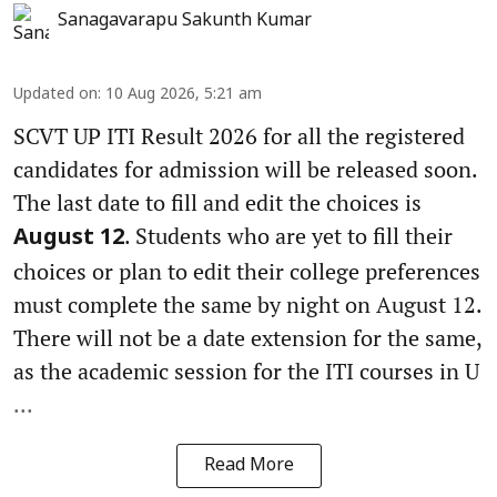
Sanagavarapu Sakunth Kumar
Updated on
:
10 Aug 2026, 5:21 am
SCVT UP ITI Result 2026 for all the registered
candidates for admission will be released soon.
The last date to fill and edit the choices is
. Students who are yet to fill their
August 12
choices or plan to edit their college preferences
must complete the same by night on August 12.
There will not be a date extension for the same,
as the academic session for the ITI courses in U
...
Read More