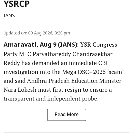
YSRCP
IANS
Updated on
:
09 Aug 2026, 3:20 pm
YSR Congress
Amaravati, Aug 9 (IANS):
Party MLC Parvathareddy Chandrasekhar
Reddy has demanded an immediate CBI
investigation into the Mega DSC–2025 ‘scam’
and said Andhra Pradesh Education Minister
Nara Lokesh must first resign to ensure a
transparent and independent probe.
Read More