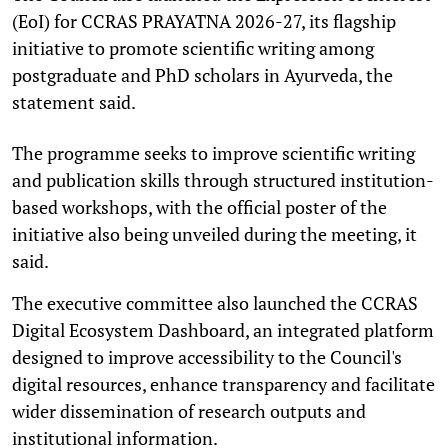
(EoI) for CCRAS PRAYATNA 2026-27, its flagship
initiative to promote scientific writing among
postgraduate and PhD scholars in Ayurveda, the
statement said.
The programme seeks to improve scientific writing
and publication skills through structured institution-
based workshops, with the official poster of the
initiative also being unveiled during the meeting, it
said.
The executive committee also launched the CCRAS
Digital Ecosystem Dashboard, an integrated platform
designed to improve accessibility to the Council's
digital resources, enhance transparency and facilitate
wider dissemination of research outputs and
institutional information.