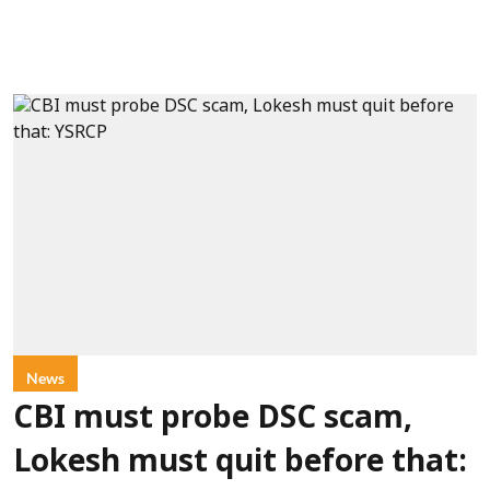
News
CBI must probe DSC scam,
Lokesh must quit before that: