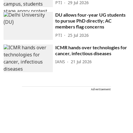
PTI
29 Jul 2026
DU allows four-year UG students
to pursue PhD directly; AC
members flag concerns
PTI
25 Jul 2026
ICMR hands over technologies for
cancer, infectious diseases
IANS
21 Jul 2026
Advertisement