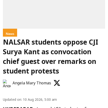
News
NALSAR students oppose CJI
Surya Kant as convocation
chief guest over remarks on
student protests
Angela Mary Thomas
Updated on
:
10 Aug 2026, 5:00 am