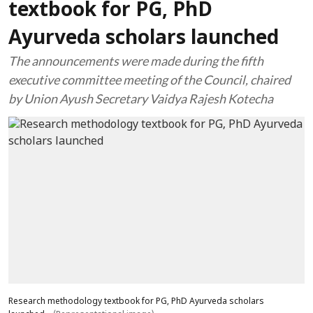
textbook for PG, PhD
Ayurveda scholars launched
The announcements were made during the fifth
executive committee meeting of the Council, chaired
by Union Ayush Secretary Vaidya Rajesh Kotecha
Research methodology textbook for PG, PhD Ayurveda scholars