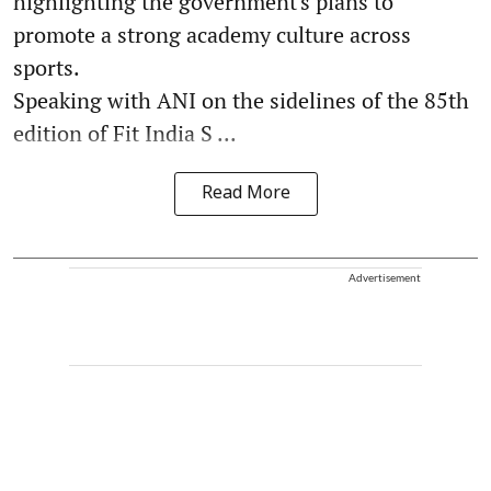
highlighting the government's plans to
promote a strong academy culture across
sports.
Speaking with ANI on the sidelines of the 85th
edition of Fit India S ...
Read More
Advertisement