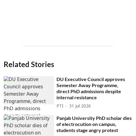
Related Stories
DU Executive Council approves
Semester Away Programme,
direct PhD admissions despite
internal resistance
PTI
31 Jul 2026
Panjab University PhD scholar dies
of electrocution on campus,
students stage angry protest