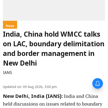
News
India, China hold WMCC talks
on LAC, boundary delimitation
and border management in
New Delhi
IANS
Updated on
:
09 Aug 2026, 3:00 pm
India and China
New Delhi, India (IANS):
held discussions on issues related to boundary