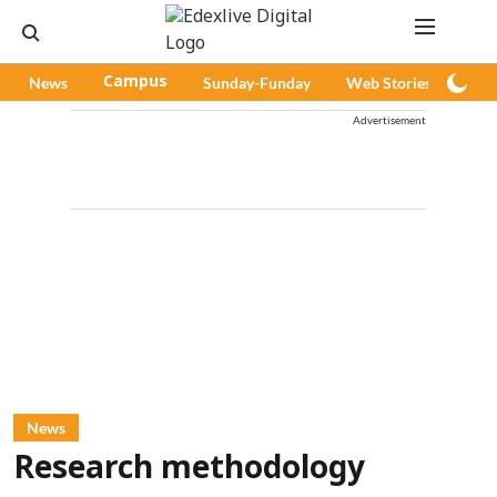
News
Campus
Sunday-Funday
Web Stories
Pod
Advertisement
News
Research methodology