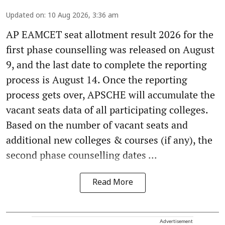
Updated on
:
10 Aug 2026, 3:36 am
AP EAMCET seat allotment result 2026 for the
first phase counselling was released on August
9, and the last date to complete the reporting
process is August 14. Once the reporting
process gets over, APSCHE will accumulate the
vacant seats data of all participating colleges.
Based on the number of vacant seats and
additional new colleges & courses (if any), the
second phase counselling dates ...
Read More
Advertisement