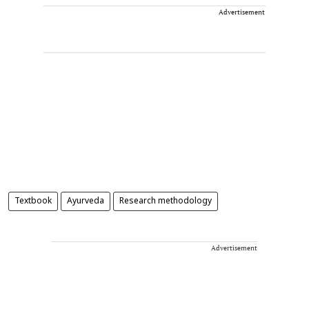
Advertisement
Textbook
Ayurveda
Research methodology
Advertisement