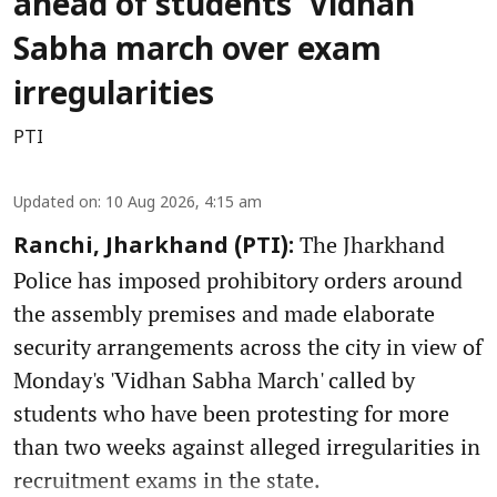
ahead of students’ Vidhan
Sabha march over exam
irregularities
PTI
Updated on
:
10 Aug 2026, 4:15 am
The Jharkhand
Ranchi, Jharkhand (PTI):
Police has imposed prohibitory orders around
the assembly premises and made elaborate
security arrangements across the city in view of
Monday's 'Vidhan Sabha March' called by
students who have been protesting for more
than two weeks against alleged irregularities in
recruitment exams in the state.