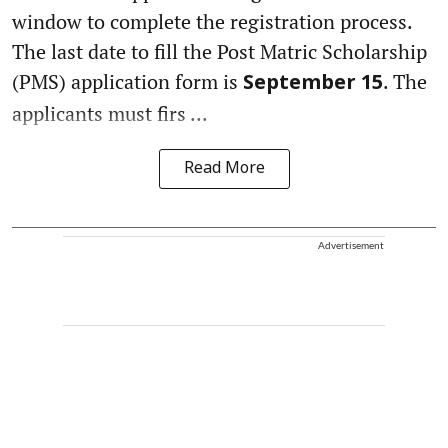
window to complete the registration process.
The last date to fill the Post Matric Scholarship
(PMS) application form is
. The
September 15
applicants must firs ...
Read More
Advertisement