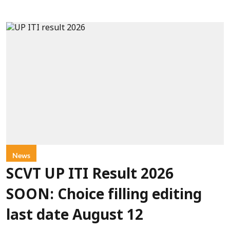
News
SCVT UP ITI Result 2026
SOON: Choice filling editing
last date August 12