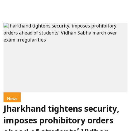
News
Jharkhand tightens security,
imposes prohibitory orders