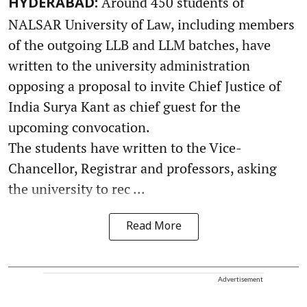
Around 450 students of
HYDERABAD:
NALSAR University of Law, including members
of the outgoing LLB and LLM batches, have
written to the university administration
opposing a proposal to invite Chief Justice of
India Surya Kant as chief guest for the
upcoming convocation.
The students have written to the Vice-
Chancellor, Registrar and professors, asking
the university to rec ...
Read More
Advertisement