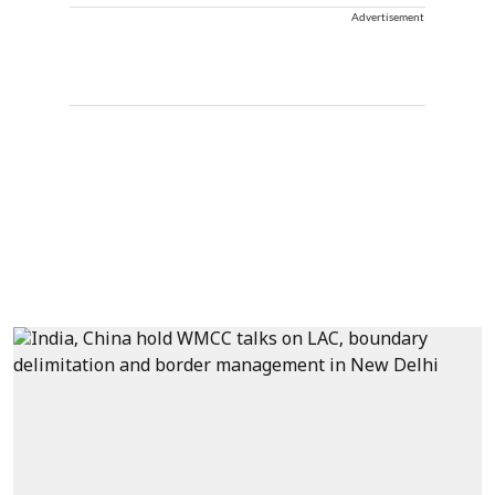
Advertisement