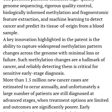
genome sequencing, rigorous quality control,
biologically informed methylation and fragmentomic
feature extraction, and machine learning to detect
cancer and predict its tissue-of-origin from a blood
sample.
A key innovation highlighted in the patent is the
ability to capture widespread methylation pattern
changes across the genome with minimal loss or
failure. Such methylation changes are a hallmark of
cancer, and reliably detecting them is critical for
sensitive early-stage diagnosis.
More than 1.5 million new cancer cases are
estimated to occur annually, and unfortunately a
large number of patients are still diagnosed at
advanced stages, when treatment options are limited
and outcomes are significantly poorer. Early