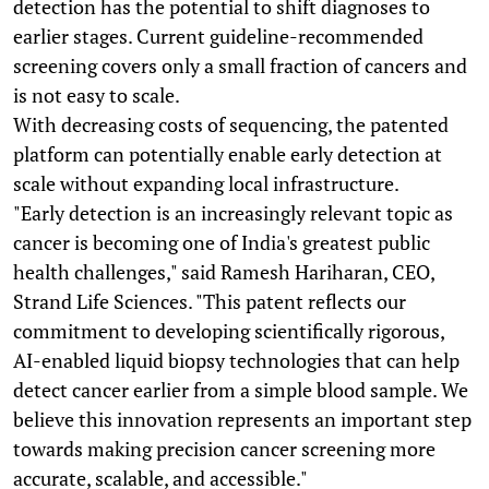
detection has the potential to shift diagnoses to
earlier stages. Current guideline-recommended
screening covers only a small fraction of cancers and
is not easy to scale.
With decreasing costs of sequencing, the patented
platform can potentially enable early detection at
scale without expanding local infrastructure.
"Early detection is an increasingly relevant topic as
cancer is becoming one of India's greatest public
health challenges," said Ramesh Hariharan, CEO,
Strand Life Sciences. "This patent reflects our
commitment to developing scientifically rigorous,
AI-enabled liquid biopsy technologies that can help
detect cancer earlier from a simple blood sample. We
believe this innovation represents an important step
towards making precision cancer screening more
accurate, scalable, and accessible."