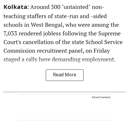
Around 500 "untainted" non-
Kolkata:
teaching staffers of state-run and -aided
schools in West Bengal, who were among the
7,033 rendered jobless following the Supreme
Court's cancellation of the state School Service
Commission recruitment panel, on Friday
staged a rally here demanding employment.
Read More
Advertisement