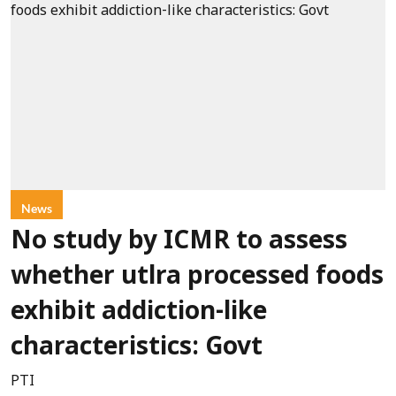
News
No study by ICMR to assess
whether utlra processed foods
exhibit addiction-like
characteristics: Govt
PTI