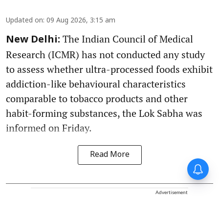
Updated on
:
09 Aug 2026, 3:15 am
The Indian Council of Medical
New Delhi:
Research (ICMR) has not conducted any study
to assess whether ultra-processed foods exhibit
addiction-like behavioural characteristics
comparable to tobacco products and other
habit-forming substances, the Lok Sabha was
informed on Friday.
Read More
Advertisement