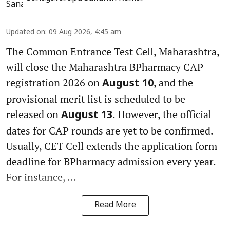
Updated on
:
09 Aug 2026, 4:45 am
The Common Entrance Test Cell, Maharashtra,
will close the Maharashtra BPharmacy CAP
registration 2026 on
, and the
August 10
provisional merit list is scheduled to be
released on
. However, the official
August 13
dates for CAP rounds are yet to be confirmed.
Usually, CET Cell extends the application form
deadline for BPharmacy admission every year.
For instance, ...
Read More