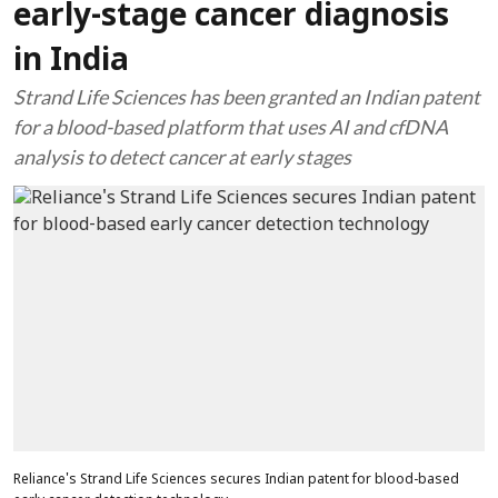
early-stage cancer diagnosis
in India
Strand Life Sciences has been granted an Indian patent
for a blood-based platform that uses AI and cfDNA
analysis to detect cancer at early stages
Reliance's Strand Life Sciences secures Indian patent for blood-based