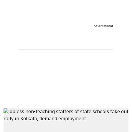
Advertisement