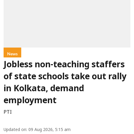
News
Jobless non-teaching staffers
of state schools take out rally
in Kolkata, demand
employment
PTI
Updated on
:
09 Aug 2026, 5:15 am