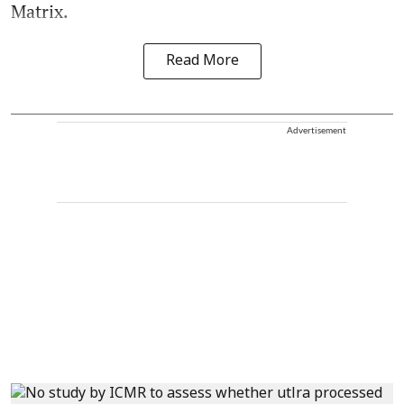
Matrix.
Read More
Advertisement