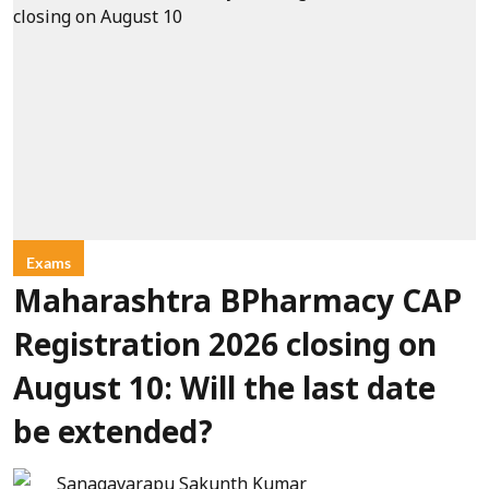
Exams
Maharashtra BPharmacy CAP
Registration 2026 closing on
August 10: Will the last date
be extended?
Sanagavarapu Sakunth Kumar