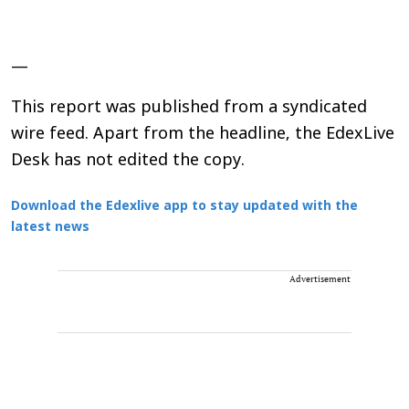
—
This report was published from a syndicated
wire feed. Apart from the headline, the EdexLive
Desk has not edited the copy.
Download the Edexlive app to stay updated with the
latest news
Advertisement