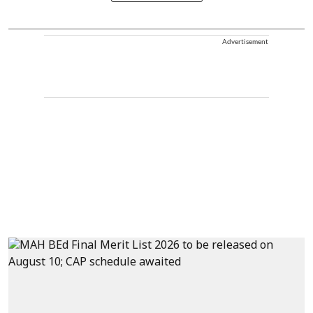
Advertisement