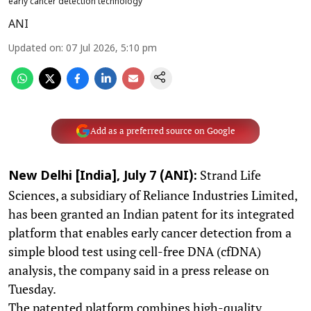
early cancer detection technology
ANI
Updated on
:
07 Jul 2026, 5:10 pm
Add as a preferred source on Google
Strand Life
New Delhi [India], July 7 (ANI):
Sciences, a subsidiary of Reliance Industries Limited,
has been granted an Indian patent for its integrated
platform that enables early cancer detection from a
simple blood test using cell-free DNA (cfDNA)
analysis, the company said in a press release on
Tuesday.
The patented platform combines high-quality