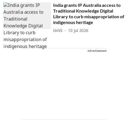
India grants IP Australia access to
Traditional Knowledge Digital
Library to curb misappropriation of
indigenous heritage
IANS
10 Jul 2026
Advertisement