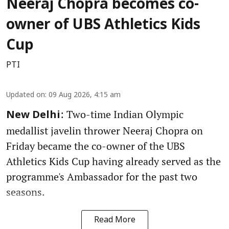
Neeraj Chopra becomes co-
owner of UBS Athletics Kids
Cup
PTI
Updated on
:
09 Aug 2026, 4:15 am
: Two-time Indian Olympic
New Delhi
medallist javelin thrower Neeraj Chopra on
Friday became the co-owner of the UBS
Athletics Kids Cup having already served as the
programme's Ambassador for the past two
seasons.
Read More