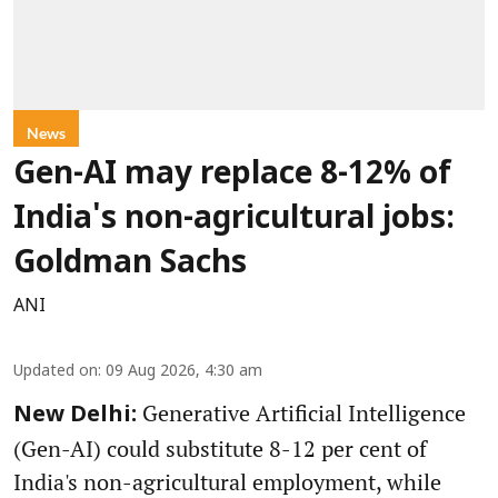
News
Gen-AI may replace 8-12% of
India's non-agricultural jobs:
Goldman Sachs
ANI
Updated on
:
09 Aug 2026, 4:30 am
Generative Artificial Intelligence
New Delhi:
(Gen-AI) could substitute 8-12 per cent of
India's non-agricultural employment, while