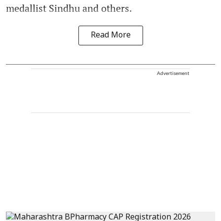
medallist Sindhu and others.
Read More
Advertisement