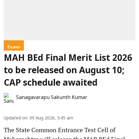
Exams
MAH BEd Final Merit List 2026
to be released on August 10;
CAP schedule awaited
Sanagavarapu Sakunth Kumar
Updated on
:
09 Aug 2026, 3:45 am
The State Common Entrance Test Cell of