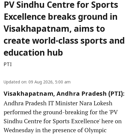
PV Sindhu Centre for Sports
Excellence breaks ground in
Visakhapatnam, aims to
create world-class sports and
education hub
PTI
Updated on
:
09 Aug 2026, 5:00 am
Visakhapatnam, Andhra Pradesh (PTI):
Andhra Pradesh IT Minister Nara Lokesh
performed the ground-breaking for the 'PV
Sindhu Centre for Sports Excellence' here on
Wednesday in the presence of Olympic