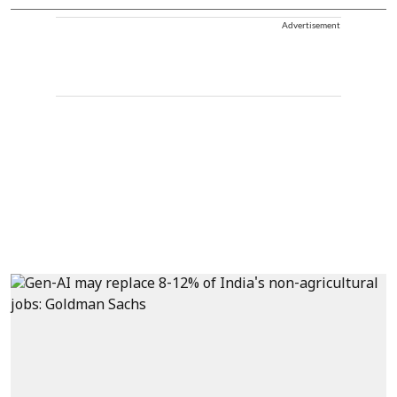
Advertisement