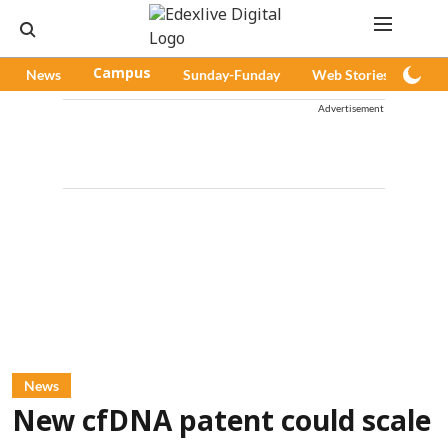
News
Campus
Sunday-Funday
Web Stories
Pod
Advertisement
News
New cfDNA patent could scale