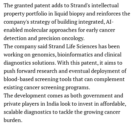
The granted patent adds to Strand's intellectual
property portfolio in liquid biopsy and reinforces the
company's strategy of building integrated, AI-
enabled molecular approaches for early cancer
detection and precision oncology.
The company said Strand Life Sciences has been
working on genomics, bioinformatics and clinical
diagnostics solutions. With this patent, it aims to
push forward research and eventual deployment of
blood-based screening tools that can complement
existing cancer screening programs.
The development comes as both government and
private players in India look to invest in affordable,
scalable diagnostics to tackle the growing cancer
burden.