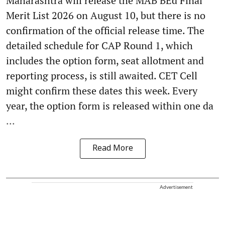
Maharashtra will release the MAB BEd Final
Merit List 2026 on August 10, but there is no
confirmation of the official release time. The
detailed schedule for CAP Round 1, which
includes the option form, seat allotment and
reporting process, is still awaited. CET Cell
might confirm these dates this week. Every
year, the option form is released within one da
...
Read More
Advertisement