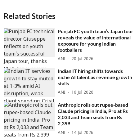
Related Stories
Punjab FC youth team’s Japan tour
reveals the value of international
exposure for young Indian
footballers
ANI
20 Jul 2026
Indian IT hiring shifts towards
niche AI talent as revenue growth
stalls
ANI
16 Jul 2026
Anthropic rolls out rupee-based
Claude pricing in India, Pro at Rs
2,033 and Team seats from Rs
2,399
ANI
14 Jul 2026