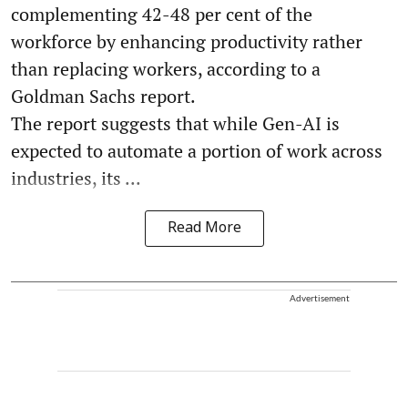
complementing 42-48 per cent of the
workforce by enhancing productivity rather
than replacing workers, according to a
Goldman Sachs report.
The report suggests that while Gen-AI is
expected to automate a portion of work across
industries, its ...
Read More
Advertisement