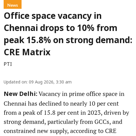
News
Office space vacancy in
Chennai drops to 10% from
peak 15.8% on strong demand:
CRE Matrix
PTI
Updated on
:
09 Aug 2026, 3:30 am
Vacancy in prime office space in
New Delhi:
Chennai has declined to nearly 10 per cent
from a peak of 15.8 per cent in 2023, driven by
strong demand, particularly from GCCs, and
constrained new supply, according to CRE