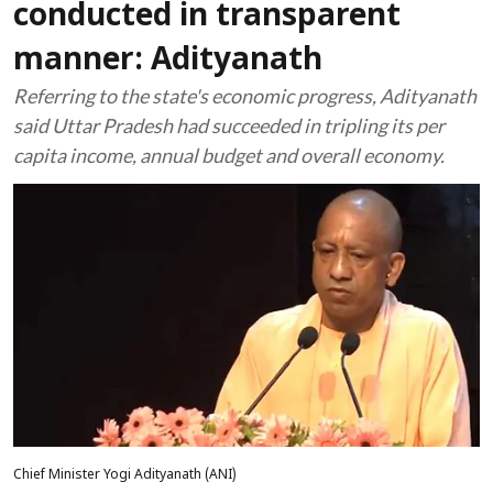
conducted in transparent
manner: Adityanath
Referring to the state's economic progress, Adityanath
said Uttar Pradesh had succeeded in tripling its per
capita income, annual budget and overall economy.
Chief Minister Yogi Adityanath (ANI)