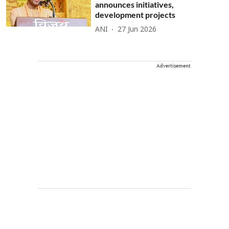
announces initiatives,
development projects
ANI
27 Jun 2026
Advertisement