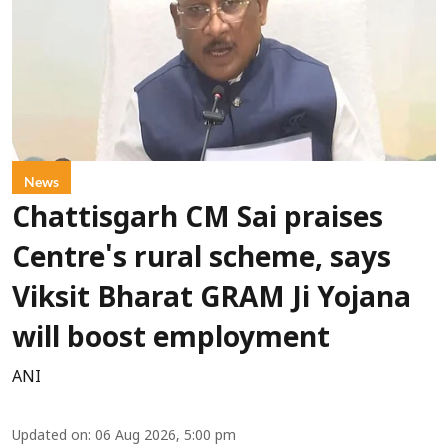
News
Chattisgarh CM Sai praises
Centre's rural scheme, says
Viksit Bharat GRAM Ji Yojana
will boost employment
ANI
Updated on
:
06 Aug 2026, 5:00 pm