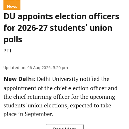
News
DU appoints election officers
for 2026-27 students' union
polls
PTI
Updated on
:
06 Aug 2026, 5:20 pm
Delhi University notified the
New Delhi:
appointment of the chief election officer and
the chief returning officer for the upcoming
students' union elections, expected to take
place in September.