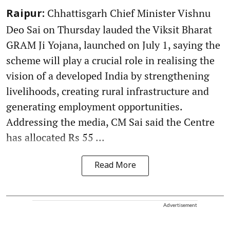
Chhattisgarh Chief Minister Vishnu
Raipur:
Deo Sai on Thursday lauded the Viksit Bharat
GRAM Ji Yojana, launched on July 1, saying the
scheme will play a crucial role in realising the
vision of a developed India by strengthening
livelihoods, creating rural infrastructure and
generating employment opportunities.
Addressing the media, CM Sai said the Centre
has allocated Rs 55 ...
Read More
Advertisement