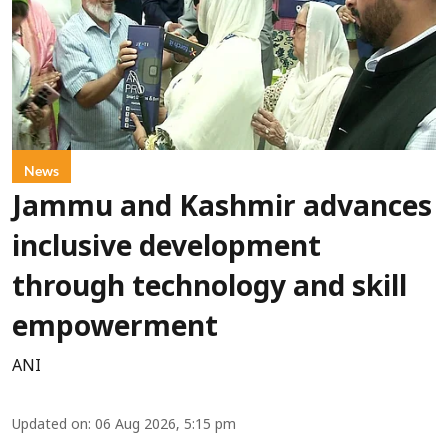
News
Jammu and Kashmir advances
inclusive development
through technology and skill
empowerment
ANI
Updated on
:
06 Aug 2026, 5:15 pm