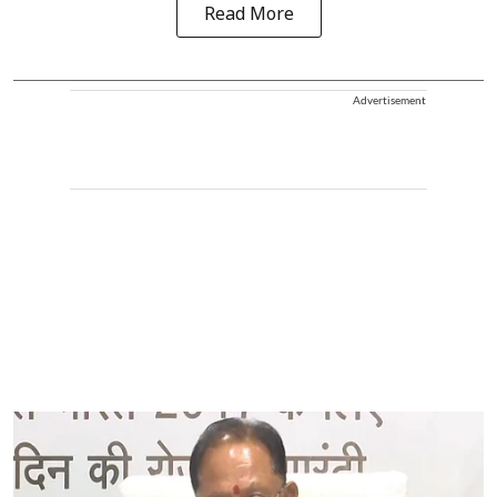
Read More
Advertisement