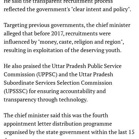
He said the transparent recruitment process
reflected the government's "clear intent and policy".
Targeting previous governments, the chief minister
alleged that before 2017, recruitments were
influenced by "money, caste, religion and region",
resulting in exploitation of the deserving youth.
He also praised the Uttar Pradesh Public Service
Commission (UPPSC) and the Uttar Pradesh
Subordinate Services Selection Commission
(UPSSSC) for ensuring accountability and
transparency through technology.
The chief minister said this was the fourth
appointment letter distribution programme
organised by the state government within the last 15