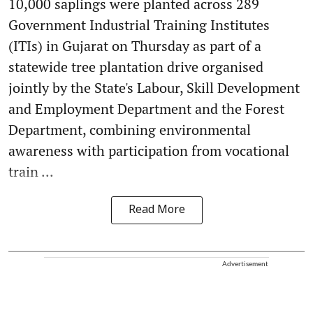
10,000 saplings were planted across 289
Government Industrial Training Institutes
(ITIs) in Gujarat on Thursday as part of a
statewide tree plantation drive organised
jointly by the State's Labour, Skill Development
and Employment Department and the Forest
Department, combining environmental
awareness with participation from vocational
train ...
Read More
Advertisement