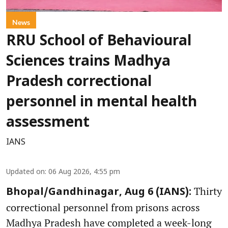
News
RRU School of Behavioural
Sciences trains Madhya
Pradesh correctional
personnel in mental health
assessment
IANS
Updated on
:
06 Aug 2026, 4:55 pm
Thirty
Bhopal/Gandhinagar, Aug 6 (IANS):
correctional personnel from prisons across
Madhya Pradesh have completed a week-long