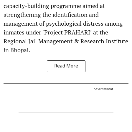
capacity-building programme aimed at
strengthening the identification and
management of psychological distress among
inmates under ‘Project PRAHARI’ at the
Regional Jail Management & Research Institute
in Bhopal.
Read More
Advertisement