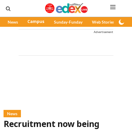
News
Campus
Sunday-Funday
Web Stories
Pod
Advertisement
News
Recruitment now being