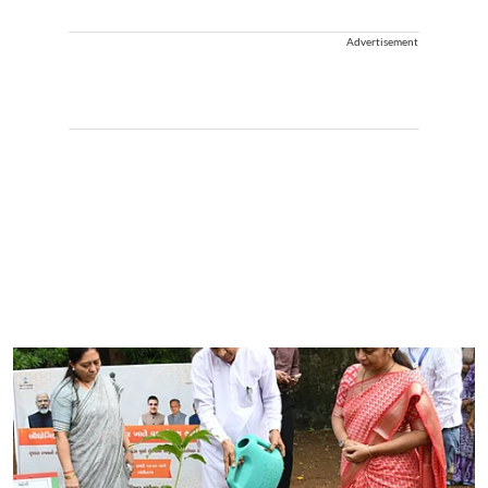
Advertisement