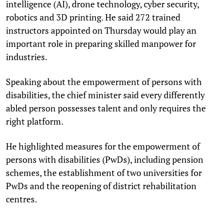
intelligence (AI), drone technology, cyber security,
robotics and 3D printing. He said 272 trained
instructors appointed on Thursday would play an
important role in preparing skilled manpower for
industries.
Speaking about the empowerment of persons with
disabilities, the chief minister said every differently
abled person possesses talent and only requires the
right platform.
He highlighted measures for the empowerment of
persons with disabilities (PwDs), including pension
schemes, the establishment of two universities for
PwDs and the reopening of district rehabilitation
centres.