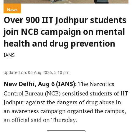
News
Over 900 IIT Jodhpur students
join NCB campaign on mental
health and drug prevention
IANS
Updated on
:
06 Aug 2026, 5:10 pm
The Narcotics
New Delhi, Aug 6 (IANS):
Control Bureau (NCB) sensitised students of IIT
Jodhpur against the dangers of drug abuse in
an awareness campaign organised the campus,
an official said on Thursday.