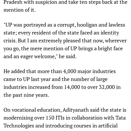
Pradesh with suspicion and take ten steps back at the
mention of it.
"UP was portrayed as a corrupt, hooligan and lawless
state; every resident of the state faced an identity
crisis. But I am extremely pleased that now, wherever
you go, the mere mention of UP brings a bright face
and an eager welcome," he said.
He added that more than 4,000 major industries
came to UP last year and the number of large
industries increased from 14,000 to over 32,000 in
the past nine years.
On vocational education, Adityanath said the state is
modernising over 150 ITIs in collaboration with Tata
Technologies and introducing courses in artificial