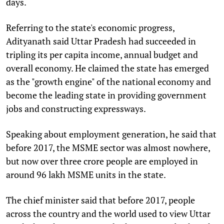
days.
Referring to the state's economic progress,
Adityanath said Uttar Pradesh had succeeded in
tripling its per capita income, annual budget and
overall economy. He claimed the state has emerged
as the "growth engine" of the national economy and
become the leading state in providing government
jobs and constructing expressways.
Speaking about employment generation, he said that
before 2017, the MSME sector was almost nowhere,
but now over three crore people are employed in
around 96 lakh MSME units in the state.
The chief minister said that before 2017, people
across the country and the world used to view Uttar