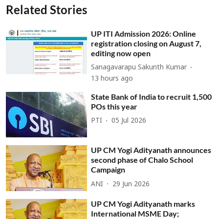
Related Stories
UP ITI Admission 2026: Online
registration closing on August 7,
editing now open
Sanagavarapu Sakunth Kumar
13 hours ago
State Bank of India to recruit 1,500
POs this year
PTI
05 Jul 2026
UP CM Yogi Adityanath announces
second phase of Chalo School
Campaign
ANI
29 Jun 2026
UP CM Yogi Adityanath marks
International MSME Day;