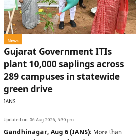
News
Gujarat Government ITIs
plant 10,000 saplings across
289 campuses in statewide
green drive
IANS
Updated on
:
06 Aug 2026, 5:30 pm
More than
Gandhinagar, Aug 6 (IANS):