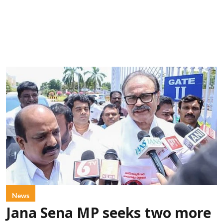
News
Jana Sena MP seeks two more