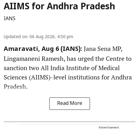
AIIMS for Andhra Pradesh
IANS
Updated on
:
06 Aug 2026, 4:50 pm
Jana Sena MP,
Amaravati, Aug 6 (IANS):
Lingamaneni Ramesh, has urged the Centre to
sanction two All India Institute of Medical
Sciences (AIIMS)-level institutions for Andhra
Pradesh.
Read More
Advertisement