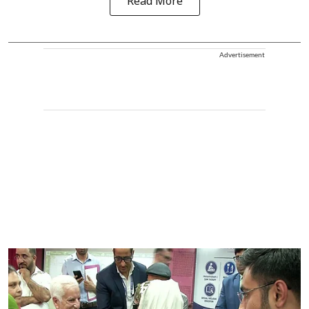
Read More
Advertisement