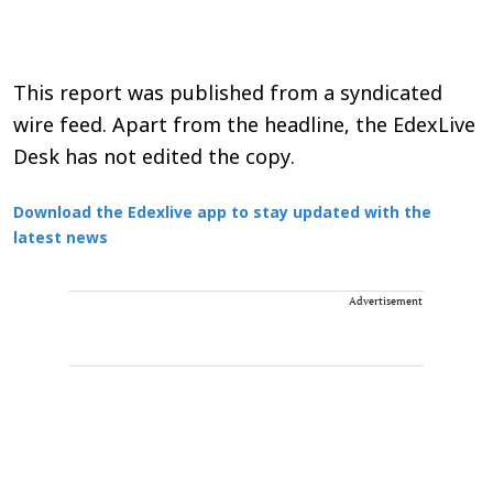
This report was published from a syndicated
wire feed. Apart from the headline, the EdexLive
Desk has not edited the copy.
Download the Edexlive app to stay updated with the
latest news
Advertisement