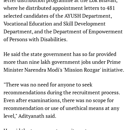
where he distributed appointment letters to 481
selected candidates of the AYUSH Department,
Vocational Education and Skill Development
Department, and the Department of Empowerment
of Persons with Disabilities.
He said the state government has so far provided
more than nine lakh government jobs under Prime
Minister Narendra Modi's 'Mission Rozgar' initiative.
"There was no need for anyone to seek
recommendations during the recruitment process.
Even after examinations, there was no scope for
recommendation or use of unethical means at any
level," Adityanath said.