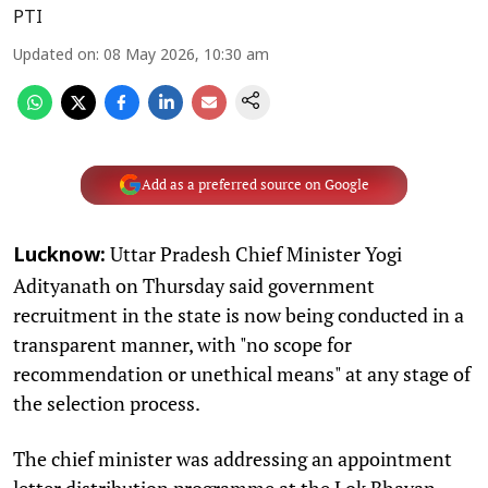
PTI
Updated on
:
08 May 2026, 10:30 am
Add as a preferred source on Google
Uttar Pradesh Chief Minister Yogi
Lucknow:
Adityanath on Thursday said government
recruitment in the state is now being conducted in a
transparent manner, with "no scope for
recommendation or unethical means" at any stage of
the selection process.
The chief minister was addressing an appointment
letter distribution programme at the Lok Bhavan,