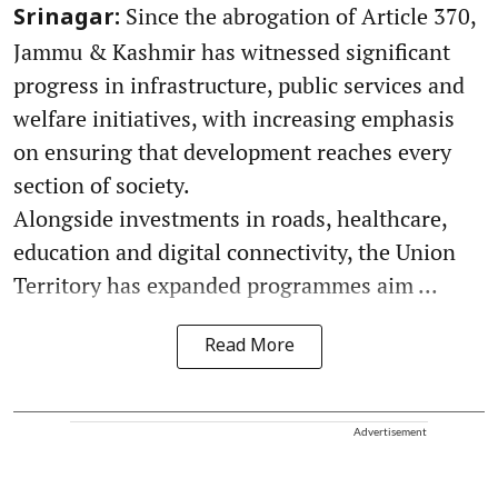
Since the abrogation of Article 370,
Srinagar:
Jammu & Kashmir has witnessed significant
progress in infrastructure, public services and
welfare initiatives, with increasing emphasis
on ensuring that development reaches every
section of society.
Alongside investments in roads, healthcare,
education and digital connectivity, the Union
Territory has expanded programmes aim ...
Read More
Advertisement