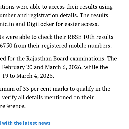
ions were able to access their results using
number and registration details. The results
nic.in and DigiLocker for easier access.
ts were able to check their RBSE 10th results
6750 from their registered mobile numbers.
red for the Rajasthan Board examinations. The
 February 20 and March 6, 2026, while the
 19 to March 4, 2026.
imum of 33 per cent marks to qualify in the
verify all details mentioned on their
 reference.
 with the latest news