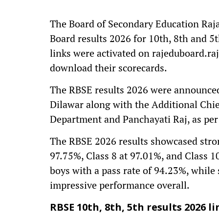
The Board of Secondary Education Raja
Board results 2026 for 10th, 8th and 5th
links were activated on rajeduboard.ra
download their scorecards.
The RBSE results 2026 were announced
Dilawar along with the Additional Chi
Department and Panchayati Raj, as per t
The RBSE 2026 results showcased strong 
97.75%, Class 8 at 97.01%, and Class 1
boys with a pass rate of 94.23%, while
impressive performance overall.
RBSE 10th, 8th, 5th results 2026 li