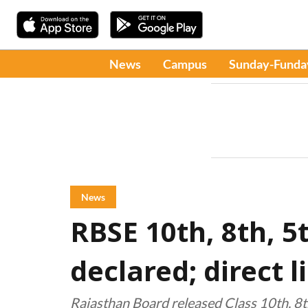
News
Campus
Sunday-Funda
News
RBSE 10th, 8th, 5
declared; direct 
Rajasthan Board released Class 10th, 8th