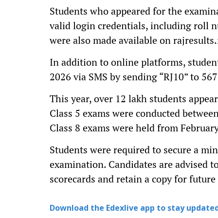
Students who appeared for the examinat
valid login credentials, including roll 
were also made available on rajresults.
In addition to online platforms, studen
2026 via SMS by sending “RJ10” to 567
This year, over 12 lakh students appea
Class 5 exams were conducted between
Class 8 exams were held from February
Students were required to secure a min
examination. Candidates are advised to 
scorecards and retain a copy for future
Download the Edexlive app to stay updated