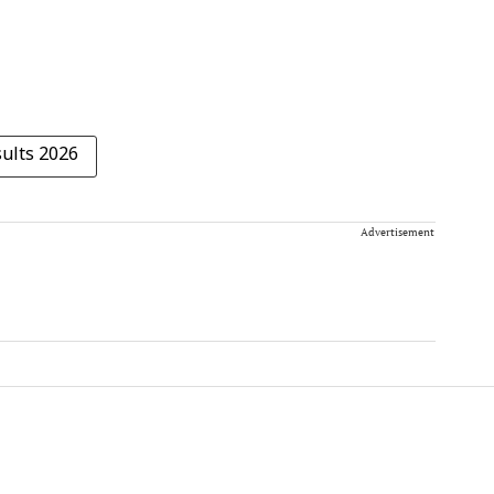
ults 2026
Advertisement