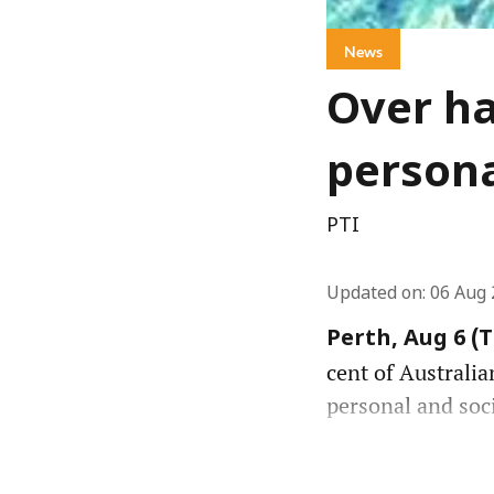
News
Over ha
persona
PTI
Updated on
:
06 Aug 
Perth, Aug 6 (
cent of Australia
personal and soc