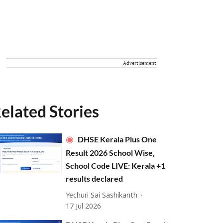
Advertisement
elated Stories
DHSE Kerala Plus One
Result 2026 School Wise,
School Code LIVE: Kerala +1
results declared
Yechuri Sai Sashikanth
17 Jul 2026