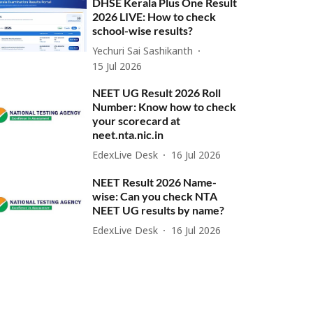
DHSE Kerala Plus One Result
2026 LIVE: How to check
school-wise results?
Yechuri Sai Sashikanth
15 Jul 2026
NEET UG Result 2026 Roll
Number: Know how to check
your scorecard at
neet.nta.nic.in
EdexLive Desk
16 Jul 2026
NEET Result 2026 Name-
wise: Can you check NTA
NEET UG results by name?
EdexLive Desk
16 Jul 2026