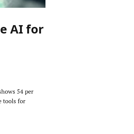
e AI for
shows 54 per
e tools for