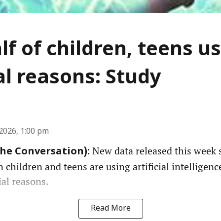
lf of children, teens us
l reasons: Study
2026, 1:00 pm
New data released this week 
The Conversation):
n children and teens are using artificial intelligenc
ial reasons.
Read More