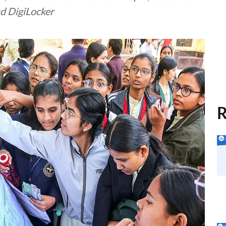
nd DigiLocker
R