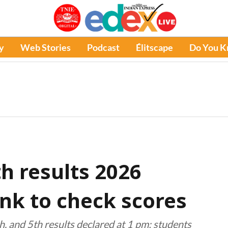
y
Web Stories
Podcast
Élitscape
Do You 
th results 2026
link to check scores
, and 5th results declared at 1 pm; students