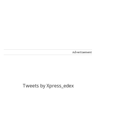
Advertisement
Tweets by Xpress_edex