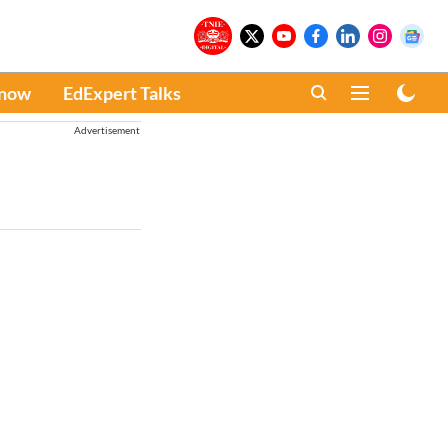
Know
EdExpert Talks
Advertisement