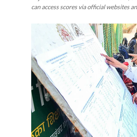
can access scores via official websites a