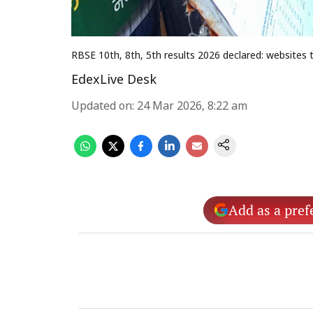
RBSE 10th, 8th, 5th results 2026 declared: websites 
EdexLive Desk
Updated on
:
24 Mar 2026, 8:22 am
Add as a pref