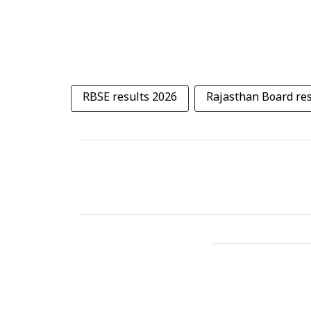
RBSE results 2026
Rajasthan Board res