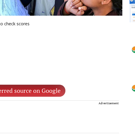
to check scores
erred source on Google
Advertisement