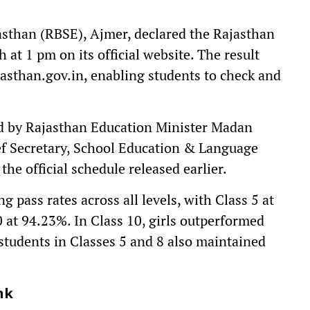
sthan (RBSE), Ajmer, declared the Rajasthan
 at 1 pm on its official website. The result
jasthan.gov.in, enabling students to check and
 by Rajasthan Education Minister Madan
ef Secretary, School Education & Language
he official schedule released earlier.
pass rates across all levels, with Class 5 at
0 at 94.23%. In Class 10, girls outperformed
 students in Classes 5 and 8 also maintained
nk