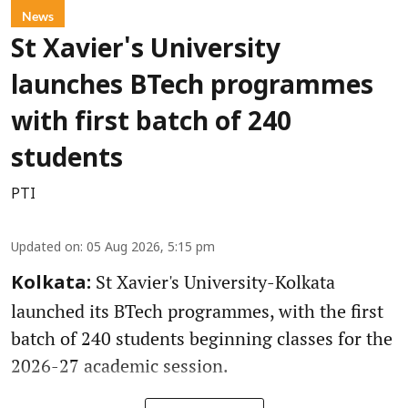
News
St Xavier's University
launches BTech programmes
with first batch of 240
students
PTI
Updated on
:
05 Aug 2026, 5:15 pm
St Xavier's University-Kolkata
Kolkata:
launched its BTech programmes, with the first
batch of 240 students beginning classes for the
2026-27 academic session.