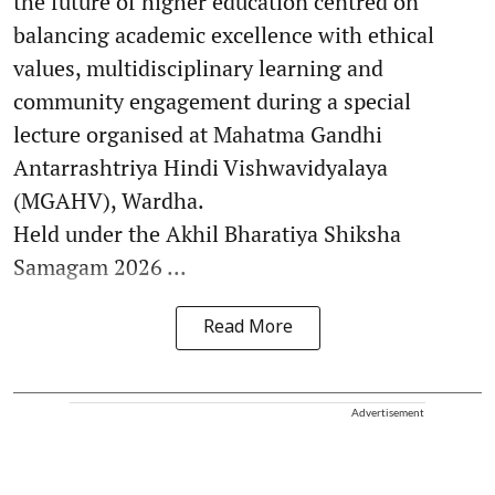
the future of higher education centred on
balancing academic excellence with ethical
values, multidisciplinary learning and
community engagement during a special
lecture organised at Mahatma Gandhi
Antarrashtriya Hindi Vishwavidyalaya
(MGAHV), Wardha.
Held under the Akhil Bharatiya Shiksha
Samagam 2026 ...
Read More
Advertisement