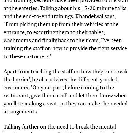
at the eateries. Talking about his 15-20 minute talks
and the end-to-end trainings, Khandelwal says,
"From picking them up from their vehicles at the
entrance, to escorting them to their tables,
washrooms and finally back to their cars, I've been
training the staff on how to provide the right service
to these customers."
Apart from teaching the staff on how they can 'break
the barrier', he also advices the differently-abled
customers, "On your part, before coming to the
restaurant, give them a call and let them know when
you'll be making a visit, so they can make the needed
arrangements."
Talking further on the need to break the mental