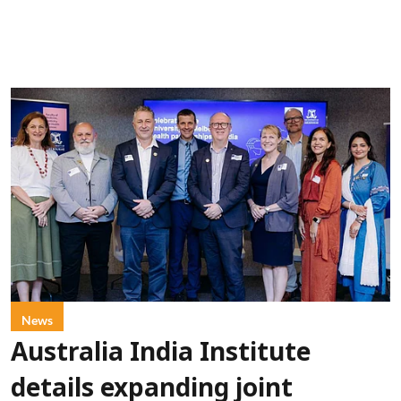
News
Australia India Institute
details expanding joint