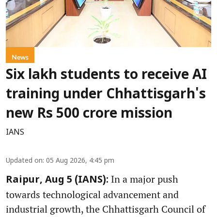
News
Six lakh students to receive AI
training under Chhattisgarh's
new Rs 500 crore mission
IANS
Updated on
:
05 Aug 2026, 4:45 pm
In a major push
Raipur, Aug 5 (IANS):
towards technological advancement and
industrial growth, the Chhattisgarh Council of