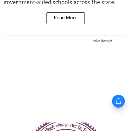
government‑aided schools across the state.
Read More
Advertisement