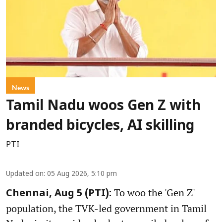
News
Tamil Nadu woos Gen Z with
branded bicycles, AI skilling
PTI
Updated on
:
05 Aug 2026, 5:10 pm
To woo the 'Gen Z'
Chennai, Aug 5 (PTI):
population, the TVK-led government in Tamil