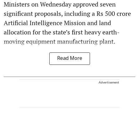
Ministers on Wednesday approved seven
significant proposals, including a Rs 500 crore
Artificial Intelligence Mission and land
allocation for the state’s first heavy earth-
moving equipment manufacturing plant.
Read More
Advertisement