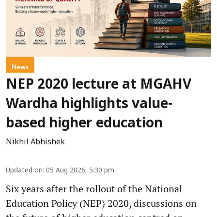
News
NEP 2020 lecture at MGAHV
Wardha highlights value-
based higher education
Nikhil Abhishek
Updated on
:
05 Aug 2026, 5:30 pm
Six years after the rollout of the National
Education Policy (NEP) 2020, discussions on