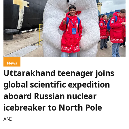
News
Uttarakhand teenager joins
global scientific expedition
aboard Russian nuclear
icebreaker to North Pole
ANI