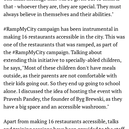
that - whoever they are, they are special. They must
always believe in themselves and their abilities."
#RampMyCity campaign has been instrumental in
making 16 restaurants accessible in the city. This was
one of the restaurants that was ramped, as part of
the #RampMyCity campaign. Talking about
extending this initiative to specially-abled children,
he says, "Most of these children don't have meals
outside, as their parents are not comfortable with
their kids going out. So they end up going to school
alone. I discussed the idea of hosting the event with
Pravesh Pandey, the founder of Byg Brewski, as they
have a big space and an accessible washroom."
Apart from making 16 restaurants accessible, talks
and training sessions have been provided to the staff