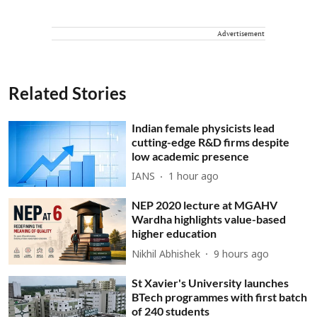
Advertisement
Related Stories
Indian female physicists lead
cutting-edge R&D firms despite
low academic presence
IANS
1 hour ago
NEP 2020 lecture at MGAHV
Wardha highlights value-based
higher education
Nikhil Abhishek
9 hours ago
St Xavier's University launches
BTech programmes with first batch
of 240 students