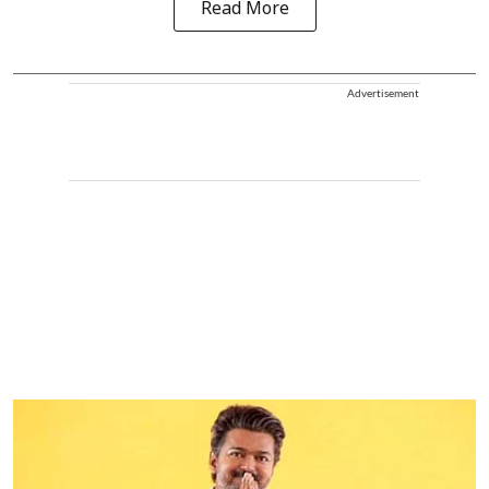
Read More
Advertisement