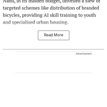
Nadu, in its maiden budget, unveiled a slew of
targeted schemes like distribution of branded
bicycles, providing AI skill training to youth
and specialised urban housing.
Read More
Advertisement