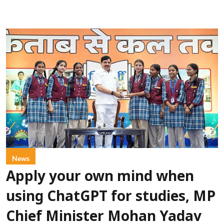
News
Apply your own mind when
using ChatGPT for studies, MP
Chief Minister Mohan Yadav