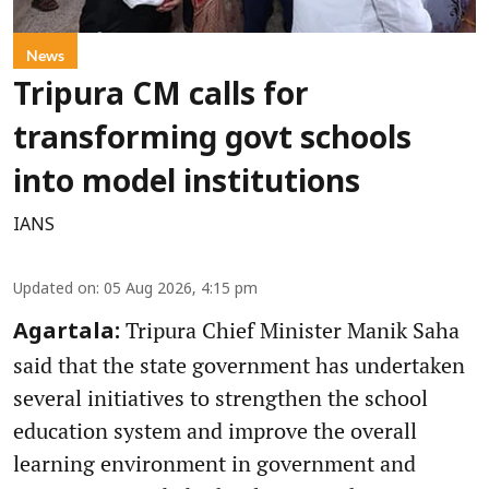
News
Tripura CM calls for
transforming govt schools
into model institutions
IANS
Updated on
:
05 Aug 2026, 4:15 pm
Tripura Chief Minister Manik Saha
Agartala:
said that the state government has undertaken
several initiatives to strengthen the school
education system and improve the overall
learning environment in government and