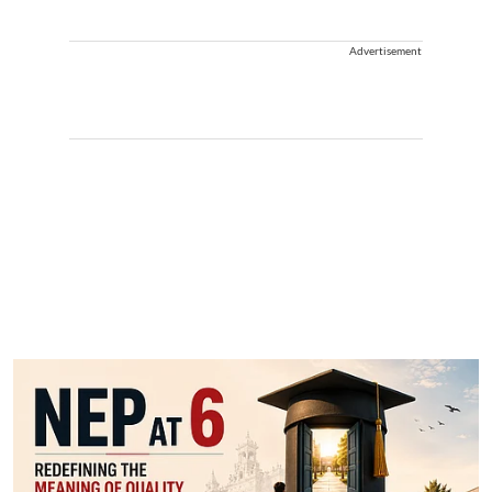
Advertisement