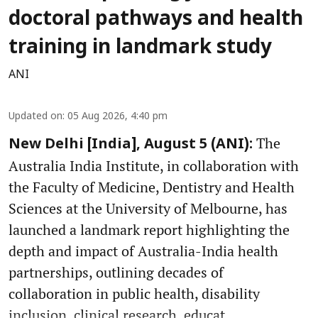
doctoral pathways and health
training in landmark study
ANI
Updated on
:
05 Aug 2026, 4:40 pm
The
New Delhi [India], August 5 (ANI):
Australia India Institute, in collaboration with
the Faculty of Medicine, Dentistry and Health
Sciences at the University of Melbourne, has
launched a landmark report highlighting the
depth and impact of Australia-India health
partnerships, outlining decades of
collaboration in public health, disability
inclusion, clinical research, educat ...