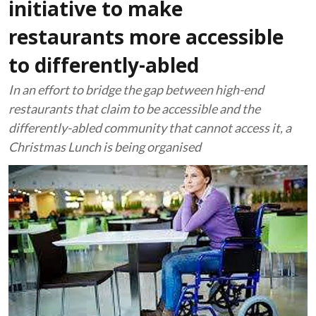
initiative to make
restaurants more accessible
to differently-abled
In an effort to bridge the gap between high-end
restaurants that claim to be accessible and the
differently-abled community that cannot access it, a
Christmas Lunch is being organised