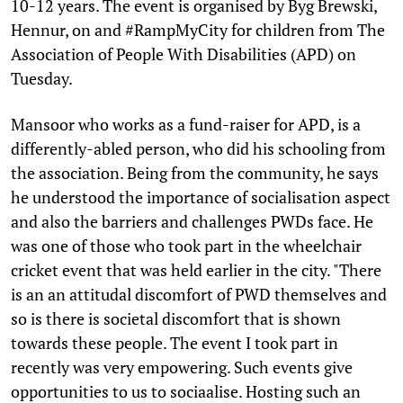
10-12 years. The event is organised by Byg Brewski,
Hennur, on and #RampMyCity for children from The
Association of People With Disabilities (APD) on
Tuesday.
Mansoor who works as a fund-raiser for APD, is a
differently-abled person, who did his schooling from
the association. Being from the community, he says
he understood the importance of socialisation aspect
and also the barriers and challenges PWDs face. He
was one of those who took part in the wheelchair
cricket event that was held earlier in the city. "There
is an an attitudal discomfort of PWD themselves and
so is there is societal discomfort that is shown
towards these people. The event I took part in
recently was very empowering. Such events give
opportunities to us to sociaalise. Hosting such an