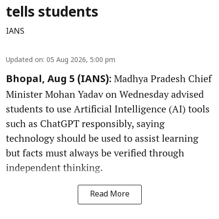
tells students
IANS
Updated on
:
05 Aug 2026, 5:00 pm
Madhya Pradesh Chief
Bhopal, Aug 5 (IANS):
Minister Mohan Yadav on Wednesday advised
students to use Artificial Intelligence (AI) tools
such as ChatGPT responsibly, saying
technology should be used to assist learning
but facts must always be verified through
independent thinking.
Read More