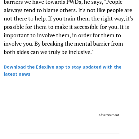
barriers we have towards PWDs, he says, "People
alsways tend to blame others. It's not like people are
not there to help. If you train them the right way, it's
possible for them to make it accessible for you. It is
important to involve them, in order for them to
involve you. By breaking the mental barrier from
both sides can we truly be inclusive."
Download the Edexlive app to stay updated with the
latest news
Advertisement