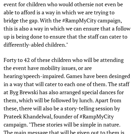
event for children who would othersie not even be
able to afford is a way in which we are trying to
bridge the gap. With the #RampMyCity campaign,
this is also a way in which we can ensure that a follow
up is being done to ensure that the staff can cater to
differently-abled children."
Forty to 42 of these children who will be attending
the event have mobility issues, or are
hearing/speech-impaired. Games have been desinged
in a way that will cater to each one of them. The staff
at Byg Brewski has also arranged special dances for
them, which will be followed by lunch. Apart from
these, there will also be a story-telling session by
Prateek Khandelwal, founder of #RampMyCity
campaign. "These stories will be simple in nature.
The main message that will be given out to them is