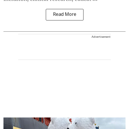
Read More
Advertisement