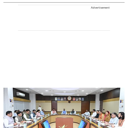
Advertisement