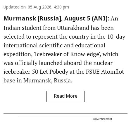
Updated on
:
05 Aug 2026, 4:30 pm
An
Murmansk [Russia], August 5 (ANI):
Indian student from Uttarakhand has been
selected to represent the country in the 10-day
international scientific and educational
expedition, 'Icebreaker of Knowledge', which
was officially launched aboard the nuclear
icebreaker 50 Let Pobedy at the FSUE Atomflot
base in Murmansk, Russia.
Read More
Advertisement