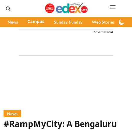
News
Campus
Sunday-Funday
Web Stories
Pod
Advertisement
News
#RampMyCity: A Bengaluru