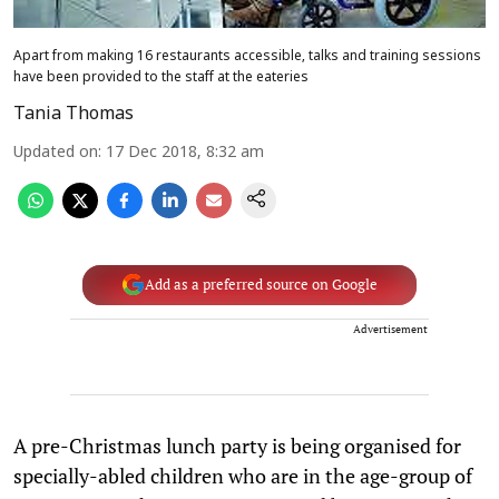
Apart from making 16 restaurants accessible, talks and training sessions
have been provided to the staff at the eateries
Tania Thomas
Updated on
:
17 Dec 2018, 8:32 am
Add as a preferred source on Google
Advertisement
A pre-Christmas lunch party is being organised for
specially-abled children who are in the age-group of