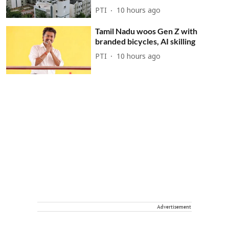
PTI
10 hours ago
Tamil Nadu woos Gen Z with
branded bicycles, AI skilling
PTI
10 hours ago
Advertisement