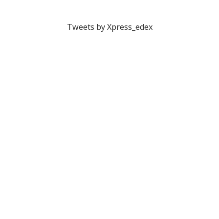
Tweets by Xpress_edex