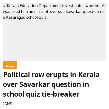
News
Political row erupts in Kerala
over Savarkar question in
school quiz tie-breaker
IANS