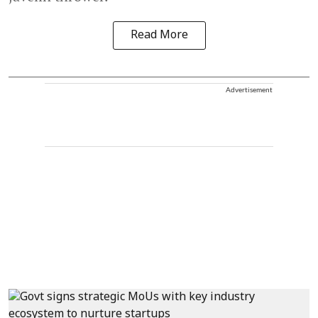
Read More
Advertisement