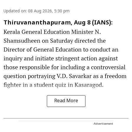
Updated on
:
08 Aug 2026, 5:30 pm
Thiruvananthapuram, Aug 8 (IANS):
Kerala General Education Minister N.
Shamsudheen on Saturday directed the
Director of General Education to conduct an
inquiry and initiate stringent action against
those responsible for including a controversial
question portraying V.D. Savarkar as a freedom
fighter in a student quiz in Kasaragod.
Read More
Advertisement