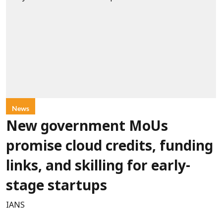
News
New government MoUs
promise cloud credits, funding
links, and skilling for early-
stage startups
IANS