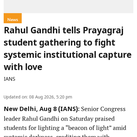
News
Rahul Gandhi tells Prayagraj
student gathering to fight
systemic institutional capture
with love
IANS
Updated on
:
08 Aug 2026, 5:20 pm
Senior Congress
New Delhi, Aug 8 (IANS):
leader Rahul Gandhi on Saturday praised
students for lighting a “beacon of light” amid
systemic darkness, crediting them with