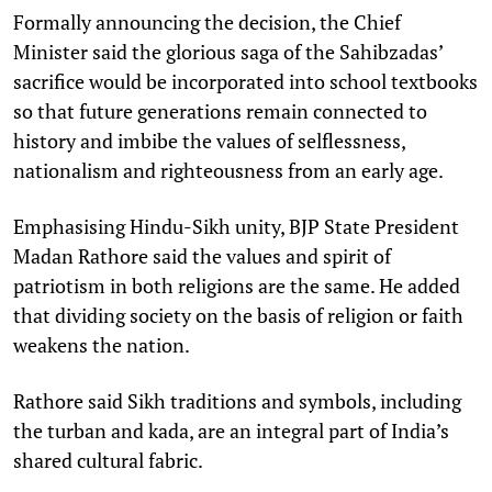
Formally announcing the decision, the Chief
Minister said the glorious saga of the Sahibzadas’
sacrifice would be incorporated into school textbooks
so that future generations remain connected to
history and imbibe the values of selflessness,
nationalism and righteousness from an early age.
Emphasising Hindu-Sikh unity, BJP State President
Madan Rathore said the values and spirit of
patriotism in both religions are the same. He added
that dividing society on the basis of religion or faith
weakens the nation.
Rathore said Sikh traditions and symbols, including
the turban and kada, are an integral part of India’s
shared cultural fabric.