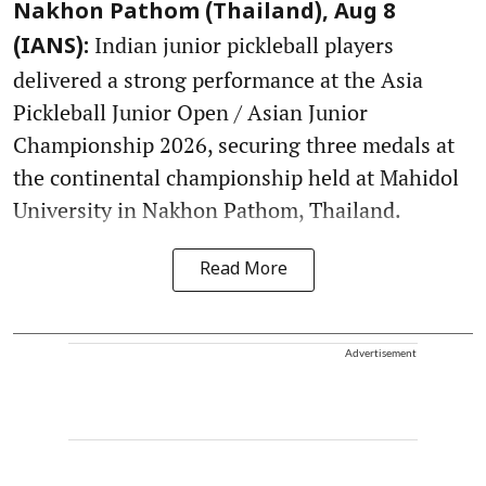
Nakhon Pathom (Thailand), Aug 8
Indian junior pickleball players
(IANS):
delivered a strong performance at the Asia
Pickleball Junior Open / Asian Junior
Championship 2026, securing three medals at
the continental championship held at Mahidol
University in Nakhon Pathom, Thailand.
Read More
Advertisement