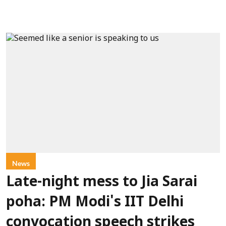
News
Late-night mess to Jia Sarai
poha: PM Modi's IIT Delhi
convocation speech strikes