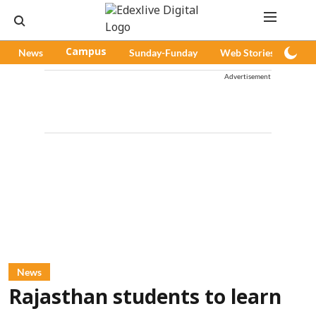
News
Campus
Sunday-Funday
Web Stories
Pod
Advertisement
News
Rajasthan students to learn