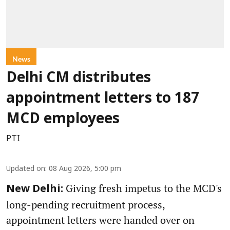
News
Delhi CM distributes
appointment letters to 187
MCD employees
PTI
Updated on
:
08 Aug 2026, 5:00 pm
Giving fresh impetus to the MCD's
New Delhi:
long-pending recruitment process,
appointment letters were handed over on