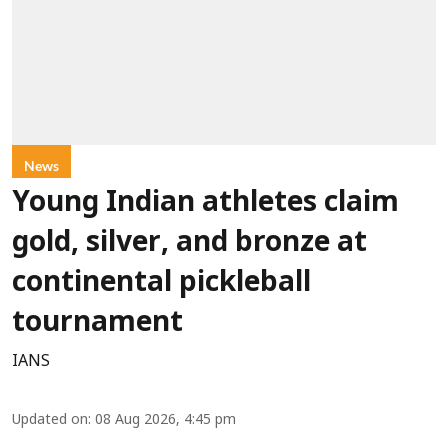
News
Young Indian athletes claim
gold, silver, and bronze at
continental pickleball
tournament
IANS
Updated on
:
08 Aug 2026, 4:45 pm