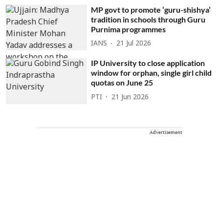
MP govt to promote ‘guru-shishya’
tradition in schools through Guru
Purnima programmes
IANS
21 Jul 2026
IP University to close application
window for orphan, single girl child
quotas on June 25
PTI
21 Jun 2026
Advertisement