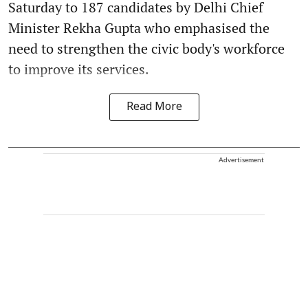
Saturday to 187 candidates by Delhi Chief
Minister Rekha Gupta who emphasised the
need to strengthen the civic body's workforce
to improve its services.
Read More
Advertisement