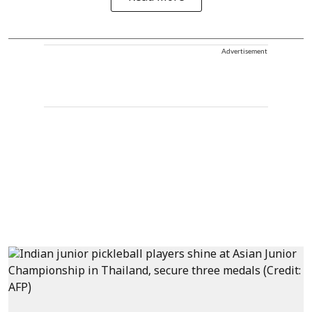
Advertisement