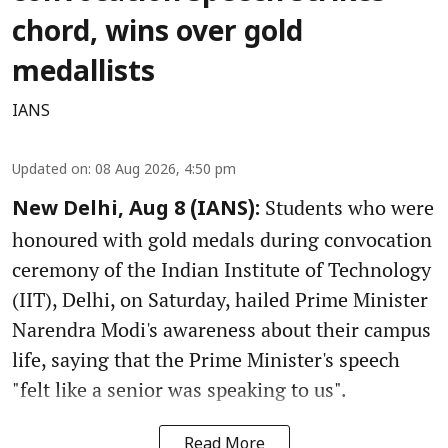
chord, wins over gold
medallists
IANS
Updated on
:
08 Aug 2026, 4:50 pm
Students who were
New Delhi, Aug 8 (IANS):
honoured with gold medals during convocation
ceremony of the Indian Institute of Technology
(IIT), Delhi, on Saturday, hailed Prime Minister
Narendra Modi's awareness about their campus
life, saying that the Prime Minister's speech
"felt like a senior was speaking to us".
Read More