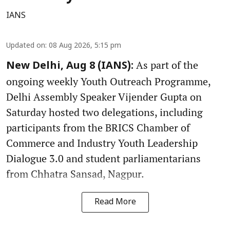
IANS
Updated on
:
08 Aug 2026, 5:15 pm
As part of the
New Delhi, Aug 8 (IANS):
ongoing weekly Youth Outreach Programme,
Delhi Assembly Speaker Vijender Gupta on
Saturday hosted two delegations, including
participants from the BRICS Chamber of
Commerce and Industry Youth Leadership
Dialogue 3.0 and student parliamentarians
from Chhatra Sansad, Nagpur.
Read More