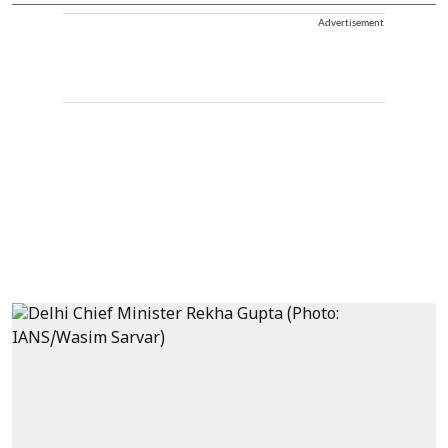
Advertisement