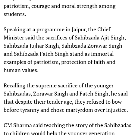
patriotism, courage and moral strength among
students.
Speaking at a programme in Jaipur, the Chief
Minister said the sacrifices of Sahibzada Ajit Singh,
Sahibzada Jujhar Singh, Sahibzada Zorawar Singh
and Sahibzada Fateh Singh stand as immortal
examples of patriotism, protection of faith and
human values.
Recalling the supreme sacrifice of the younger
Sahibzadas, Zorawar Singh and Fateh Singh, he said
that despite their tender age, they refused to bow
before tyranny and chose martyrdom over injustice.
CM Sharma said teaching the story of the Sahibzadas
to children would help the younger generation