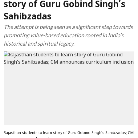
story of Guru Gobind Singh’s
Sahibzadas
The attempt is being seen as a significant step towards
promoting value-based education rooted in India’s
historical and spiritual legacy.
Rajasthan students to learn story of Guru Gobind Singh’s Sahibzadas; CM