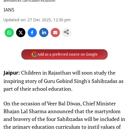
announces curriculum inclusion
IANS
Updated on
:
27 Dec 2025, 12:30 pm
Add as a preferred source on Google
Children in Rajasthan will soon study the
Jaipur:
inspiring story of Guru Gobind Singh's Sahibzadas as
part of their school education.
On the occasion of Veer Bal Diwas, Chief Minister
Bhajan Lal Sharma announced that the martyrdom
and bravery of the four Sahibzadas will be included in
the primary education curriculum to instil values of