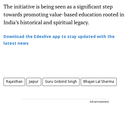
The initiative is being seen as a significant step
towards promoting value-based education rooted in
India’s historical and spiritual legacy.
Download the Edexlive app to stay updated with the
latest news
Rajasthan
Jaipur
Guru Gobind Singh
Bhajan Lal Sharma
Advertisement