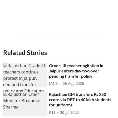
Related Stories
Grade-III teacher agitation in
Jaipur enters day two over
pending transfer policy
IANS
06 Aug 2026
Rajasthan CM transfers Rs 250
crore via DBT to 40 lakh students
for uniforms
PTI
30 Jul 2026