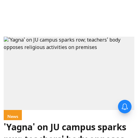
News
'Yagna' on JU campus sparks