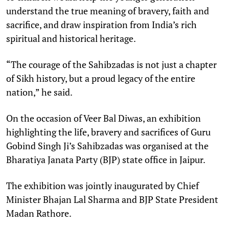
understand the true meaning of bravery, faith and
sacrifice, and draw inspiration from India’s rich
spiritual and historical heritage.
“The courage of the Sahibzadas is not just a chapter
of Sikh history, but a proud legacy of the entire
nation,” he said.
On the occasion of Veer Bal Diwas, an exhibition
highlighting the life, bravery and sacrifices of Guru
Gobind Singh Ji’s Sahibzadas was organised at the
Bharatiya Janata Party (BJP) state office in Jaipur.
The exhibition was jointly inaugurated by Chief
Minister Bhajan Lal Sharma and BJP State President
Madan Rathore.