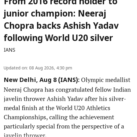
From 2016 record holder to
junior champion: Neeraj
Chopra backs Ashish Yadav
following World U20 silver
IANS
Updated on
:
08 Aug 2026, 4:30 pm
Olympic medallist
New Delhi, Aug 8 (IANS):
Neeraj Chopra has congratulated fellow Indian
javelin thrower Ashish Yadav after his silver-
medal finish at the World U20 Athletics
Championships, calling the achievement
particularly special from the perspective of a
javelin thrower.