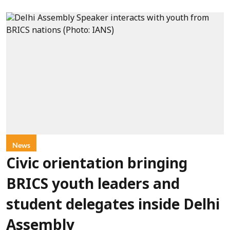
News
Civic orientation bringing
BRICS youth leaders and
student delegates inside Delhi
Assembly