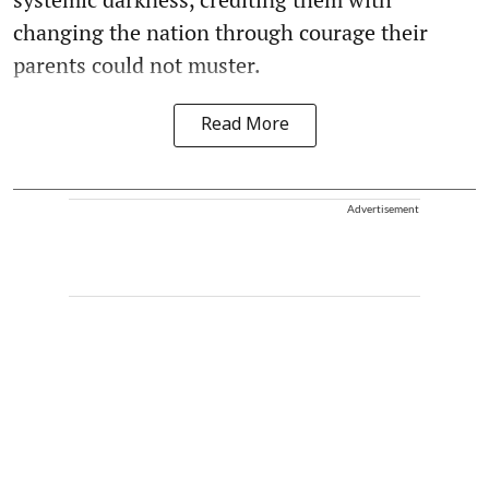
changing the nation through courage their
parents could not muster.
Read More
Advertisement