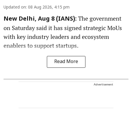
Updated on
:
08 Aug 2026, 4:15 pm
The government
New Delhi, Aug 8 (IANS):
on Saturday said it has signed strategic MoUs
with key industry leaders and ecosystem
enablers to support startups.
Read More
Advertisement